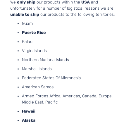
We
only ship
our products within the
USA
and
Aspir
unfortunately for a number of logistical reasons we are
2.0L
unable to ship
our products to the following territories:
1999C
Limited
Guam
Elantra
l4 GA
Hyundai
2016
Hatchback
GT
DOHC
Puerto Rico
4-Door
Natura
Palau
Aspir
2.0L
Virgin Islands
1999C
Base
Northern Mariana Islands
Elantra
l4 GA
Hyundai
2017
Hatchback
GT
DOHC
Marshall Islands
4-Door
Natura
Federated States Of Micronesia
Aspir
2.0L
American Samoa
1999C
GL
Armed Forces Africa, Americas, Canada, Europe,
Elantra
l4 GA
Hyundai
2017
Hatchback
Middle East, Pacific
GT
DOHC
4-Door
Hawaii
Natura
Aspir
Alaska
2.0L
1999C