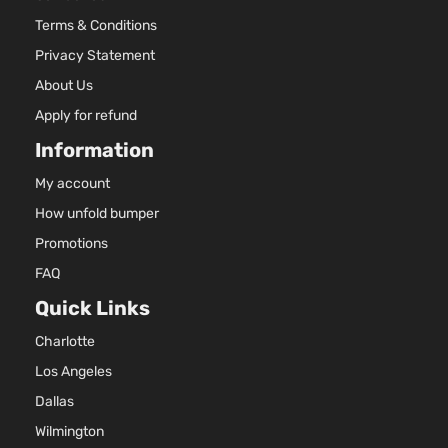
Terms & Conditions
Privacy Statement
About Us
Apply for refund
Information
My account
How unfold bumper
Promotions
FAQ
Quick Links
Charlotte
Los Angeles
Dallas
Wilmington