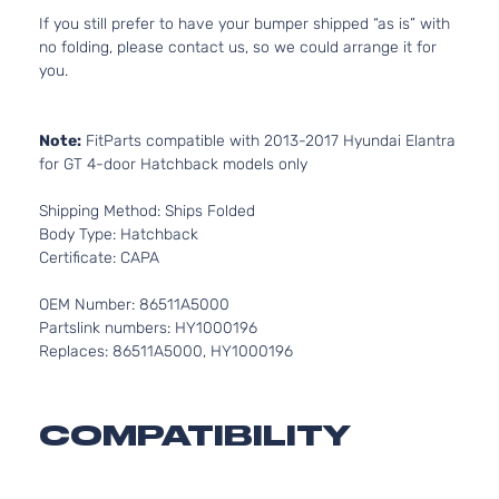
If you still prefer to have your bumper shipped “as is” with
no folding, please contact us, so we could arrange it for
you.
Note:
FitParts compatible with 2013-2017 Hyundai Elantra
for GT 4-door Hatchback models only
Shipping Method: Ships Folded
Body Type: Hatchback
Certificate: CAPA
OEM Number: 86511A5000
Partslink numbers: HY1000196
Replaces: 86511A5000, HY1000196
COMPATIBILITY