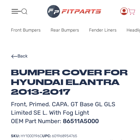
Search
Front Bumpers
Rear Bumpers
Fender Liners
Headli
Back
BUMPER COVER FOR
HYUNDAI ELANTRA
2013-2017
Front, Primed. CAPA. GT Base GL GLS
Limited SE L. With Fog Light
OEM Part Number:
86511A5000
SKU:
HY1000196C
UPC:
601968954765