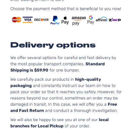
1999C
Base
Elantra
l4 GA
Choose the payment method that is beneficial to you now!
Hyundai
2016
Hatchback
GT
DOHC
4-Door
Natura
Aspir
2.0L
1999C
GL
Delivery options
Elantra
l4 GA
Hyundai
2016
Hatchback
GT
DOHC
4-Door
Natura
We offer several options for careful and fast delivery by
Aspir
the most popular transport companies.
Standard
Shipping is $59.90
for one bumper.
2.0L
1999C
We carefully pack our products in
high-quality
GLS
Elantra
l4 GA
packaging
and constantly instruct our team on how to
Hyundai
2016
Hatchback
GT
DOHC
pack your order so that it reaches you safely. However, for
4-Door
Natura
reasons beyond our control, sometimes an order may be
Aspir
damaged in transit. In this case, we will offer you a
Free
2.0L
and Fast Return
and conduct a thorough investigation.
1999C
L
We will also be happy to see you at one of our
local
Elantra
l4 GA
Hyundai
2016
Hatchback
branches for Local Pickup
of your order.
GT
DOHC
4-Door
Natura