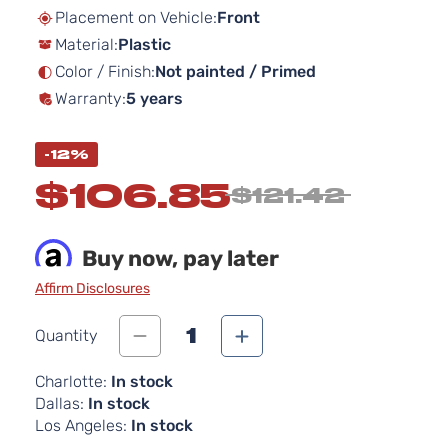
beginning
Placement on Vehicle:
Front
of
Material:
Plastic
the
images
Color / Finish:
Not painted / Primed
gallery
Warranty:
5 years
-12%
$106.85
$121.42
Buy now, pay later
Affirm Disclosures
1
Quantity
Charlotte:
In stock
Dallas:
In stock
Los Angeles:
In stock