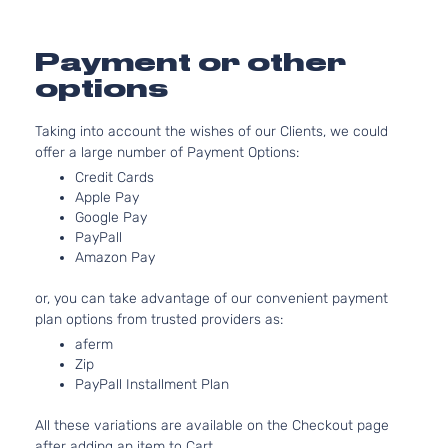
Natura
Aspir
2.0L
Payment or other
1999C
GLS
options
Elantra
l4 GA
Hyundai
2015
Hatchback
GT
DOHC
4-Door
Taking into account the wishes of our Clients, we could
Natura
offer a large number of Payment Options:
Aspir
2.0L
Credit Cards
Apple Pay
1999C
L
Google Pay
Elantra
l4 GA
Hyundai
2015
Hatchback
PayPall
GT
DOHC
4-Door
Amazon Pay
Natura
Aspir
or, you can take advantage of our convenient payment
2.0L
plan options from trusted providers as:
1999C
SE
aferm
Elantra
l4 GA
Hyundai
2015
Hatchback
Zip
GT
DOHC
4-Door
PayPall Installment Plan
Natura
Aspir
All these variations are available on the Checkout page
2.0L
after adding an item to Cart.