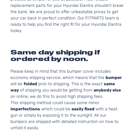
replacement parts for your Hyundai Elantra shouldn’t break
the bank. We are proud to offer unbeatable prices to get
your car back in perfect condition. Our FITPARTS team is
ready to help you find the right fit for your Hyundai Elantra
today.
Same day shipping if
ordered by noon.
Please keep in mind that this bumper cover includes
economy shipping service, which means that the
bumper
will be
folded
prior to shipping. This is the exact
same
way
of shipping you would be getting from
anybody else
on online, we do this to avoid high shipping fees.
This shipping method could cause some minor
imperfections
which could be
easily fixed
with a heat
gun or simply by exposing it to the sunlight. All our
bumpers are shipped with detailed instruction on how to
unfold it easily.