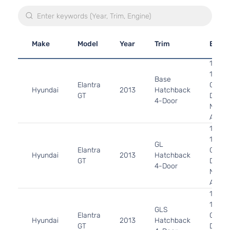
Make
Model
Year
Trim
Engin
1.8L
1797C
Base
Elantra
GAS
Hyundai
2013
Hatchback
GT
DOHC
4-Door
Natura
Aspir
1.8L
1797C
GL
Elantra
GAS
Hyundai
2013
Hatchback
GT
DOHC
4-Door
Natura
Aspir
1.8L
1797C
GLS
Elantra
GAS
Hyundai
2013
Hatchback
GT
DOHC