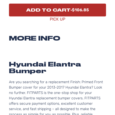
ADD TO CART
$106.85
PICK UP
MORE INFO
Hyundai Elantra
Bumper
Are you searching for a replacement Finish: Primed Front
Bumper cover for your 2013-2017 Hyundai Elantra? Look
no further. FITPARTS is the one-stop shop for your
Hyundai Elantra replacement bumper covers. FITPARTS
offers secure payment options, excellent customer
service, and fast shipping – all designed to make the
process as simple for you as possible. Plus, reliable