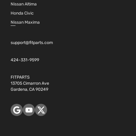
Nissan Altima
Honda Civic
Nissan Maxima
support@fitparts.com
424-331-9599
FITPARTS
13705 Cimarron Ave
Gardena, CA 90249