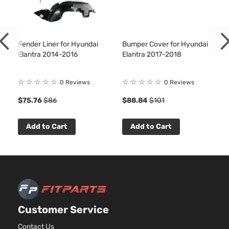
Fender Liner for Hyundai
Bumper Cover for Hyundai
Elantra 2014-2016
Elantra 2017-2018
☆
☆
☆
☆
☆
☆
☆
☆
☆
☆
0 Reviews
0 Reviews
$75.76
$86
$88.84
$101
Add to Cart
Add to Cart
Customer Service
Contact Us