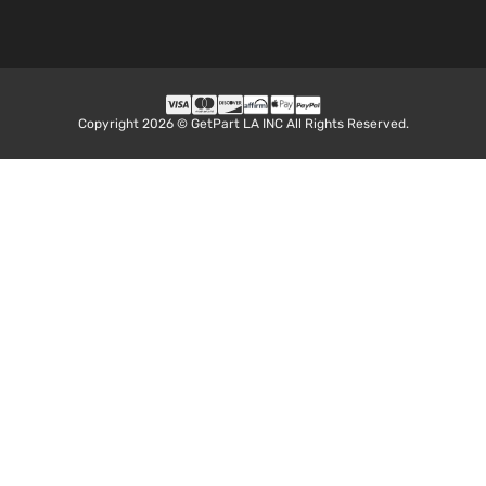
Copyright 2026 © GetPart LA INC All Rights Reserved.