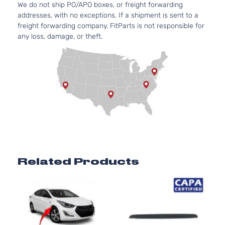
GLS
We do not ship PO/APO boxes, or freight forwarding
Elantra
l4 GA
Hyundai
2017
Hatchback
addresses, with no exceptions. If a shipment is sent to a
GT
DOHC
4-Door
freight forwarding company, FitParts is not responsible for
Natura
any loss, damage, or theft.
Aspir
2.0L
1999C
Limited
Elantra
l4 GA
Hyundai
2017
Hatchback
GT
DOHC
4-Door
Natura
Aspir
2.0L
1999C
SE
Elantra
l4 GA
Hyundai
2017
Hatchback
GT
DOHC
4-Door
Natura
Related Products
Aspir