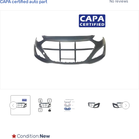
CAPA certified auto part
No reviews
Skip
to
the
end
of
the
images
gallery
Skip
to
the
Condition:
New