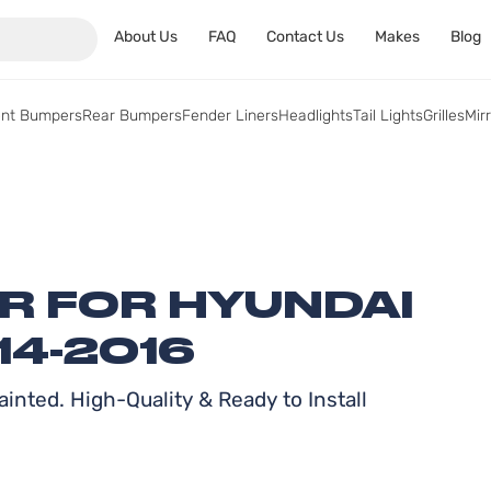
About Us
FAQ
Contact Us
Makes
Blog
ont Bumpers
Rear Bumpers
Fender Liners
Headlights
Tail Lights
Grilles
Mir
ER FOR HYUNDAI
14-2016
inted. High-Quality & Ready to Install