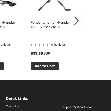
or Hyundai
Fender Liner for Hyundai
Fender Liner fo
016
Elantra 2014-2016
Elantra 2014-2
Rating:
☆
☆
☆
☆
☆
Reviews
0 Reviews
100%
$33.88
$39
$35.04
$40
Add to Cart
Add to Cart
Quick Links
Charlotte
support@fitparts.com