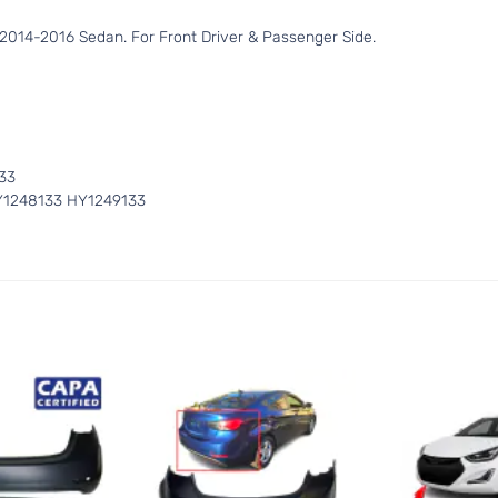
2014-2016 Sedan. For Front Driver & Passenger Side.
0
33
Y1248133 HY1249133