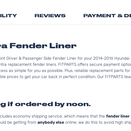
the
beginning
ILITY
REVIEWS
PAYMENT & D
of
the
images
gallery
ra Fender Liner
ont Driver & Passenger Side Fender Liner for your 2014-2016 Hyundai E
ntra replacement fender liners. FITPARTS offers secure payment option
ess as simple for you as possible. Plus, reliable replacement parts fo
le prices to get your car back in perfect condition. Our FITPARTS team 
g if ordered by noon.
includes economy shipping service, which means that the
fender liner
uld be getting from
anybody else
online, we do this to avoid high shi