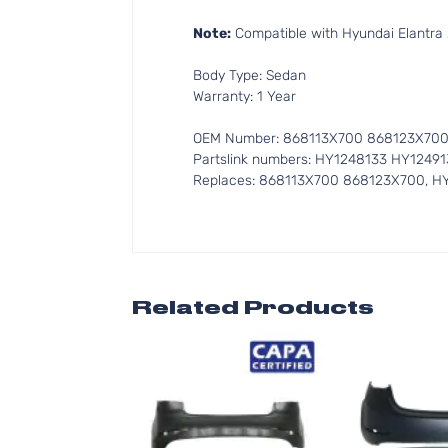
Note:
Compatible with Hyundai Elantra 
Body Type: Sedan
Warranty: 1 Year
OEM Number: 868113X700 868123X70
Partslink numbers: HY1248133 HY12491
Replaces: 868113X700 868123X700, H
Related Products