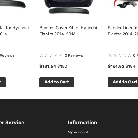
it for Hyundai
Bumper Cover Kit for Hyundai
Fender Liner f
2016
Elantra 2014-2016
Elantra 2014-2
☆
☆
☆
☆
☆
☆
☆
☆
☆
☆
 Reviews
0 Reviews
0 
$131.64
$150
$161.52
$184
t
Add to Cart
Add to Cart
r Service
Information
My account