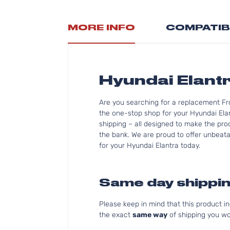
MORE INFO
COMPATIB
Hyundai Elant
Are you searching for a replacement Fr
the one-stop shop for your Hyundai Ela
shipping – all designed to make the proc
the bank. We are proud to offer unbeatab
for your Hyundai Elantra today.
Same day shippin
Please keep in mind that this product 
the exact
same way
of shipping you wo