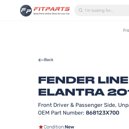
Search
Fr
Back
FENDER LIN
ELANTRA 20
Front Driver & Passenger Side, Unpa
OEM Part Number:
868123X700
Condition:
New