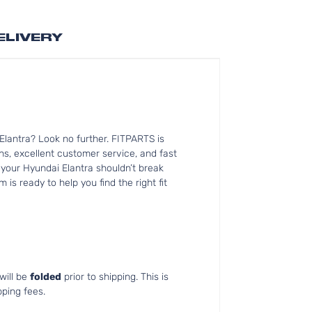
ELIVERY
lantra? Look no further. FITPARTS is
s, excellent customer service, and fast
r your Hyundai Elantra shouldn’t break
is ready to help you find the right fit
will be
folded
prior to shipping. This is
pping fees.