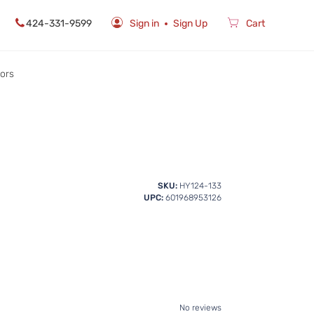
424-331-9599
Sign in
Sign Up
Cart
rors
SKU:
HY124-133
UPC:
601968953126
No reviews