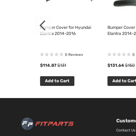
 for Hyundai
Bumper Cover for Hyundai
Bumper Cover K
2017
Elantra 2014-2016
Elantra 2014-
☆
☆
☆
☆
☆
☆
☆
☆
☆
☆
1
Review
0 Reviews
0
$114.87
$131
$131.64
$150
t
Add to Cart
Add to Car
Custome
Contact Us