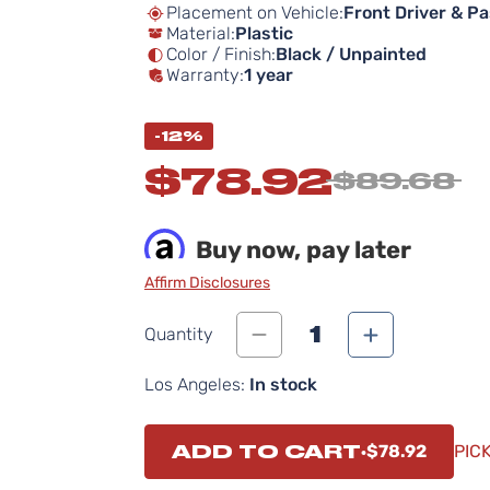
Placement on Vehicle:
Front Driver & P
Material:
Plastic
Color / Finish:
Black / Unpainted
Warranty:
1 year
-12%
$78.92
$89.68
Buy now, pay later
Affirm Disclosures
1
Quantity
Los Angeles:
In stock
ADD TO CART
$78.92
PIC