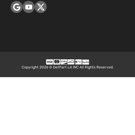
Copyright 2026 © GetPart LA INC All Rights Reserved.