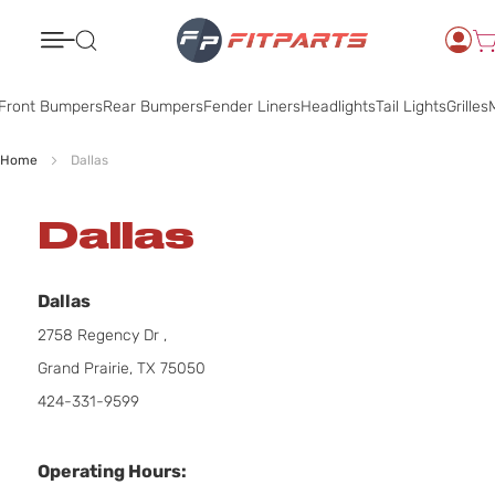
Search
Front Bumpers
Rear Bumpers
Fender Liners
Headlights
Tail Lights
Grilles
M
Home
Dallas
Dallas
Dallas
2758 Regency Dr ,
Grand Prairie, TX 75050
424-331-9599
Operating Hours: