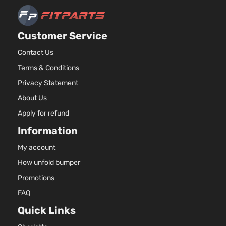
Customer Service
Contact Us
Terms & Conditions
Privacy Statement
About Us
Apply for refund
Information
My account
How unfold bumper
Promotions
FAQ
Quick Links