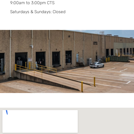
9:00am to 3:00pm CTS
Saturdays & Sundays: Closed