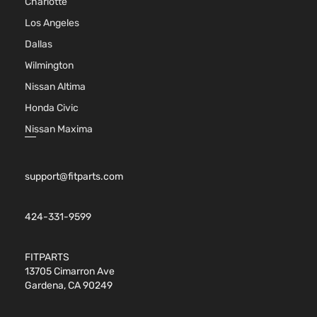
Charlotte
Los Angeles
Dallas
Wilmington
Nissan Altima
Honda Civic
Nissan Maxima
support@fitparts.com
424-331-9599
FITPARTS
13705 Cimarron Ave
Gardena, CA 90249