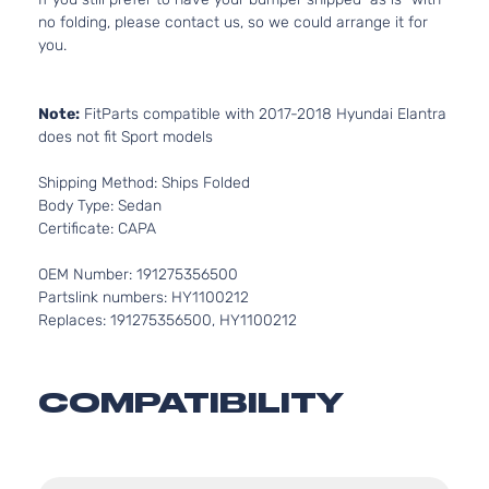
no folding, please contact us, so we could arrange it for
you.
Note:
FitParts compatible with 2017-2018 Hyundai Elantra
does not fit Sport models
Shipping Method: Ships Folded
Body Type: Sedan
Certificate: CAPA
OEM Number: 191275356500
Partslink numbers: HY1100212
Replaces: 191275356500, HY1100212
COMPATIBILITY