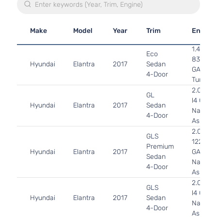
Make
Model
Year
Trim
Engine
1.4L 13
Eco
83Cu. In
Hyundai
Elantra
2017
Sedan
GAS DO
4-Door
Turboch
2.0L 19
GL
l4 GAS
Hyundai
Elantra
2017
Sedan
Naturall
4-Door
Aspirat
2.0L 19
GLS
122Cu. I
Premium
Hyundai
Elantra
2017
GAS DO
Sedan
Naturall
4-Door
Aspirat
2.0L 19
GLS
l4 GAS
Hyundai
Elantra
2017
Sedan
Naturall
4-Door
Aspirat