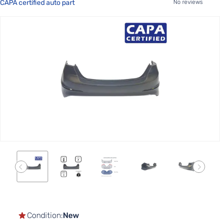
CAPA certified auto part
No reviews
Skip
to
the
end
of
the
images
gallery
Skip
to
the
Condition:
New