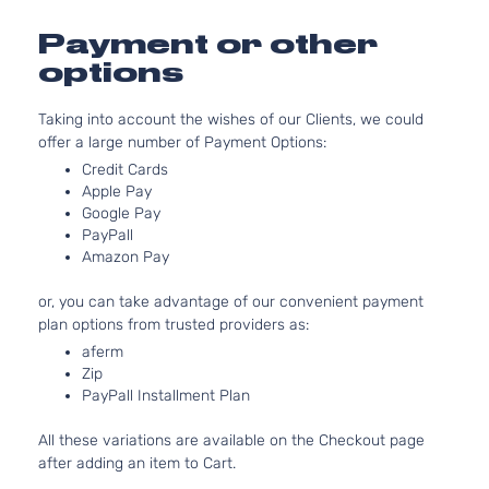
l4 GAS
Hyundai
Elantra
2018
Sedan
Naturall
Payment or other
4-Door
Aspirat
options
2.0L 19
L Sedan
l4 GAS
Hyundai
Elantra
2018
Taking into account the wishes of our Clients, we could
4-Door
Naturall
offer a large number of Payment Options:
Aspirat
Credit Cards
2.0L 19
LE
Apple Pay
l4 GAS
Hyundai
Elantra
2018
Sedan
Google Pay
Naturall
4-Door
PayPall
Aspirat
Amazon Pay
2.0L 19
Limited
l4 GAS
Hyundai
Elantra
2018
Sedan
or, you can take advantage of our convenient payment
Naturall
4-Door
plan options from trusted providers as:
Aspirat
aferm
2.0L 19
Limited
Zip
122Cu. I
Tech
PayPall Installment Plan
Hyundai
Elantra
2018
GAS DO
Sedan
Naturall
4-Door
All these variations are available on the Checkout page
Aspirat
after adding an item to Cart.
2.0L 19
SE