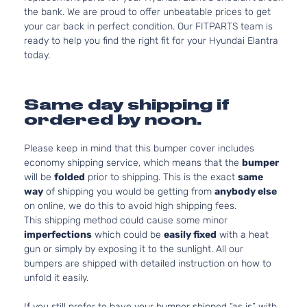
the bank. We are proud to offer unbeatable prices to get
your car back in perfect condition. Our FITPARTS team is
ready to help you find the right fit for your Hyundai Elantra
today.
Same day shipping if
ordered by noon.
Please keep in mind that this bumper cover includes
economy shipping service, which means that the
bumper
will be
folded
prior to shipping. This is the exact
same
way
of shipping you would be getting from
anybody else
on online, we do this to avoid high shipping fees.
This shipping method could cause some minor
imperfections
which could be
easily fixed
with a heat
gun or simply by exposing it to the sunlight. All our
bumpers are shipped with detailed instruction on how to
unfold it easily.
If you still prefer to have your bumper shipped “as is” with