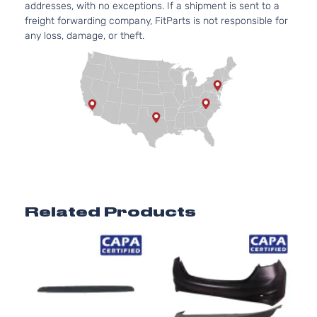
addresses, with no exceptions. If a shipment is sent to a
freight forwarding company, FitParts is not responsible for
any loss, damage, or theft.
Related Products