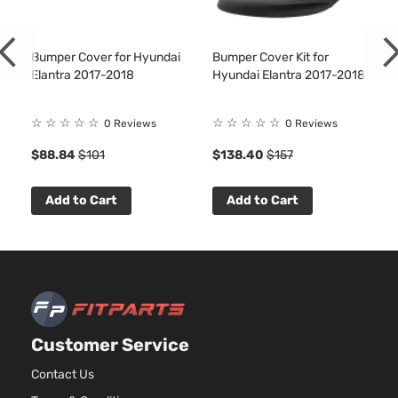
Bumper Cover for Hyundai
Bumper Cover Kit for
Elantra 2017-2018
Hyundai Elantra 2017-2018
☆
☆
☆
☆
☆
☆
☆
☆
☆
☆
0 Reviews
0 Reviews
$88.84
$101
$138.40
$157
Add to Cart
Add to Cart
Customer Service
Contact Us