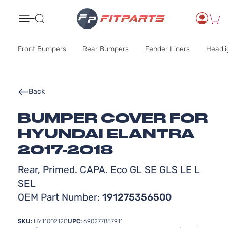
Search
Front Bumpers
Rear Bumpers
Fender Liners
Headli
Back
BUMPER COVER FOR
HYUNDAI ELANTRA
2017-2018
Rear, Primed. CAPA. Eco GL SE GLS LE L
SEL
OEM Part Number:
191275356500
SKU:
HY1100212C
UPC:
690277857911