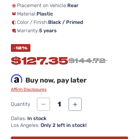
beginning
Placement on Vehicle:
Rear
of
Material:
Plastic
the
images
Color / Finish:
Black / Primed
gallery
Warranty:
5 years
-12%
$127.35
$144.72
Buy now, pay later
Affirm Disclosures
1
Quantity
Dallas:
In stock
Los Angeles:
Only 2 left in stock!