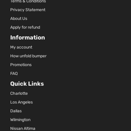
Terms & Conditions
Privacy Statement
About Us
Apply for refund
Information
My account
How unfold bumper
Promotions
FAQ
Quick Links
Charlotte
Los Angeles
Dallas
Wilmington
Nissan Altima