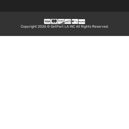
Copyright 2026 © GetPart LA INC All Rights Reserved.