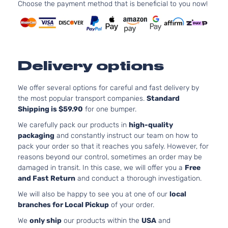
Choose the payment method that is beneficial to you now!
l4 GAS
Hyundai
Elantra
2018
Sedan
Naturall
4-Door
Aspirat
2.0L 19
SEL
l4 GAS
Hyundai
Elantra
2018
Sedan
Naturall
Delivery options
4-Door
Aspirat
Value
2.0L 19
We offer several options for careful and fast delivery by
Edition
l4 GAS
Hyundai
Elantra
2018
the most popular transport companies.
Standard
Sedan
Naturall
Shipping is $59.90
for one bumper.
4-Door
Aspirat
We carefully pack our products in
high-quality
packaging
and constantly instruct our team on how to
pack your order so that it reaches you safely. However, for
reasons beyond our control, sometimes an order may be
damaged in transit. In this case, we will offer you a
Free
and Fast Return
and conduct a thorough investigation.
We will also be happy to see you at one of our
local
branches for Local Pickup
of your order.
We
only ship
our products within the
USA
and