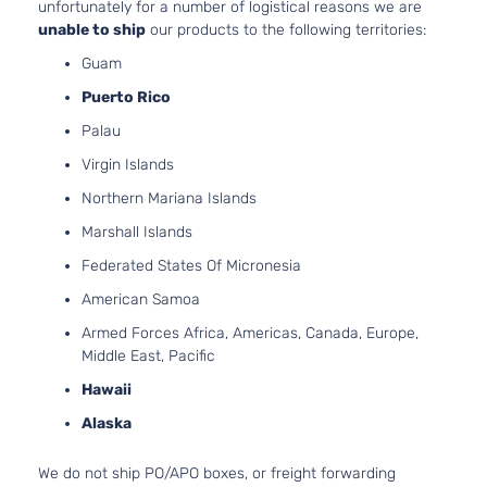
unfortunately for a number of logistical reasons we are
unable to ship
our products to the following territories:
Guam
Puerto Rico
Palau
Virgin Islands
Northern Mariana Islands
Marshall Islands
Federated States Of Micronesia
American Samoa
Armed Forces Africa, Americas, Canada, Europe,
Middle East, Pacific
Hawaii
Alaska
We do not ship PO/APO boxes, or freight forwarding