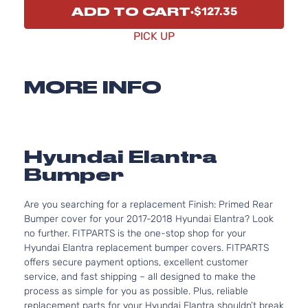
ADD TO CART
$127.35
PICK UP
MORE INFO
Hyundai Elantra
Bumper
Are you searching for a replacement Finish: Primed Rear
Bumper cover for your 2017-2018 Hyundai Elantra? Look
no further. FITPARTS is the one-stop shop for your
Hyundai Elantra replacement bumper covers. FITPARTS
offers secure payment options, excellent customer
service, and fast shipping – all designed to make the
process as simple for you as possible. Plus, reliable
replacement parts for your Hyundai Elantra shouldn’t break