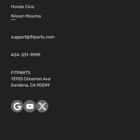
Honda Civic
Nissan Maxima
support@fitparts.com
424-331-9599
FITPARTS
13705 Cimarron Ave
Gardena, CA 90249