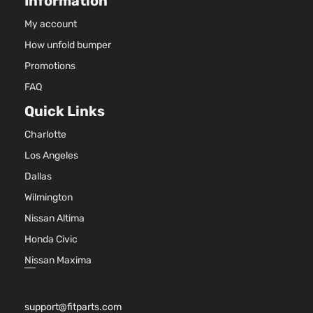
Information
My account
How unfold bumper
Promotions
FAQ
Quick Links
Charlotte
Los Angeles
Dallas
Wilmington
Nissan Altima
Honda Civic
Nissan Maxima
support@fitparts.com