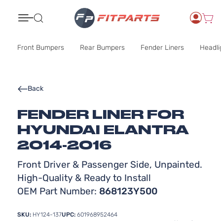
Search
Front Bumpers
Rear Bumpers
Fender Liners
Headli
Back
FENDER LINER FOR
HYUNDAI ELANTRA
2014-2016
Front Driver & Passenger Side, Unpainted.
High-Quality & Ready to Install
OEM Part Number:
868123Y500
SKU:
HY124-137
UPC:
601968952464