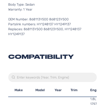
Body Type: Sedan
Warranty: 1 Year
OEM Number: 868113Y500 868123Y500
Partslink numbers: HY1248137 HY1249137
Replaces: 868113Y500 868123Y500, HY1248137
HY1249137
COMPATIBILITY
Make
Model
Year
Trim
Engine
1.8L
1797CC l4