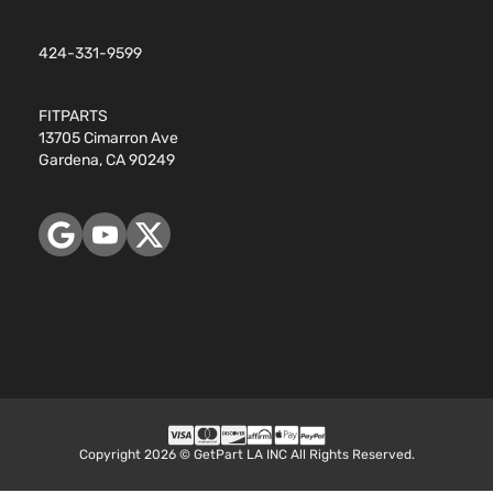
424-331-9599
FITPARTS
13705 Cimarron Ave
Gardena, CA 90249
Copyright 2026 © GetPart LA INC All Rights Reserved.