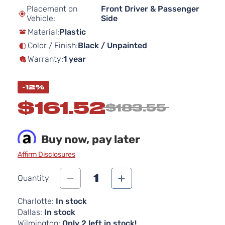
beginning
Placement on
Front Driver & Passenger
of
Vehicle:
Side
the
Material:
Plastic
images
gallery
Color / Finish:
Black / Unpainted
Warranty:
1 year
-12%
$161.52
$183.55
Buy now, pay later
Affirm Disclosures
1
Quantity
Charlotte:
In stock
Dallas:
In stock
Wilmington:
Only 2 left in stock!