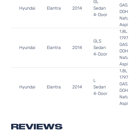
GL
GAS
Hyundai
Elantra
2014
Sedan
DOHC
4-Door
Naturally
Aspirated
1.8L
1797CC l4
GLS
GAS
Hyundai
Elantra
2014
Sedan
DOHC
4-Door
Naturally
Aspirated
1.8L
1797CC l4
L
GAS
Hyundai
Elantra
2014
Sedan
DOHC
4-Door
Naturally
Aspirated
1.8L
1797CC l4
Limited
GAS
REVIEWS
Hyundai
Elantra
2014
Sedan
DOHC
4-Door
Naturally