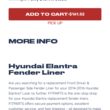
ADD TO CART
$161.52
PICK UP
MORE INFO
Hyundai Elantra
Fender Liner
Are you searching for a replacement Front Driver &
Passenger Side Fender Liner for your 2014-2016 Hyundai
Elantra? Look no further. FITPARTS is the one-stop shop
for your Hyundai Elantra replacement fender liners.
FITPARTS offers secure payment options, excellent
customer service, and fast shipping – all designed to make