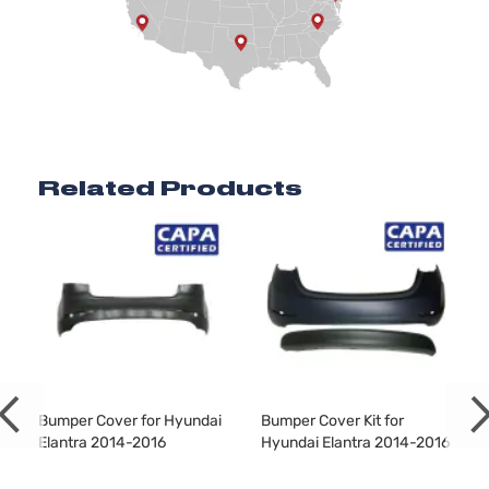
Hyundai
Elantra
2016
Sedan
DOHC
4-Door
Naturally
Aspirated
2.0L
1999CC
Sport
l4 GAS
Hyundai
Elantra
2016
Sedan
DOHC
4-Door
Naturally
Related Products
Aspirated
1.8L
Value
1797CC l4
Edition
GAS
Hyundai
Elantra
2016
Sedan
DOHC
4-Door
Naturally
Aspirated
Bumper Cover for Hyundai
Bumper Cover Kit for
Elantra 2014-2016
Hyundai Elantra 2014-2016