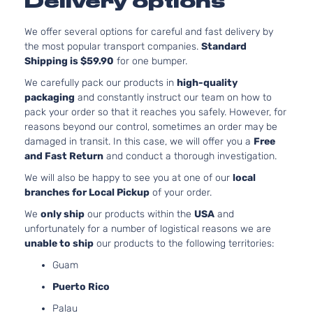
Delivery options
l4 GAS
Hyundai
Elantra
2015
Sedan
DOHC
4-Door
Naturally
We offer several options for careful and fast delivery by
Aspirated
the most popular transport companies.
Standard
Shipping is $59.90
for one bumper.
1.8L
1797CC l4
We carefully pack our products in
high-quality
GL
GAS
packaging
and constantly instruct our team on how to
Hyundai
Elantra
2016
Sedan
DOHC
pack your order so that it reaches you safely. However, for
4-Door
Naturally
reasons beyond our control, sometimes an order may be
Aspirated
damaged in transit. In this case, we will offer you a
Free
1.8L
and Fast Return
and conduct a thorough investigation.
1797CC l4
GLS
We will also be happy to see you at one of our
local
GAS
Hyundai
Elantra
2016
Sedan
branches for Local Pickup
of your order.
DOHC
4-Door
Naturally
We
only ship
our products within the
USA
and
Aspirated
unfortunately for a number of logistical reasons we are
2.0L
unable to ship
our products to the following territories:
1999CC
GLS
Guam
l4 GAS
Hyundai
Elantra
2016
Sedan
DOHC
Puerto Rico
4-Door
Naturally
Palau
Aspirated