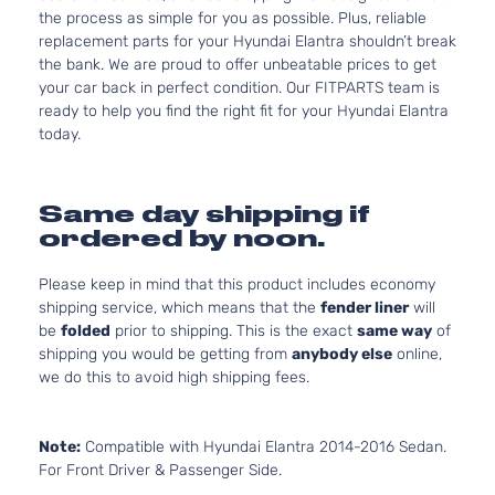
the process as simple for you as possible. Plus, reliable
replacement parts for your Hyundai Elantra shouldn’t break
the bank. We are proud to offer unbeatable prices to get
your car back in perfect condition. Our FITPARTS team is
ready to help you find the right fit for your Hyundai Elantra
today.
Same day shipping if
ordered by noon.
Please keep in mind that this product includes economy
shipping service, which means that the
fender liner
will
be
folded
prior to shipping. This is the exact
same way
of
shipping you would be getting from
anybody else
online,
we do this to avoid high shipping fees.
Note:
Compatible with Hyundai Elantra 2014-2016 Sedan.
For Front Driver & Passenger Side.