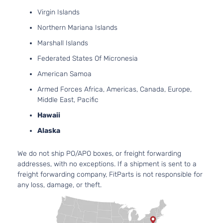
1.8L
Virgin Islands
1797CC l4
L
Northern Mariana Islands
GAS
Hyundai
Elantra
2016
Sedan
DOHC
Marshall Islands
4-Door
Naturally
Federated States Of Micronesia
Aspirated
1.8L
American Samoa
1797CC l4
Limited
Armed Forces Africa, Americas, Canada, Europe,
GAS
Hyundai
Elantra
2016
Sedan
Middle East, Pacific
DOHC
4-Door
Hawaii
Naturally
Aspirated
Alaska
2.0L
1999CC
Limited
We do not ship PO/APO boxes, or freight forwarding
l4 GAS
Hyundai
Elantra
2016
Sedan
addresses, with no exceptions. If a shipment is sent to a
DOHC
4-Door
freight forwarding company, FitParts is not responsible for
Naturally
any loss, damage, or theft.
Aspirated
1.8L
1797CC l4
SE
GAS