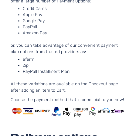
offer a large number of Payment Options:
Aspirated
1.8L
Credit Cards
Apple Pay
1797CC l4
Limited
Google Pay
GAS
Hyundai
Elantra
2015
Sedan
PayPall
DOHC
4-Door
Amazon Pay
Naturally
Aspirated
or, you can take advantage of our convenient payment
2.0L
plan options from trusted providers as:
1999CC
Limited
aferm
l4 GAS
Hyundai
Elantra
2015
Sedan
Zip
DOHC
4-Door
PayPall Installment Plan
Naturally
Aspirated
All these variations are available on the Checkout page
1.8L
after adding an item to Cart.
1797CC l4
SE
GAS
Choose the payment method that is beneficial to you now!
Hyundai
Elantra
2015
Sedan
DOHC
4-Door
Naturally
Aspirated
2.0L
1999CC
Sport