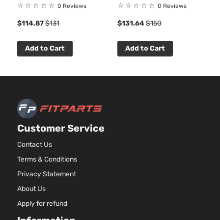
☆
☆
☆
☆
☆
☆
☆
☆
☆
☆
0 Reviews
0 Reviews
$114.87
$131
$131.64
$150
Add to Cart
Add to Cart
Customer Service
Contact Us
Terms & Conditions
Privacy Statement
About Us
Apply for refund