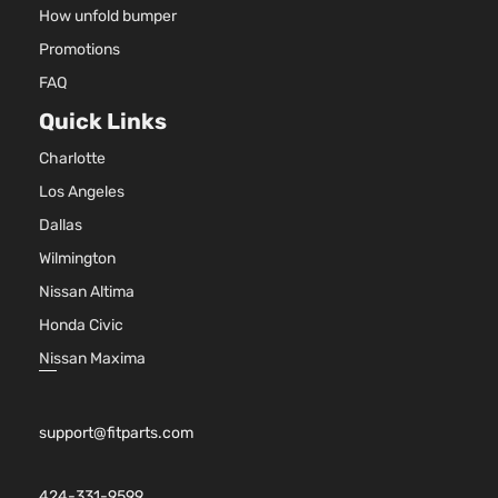
How unfold bumper
Promotions
FAQ
Quick Links
Charlotte
Los Angeles
Dallas
Wilmington
Nissan Altima
Honda Civic
Nissan Maxima
support@fitparts.com
424-331-9599