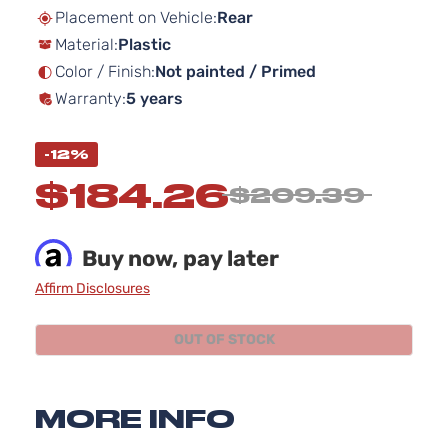
beginning
Placement on Vehicle:
Rear
of
Material:
Plastic
the
images
Color / Finish:
Not painted / Primed
gallery
Warranty:
5 years
-12%
$184.26
$209.39
Buy now, pay later
Affirm Disclosures
OUT OF STOCK
MORE INFO