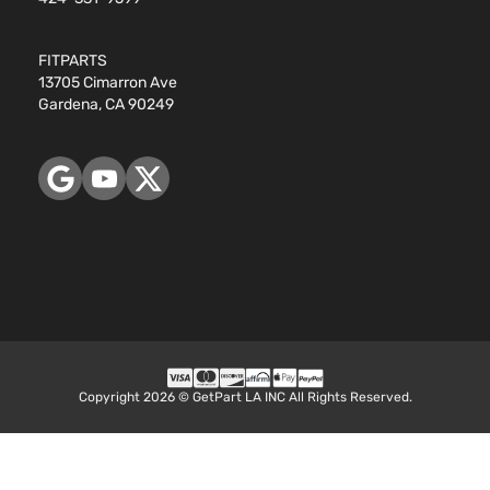
FITPARTS
13705 Cimarron Ave
Gardena, CA 90249
Copyright 2026 © GetPart LA INC All Rights Reserved.