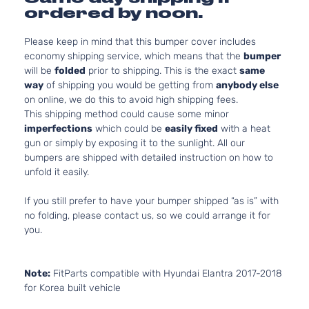
ordered by noon.
Please keep in mind that this bumper cover includes
economy shipping service, which means that the
bumper
will be
folded
prior to shipping. This is the exact
same
way
of shipping you would be getting from
anybody else
on online, we do this to avoid high shipping fees.
This shipping method could cause some minor
imperfections
which could be
easily fixed
with a heat
gun or simply by exposing it to the sunlight. All our
bumpers are shipped with detailed instruction on how to
unfold it easily.
If you still prefer to have your bumper shipped “as is” with
no folding, please contact us, so we could arrange it for
you.
Note:
FitParts compatible with Hyundai Elantra 2017-2018
for Korea built vehicle