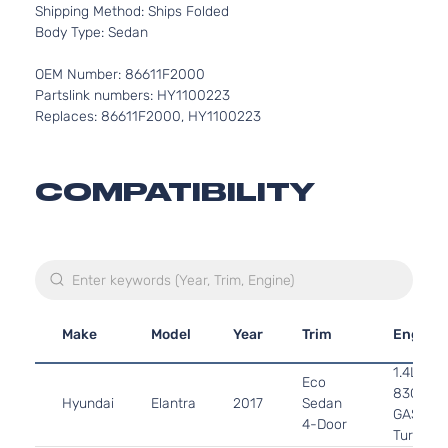
Shipping Method: Ships Folded
Body Type: Sedan
OEM Number: 86611F2000
Partslink numbers: HY1100223
Replaces: 86611F2000, HY1100223
COMPATIBILITY
Make
Model
Year
Trim
Engine
1.4L 13
Eco
83Cu. In.
Hyundai
Elantra
2017
Sedan
GAS DO
4-Door
Turboch