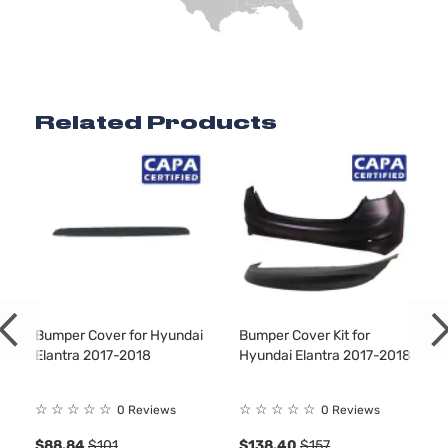
Related Products
Bumper Cover for Hyundai
Bumper Cover Kit for
Elantra 2017-2018
Hyundai Elantra 2017-2018
☆
☆
☆
☆
☆
☆
☆
☆
☆
☆
0 Reviews
0 Reviews
$88.84
$101
$138.40
$157