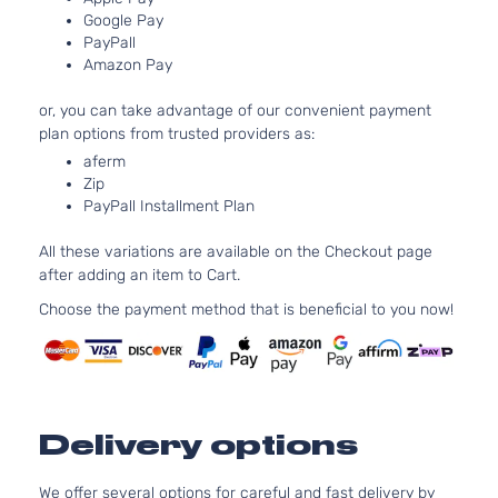
l4 GAS 
Hyundai
Elantra
2018
Sedan
Google Pay
Naturall
4-Door
PayPall
Aspirate
Amazon Pay
2.0L 19
Limited
l4 GAS 
Hyundai
Elantra
2018
Sedan
or, you can take advantage of our convenient payment
Naturall
4-Door
plan options from trusted providers as:
Aspirate
aferm
2.0L 19
SE
Zip
l4 GAS 
Hyundai
Elantra
2018
Sedan
PayPall Installment Plan
Naturall
4-Door
Aspirate
All these variations are available on the Checkout page
2.0L 19
after adding an item to Cart.
SEL
l4 GAS 
Hyundai
Elantra
2018
Sedan
Choose the payment method that is beneficial to you now!
Naturall
4-Door
Aspirate
Value
2.0L 19
Edition
l4 GAS 
Hyundai
Elantra
2018
Sedan
Naturall
4-Door
Aspirate
Delivery options
We offer several options for careful and fast delivery by