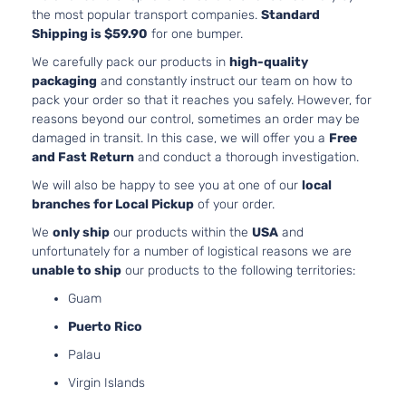
the most popular transport companies.
Standard
Shipping is $59.90
for one bumper.
We carefully pack our products in
high-quality
packaging
and constantly instruct our team on how to
pack your order so that it reaches you safely. However, for
reasons beyond our control, sometimes an order may be
damaged in transit. In this case, we will offer you a
Free
and Fast Return
and conduct a thorough investigation.
We will also be happy to see you at one of our
local
branches for Local Pickup
of your order.
We
only ship
our products within the
USA
and
unfortunately for a number of logistical reasons we are
unable to ship
our products to the following territories:
Guam
Puerto Rico
Palau
Virgin Islands