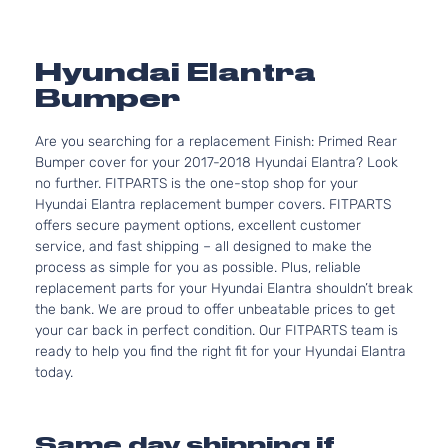
Hyundai Elantra
Bumper
Are you searching for a replacement Finish: Primed Rear
Bumper cover for your 2017-2018 Hyundai Elantra? Look
no further. FITPARTS is the one-stop shop for your
Hyundai Elantra replacement bumper covers. FITPARTS
offers secure payment options, excellent customer
service, and fast shipping – all designed to make the
process as simple for you as possible. Plus, reliable
replacement parts for your Hyundai Elantra shouldn’t break
the bank. We are proud to offer unbeatable prices to get
your car back in perfect condition. Our FITPARTS team is
ready to help you find the right fit for your Hyundai Elantra
today.
Same day shipping if