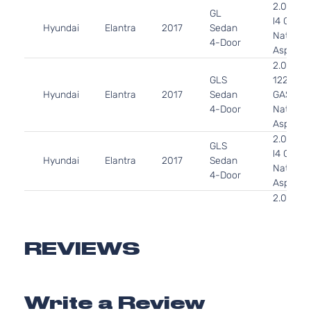
2.0L 19
GL
l4 GAS 
Hyundai
Elantra
2017
Sedan
Naturall
4-Door
Aspirate
2.0L 19
GLS
122Cu. In
Hyundai
Elantra
2017
Sedan
GAS DO
4-Door
Naturall
Aspirate
2.0L 19
GLS
l4 GAS 
Hyundai
Elantra
2017
Sedan
Naturall
4-Door
Aspirate
2.0L 19
L Sedan
l4 GAS 
Hyundai
Elantra
2017
4-Door
Naturall
Aspirate
REVIEWS
2.0L 19
LE
l4 GAS 
Hyundai
Elantra
2017
Sedan
Naturall
4-Door
Write a Review
Aspirate