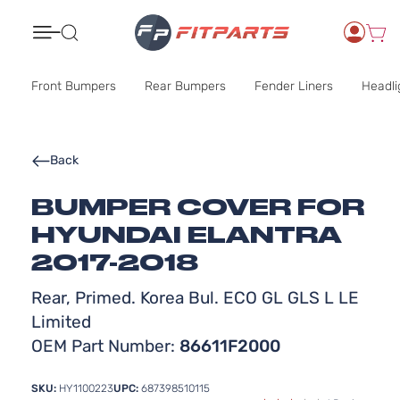
Search
Front Bumpers
Rear Bumpers
Fender Liners
Headli
Back
BUMPER COVER FOR
HYUNDAI ELANTRA
2017-2018
Rear, Primed. Korea Bul. ECO GL GLS L LE
Limited
OEM Part Number:
86611F2000
SKU:
HY1100223
UPC:
687398510115