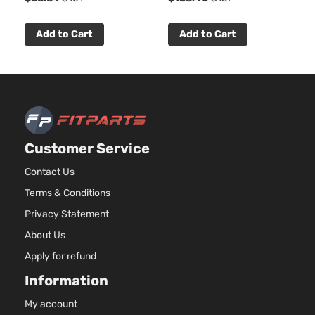
Add to Cart
Add to Cart
Customer Service
Contact Us
Terms & Conditions
Privacy Statement
About Us
Apply for refund
Information
My account