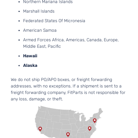
Northern Mariana Islands
Marshall Islands
Federated States Of Micronesia
American Samoa
Armed Forces Africa, Americas, Canada, Europe,
Middle East, Pacific
Hawaii
Alaska
We do not ship PO/APO boxes, or freight forwarding
addresses, with no exceptions. If a shipment is sent to a
freight forwarding company, FitParts is not responsible for
any loss, damage, or theft.