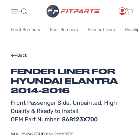
Search
Front Bumpers
Rear Bumpers
Fender Liners
Headli
Back
FENDER LINER FOR
HYUNDAI ELANTRA
2014-2016
Front Passenger Side, Unpainted. High-
Quality & Ready to Install
OEM Part Number:
868123X700
SKU:
HY1249133
UPC:
601968951535