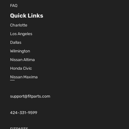
FAQ
Quick Links
Charlotte
Los Angeles
Dallas
Wilmington
Nissan Altima
Honda Civic
Nissan Maxima
support@fitparts.com
424-331-9599