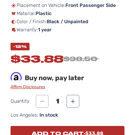
beginning
Placement on Vehicle:
Front Passenger Side
of
Material:
Plastic
the
images
Color / Finish:
Black / Unpainted
gallery
Warranty:
1 year
-12%
$33.88
$38.50
Buy now, pay later
Affirm Disclosures
1
Quantity
Los Angeles:
In stock
ADD TO CART
$33.88