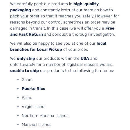
Aspirated
We carefully pack our products in
high-quality
1.8L 179
packaging
and constantly instruct our team on how to
Sport
110Cu. In.
pack your order so that it reaches you safely. However, for
Hyundai
Elantra
2016
Sedan
GAS DOH
reasons beyond our control, sometimes an order may be
4-Door
Naturally
damaged in transit. In this case, we will offer you a
Free
Aspirated
and Fast Return
and conduct a thorough investigation.
1.8L 179
We will also be happy to see you at one of our
local
Value
110Cu. In.
branches for Local Pickup
of your order.
Edition
ELECTRI
Hyundai
Elantra
2016
Sedan
DOHC
We
only ship
our products within the
USA
and
4-Door
Naturally
unfortunately for a number of logistical reasons we are
Aspirated
unable to ship
our products to the following territories:
Guam
Puerto Rico
Palau
Virgin Islands
Northern Mariana Islands
Marshall Islands