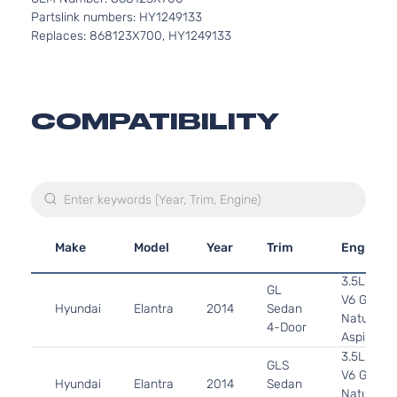
Partslink numbers: HY1249133
Replaces: 868123X700, HY1249133
COMPATIBILITY
Make
Model
Year
Trim
Engine
3.5L 349
GL
V6 GAS 
Hyundai
Elantra
2014
Sedan
Naturally
4-Door
Aspirated
3.5L 349
GLS
V6 GAS 
Hyundai
Elantra
2014
Sedan
Naturally