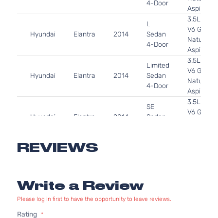
4-Door
Aspirated
3.5L 349
L
V6 GAS 
Hyundai
Elantra
2014
Sedan
Naturally
4-Door
Aspirated
3.5L 349
Limited
V6 GAS 
Hyundai
Elantra
2014
Sedan
Naturally
4-Door
Aspirated
3.5L 349
SE
V6 GAS 
Hyundai
Elantra
2014
Sedan
Naturally
4-Door
Aspirated
3.5L 349
REVIEWS
Sport
V6 GAS 
Hyundai
Elantra
2014
Sedan
Naturally
4-Door
Aspirated
Write a Review
1.8L 179
GL
110Cu. In.
Please log in first to have the opportunity to leave reviews.
Hyundai
Elantra
2015
Sedan
GAS DOH
Rating
4-Door
Naturally