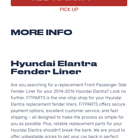
PICK UP
MORE INFO
Hyundai Elantra
Fender Liner
Are you searching for a replacement Front Passenger Side
Fender Liner for your 2014-2016 Hyundai Elantra? Look no
further. FITPARTS is the one-stop shop for your Hyundai
Elantra replacement fender liners. FITPARTS offers secure
payment options, excellent customer service, and fast
shipping – all designed to make the process as simple for
you as possible. Plus, reliable replacement parts for your
Hyundai Elantra shouldn’t break the bank. We are proud to
offer unbeatable prices to get your car back in perfect