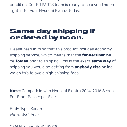
condition. Our FITPARTS team is ready to help you find the
right fit for your Hyundai Elantra today.
Same day shipping if
ordered by noon.
Please keep in mind that this product includes economy
shipping service, which means that the
fender liner
will
be
folded
prior to shipping. This is the exact
same way
of
shipping you would be getting from
anybody else
online,
we do this to avoid high shipping fees.
Note:
Compatible with Hyundai Elantra 2014-2016 Sedan.
For Front Passenger Side.
Body Type: Sedan
Warranty: 1 Year
OEM Number: 868123X700