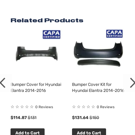
Related Products
Bumper Cover for Hyundai
Bumper Cover Kit for
Elantra 2014-2016
Hyundai Elantra 2014-2016
☆
☆
☆
☆
☆
☆
☆
☆
☆
☆
0 Reviews
0 Reviews
$114.87
$131
$131.64
$150
Add to Cart
Add to Cart