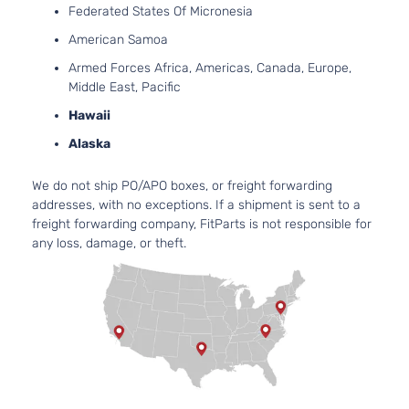
Federated States Of Micronesia
American Samoa
Armed Forces Africa, Americas, Canada, Europe,
Middle East, Pacific
Hawaii
Alaska
We do not ship PO/APO boxes, or freight forwarding
addresses, with no exceptions. If a shipment is sent to a
freight forwarding company, FitParts is not responsible for
any loss, damage, or theft.