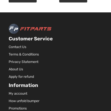
Customer Service
Contact Us
Terms & Conditions
Privacy Statement
About Us
Apply for refund
Information
My account
How unfold bumper
Promotions