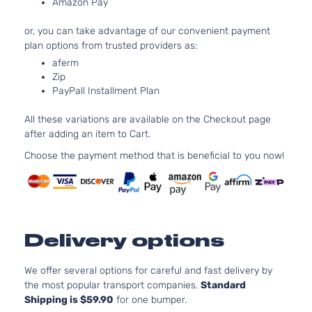
Amazon Pay
Naturally
4-Door
Aspirated
or, you can take advantage of our convenient payment
3.3L 334
L
plan options from trusted providers as:
V6 GAS 
Hyundai
Elantra
2016
Sedan
aferm
Naturally
4-Door
Zip
Aspirated
PayPall Installment Plan
1.8L 179
110Cu. In.
Limited
All these variations are available on the Checkout page
ELECTRI
Hyundai
Elantra
2016
Sedan
after adding an item to Cart.
DOHC
4-Door
Naturally
Choose the payment method that is beneficial to you now!
Aspirated
1.8L 179
Limited
110Cu. In.
Hyundai
Elantra
2016
Sedan
GAS DOH
4-Door
Naturally
Delivery options
Aspirated
1.8L 179
We offer several options for careful and fast delivery by
SE
110Cu. In.
the most popular transport companies.
Standard
Hyundai
Elantra
2016
Sedan
GAS DOH
Shipping is $59.90
for one bumper.
4-Door
Naturally