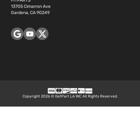
FITPARTS
13705 Cimarron Ave
Gardena, CA 90249
Copyright 2026 © GetPart LA INC All Rights Reserved.