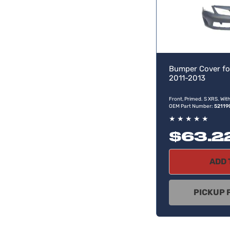
Bumper Cover fo
2011-2013
Front, Primed. S XRS. Wit
OEM Part Number:
52119
★
★
★
★
★
$63.2
ADD 
PICKUP 