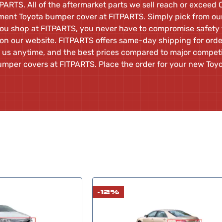
PARTS. All of the aftermarket parts we sell reach or exceed
cement Toyota bumper cover at FITPARTS. Simply pick from our 
ou shop at FITPARTS, you never have to compromise safety f
 on our website. FITPARTS offers same-day shipping for ord
 us anytime, and the best prices compared to major competit
umper covers at FITPARTS. Place the order for your new To
-12%