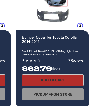
w, pay later
Buy now, pay later
Bumper Cover for Toyota Corolla
2014-2016
Front, Primed. Base CE C LE L. With Fog Light Holes
OEM Part Number:
5211903904
iews
★
★
★
★
☆
7 Reviews
$62.79
$71
ADD TO CART
PICKUP FROM STORE