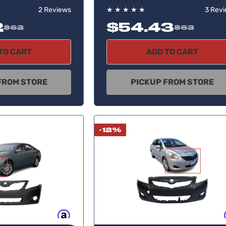
2 Reviews
★
★
★
★
★
3 Rev
2
$54.43
$62
$62
TO CART
ADD TO CART
FROM STORE
PICKUP FROM STORE
-12%
Buy now, pay later
Buy no