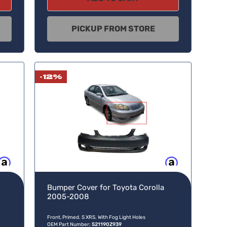
PICKUP FROM STORE
-12%
w, pay later
Buy now, pay later
Bumper Cover for Toyota Corolla
2005-2008
Front, Primed. S XRS. With Fog Light Holes
OEM Part Number:
521190Z939