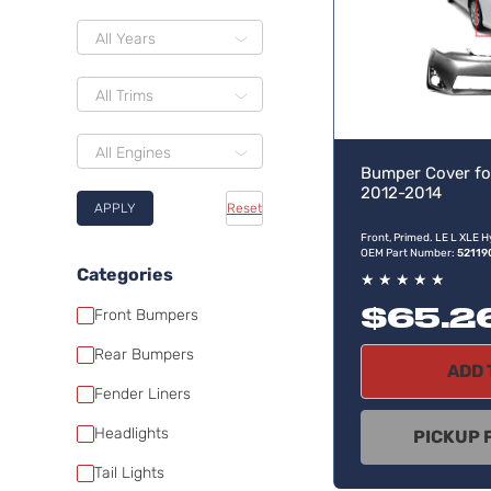
All Years
All Trims
All Engines
Bumper Cover fo
2012-2014
APPLY
Reset
Front, Primed. LE L XLE H
OEM Part Number:
52119
Categories
★
★
★
★
★
$65.2
Front Bumpers
Rear Bumpers
ADD 
Fender Liners
Headlights
PICKUP 
Tail Lights