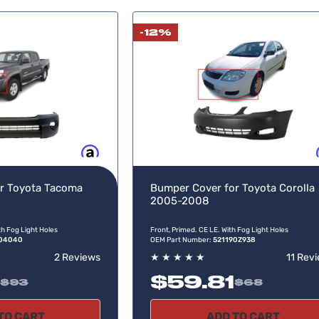
-12%
Buy now, pay later
Buy no
r Toyota Tacoma
Bumper Cover for Toyota Corolla
2005-2008
th Fog Light Holes
Front, Primed. CE LE. With Fog Light Holes
904040
OEM Part Number:
521190Z938
2 Reviews
★
★
★
★
★
11 Rev
$59.81
$93
$68
TO CART
ADD TO CART