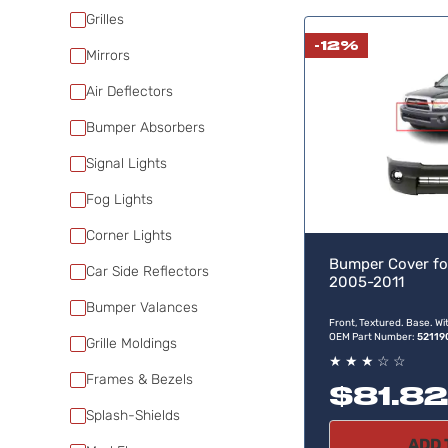
Grilles
-12%
Mirrors
Air Deflectors
Bumper Absorbers
Signal Lights
Fog Lights
Corner Lights
Bumper Cover fo
Car Side Reflectors
2005-2011
Bumper Valances
Front, Textured. Base. Wi
OEM Part Number:
5211
Grille Moldings
★
★
★
☆
☆
Frames & Bezels
$81.82
Splash-Shields
ADD 