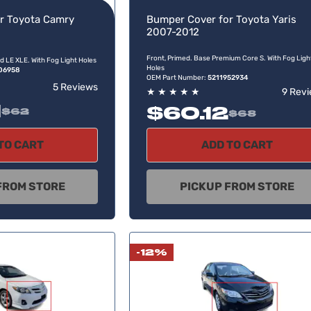
r Toyota Camry
Bumper Cover for Toyota Yaris
2007-2012
Front, Primed. Base Premium Core S. With Fog Ligh
d LE XLE. With Fog Light Holes
Holes
06958
OEM Part Number:
5211952934
5 Reviews
★
★
★
★
★
9 Rev
1
$60.12
$62
$68
TO CART
ADD TO CART
FROM STORE
PICKUP FROM STORE
-12%