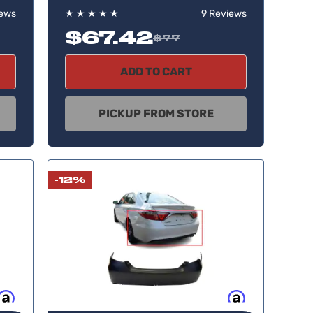
iews
★
★
★
★
★
9 Reviews
$67.42
$77
ADD TO CART
PICKUP FROM STORE
-12%
w, pay later
Buy now, pay later