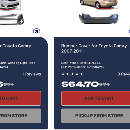
Buy now, pay later
Buy no
r Toyota Camry
Bumper Cover for Toyota Camry
2007-2011
ybrid. With Fog Light Holes
Rear, Primed. Base LE XLE CE
06974
OEM Part Number:
5215906950
1 Reviews
★
★
★
★
★
8 Rev
6
$64.70
$74
$74
TO CART
ADD TO CART
FROM STORE
PICKUP FROM STORE