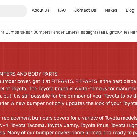
About Us
FAQ
Contact Us
Makes
Blog
ont Bumpers
Rear Bumpers
Fender Liners
Headlights
Tail Lights
Grilles
Mir
MPERS AND BODY PARTS
umper cover, get it at FITPARTS. FITPARTS is the best place
l of Toyota. The Toyota brand is world-famous for manufact
, but it is still possible for the bumper of your Toyota to be
nder. A new bumper not only updates the look of your Toyota 
ar replacement bumpers covers for a variety of Toyota mode
-4, Toyota Tacoma, Toyota Camry, Toyota Prius, Toyota Highl
els. Many of our bumper covers come primed and ready to p