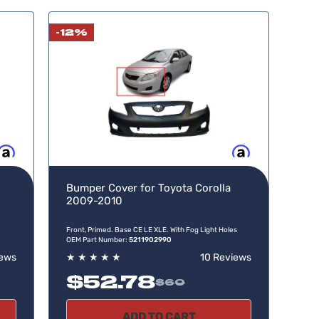
-12%
w, pay later
Buy now, pay later
Bumper Cover for Toyota Corolla
2009-2010
Front, Primed. Base CE LE XLE. With Fog Light Holes
OEM Part Number:
5211902990
iews
★
★
★
★
★
10 Reviews
$52.78
$60
ADD TO CART