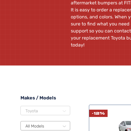
aftermarket bumpers at FIT
It is easy to order a repla
options, and colors. When y
sure to find what you need
support so you can contact
your replacement Toyota b
today!
Makes / Models
Toyota
-12%
All Models