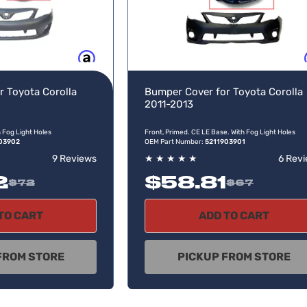
Buy now, pay later
Buy no
r Toyota Corolla
Bumper Cover for Toyota Corolla
2011-2013
h Fog Light Holes
Front, Primed. CE LE Base. With Fog Light Holes
03902
OEM Part Number:
5211903901
9 Reviews
★
★
★
★
★
6 Rev
2
$58.81
$72
$67
TO CART
ADD TO CART
FROM STORE
PICKUP FROM STORE