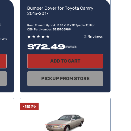
Bumper Cover for Toyota Camry
2015-2017
t
Rear, Primed. Hybrid LE SE XLE XSE Special Edition
OEM Part Number:
5215906989
★
★
★
★
★
2 Reviews
iews
$72.49
$82
ADD TO CART
PICKUP FROM STORE
-12%