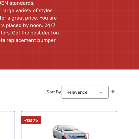
 OEM standards.
large variety of styles,
or a great price. You are
ers placed by noon, 24/7
ors. Get the best deal on
yota replacement bumper
Set
Sort By
Relevance
Descendin
Direction
-12%