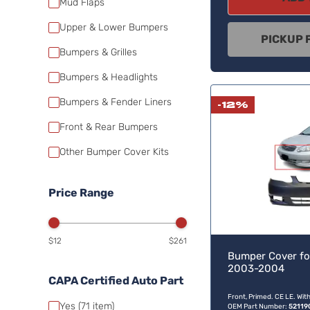
Mud Flaps
Upper & Lower Bumpers
PICKUP 
Bumpers & Grilles
Bumpers & Headlights
Bumpers & Fender Liners
-12%
Front & Rear Bumpers
Other Bumper Cover Kits
Price Range
$12
$261
Bumper Cover fo
2003-2004
CAPA Certified Auto Part
Front, Primed. CE LE. Wit
Yes
(71
item)
OEM Part Number:
52119