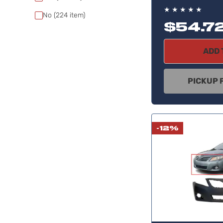
★
★
★
★
★
No
(224
item)
$54.7
ADD 
PICKUP 
-12%