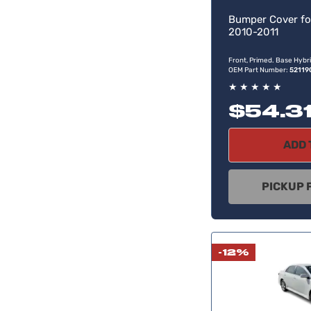
Bumper Cover fo
2010-2011
Front, Primed. Base Hybri
OEM Part Number:
52119
★
★
★
★
★
$54.3
ADD 
PICKUP 
-12%