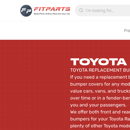
Search
Fr
TOYOTA
TOYOTA REPLACEMENT BU
If you need a replacement b
bumper covers for any mode
value cars, vans, and trucks
over time or in a fender-be
you and your passengers.
We offer both front and re
bumpers for your Toyota Rav
plenty of other Toyota mod