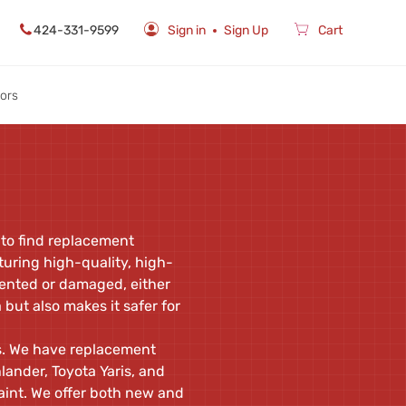
424-331-9599
Sign in
Sign Up
Cart
rors
 to find replacement
uring high-quality, high-
 dented or damaged, either
but also makes it safer for
ls. We have replacement
ander, Toyota Yaris, and
aint. We offer both new and