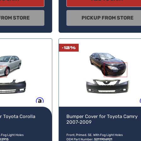
FROM STORE
PICKUP FROM STORE
-12%
Buy now, pay later
Buy no
r Toyota Corolla
Bumper Cover for Toyota Camry
2007-2009
h Fog Light Holes
Front, Primed. SE. With Fog Light Holes
02915
OEM Part Number:
5211906921