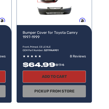
w, pay later
Buy now, pay later
Bumper Cover for Toyota Camry
1997-1999
Front, Primed. CE LE XLE
OEM Part Number:
52119AA901
iews
★
★
★
★
★
8 Reviews
$64.99
$74
ADD TO CART
PICKUP FROM STORE