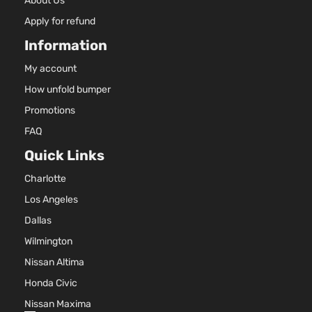
About Us
Apply for refund
Information
My account
How unfold bumper
Promotions
FAQ
Quick Links
Charlotte
Los Angeles
Dallas
Wilmington
Nissan Altima
Honda Civic
Nissan Maxima