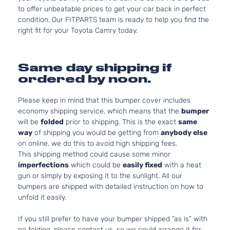
to offer unbeatable prices to get your car back in perfect
condition. Our FITPARTS team is ready to help you find the
right fit for your Toyota Camry today.
Same day shipping if
ordered by noon.
Please keep in mind that this bumper cover includes
economy shipping service, which means that the
bumper
will be
folded
prior to shipping. This is the exact
same
way
of shipping you would be getting from
anybody else
on online, we do this to avoid high shipping fees.
This shipping method could cause some minor
imperfections
which could be
easily fixed
with a heat
gun or simply by exposing it to the sunlight. All our
bumpers are shipped with detailed instruction on how to
unfold it easily.
If you still prefer to have your bumper shipped “as is” with
no folding, please contact us, so we could arrange it for