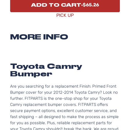
ADD TO CART
$65.26
PICK UP
MORE INFO
Toyota Camry
Bumper
Are you searching for a replacement Finish: Primed Front
Bumper cover for your 2012-2014 Toyota Camry? Look no
further. FITPARTS is the one-stop shop for your Toyota
Camry replacement bumper covers. FITPARTS offers
secure payment options, excellent customer service, and
fast shipping – all designed to make the process as simple
for you as possible. Plus, reliable replacement parts for
your Toyota Camry shouldn’t break the bank. We are proud