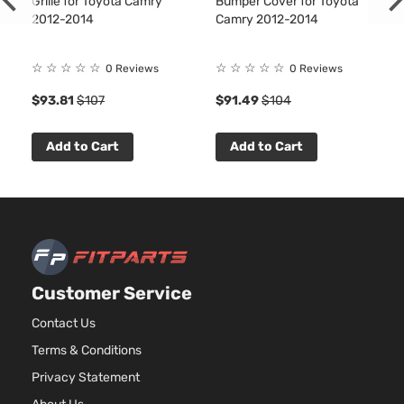
Grille for Toyota Camry
Bumper Cover for Toyota
2012-2014
Camry 2012-2014
☆
☆
☆
☆
☆
☆
☆
☆
☆
☆
0 Reviews
0 Reviews
$93.81
$107
$91.49
$104
Add to Cart
Add to Cart
Customer Service
Contact Us
Terms & Conditions
Privacy Statement