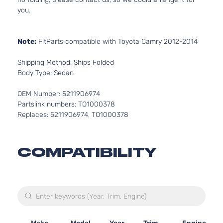
you.
Note:
FitParts compatible with Toyota Camry 2012-2014
Shipping Method: Ships Folded
Body Type: Sedan
OEM Number: 5211906974
Partslink numbers: TO1000378
Replaces: 5211906974, TO1000378
COMPATIBILITY