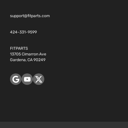
support@fitparts.com
424-331-9599
FITPARTS
13705 Cimarron Ave
Gardena, CA 90249