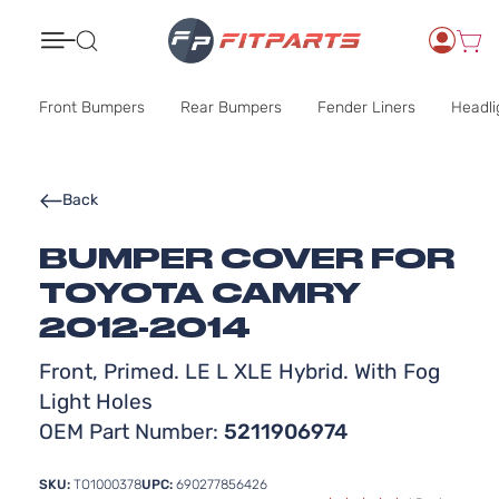
Search
Front Bumpers
Rear Bumpers
Fender Liners
Headli
Back
BUMPER COVER FOR
TOYOTA CAMRY
2012-2014
Front, Primed. LE L XLE Hybrid. With Fog
Light Holes
OEM Part Number:
5211906974
SKU:
TO1000378
UPC:
690277856426