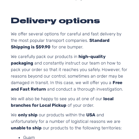
Aspirated
2.5L 2494CC
XLE
152Cu. In. l4
Sedan
Delivery options
Toyota
Camry
2014
GAS DOHC
4-
Naturally
Door
We offer several options for careful and fast delivery by
Aspirated
the most popular transport companies.
Standard
XLE
3.5L 3456CC
Shipping is $59.90
for one bumper.
Sedan
V6 GAS DOH
Toyota
Camry
2014
4-
Naturally
We carefully pack our products in
high-quality
Door
Aspirated
packaging
and constantly instruct our team on how to
pack your order so that it reaches you safely. However, for
reasons beyond our control, sometimes an order may be
damaged in transit. In this case, we will offer you a
Free
and Fast Return
and conduct a thorough investigation.
We will also be happy to see you at one of our
local
branches for Local Pickup
of your order.
We
only ship
our products within the
USA
and
unfortunately for a number of logistical reasons we are
unable to ship
our products to the following territories:
Guam