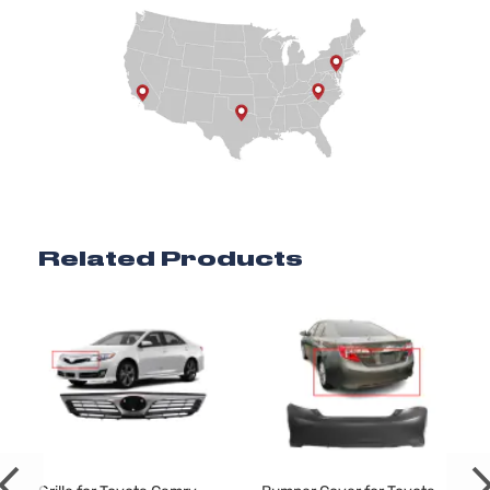
Related Products