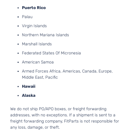
Puerto Rico
Palau
Virgin Islands
Northern Mariana Islands
Marshall Islands
Federated States Of Micronesia
American Samoa
Armed Forces Africa, Americas, Canada, Europe,
Middle East, Pacific
Hawaii
Alaska
We do not ship PO/APO boxes, or freight forwarding
addresses, with no exceptions. If a shipment is sent to a
freight forwarding company, FitParts is not responsible for
any loss, damage, or theft.