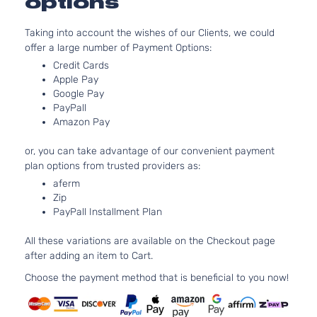
options
2.5L 2494CC
Hybrid
152Cu. In. l4
LE
Taking into account the wishes of our Clients, we could
ELECTRIC/G
Toyota
Camry
2014
Sedan
offer a large number of Payment Options:
DOHC
4-
Credit Cards
Naturally
Door
Apple Pay
Aspirated
Google Pay
2.5L 2494CC
Hybrid
PayPall
152Cu. In. l4
XLE
Amazon Pay
ELECTRIC/G
Toyota
Camry
2014
Sedan
DOHC
4-
or, you can take advantage of our convenient payment
Naturally
Door
plan options from trusted providers as:
Aspirated
aferm
2.5L 2494CC
L
Zip
152Cu. In. l4
Sedan
PayPall Installment Plan
Toyota
Camry
2014
GAS DOHC
4-
Naturally
Door
All these variations are available on the Checkout page
Aspirated
after adding an item to Cart.
2.5L 2494CC
LE
152Cu. In. l4
Choose the payment method that is beneficial to you now!
Sedan
Toyota
Camry
2014
GAS DOHC
4-
Naturally
Door