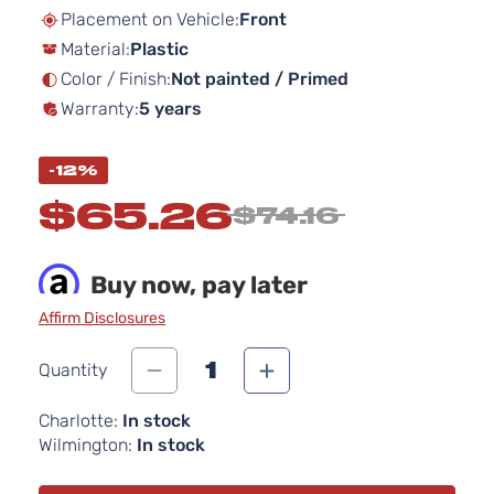
beginning
Placement on Vehicle:
Front
of
Material:
Plastic
the
images
Color / Finish:
Not painted / Primed
gallery
Warranty:
5 years
-12%
$65.26
$74.16
Buy now, pay later
Affirm Disclosures
1
Quantity
Charlotte:
In stock
Wilmington:
In stock