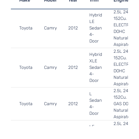
Make
Model
Year
Trim
Engine
2.5L 2494CC
Hybrid
152Cu. In. l4
LE
ELECTRIC/G
Toyota
Camry
2012
Sedan
DOHC
4-
Naturally
Door
Aspirated
2.5L 2494CC
Hybrid
152Cu. In. l4
XLE
ELECTRIC/G
Toyota
Camry
2012
Sedan
DOHC
4-
Naturally
Door
Aspirated
2.5L 2494CC
L
152Cu. In. l4
Sedan
Toyota
Camry
2012
GAS DOHC
4-
Naturally
Door
Aspirated
2.5L 2494CC
LE
152Cu. In. l4
Sedan
Toyota
Camry
2012
GAS DOHC