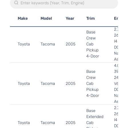
Make
Model
Year
Trim
Engine
2.7L
Base
2694C
Crew
l4 GAS
Toyota
Tacoma
2005
Cab
DOHC
Pickup
Natural
4-Door
Aspirat
4.0L
Base
3956C
Crew
241Cu. I
Toyota
Tacoma
2005
Cab
V6 GAS
Pickup
DOHC
4-Door
Natural
Aspirat
2.7L
Base
2694C
Extended
l4 GAS
Toyota
Tacoma
2005
Cab
DOHC