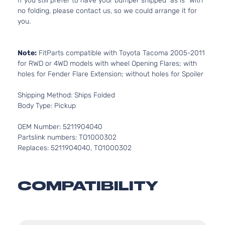
If you still prefer to have your bumper shipped “as is” with
no folding, please contact us, so we could arrange it for
you.
Note:
FitParts compatible with Toyota Tacoma 2005-2011
for RWD or 4WD models with wheel Opening Flares; with
holes for Fender Flare Extension; without holes for Spoiler
Shipping Method: Ships Folded
Body Type: Pickup
OEM Number: 5211904040
Partslink numbers: TO1000302
Replaces: 5211904040, TO1000302
COMPATIBILITY