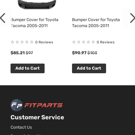
Pre
3956C
Runner
241Cu. I
Extended
Toyota
Tacoma
2006
V6 GAS
Cab
Bumper Cover for Toyota
Bumper Cover for Toyota
DOHC
Tacoma 2005-2011
Tacoma 2005-2011
Pickup
Natural
4-Door
Aspirat
☆
☆
☆
☆
☆
☆
☆
☆
☆
☆
Pre
2.7L
0 Reviews
0 Reviews
Runner
2694C
$85.21
$97
$90.97
$103
Standard
l4 GAS
Toyota
Tacoma
2006
Cab
DOHC
Pickup
Natural
Add to Cart
Add to Cart
2-Door
Aspirat
4.0L
Pre
3956C
Runner
241Cu. I
Standard
Toyota
Tacoma
2006
V6 GAS
Cab
DOHC
Pickup
Natural
2-Door
Customer Service
Aspirat
4.0L
Contact Us
X-
3956C
Runner