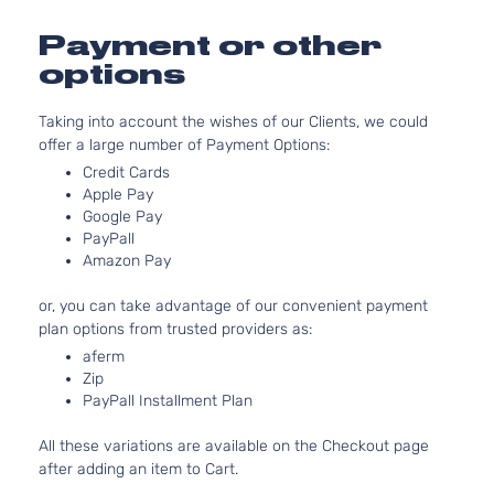
3956C
Runner
241Cu. I
Payment or other
Extended
Toyota
Tacoma
2005
V6 GAS
Cab
options
DOHC
Pickup
Natural
3-Door
Taking into account the wishes of our Clients, we could
Aspirat
offer a large number of Payment Options:
Pre
2.7L
Runner
2694C
Credit Cards
Standard
l4 GAS
Apple Pay
Toyota
Tacoma
2005
Google Pay
Cab
DOHC
PayPall
Pickup
Natural
Amazon Pay
2-Door
Aspirat
4.0L
Pre
or, you can take advantage of our convenient payment
3956C
Runner
plan options from trusted providers as:
241Cu. I
Standard
Toyota
aferm
Tacoma
2005
V6 GAS
Cab
Zip
DOHC
Pickup
PayPall Installment Plan
Natural
2-Door
Aspirat
All these variations are available on the Checkout page
4.0L
X-
after adding an item to Cart.
3956C
Runner