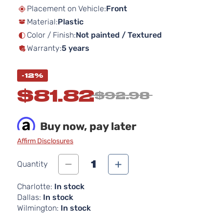
beginning
Placement on Vehicle:
Front
of
Material:
Plastic
the
images
Color / Finish:
Not painted / Textured
gallery
Warranty:
5 years
-12%
$81.82
$92.98
Buy now, pay later
Affirm Disclosures
1
Quantity
Charlotte:
In stock
Dallas:
In stock
Wilmington:
In stock