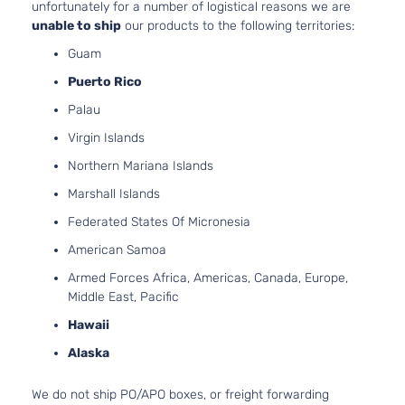
unfortunately for a number of logistical reasons we are
Pickup
Natural
unable to ship
our products to the following territories:
4-Door
Aspirat
Guam
4.0L
Base
3956C
Puerto Rico
Extended
241Cu. I
Palau
Toyota
Tacoma
2006
Cab
V6 GAS
Pickup
DOHC
Virgin Islands
4-Door
Natural
Northern Mariana Islands
Aspirat
2.7L
Marshall Islands
Base
2694C
Standard
Federated States Of Micronesia
l4 GAS
Toyota
Tacoma
2006
Cab
DOHC
American Samoa
Pickup
Natural
2-Door
Armed Forces Africa, Americas, Canada, Europe,
Aspirat
Middle East, Pacific
4.0L
Base
3956C
Hawaii
Standard
241Cu. I
Alaska
Toyota
Tacoma
2006
Cab
V6 GAS
Pickup
DOHC
We do not ship PO/APO boxes, or freight forwarding
2-Door
Natural