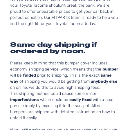
your Toyota Tacoma shouldn’t break the bank. We are
proud to offer unbeatable prices to get your car back in
perfect condition. Our FITPARTS team is ready to help you
find the right fit for your Toyota Tacoma today.
Same day shipping if
ordered by noon.
Please keep in mind that this bumper cover includes
economy shipping service, which means that the
bumper
will be
folded
prior to shipping. This is the exact
same
way
of shipping you would be getting from
anybody else
on online, we do this to avoid high shipping fees.
This shipping method could cause some minor
imperfections
which could be
easily fixed
with a heat
gun or simply by exposing it to the sunlight. All our
bumpers are shipped with detailed instruction on how to
unfold it easily.