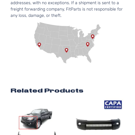
addresses, with no exceptions. If a shipment is sent to a
Aspirat
freight forwarding company, FitParts is not responsible for
Pre
2.7L
any loss, damage, or theft.
Runner
2694C
Crew
l4 GAS
Toyota
Tacoma
2006
Cab
DOHC
Pickup
Natural
4-Door
Aspirat
4.0L
Pre
3956C
Runner
241Cu. I
Crew
Toyota
Tacoma
2006
V6 GAS
Cab
DOHC
Pickup
Natural
4-Door
Aspirat
Related Products
Pre
2.7L
Runner
2694C
Extended
l4 GAS
Toyota
Tacoma
2006
Cab
DOHC
Pickup
Natural
4-Door
Aspirat
4.0L