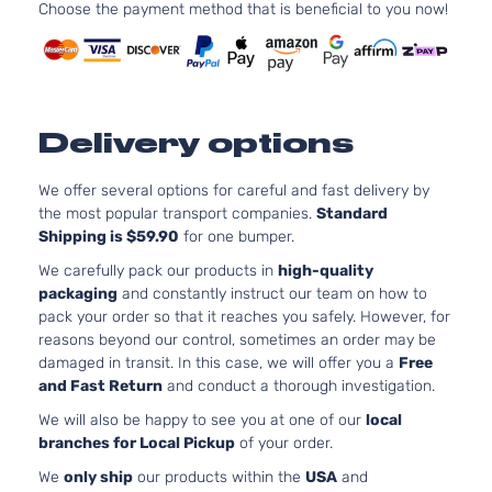
241Cu. I
Choose the payment method that is beneficial to you now!
Extended
Toyota
Tacoma
2005
V6 GAS
Cab
DOHC
Pickup
Natural
3-Door
Aspirat
2.7L
Base
Delivery options
2694C
Crew
l4 GAS
Toyota
Tacoma
2006
Cab
DOHC
We offer several options for careful and fast delivery by
Pickup
Natural
the most popular transport companies.
Standard
4-Door
Aspirat
Shipping is $59.90
for one bumper.
4.0L
We carefully pack our products in
high-quality
Base
3956C
packaging
and constantly instruct our team on how to
Crew
241Cu. I
pack your order so that it reaches you safely. However, for
Toyota
Tacoma
2006
Cab
V6 GAS
reasons beyond our control, sometimes an order may be
Pickup
DOHC
damaged in transit. In this case, we will offer you a
Free
4-Door
Natural
and Fast Return
and conduct a thorough investigation.
Aspirat
We will also be happy to see you at one of our
local
2.7L
Base
branches for Local Pickup
of your order.
2694C
Extended
l4 GAS
We
only ship
our products within the
USA
and
Toyota
Tacoma
2006
Cab
DOHC