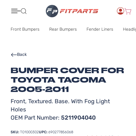
Search
Front Bumpers
Rear Bumpers
Fender Liners
Headli
Back
BUMPER COVER FOR
TOYOTA TACOMA
2005-2011
Front, Textured. Base. With Fog Light
Holes
OEM Part Number:
5211904040
SKU:
TO1000302
UPC:
690277856068