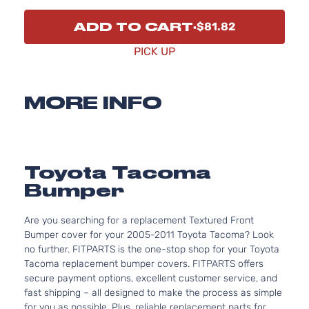
ADD TO CART
$81.82
PICK UP
MORE INFO
Toyota Tacoma
Bumper
Are you searching for a replacement Textured Front
Bumper cover for your 2005-2011 Toyota Tacoma? Look
no further. FITPARTS is the one-stop shop for your Toyota
Tacoma replacement bumper covers. FITPARTS offers
secure payment options, excellent customer service, and
fast shipping – all designed to make the process as simple
for you as possible. Plus, reliable replacement parts for