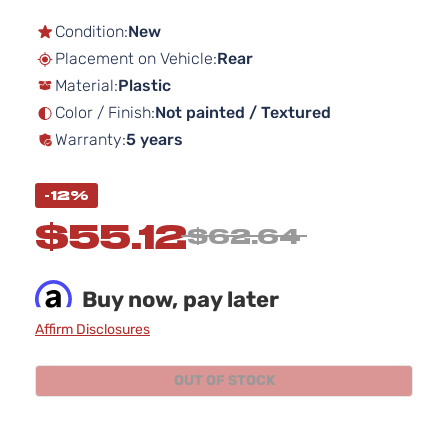
to
the
Condition:
New
beginning
Placement on Vehicle:
Rear
of
Material:
Plastic
the
images
Color / Finish:
Not painted / Textured
gallery
Warranty:
5 years
-12%
$55.12
$62.64
Buy now, pay later
Affirm Disclosures
OUT OF STOCK