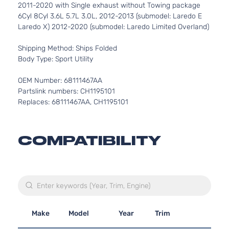
2011-2020 with Single exhaust without Towing package
6Cyl 8Cyl 3.6L 5.7L 3.0L, 2012-2013 (submodel: Laredo E
Laredo X) 2012-2020 (submodel: Laredo Limited Overland)
Shipping Method: Ships Folded
Body Type: Sport Utility
OEM Number: 68111467AA
Partslink numbers: CH1195101
Replaces: 68111467AA, CH1195101
COMPATIBILITY
Make
Model
Year
Trim
Engi