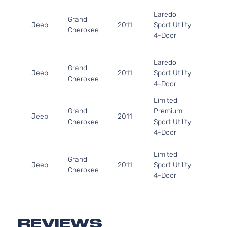
3.6L
Laredo
220C
Grand
Jeep
2011
Sport Utility
FLE
Cherokee
4-Door
Natur
Aspi
5.7L
Laredo
Grand
In. 
Jeep
2011
Sport Utility
Cherokee
OHV 
4-Door
Aspi
Limited
5.7L
Grand
Premium
In. 
Jeep
2011
Cherokee
Sport Utility
OHV 
4-Door
Aspi
3.6L
Limited
220C
Grand
Jeep
2011
Sport Utility
FLE
Cherokee
4-Door
Natur
Aspi
5.7L
Limited
Grand
In. 
Jeep
2011
Sport Utility
Cherokee
OHV 
REVIEWS
4-Door