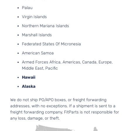
Grand
Jeep
2013
Sport Utility
FLE
Palau
Cherokee
4-Door
Natur
Virgin Islands
Aspi
5.7L
Northern Mariana Islands
Limited
Grand
In. 
Jeep
2013
Sport Utility
Marshall Islands
Cherokee
OHV 
4-Door
Aspi
Federated States Of Micronesia
3.6L
American Samoa
Overland
220C
Grand
Jeep
2013
Sport Utility
FLE
Armed Forces Africa, Americas, Canada, Europe,
Cherokee
4-Door
Natur
Middle East, Pacific
Aspi
Hawaii
5.7L
Overland
Grand
In. 
Alaska
Jeep
2013
Sport Utility
Cherokee
OHV 
4-Door
Aspi
We do not ship PO/APO boxes, or freight forwarding
3.6L
addresses, with no exceptions. If a shipment is sent to a
Laredo
220C
freight forwarding company, FitParts is not responsible for
Grand
Jeep
2014
Sport Utility
FLE
any loss, damage, or theft.
Cherokee
4-Door
Natur
Aspi