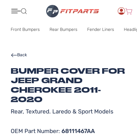
Search
Front Bumpers
Rear Bumpers
Fender Liners
Headli
Back
BUMPER COVER FOR
JEEP GRAND
CHEROKEE 2011-
2020
Rear, Textured. Laredo & Sport Models
OEM Part Number:
68111467AA