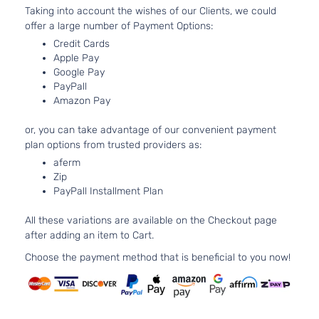
3.6L
Taking into account the wishes of our Clients, we could
Overland
220C
Grand
offer a large number of Payment Options:
Jeep
2012
Sport Utility
FLE
Cherokee
Credit Cards
4-Door
Natur
Apple Pay
Aspi
Google Pay
5.7L
Overland
PayPall
Grand
In. 
Jeep
2012
Sport Utility
Amazon Pay
Cherokee
OHV 
4-Door
Aspi
or, you can take advantage of our convenient payment
3.6L
Overland
plan options from trusted providers as:
220C
Grand
Summit
aferm
Jeep
2012
FLE
Cherokee
Sport Utility
Zip
Natur
4-Door
PayPall Installment Plan
Aspi
Overland
5.7L
All these variations are available on the Checkout page
Grand
Summit
In. 
Jeep
2012
after adding an item to Cart.
Cherokee
Sport Utility
OHV 
4-Door
Aspi
Choose the payment method that is beneficial to you now!
3.6L
Laredo E
220C
Grand
Jeep
2013
Sport Utility
FLE
Cherokee
4-Door
Natur