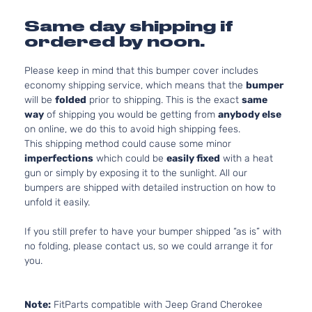
Same day shipping if
ordered by noon.
Please keep in mind that this bumper cover includes
economy shipping service, which means that the
bumper
will be
folded
prior to shipping. This is the exact
same
way
of shipping you would be getting from
anybody else
on online, we do this to avoid high shipping fees.
This shipping method could cause some minor
imperfections
which could be
easily fixed
with a heat
gun or simply by exposing it to the sunlight. All our
bumpers are shipped with detailed instruction on how to
unfold it easily.
If you still prefer to have your bumper shipped “as is” with
no folding, please contact us, so we could arrange it for
you.
Note:
FitParts compatible with Jeep Grand Cherokee