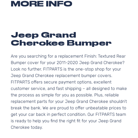
MORE INFO
Jeep Grand
Cherokee Bumper
Are you searching for a replacement Finish: Textured Rear
Bumper cover for your 2011-2020 Jeep Grand Cherokee?
Look no further. FITPARTS is the one-stop shop for your
Jeep Grand Cherokee replacement bumper covers.
FITPARTS offers secure payment options, excellent
customer service, and fast shipping – all designed to make
the process as simple for you as possible. Plus, reliable
replacement parts for your Jeep Grand Cherokee shouldn’t
break the bank. We are proud to offer unbeatable prices to
get your car back in perfect condition. Our FITPARTS team
is ready to help you find the right fit for your Jeep Grand
Cherokee today.