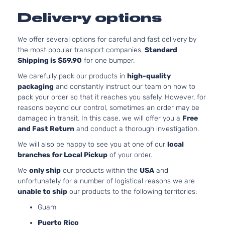
Aspi
Delivery options
3.6L
Laredo
220C
Grand
We offer several options for careful and fast delivery by
Jeep
2013
Sport Utility
FLE
Cherokee
the most popular transport companies.
Standard
4-Door
Natur
Shipping is $59.90
for one bumper.
Aspi
5.7L
We carefully pack our products in
high-quality
Laredo
Grand
In. 
packaging
and constantly instruct our team on how to
Jeep
2013
Sport Utility
Cherokee
OHV 
pack your order so that it reaches you safely. However, for
4-Door
Aspi
reasons beyond our control, sometimes an order may be
3.6L
damaged in transit. In this case, we will offer you a
Free
Laredo X
220C
and Fast Return
and conduct a thorough investigation.
Grand
Jeep
2013
Sport Utility
FLE
Cherokee
We will also be happy to see you at one of our
local
4-Door
Natur
branches for Local Pickup
of your order.
Aspi
5.7L
We
only ship
our products within the
USA
and
Laredo X
Grand
In. 
unfortunately for a number of logistical reasons we are
Jeep
2013
Sport Utility
Cherokee
OHV 
unable to ship
our products to the following territories:
4-Door
Aspi
Guam
3.6L
Puerto Rico
Limited
220C