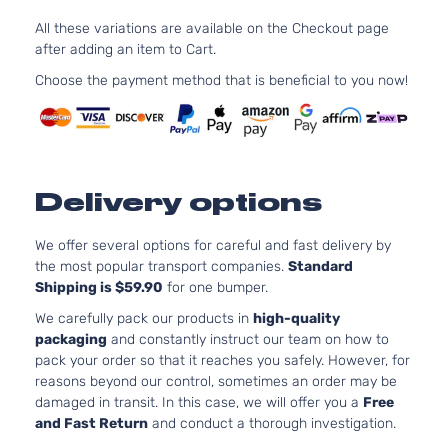
3.6L
All these variations are available on the Checkout page
Laredo E
220C
Grand
after adding an item to Cart.
Jeep
2013
Sport Utility
FLE
Cherokee
4-Door
Natur
Choose the payment method that is beneficial to you now!
Aspi
3.6L
Laredo
220C
Grand
Jeep
2013
Sport Utility
FLE
Cherokee
4-Door
Natur
Delivery options
Aspi
5.7L
Laredo
We offer several options for careful and fast delivery by
Grand
In. 
Jeep
2013
Sport Utility
the most popular transport companies.
Standard
Cherokee
OHV 
4-Door
Shipping is $59.90
for one bumper.
Aspi
3.6L
We carefully pack our products in
high-quality
Laredo X
220C
packaging
and constantly instruct our team on how to
Grand
Jeep
2013
Sport Utility
FLE
pack your order so that it reaches you safely. However, for
Cherokee
4-Door
Natur
reasons beyond our control, sometimes an order may be
Aspi
damaged in transit. In this case, we will offer you a
Free
5.7L
and Fast Return
and conduct a thorough investigation.
Laredo X
Grand
In. 