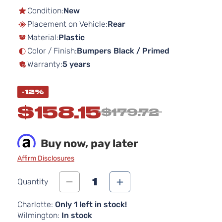
the
Condition:
New
beginning
Placement on Vehicle:
Rear
of
Material:
Plastic
the
images
Color / Finish:
Bumpers Black / Primed
gallery
Warranty:
5 years
-12%
$158.15
$179.72
Buy now, pay later
Affirm Disclosures
1
Quantity
Charlotte:
Only 1 left in stock!
Wilmington:
In stock