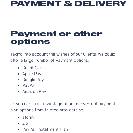
PAYMENT & DELIVERY
Limited
Grand
In. 
Jeep
2012
Sport Utility
Cherokee
OHV 
4-Door
Aspi
3.6L
Overland
220C
Payment or other
Grand
Jeep
2012
Sport Utility
FLE
options
Cherokee
4-Door
Natur
Aspi
Taking into account the wishes of our Clients, we could
5.7L
Overland
offer a large number of Payment Options:
Grand
In. 
Jeep
2012
Sport Utility
Credit Cards
Cherokee
OHV 
4-Door
Apple Pay
Aspi
Google Pay
3.6L
Overland
PayPall
220C
Grand
Summit
Amazon Pay
Jeep
2012
FLE
Cherokee
Sport Utility
Natur
4-Door
or, you can take advantage of our convenient payment
Aspi
plan options from trusted providers as:
Overland
5.7L
aferm
Grand
Summit
In. 
Jeep
2012
Zip
Cherokee
Sport Utility
OHV 
PayPall Installment Plan
4-Door
Aspi