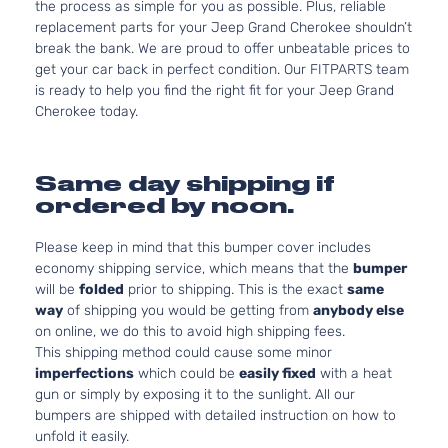
the process as simple for you as possible. Plus, reliable
replacement parts for your Jeep Grand Cherokee shouldn’t
break the bank. We are proud to offer unbeatable prices to
get your car back in perfect condition. Our FITPARTS team
is ready to help you find the right fit for your Jeep Grand
Cherokee today.
Same day shipping if
ordered by noon.
Please keep in mind that this bumper cover includes
economy shipping service, which means that the
bumper
will be
folded
prior to shipping. This is the exact
same
way
of shipping you would be getting from
anybody else
on online, we do this to avoid high shipping fees.
This shipping method could cause some minor
imperfections
which could be
easily fixed
with a heat
gun or simply by exposing it to the sunlight. All our
bumpers are shipped with detailed instruction on how to
unfold it easily.