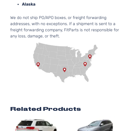
Grand
Jeep
2013
Sport Utility
Alaska
Cherokee
4-Door
Altitude
We do not ship PO/APO boxes, or freight forwarding
Grand
Jeep
2014
Sport Utility
addresses, with no exceptions. If a shipment is sent to a
Cherokee
4-Door
freight forwarding company, FitParts is not responsible for
3.6L
any loss, damage, or theft.
Laredo
220C
Grand
Jeep
2014
Sport Utility
FLE
Cherokee
4-Door
Natur
Aspi
3.0L
Limited
Grand
182Cu
Jeep
2014
Sport Utility
Cherokee
DIES
4-Door
Turb
3.6L
Limited
220C
Grand
Jeep
2014
Sport Utility
FLE
Cherokee
Related Products
4-Door
Natur
Aspi
5.7L
Limited
Grand
In. 
Jeep
2014
Sport Utility