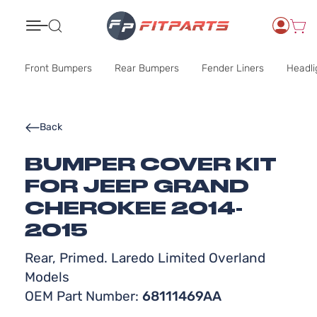
Search
Front Bumpers
Rear Bumpers
Fender Liners
Headli
Back
BUMPER COVER KIT
FOR JEEP GRAND
CHEROKEE 2014-
2015
Rear, Primed. Laredo Limited Overland
Models
OEM Part Number:
68111469AA