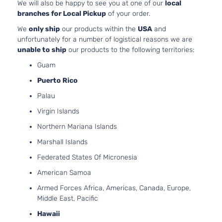
Jeep
2013
Sport Utility
We will also be happy to see you at one of our
local
Cherokee
OHV 
4-Door
branches for Local Pickup
of your order.
Aspi
3.6L
We
only ship
our products within the
USA
and
Limited
220C
unfortunately for a number of logistical reasons we are
Grand
Jeep
2013
Sport Utility
FLE
unable to ship
our products to the following territories:
Cherokee
4-Door
Natur
Guam
Aspi
Puerto Rico
5.7L
Limited
Grand
In. 
Palau
Jeep
2013
Sport Utility
Cherokee
OHV 
4-Door
Virgin Islands
Aspi
3.6L
Northern Mariana Islands
Overland
220C
Grand
Marshall Islands
Jeep
2013
Sport Utility
FLE
Cherokee
4-Door
Natur
Federated States Of Micronesia
Aspi
American Samoa
5.7L
Overland
Grand
In. 
Armed Forces Africa, Americas, Canada, Europe,
Jeep
2013
Sport Utility
Cherokee
OHV 
Middle East, Pacific
4-Door
Aspi
Hawaii
Trailhawk