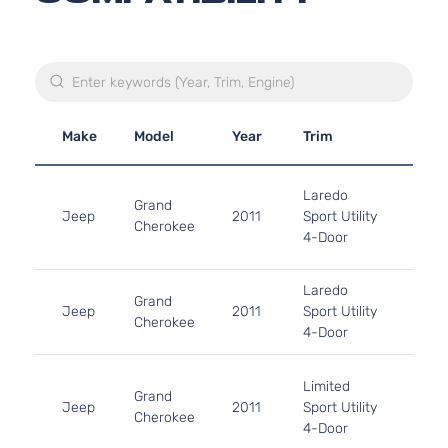
Make
Model
Year
Trim
Engi
3.6L
Laredo
220C
Grand
Jeep
2011
Sport Utility
FLE
Cherokee
4-Door
Natur
Aspi
5.7L
Laredo
Grand
In. 
Jeep
2011
Sport Utility
Cherokee
OHV 
4-Door
Aspi
3.6L
Limited
220C
Grand
Jeep
2011
Sport Utility
FLE
Cherokee
4-Door
Natur