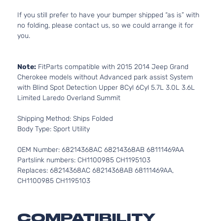
If you still prefer to have your bumper shipped “as is” with
no folding, please contact us, so we could arrange it for
you.
Note:
FitParts compatible with 2015 2014 Jeep Grand
Cherokee models without Advanced park assist System
with Blind Spot Detection Upper 8Cyl 6Cyl 5.7L 3.0L 3.6L
Limited Laredo Overland Summit
Shipping Method: Ships Folded
Body Type: Sport Utility
OEM Number: 68214368AC 68214368AB 68111469AA
Partslink numbers: CH1100985 CH1195103
Replaces: 68214368AC 68214368AB 68111469AA,
CH1100985 CH1195103
COMPATIBILITY