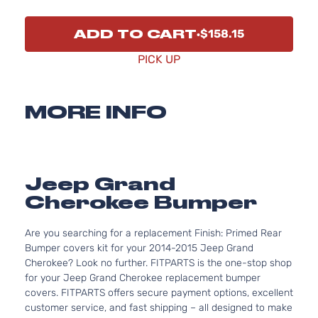
ADD TO CART
$158.15
PICK UP
MORE INFO
Jeep Grand
Cherokee Bumper
Are you searching for a replacement Finish: Primed Rear
Bumper covers kit for your 2014-2015 Jeep Grand
Cherokee? Look no further. FITPARTS is the one-stop shop
for your Jeep Grand Cherokee replacement bumper
covers. FITPARTS offers secure payment options, excellent
customer service, and fast shipping – all designed to make