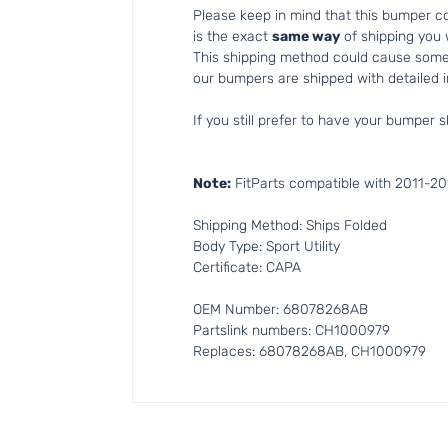
Please keep in mind that this bumper 
is the exact
same way
of shipping you
This shipping method could cause som
our bumpers are shipped with detailed in
If you still prefer to have your bumper s
Note:
FitParts compatible with 2011-2
Shipping Method: Ships Folded
Body Type: Sport Utility
Certificate: CAPA
OEM Number: 68078268AB
Partslink numbers: CH1000979
Replaces: 68078268AB, CH1000979