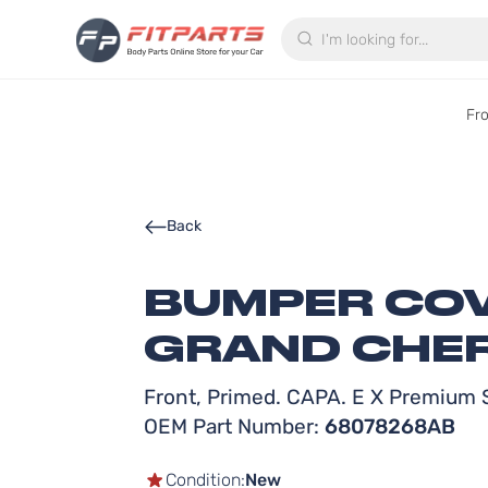
Search
Fr
Back
BUMPER COV
GRAND CHER
Front, Primed. CAPA. E X Premium S
OEM Part Number:
68078268AB
Condition:
New