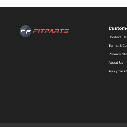
Custome
Contact Us
Terms & Co
Privacy St
About Us
Apply for r