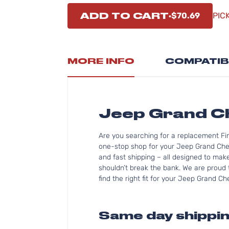
ADD TO CART
$70.69
PIC
MORE INFO
COMPATIB
Jeep Grand C
Are you searching for a replacement Fi
one-stop shop for your Jeep Grand Che
and fast shipping – all designed to mak
shouldn’t break the bank. We are proud 
find the right fit for your Jeep Grand C
Same day shippin