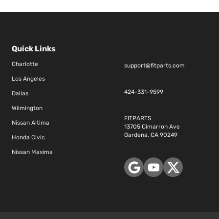
Quick Links
Charlotte
support@fitparts.com
Los Angeles
424-331-9599
Dallas
Wilmington
FITPARTS
Nissan Altima
13705 Cimarron Ave
Gardena, CA 90249
Honda Civic
Nissan Maxima