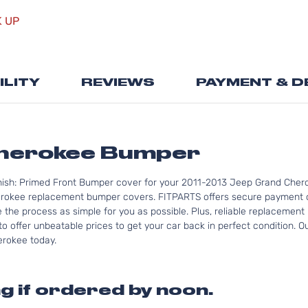
the
K UP
beginning
of
the
images
ILITY
REVIEWS
PAYMENT & D
gallery
herokee Bumper
nish: Primed Front Bumper cover for your 2011-2013 Jeep Grand Chero
rokee replacement bumper covers. FITPARTS offers secure payment op
e the process as simple for you as possible. Plus, reliable replacemen
to offer unbeatable prices to get your car back in perfect condition. 
herokee today.
g if ordered by noon.