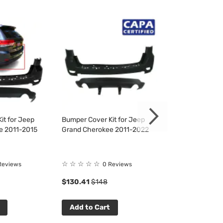
it for Jeep
Bumper Cover Kit for Jeep
Bumper Cover Ki
e 2011-2015
Grand Cherokee 2011-2022
Grand Cheroke
☆
☆
☆
☆
☆
☆
☆
☆
☆
☆
Reviews
0 Reviews
0 R
$130.41
$148
$130.41
$148
Add to Cart
Add to Cart