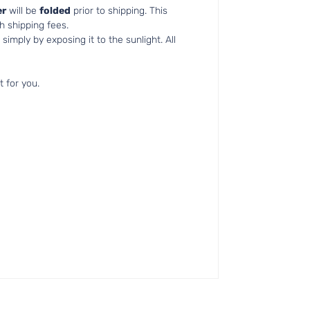
r
will be
folded
prior to shipping. This
h shipping fees.
simply by exposing it to the sunlight. All
t for you.