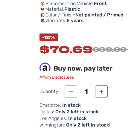
Placement on Vehicle:
Front
Material:
Plastic
Color / Finish:
Not painted / Primed
Warranty:
5 years
-12%
$70.69
$80.33
Buy now, pay later
Affirm Disclosures
1
Quantity
Charlotte:
In stock
Dallas:
Only 2 left in stock!
Los Angeles:
In stock
Wilmington:
Only 2 left in stock!