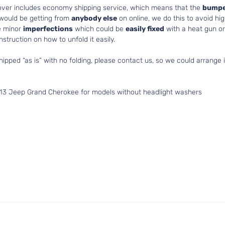
cover includes economy shipping service, which means that the
bumpe
 would be getting from
anybody else
on online, we do this to avoid hig
e minor
imperfections
which could be
easily fixed
with a heat gun or 
struction on how to unfold it easily.
hipped “as is” with no folding, please contact us, so we could arrange i
013 Jeep Grand Cherokee for models without headlight washers