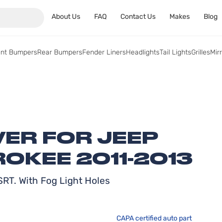
About Us
FAQ
Contact Us
Makes
Blog
ont Bumpers
Rear Bumpers
Fender Liners
Headlights
Tail Lights
Grilles
Mir
ER FOR JEEP
OKEE 2011-2013
RT. With Fog Light Holes
CAPA certified auto part