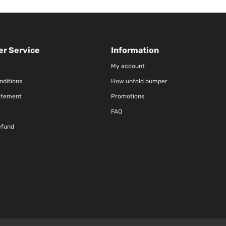
r Service
Information
My account
nditions
How unfold bumper
atement
Promotions
FAQ
efund