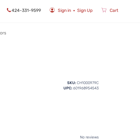
424-331-9599
Sign in
Sign Up
Cart
rors
SKU:
CH1000979C
UPC:
601968954543
No reviews