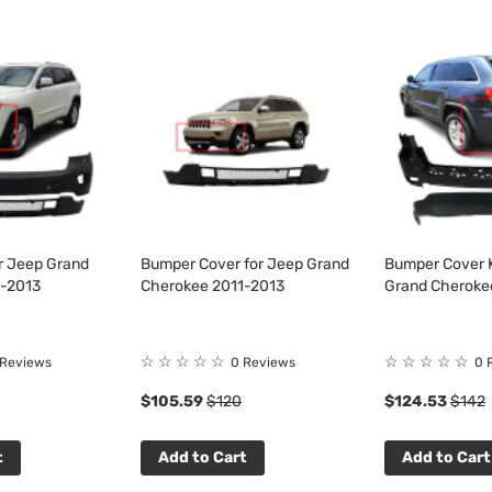
or Jeep Grand
Bumper Cover for Jeep Grand
Bumper Cover K
1-2013
Cherokee 2011-2013
Grand Cheroke
☆
☆
☆
☆
☆
☆
☆
☆
☆
☆
 Reviews
0 Reviews
0 
$105.59
$120
$124.53
$142
t
Add to Cart
Add to Cart