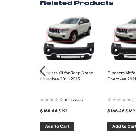
Related Products
 for Jeep Grand
Bumpers Kit for Jeep Grand
Bumpers Kit f
1-2015
Cherokee 2011-2013
Cherokee 201
☆
☆
☆
☆
☆
☆
☆
☆
☆
☆
 Reviews
0 Reviews
0
$168.44
$191
$166.26
$189
t
Add to Cart
Add to Car