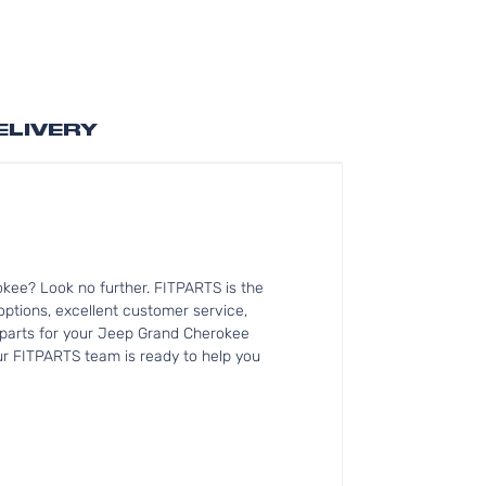
ELIVERY
kee? Look no further. FITPARTS is the
tions, excellent customer service,
t parts for your Jeep Grand Cherokee
Our FITPARTS team is ready to help you