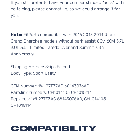
If you still prefer to have your bumper shipped “as is” with
no folding, please contact us, so we could arrange it for
you.
Note:
FitParts compatible with 2016 2015 2014 Jeep
Grand Cherokee models without park assist 8Cyl 6Cyl 5.7L
3.0L 3.6L Limited Laredo Overland Summit 75th
Anniversary
Shipping Method: Ships Folded
Body Type: Sport Utility
OEM Number: 1WL27TZZAC 68143076AD
Partslink numbers: CH1014105 CH1015114
Replaces: 1WL27TZZAC 68143076AD, CH1014105
CH1015114
COMPATIBILITY