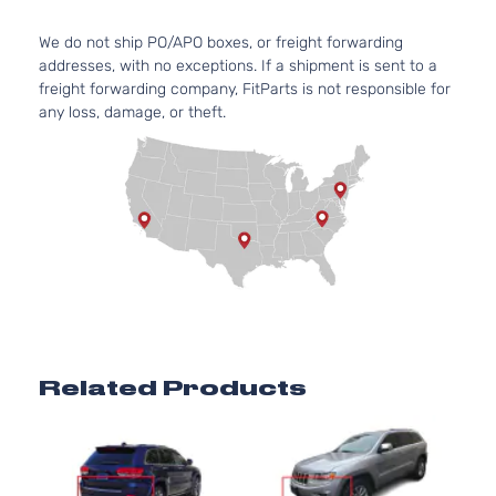
We do not ship PO/APO boxes, or freight forwarding
addresses, with no exceptions. If a shipment is sent to a
freight forwarding company, FitParts is not responsible for
any loss, damage, or theft.
Related Products