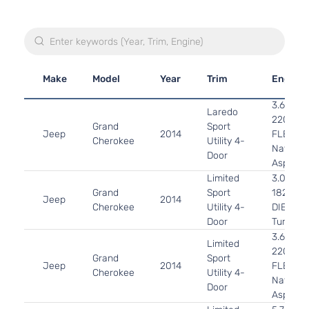
Make
Model
Year
Trim
Engine
3.6L 36
Laredo
220Cu. I
Grand
Sport
Jeep
2014
FLEX D
Cherokee
Utility 4-
Naturall
Door
Aspirat
Limited
3.0L 29
Grand
Sport
182Cu. I
Jeep
2014
Cherokee
Utility 4-
DIESEL
Door
Turboch
3.6L 36
Limited
220Cu. I
Grand
Sport
Jeep
2014
FLEX D
Cherokee
Utility 4-
Naturall
Door
Aspirat