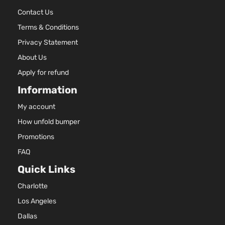
Contact Us
Terms & Conditions
Privacy Statement
About Us
Apply for refund
Information
My account
How unfold bumper
Promotions
FAQ
Quick Links
Charlotte
Los Angeles
Dallas