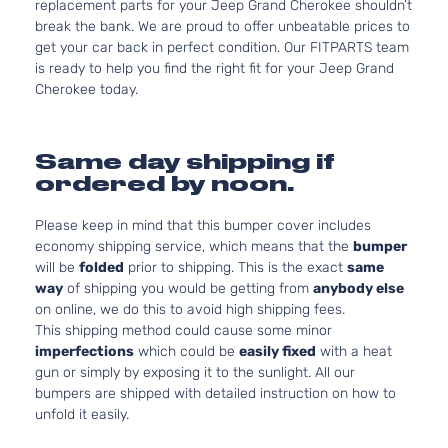
replacement parts for your Jeep Grand Cherokee shouldn’t
break the bank. We are proud to offer unbeatable prices to
get your car back in perfect condition. Our FITPARTS team
is ready to help you find the right fit for your Jeep Grand
Cherokee today.
Same day shipping if
ordered by noon.
Please keep in mind that this bumper cover includes
economy shipping service, which means that the
bumper
will be
folded
prior to shipping. This is the exact
same
way
of shipping you would be getting from
anybody else
on online, we do this to avoid high shipping fees.
This shipping method could cause some minor
imperfections
which could be
easily fixed
with a heat
gun or simply by exposing it to the sunlight. All our
bumpers are shipped with detailed instruction on how to
unfold it easily.