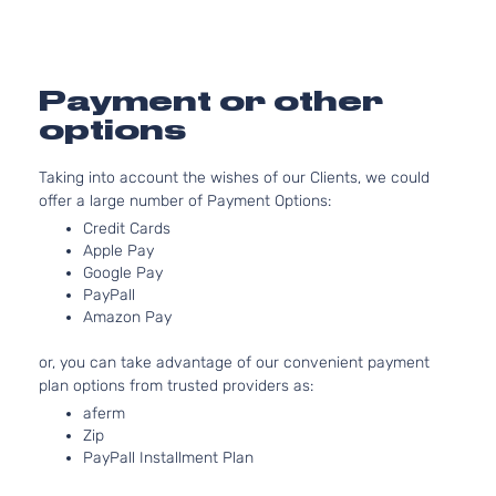
Door
Aspirat
Overland
5.7L 345
Grand
Sport
In. V8 G
Jeep
2015
Cherokee
Utility 4-
OHV Nat
Payment or other
Door
Aspirat
options
3.6L 36
Laredo
220Cu. I
Grand
Sport
Taking into account the wishes of our Clients, we could
Jeep
2016
FLEX D
Cherokee
Utility 4-
offer a large number of Payment Options:
Naturall
Door
Credit Cards
Aspirat
Apple Pay
Limited
3.0L 29
Google Pay
Grand
Sport
182Cu. I
Jeep
2016
PayPall
Cherokee
Utility 4-
DIESEL
Amazon Pay
Door
Turboch
3.6L 36
Limited
or, you can take advantage of our convenient payment
220Cu. I
Grand
Sport
plan options from trusted providers as:
Jeep
2016
FLEX D
Cherokee
Utility 4-
aferm
Naturall
Door
Zip
Aspirat
PayPall Installment Plan
Limited
5.7L 345
Grand
Sport
In. V8 G