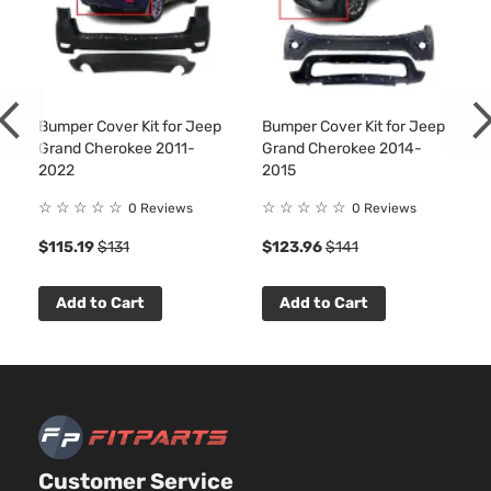
Bumper Cover Kit for Jeep
Bumper Cover Kit for Jeep
Grand Cherokee 2011-
Grand Cherokee 2014-
2022
2015
☆
☆
☆
☆
☆
☆
☆
☆
☆
☆
0 Reviews
0 Reviews
$115.19
$131
$123.96
$141
Add to Cart
Add to Cart
Customer Service