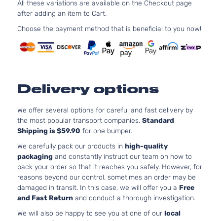
Jeep
2016
All these variations are available on the Checkout page
Cherokee
Utility 4-
OHV Nat
after adding an item to Cart.
Door
Aspirat
Choose the payment method that is beneficial to you now!
Overland
3.0L 29
Grand
Sport
182Cu. I
Jeep
2016
Cherokee
Utility 4-
DIESEL
Door
Turboch
3.6L 36
Overland
220Cu. I
Delivery options
Grand
Sport
Jeep
2016
FLEX D
Cherokee
Utility 4-
Naturall
Door
We offer several options for careful and fast delivery by
Aspirat
the most popular transport companies.
Standard
Overland
5.7L 345
Shipping is $59.90
for one bumper.
Grand
Sport
In. V8 G
Jeep
2016
Cherokee
Utility 4-
OHV Nat
We carefully pack our products in
high-quality
Door
Aspirat
packaging
and constantly instruct our team on how to
pack your order so that it reaches you safely. However, for
reasons beyond our control, sometimes an order may be
damaged in transit. In this case, we will offer you a
Free
and Fast Return
and conduct a thorough investigation.
We will also be happy to see you at one of our
local