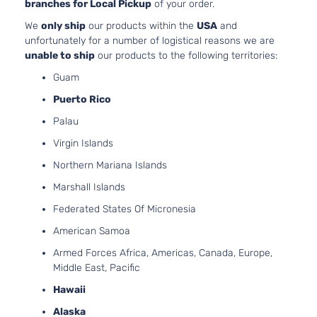
branches for Local Pickup
of your order.
We
only ship
our products within the
USA
and
unfortunately for a number of logistical reasons we are
unable to ship
our products to the following territories:
Guam
Puerto Rico
Palau
Virgin Islands
Northern Mariana Islands
Marshall Islands
Federated States Of Micronesia
American Samoa
Armed Forces Africa, Americas, Canada, Europe,
Middle East, Pacific
Hawaii
Alaska