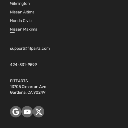
Wilmington
Nissan Altima
Honda Civic
Nissan Maxima
support@fitparts.com
424-331-9599
FITPARTS
13705 Cimarron Ave
Gardena, CA 90249