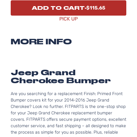
ADD TO CART
$115.65
PICK UP
MORE INFO
Jeep Grand
Cherokee Bumper
Are you searching for a replacement Finish: Primed Front
Bumper covers kit for your 2014-2016 Jeep Grand
Cherokee? Look no further. FITPARTS is the one-stop shop
for your Jeep Grand Cherokee replacement bumper
covers. FITPARTS offers secure payment options, excellent
customer service, and fast shipping – all designed to make
the process as simple for you as possible. Plus, reliable