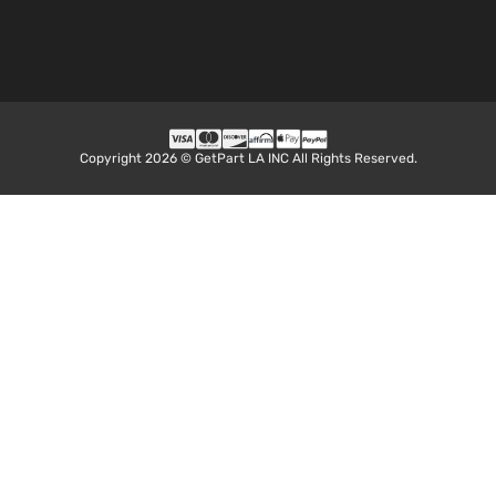
Copyright 2026 © GetPart LA INC All Rights Reserved.