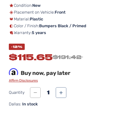
the
Condition:
New
beginning
Placement on Vehicle:
Front
of
Material:
Plastic
the
images
Color / Finish:
Bumpers Black / Primed
gallery
Warranty:
5 years
-12%
$115.65
$131.42
Buy now, pay later
Affirm Disclosures
1
Quantity
Dallas:
In stock