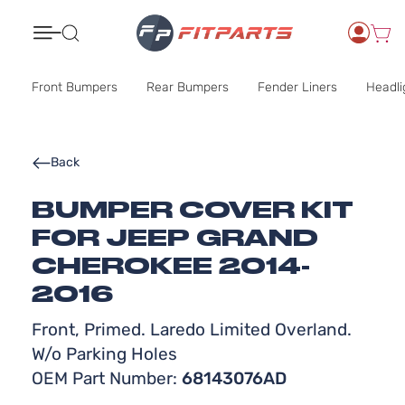
Search
Front Bumpers
Rear Bumpers
Fender Liners
Headli
Back
BUMPER COVER KIT
FOR JEEP GRAND
CHEROKEE 2014-
2016
Front, Primed. Laredo Limited Overland.
W/o Parking Holes
OEM Part Number:
68143076AD