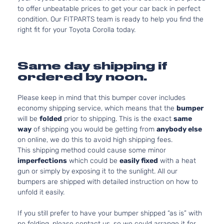
to offer unbeatable prices to get your car back in perfect
condition. Our FITPARTS team is ready to help you find the
right fit for your Toyota Corolla today.
Same day shipping if
ordered by noon.
Please keep in mind that this bumper cover includes
economy shipping service, which means that the
bumper
will be
folded
prior to shipping. This is the exact
same
way
of shipping you would be getting from
anybody else
on online, we do this to avoid high shipping fees.
This shipping method could cause some minor
imperfections
which could be
easily fixed
with a heat
gun or simply by exposing it to the sunlight. All our
bumpers are shipped with detailed instruction on how to
unfold it easily.
If you still prefer to have your bumper shipped “as is” with
no folding, please contact us, so we could arrange it for