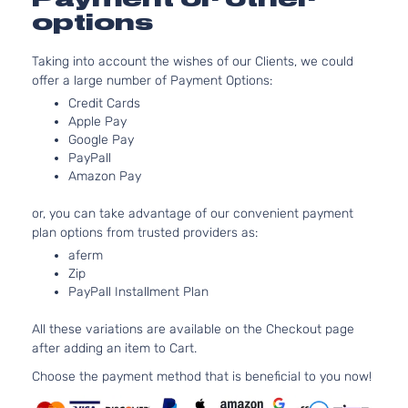
options
Taking into account the wishes of our Clients, we could
offer a large number of Payment Options:
Credit Cards
Apple Pay
Google Pay
PayPall
Amazon Pay
or, you can take advantage of our convenient payment
plan options from trusted providers as:
aferm
Zip
PayPall Installment Plan
All these variations are available on the Checkout page
after adding an item to Cart.
Choose the payment method that is beneficial to you now!