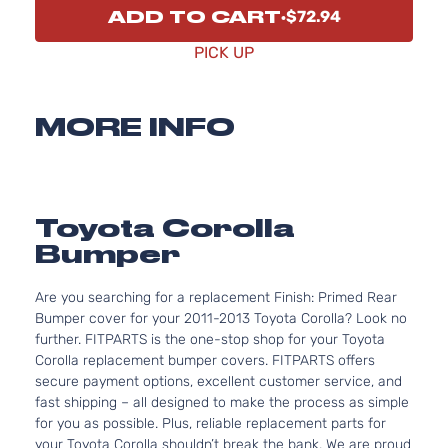
ADD TO CART
$72.94
PICK UP
MORE INFO
Toyota Corolla
Bumper
Are you searching for a replacement Finish: Primed Rear
Bumper cover for your 2011-2013 Toyota Corolla? Look no
further. FITPARTS is the one-stop shop for your Toyota
Corolla replacement bumper covers. FITPARTS offers
secure payment options, excellent customer service, and
fast shipping – all designed to make the process as simple
for you as possible. Plus, reliable replacement parts for
your Toyota Corolla shouldn’t break the bank. We are proud