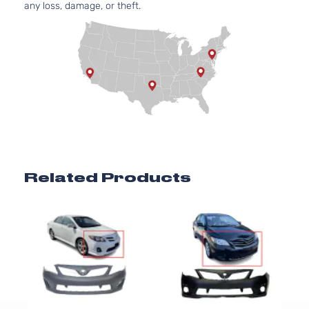
any loss, damage, or theft.
Related Products