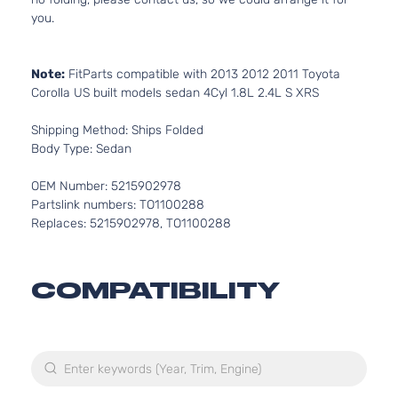
you.
Note:
FitParts compatible with 2013 2012 2011 Toyota
Corolla US built models sedan 4Cyl 1.8L 2.4L S XRS
Shipping Method: Ships Folded
Body Type: Sedan
OEM Number: 5215902978
Partslink numbers: TO1100288
Replaces: 5215902978, TO1100288
COMPATIBILITY