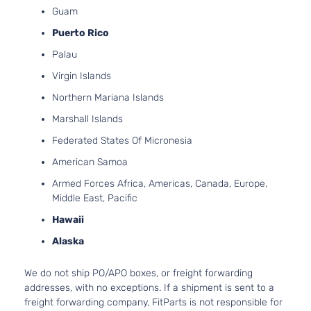
Guam
Puerto Rico
Palau
Virgin Islands
Northern Mariana Islands
Marshall Islands
Federated States Of Micronesia
American Samoa
Armed Forces Africa, Americas, Canada, Europe,
Middle East, Pacific
Hawaii
Alaska
We do not ship PO/APO boxes, or freight forwarding
addresses, with no exceptions. If a shipment is sent to a
freight forwarding company, FitParts is not responsible for