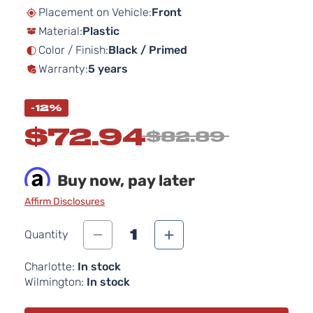
beginning
Placement on Vehicle:
Front
of
Material:
Plastic
the
images
Color / Finish:
Black / Primed
gallery
Warranty:
5 years
-12%
$72.94
$82.89
Buy now, pay later
Affirm Disclosures
1
Quantity
Charlotte:
In stock
Wilmington:
In stock