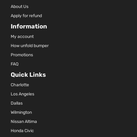
About Us
Apply for refund
Information
My account
How unfold bumper
Promotions
FAQ
Quick Links
Charlotte
Los Angeles
Dallas
Wilmington
Nissan Altima
Honda Civic