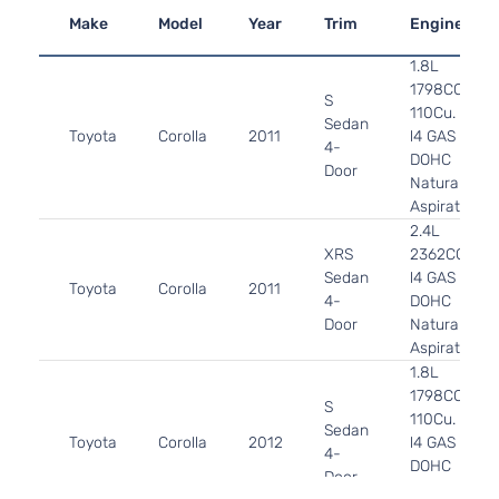
Make
Model
Year
Trim
Engine
1.8L
1798CC
S
110Cu. In.
Sedan
Toyota
Corolla
2011
l4 GAS
4-
DOHC
Door
Naturally
Aspirated
2.4L
XRS
2362CC
Sedan
l4 GAS
Toyota
Corolla
2011
4-
DOHC
Door
Naturally
Aspirated
1.8L
1798CC
S
110Cu. In.
Sedan
Toyota
Corolla
2012
l4 GAS
4-
DOHC
Door
Naturally