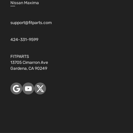
Nissan Maxima
support@fitparts.com
424-331-9599
FITPARTS
13705 Cimarron Ave
Gardena, CA 90249