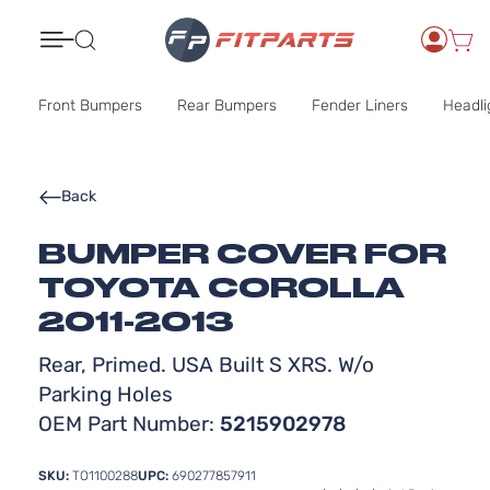
Search
Front Bumpers
Rear Bumpers
Fender Liners
Headli
Back
BUMPER COVER FOR
TOYOTA COROLLA
2011-2013
Rear, Primed. USA Built S XRS. W/o
Parking Holes
OEM Part Number:
5215902978
SKU:
TO1100288
UPC:
690277857911