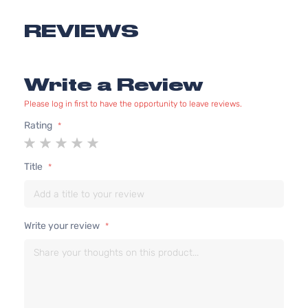
Aspirated
2.4L
REVIEWS
XRS
2362CC
Sedan
l4 GAS
Toyota
Corolla
2012
4-
DOHC
Write a Review
Door
Naturally
Aspirated
Please log in first to have the opportunity to leave reviews.
1.8L
Rating
1798CC
S
1
2
3
4
5
110Cu. In.
Sedan
star
stars
stars
stars
stars
Toyota
Corolla
2013
l4 GAS
4-
Title
DOHC
Door
Naturally
Aspirated
Write your review