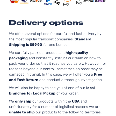
Delivery options
We offer several options for careful and fast delivery by
the most popular transport companies.
Standard
Shipping is $59.90
for one bumper.
We carefully pack our products in
high-quality
packaging
and constantly instruct our team on how to
pack your order so that it reaches you safely. However, for
reasons beyond our control, sometimes an order may be
damaged in transit. In this case, we will offer you a
Free
and Fast Return
and conduct a thorough investigation.
We will also be happy to see you at one of our
local
branches for Local Pickup
of your order.
We
only ship
our products within the
USA
and
unfortunately for a number of logistical reasons we are
unable to ship
our products to the following territories: