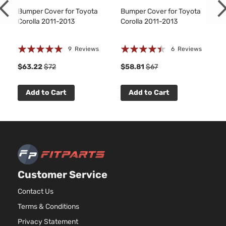
Bumper Cover for Toyota
Bumper Cover for Toyota
Corolla 2011-2013
Corolla 2011-2013
Rating:
Rating:
9
Reviews
6
Reviews
97%
85%
1
$63.22
$72
$58.81
$67
Add to Cart
Add to Cart
Customer Service
Contact Us
Terms & Conditions
Privacy Statement