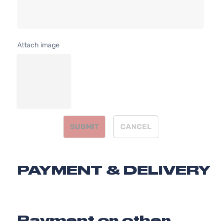
Attach image
SUBMIT
CANCEL
PAYMENT & DELIVERY
Payment or other