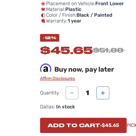
Placement on Vehicle:
Front Lower
Material:
Plastic
Color / Finish:
Black / Painted
Warranty:
1 year
-12%
$45.65
$51.88
Buy now, pay later
Affirm Disclosures
1
Quantity
Dallas:
In stock
ADD TO CART
$45.65
PIC