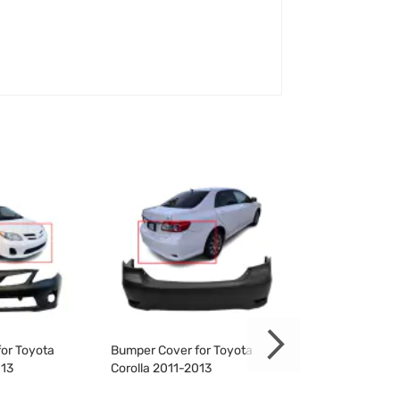
or Toyota
Bumper Cover for Toyota
Bumper Cover f
013
Corolla 2011-2013
Corolla 2011-20