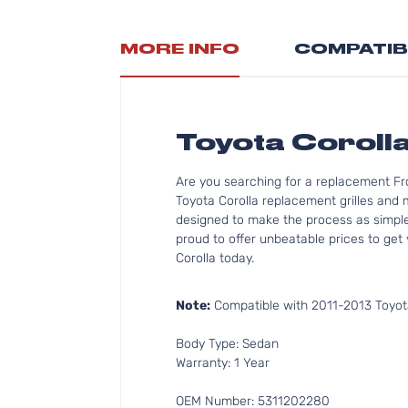
MORE INFO
COMPATIB
Toyota Corolla
Are you searching for a replacement Fro
Toyota Corolla replacement grilles and 
designed to make the process as simple 
proud to offer unbeatable prices to get 
Corolla today.
Note:
Compatible with 2011-2013 Toyota
Body Type: Sedan
Warranty: 1 Year
OEM Number: 5311202280