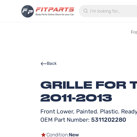
Search
Fr
Back
GRILLE FOR
2011-2013
Front Lower, Painted. Plastic. Ready 
OEM Part Number:
5311202280
Condition:
New