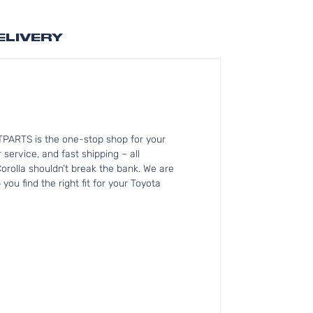
ELIVERY
ITPARTS is the one-stop shop for your
service, and fast shipping – all
orolla shouldn’t break the bank. We are
ou find the right fit for your Toyota