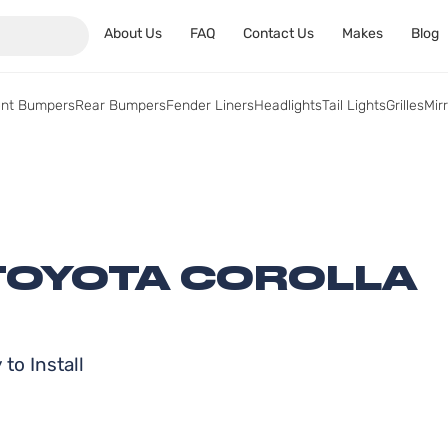
About Us
FAQ
Contact Us
Makes
Blog
ont Bumpers
Rear Bumpers
Fender Liners
Headlights
Tail Lights
Grilles
Mir
 TOYOTA COROLLA
to Install