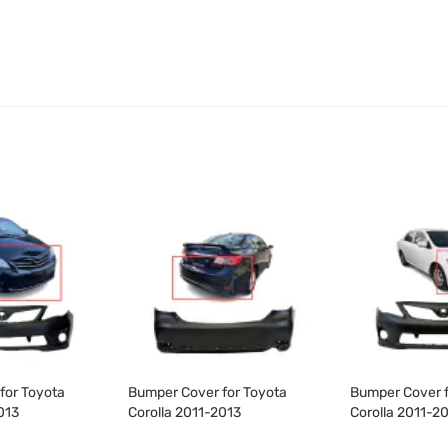
for Toyota
Bumper Cover for Toyota
Bumper Cover f
013
Corolla 2011-2013
Corolla 2011-2