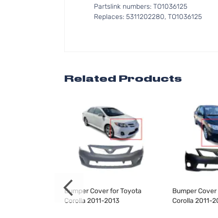
Partslink numbers: TO1036125
Replaces: 5311202280, TO1036125
Related Products
for Toyota
Bumper Cover for Toyota
Bumper Cover 
2013
Corolla 2011-2013
Corolla 2011-2