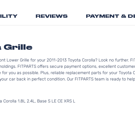
the
beginning
ILITY
REVIEWS
PAYMENT & D
of
the
images
gallery
 Grille
nt Lower Grille for your 2011-2013 Toyota Corolla? Look no further. F
moldings. FITPARTS offers secure payment options, excellent customer 
for you as possible. Plus, reliable replacement parts for your Toyota C
your car back in perfect condition. Our FITPARTS team is ready to help y
 Corolla 1.8L 2.4L, Base S LE CE XRS L