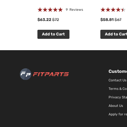
Rating:
Rating:
 Reviews
9
Reviews
97%
85%
$63.22
$72
$58.81
$67
t
Add to Cart
Add to Car
Custome
Contact Us
Terms & Co
Privacy St
About Us
Apply for r