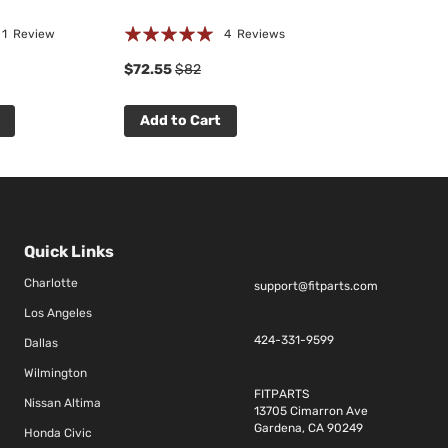
Rating:
☆
☆
☆
☆
☆
1
Review
4
Reviews
0 R
94%
$72.55
$82
$69.75
$79
Add to Cart
Add to Cart
Quick Links
Charlotte
support@fitparts.com
Los Angeles
424-331-9599
Dallas
Wilmington
FITPARTS
Nissan Altima
13705 Cimarron Ave
Gardena, CA 90249
Honda Civic