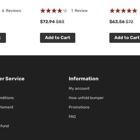
Rating:
Rating:
6
Reviews
1
Review
80%
100%
$72.94
$83
$63.56
$72
t
Add to Cart
Add to Cart
r Service
Information
My account
nditions
How unfold bumper
atement
Promotions
FAQ
efund