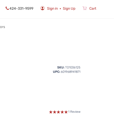
424-331-9599
Sign in
Sign Up
Cart
rors
SKU:
TO1036125
UPC:
601968941871
1 Review