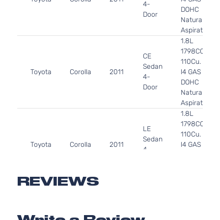
4-
DOHC
Door
Naturally
Aspirated
1.8L
1798CC
CE
110Cu. In.
Sedan
Toyota
Corolla
2011
l4 GAS
4-
DOHC
Door
Naturally
Aspirated
1.8L
1798CC
LE
110Cu. In.
Sedan
Toyota
Corolla
2011
l4 GAS
4-
DOHC
Door
Naturally
Aspirated
REVIEWS
1.8L
1798CC
S
110Cu. In.
Sedan
Write a Review
Toyota
Corolla
2011
l4 GAS