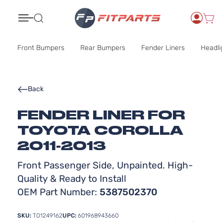
Search
Front Bumpers
Rear Bumpers
Fender Liners
Headli
Back
FENDER LINER FOR
TOYOTA COROLLA
2011-2013
Front Passenger Side, Unpainted. High-
Quality & Ready to Install
OEM Part Number:
5387502370
SKU:
TO1249162
UPC:
601968943660