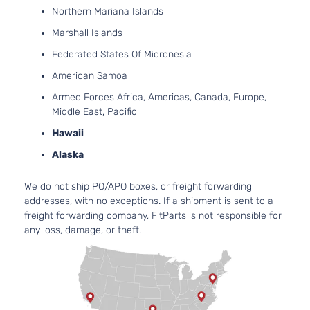
Northern Mariana Islands
Marshall Islands
Federated States Of Micronesia
American Samoa
Armed Forces Africa, Americas, Canada, Europe,
Middle East, Pacific
Hawaii
Alaska
We do not ship PO/APO boxes, or freight forwarding
addresses, with no exceptions. If a shipment is sent to a
freight forwarding company, FitParts is not responsible for
any loss, damage, or theft.