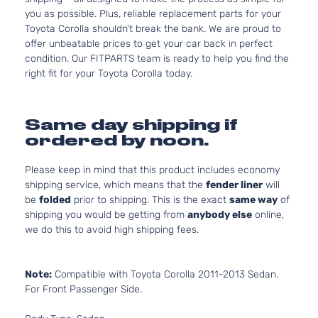
you as possible. Plus, reliable replacement parts for your
Toyota Corolla shouldn’t break the bank. We are proud to
offer unbeatable prices to get your car back in perfect
condition. Our FITPARTS team is ready to help you find the
right fit for your Toyota Corolla today.
Same day shipping if
ordered by noon.
Please keep in mind that this product includes economy
shipping service, which means that the
fender liner
will
be
folded
prior to shipping. This is the exact
same way
of
shipping you would be getting from
anybody else
online,
we do this to avoid high shipping fees.
Note:
Compatible with Toyota Corolla 2011-2013 Sedan.
For Front Passenger Side.