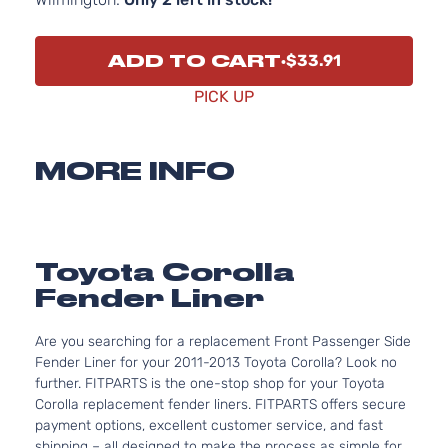
ADD TO CART
$33.91
PICK UP
MORE INFO
Toyota Corolla
Fender Liner
Are you searching for a replacement Front Passenger Side
Fender Liner for your 2011-2013 Toyota Corolla? Look no
further. FITPARTS is the one-stop shop for your Toyota
Corolla replacement fender liners. FITPARTS offers secure
payment options, excellent customer service, and fast
shipping – all designed to make the process as simple for