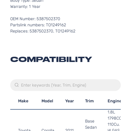
Body Type: Sedan
Warranty: 1 Year
OEM Number: 5387502370
Partslink numbers: TO1249162
Replaces: 5387502370, TO1249162
COMPATIBILITY
Make
Model
Year
Trim
Engine
1.8L
1798CC
Base
110Cu. In.
Sedan
Toyota
Corolla
2011
l4 GAS