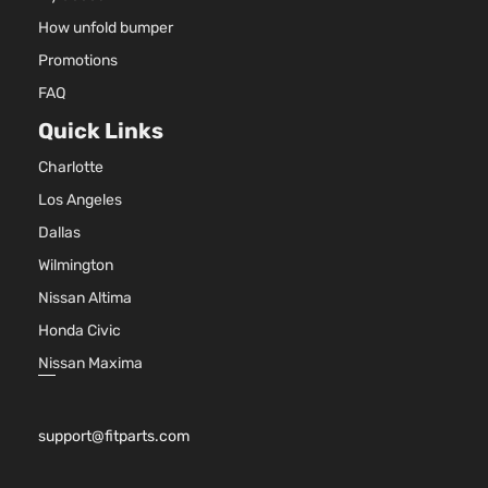
How unfold bumper
Promotions
FAQ
Quick Links
Charlotte
Los Angeles
Dallas
Wilmington
Nissan Altima
Honda Civic
Nissan Maxima
support@fitparts.com