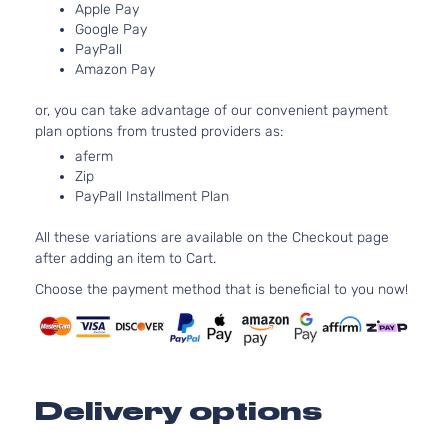
Aspirated
Apple Pay
Google Pay
1.8L
PayPall
1798CC
CE
Amazon Pay
110Cu. In.
Sedan
Toyota
Corolla
2013
l4 GAS
4-
or, you can take advantage of our convenient payment
DOHC
Door
plan options from trusted providers as:
Naturally
Aspirated
aferm
Zip
1.8L
PayPall Installment Plan
1798CC
L
110Cu. In.
Sedan
All these variations are available on the Checkout page
Toyota
Corolla
2013
l4 GAS
4-
after adding an item to Cart.
DOHC
Door
Naturally
Choose the payment method that is beneficial to you now!
Aspirated
1.8L
1798CC
LE
110Cu. In.
Sedan
Toyota
Corolla
2013
l4 GAS
4-
Delivery options
DOHC
Door
Naturally