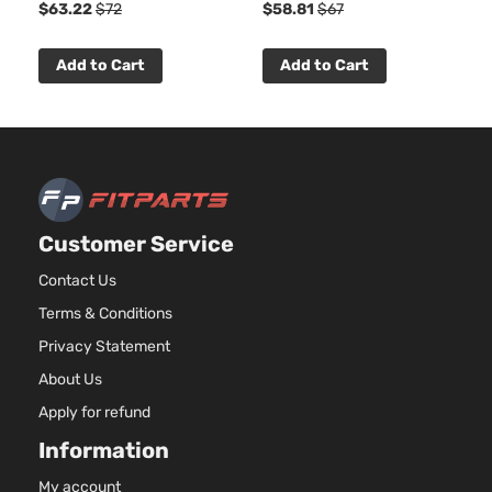
$63.22
$72
$58.81
$67
Add to Cart
Add to Cart
Customer Service
Contact Us
Terms & Conditions
Privacy Statement
About Us
Apply for refund
Information
My account