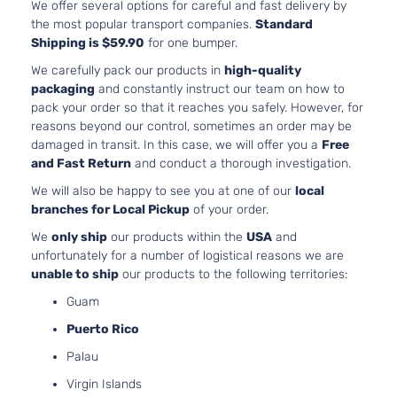
Aspirated
We offer several options for careful and fast delivery by
1.8L
the most popular transport companies.
Standard
1798CC
Shipping is $59.90
for one bumper.
S
110Cu. In.
Sedan
We carefully pack our products in
high-quality
Toyota
Corolla
2013
l4 GAS
4-
packaging
and constantly instruct our team on how to
DOHC
Door
pack your order so that it reaches you safely. However, for
Naturally
reasons beyond our control, sometimes an order may be
Aspirated
damaged in transit. In this case, we will offer you a
Free
and Fast Return
and conduct a thorough investigation.
We will also be happy to see you at one of our
local
branches for Local Pickup
of your order.
We
only ship
our products within the
USA
and
unfortunately for a number of logistical reasons we are
unable to ship
our products to the following territories:
Guam
Puerto Rico
Palau
Virgin Islands