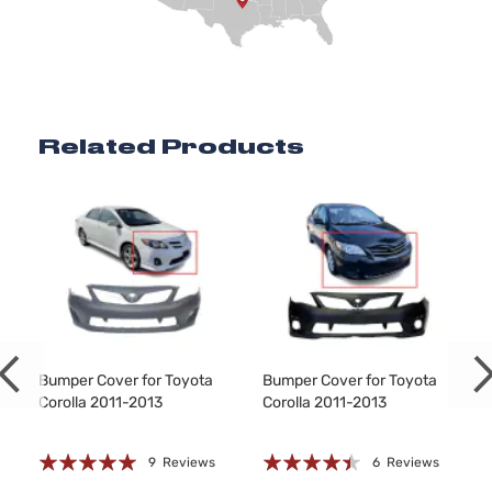
Related Products
Bumper Cover for Toyota
Bumper Cover for Toyota
Corolla 2011-2013
Corolla 2011-2013
Rating:
Rating:
9
Reviews
6
Reviews
97%
85%
8