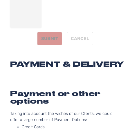
Door
Naturally
Aspirated
1.8L
1798CC
LE
110Cu. In.
Sedan
Toyota
Corolla
2012
l4 GAS
4-
SUBMIT
CANCEL
DOHC
Door
Naturally
Aspirated
1.8L
PAYMENT & DELIVERY
1798CC
S
110Cu. In.
Sedan
Toyota
Corolla
2012
l4 GAS
4-
DOHC
Door
Naturally
Payment or other
Aspirated
options
2.4L
XRS
2362CC
Taking into account the wishes of our Clients, we could
Sedan
l4 GAS
Toyota
Corolla
2012
offer a large number of Payment Options:
4-
DOHC
Door
Naturally
Credit Cards