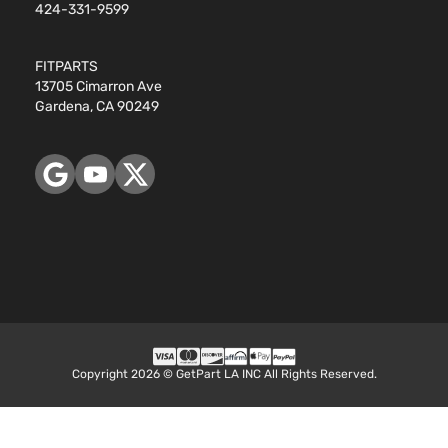
424-331-9599
FITPARTS
13705 Cimarron Ave
Gardena, CA 90249
Copyright 2026 © GetPart LA INC All Rights Reserved.