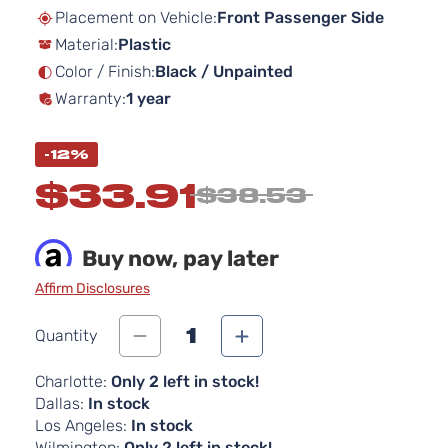
beginning
Placement on Vehicle:
Front Passenger Side
of
Material:
Plastic
the
images
Color / Finish:
Black / Unpainted
gallery
Warranty:
1 year
-12%
$33.91
$38.53
Buy now, pay later
Affirm Disclosures
1
Quantity
Charlotte:
Only 2 left in stock!
Dallas:
In stock
Los Angeles:
In stock
Wilmington:
Only 2 left in stock!