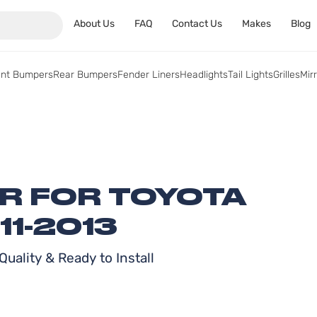
About Us
FAQ
Contact Us
Makes
Blog
ont Bumpers
Rear Bumpers
Fender Liners
Headlights
Tail Lights
Grilles
Mir
ER FOR TOYOTA
1-2013
uality & Ready to Install