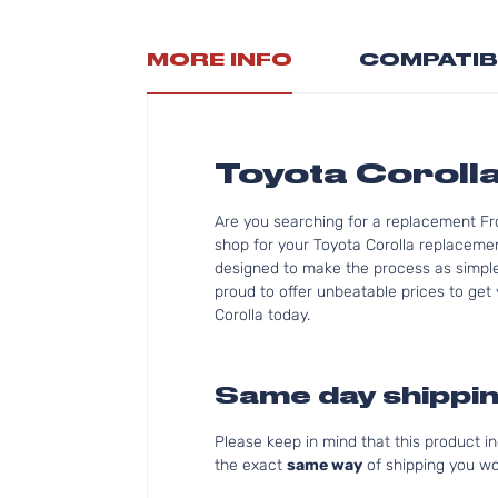
MORE INFO
COMPATIB
Toyota Coroll
Are you searching for a replacement Fro
shop for your Toyota Corolla replacemen
designed to make the process as simple 
proud to offer unbeatable prices to get 
Corolla today.
Same day shippin
Please keep in mind that this product 
the exact
same way
of shipping you wo