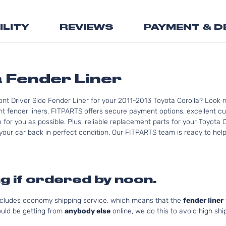
the
beginning
ILITY
REVIEWS
PAYMENT & D
of
the
images
gallery
a Fender Liner
nt Driver Side Fender Liner for your 2011-2013 Toyota Corolla? Look n
t fender liners. FITPARTS offers secure payment options, excellent cus
for you as possible. Plus, reliable replacement parts for your Toyota C
your car back in perfect condition. Our FITPARTS team is ready to help y
g if ordered by noon.
includes economy shipping service, which means that the
fender liner
uld be getting from
anybody else
online, we do this to avoid high shi