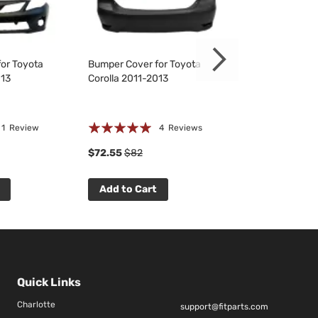
or Toyota
Bumper Cover for Toyota
Bumper Cover f
013
Corolla 2011-2013
Corolla 2011-20
Rating:
☆
☆
☆
☆
☆
1
Review
4
Reviews
0 R
94%
$72.55
$82
$69.75
$79
Add to Cart
Add to Cart
Quick Links
Charlotte
support@fitparts.com