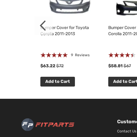
for Toyota
Bumper Cover for Toyota
Bumper Cover 
2013
Corolla 2011-2013
Corolla 2011-2
Rating:
Rating:
 Reviews
9
Reviews
97%
85%
$63.22
$72
$58.81
$67
t
Add to Cart
Add to Car
Custome
Contact Us