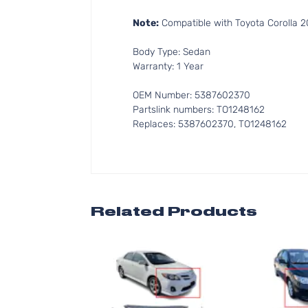
Note:
Compatible with Toyota Corolla 20
Body Type: Sedan
Warranty: 1 Year
OEM Number: 5387602370
Partslink numbers: TO1248162
Replaces: 5387602370, TO1248162
Related Products