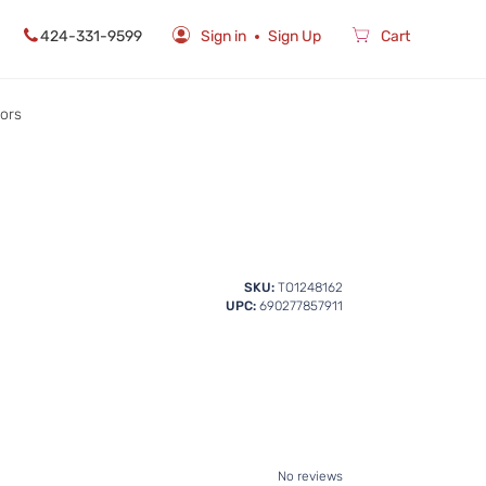
424-331-9599
Sign in
Sign Up
Cart
rors
SKU:
TO1248162
UPC:
690277857911
No reviews