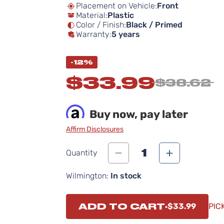
Placement on Vehicle:
Front
Material:
Plastic
Color / Finish:
Black / Primed
Warranty:
5 years
-12%
$33.99
$38.62
Buy now, pay later
Affirm Disclosures
1
Quantity
Wilmington:
In stock
ADD TO CART
$33.99
PIC