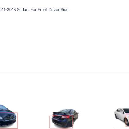
11-2013 Sedan. For Front Driver Side.