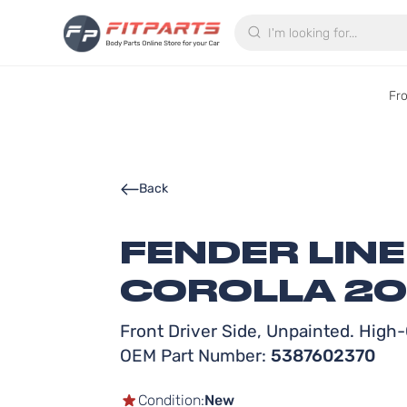
Search
Fr
Back
FENDER LIN
COROLLA 201
Front Driver Side, Unpainted. High-Q
OEM Part Number:
5387602370
Condition:
New