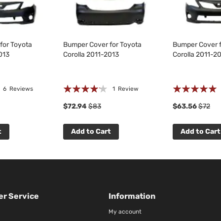
for Toyota
Bumper Cover for Toyota
Bumper Cover f
013
Corolla 2011-2013
Corolla 2011-2
Rating:
Rating:
6
Reviews
1
Review
80%
100%
$72.94
$83
$63.56
$72
t
Add to Cart
Add to Cart
r Service
Information
My account