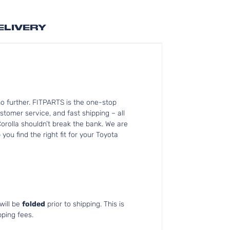
ELIVERY
o further. FITPARTS is the one-stop
tomer service, and fast shipping – all
orolla shouldn’t break the bank. We are
ou find the right fit for your Toyota
will be
folded
prior to shipping. This is
pping fees.