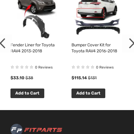
Toyota
RAV4
2017
Utility 4-
l4 GAS
Door
DOHC
Naturall
Aspirate
2.5L
2494CC
XLE Plus
152Cu. In
Sport
Fender Liner for Toyota
Bumper Cover Kit for
Toyota
RAV4
2017
l4 GAS
Utility 4-
RAV4 2013-2018
Toyota RAV4 2016-2018
DOHC
Door
Naturall
Aspirate
☆
☆
☆
☆
☆
☆
☆
☆
☆
☆
0 Reviews
0 Reviews
2.5L
$33.10
$38
$115.14
$131
2494CC
XLE Sport
152Cu. In
Toyota
RAV4
2017
Utility 4-
l4 GAS
Add to Cart
Add to Cart
Door
DOHC
Naturall
Aspirate
2.5L
2494CC
Adventure
152Cu. In
Sport