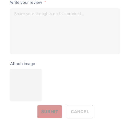
Write your review
2.5L
2488CC
Limited
152Cu. In
Sport
Toyota
RAV4
2016
l4 GAS
Utility 4-
DOHC
Door
Naturall
Aspirate
2.5L
2494CC
Limited
152Cu. In
Sport
Attach image
Toyota
RAV4
2016
l4 GAS
Utility 4-
DOHC
Door
Naturall
Aspirate
2.5L
2488CC
SE Sport
152Cu. In
Toyota
RAV4
2016
Utility 4-
l4 GAS
SUBMIT
CANCEL
Door
DOHC
Naturall
Aspirate