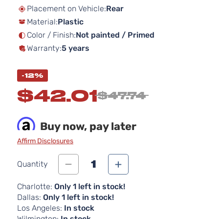
beginning
Placement on Vehicle:
Rear
of
Material:
Plastic
the
images
Color / Finish:
Not painted / Primed
gallery
Warranty:
5 years
-12%
$42.01
$47.74
Buy now, pay later
Affirm Disclosures
1
Quantity
Charlotte:
Only 1 left in stock!
Dallas:
Only 1 left in stock!
Los Angeles:
In stock
Wilmington:
In stock