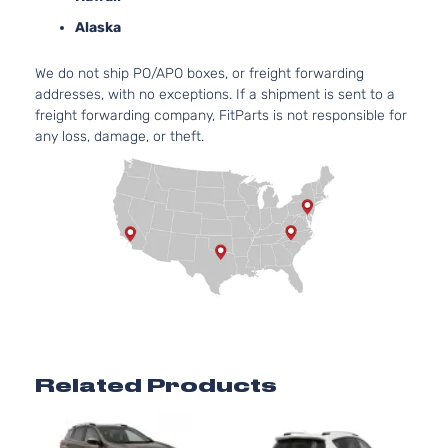
Toyota
RAV4
2017
Utility 4-
l4 GAS
Alaska
Door
DOHC
Naturall
We do not ship PO/APO boxes, or freight forwarding
Aspirate
addresses, with no exceptions. If a shipment is sent to a
2.5L
freight forwarding company, FitParts is not responsible for
2494CC
Limited
any loss, damage, or theft.
152Cu. In
Sport
Toyota
RAV4
2017
l4 GAS
Utility 4-
DOHC
Door
Naturall
Aspirate
2.5L
2494CC
Platinum
152Cu. In
Sport
Toyota
RAV4
2017
l4 GAS
Utility 4-
DOHC
Door
Naturall
Aspirate
Related Products
2.5L
2494CC
SE Sport
152Cu. In