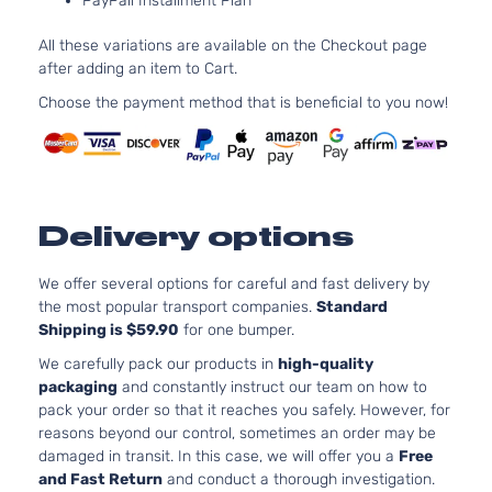
PayPall Installment Plan
2.5L
2494CC
All these variations are available on the Checkout page
152Cu. In
after adding an item to Cart.
Hybrid
l4 FULL
LE+ Sport
HYBRID
Choose the payment method that is beneficial to you now!
Toyota
RAV4
2017
Utility 4-
EV-GAS
Door
(FHEV)
DOHC
Naturall
Aspirate
Delivery options
2.5L
2494CC
152Cu. In
We offer several options for careful and fast delivery by
Hybrid
l4 FULL
the most popular transport companies.
Standard
Limited
HYBRID
Shipping is $59.90
for one bumper.
Toyota
RAV4
2017
Sport
EV-GAS
Utility 4-
We carefully pack our products in
high-quality
(FHEV)
Door
packaging
and constantly instruct our team on how to
DOHC
pack your order so that it reaches you safely. However, for
Naturall
reasons beyond our control, sometimes an order may be
Aspirate
damaged in transit. In this case, we will offer you a
Free
2.5L
and Fast Return
and conduct a thorough investigation.
2494CC