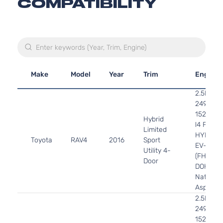
COMPATIBILITY
Make
Model
Year
Trim
Engine
2.5L
2494CC
152Cu. In
Hybrid
l4 FULL
Limited
HYBRID
Toyota
RAV4
2016
Sport
EV-GAS
Utility 4-
(FHEV)
Door
DOHC
Naturall
Aspirate
2.5L
2494CC
152Cu. In