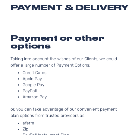
2.5L
PAYMENT & DELIVERY
2494CC
SE Sport
152Cu. In
Toyota
RAV4
2016
Utility 4-
l4 GAS
Door
DOHC
Naturall
Payment or other
Aspirate
options
2.5L
2488CC
Taking into account the wishes of our Clients, we could
XLE Sport
152Cu. In
offer a large number of Payment Options:
Toyota
RAV4
2016
Utility 4-
l4 GAS
Door
DOHC
Credit Cards
Naturall
Apple Pay
Aspirate
Google Pay
PayPall
2.5L
Amazon Pay
2494CC
XLE Sport
152Cu. In
or, you can take advantage of our convenient payment
Toyota
RAV4
2016
Utility 4-
l4 GAS
plan options from trusted providers as:
Door
DOHC
Naturall
aferm
Aspirate
Zip