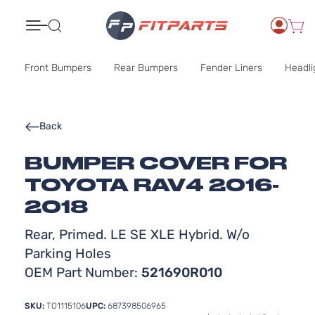
Search
Front Bumpers
Rear Bumpers
Fender Liners
Headli
Back
BUMPER COVER FOR
TOYOTA RAV4 2016-
2018
Rear, Primed. LE SE XLE Hybrid. W/o
Parking Holes
OEM Part Number:
521690R010
SKU:
TO1115106
UPC:
687398506965