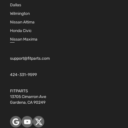
Dallas
Naturall
Aspirate
Wilmington
2.5L
Nissan Altima
2494CC
152Cu. In
Honda Civic
Hybrid SE
l4 FULL
Nissan Maxima
Sport
HYBRID
Toyota
RAV4
2018
Utility 4-
EV-GAS
Door
(FHEV)
support@fitparts.com
DOHC
Naturall
Aspirate
424-331-9599
2.5L
2494CC
152Cu. In
FITPARTS
Hybrid
l4 FULL
13705 Cimarron Ave
XLE Sport
HYBRID
Gardena, CA 90249
Toyota
RAV4
2018
Utility 4-
EV-GAS
Door
(FHEV)
DOHC
Naturall