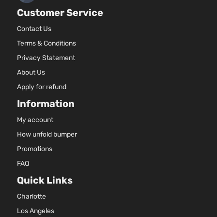
Toyota
RAV4
2018
l4 GAS
Utility 4-
Customer Service
DOHC
Door
Naturall
Contact Us
Aspirate
2.5L
Terms & Conditions
2494CC
Privacy Statement
152Cu. In
About Us
Hybrid
l4 FULL
LE+ Sport
HYBRID
Apply for refund
Toyota
RAV4
2018
Utility 4-
EV-GAS
Information
Door
(FHEV)
DOHC
My account
Naturall
How unfold bumper
Aspirate
2.5L
Promotions
2494CC
FAQ
152Cu. In
Hybrid
l4 FULL
Quick Links
Limited
HYBRID
Toyota
RAV4
2018
Sport
EV-GAS
Charlotte
Utility 4-
(FHEV)
Los Angeles
Door
DOHC