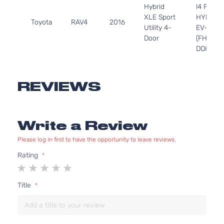
Hybrid
l4 FULL
XLE Sport
HYBRID
Toyota
RAV4
2016
Utility 4-
EV-GAS
Door
(FHEV)
DOHC
Naturall
Aspirate
2.5L
REVIEWS
2488CC
LE Sport
152Cu. In
Toyota
RAV4
2016
Utility 4-
l4 GAS
Write a Review
Door
DOHC
Naturall
Please log in first to have the opportunity to leave reviews.
Aspirate
2.5L
Rating
2494CC
1
2
3
4
5
LE Sport
152Cu. In
star
stars
stars
stars
stars
Title
Toyota
RAV4
2016
Utility 4-
l4 GAS
Door
DOHC
Naturall
Aspirate