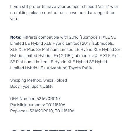
If you still prefer to have your bumper shipped “as is” with
no folding, please contact us, so we could arrange it for
you.
Note:
FitParts compatible with 2016 (submodels: XLE SE
Limited LE Hybrid XLE Hybrid Limited) 2017 (submodels:
XLE XLE Plus SE Platinum Limited LE Hybrid XLE Hybrid SE
Hybrid Limited Hybrid LE+) 2018 (submodels: XLE XLE Plus
SE Platinum Limited LE Hybrid XLE Hybrid SE Hybrid
Limited Hybrid LE+ Adventure) Toyota RAV4
Shipping Method: Ships Folded
Body Type: Sport Utility
OEM Number: 521690R010
Partslink numbers: TO1115106
Replaces: 521690R010, TO1115106