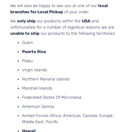
152Cu. In
We will also be happy to see you at one of our
local
Hybrid SE
l4 FULL
branches for Local Pickup
of your order.
Sport
HYBRID
Toyota
RAV4
2017
We
only ship
our products within the
USA
and
Utility 4-
EV-GAS
unfortunately for a number of logistical reasons we are
Door
(FHEV)
unable to ship
our products to the following territories:
DOHC
Naturall
Guam
Aspirate
Puerto Rico
2.5L
Palau
2494CC
152Cu. In
Virgin Islands
Hybrid
l4 FULL
Northern Mariana Islands
XLE Sport
HYBRID
Toyota
RAV4
2017
Utility 4-
EV-GAS
Marshall Islands
Door
(FHEV)
Federated States Of Micronesia
DOHC
Naturall
American Samoa
Aspirate
Armed Forces Africa, Americas, Canada, Europe,
2.5L
Middle East, Pacific
2494CC
LE Sport
152Cu. In
Hawaii