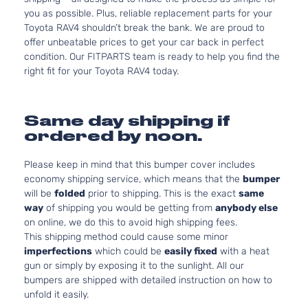
you as possible. Plus, reliable replacement parts for your
Toyota RAV4 shouldn’t break the bank. We are proud to
offer unbeatable prices to get your car back in perfect
condition. Our FITPARTS team is ready to help you find the
right fit for your Toyota RAV4 today.
Same day shipping if
ordered by noon.
Please keep in mind that this bumper cover includes
economy shipping service, which means that the
bumper
will be
folded
prior to shipping. This is the exact
same
way
of shipping you would be getting from
anybody else
on online, we do this to avoid high shipping fees.
This shipping method could cause some minor
imperfections
which could be
easily fixed
with a heat
gun or simply by exposing it to the sunlight. All our
bumpers are shipped with detailed instruction on how to
unfold it easily.