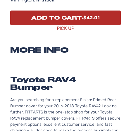
ADD TO CART
$42.01
PICK UP
MORE INFO
Toyota RAV4
Bumper
Are you searching for a replacement Finish: Primed Rear
Bumper cover for your 2016-2018 Toyota RAV4? Look no
further. FITPARTS is the one-stop shop for your Toyota
RAV4 replacement bumper covers. FITPARTS offers secure
payment options, excellent customer service, and fast
shipping – all designed to make the process as simple for