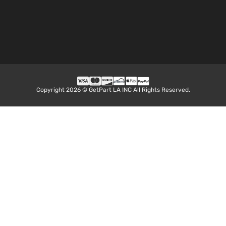
Aspirate
2.5L
2494CC
LE Sport
152Cu. In
Toyota
RAV4
2018
Utility 4-
l4 GAS
Door
DOHC
Naturall
Aspirate
Copyright 2026 © GetPart LA INC All Rights Reserved.
2.5L
2494CC
Limited
152Cu. In
Sport
Toyota
RAV4
2018
l4 GAS
Utility 4-
DOHC
Door
Naturall
Aspirate
2.5L
2494CC
Platinum
152Cu. In
Sport
Toyota
RAV4
2018
l4 GAS
Utility 4-
DOHC
Door
Naturall