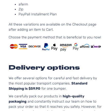
Door
DOHC
aferm
Zip
Naturall
PayPall Installment Plan
Aspirate
2.5L
All these variations are available on the Checkout page
2494CC
after adding an item to Cart.
XLE Sport
152Cu. In
Toyota
RAV4
2014
Utility 4-
l4 GAS
Choose the payment method that is beneficial to you now!
Door
DOHC
Naturall
Aspirate
2.5L
2488CC
Delivery options
LE Sport
152Cu. In
Toyota
RAV4
2015
Utility 4-
l4 GAS
Door
DOHC
We offer several options for careful and fast delivery by
Naturall
the most popular transport companies.
Standard
Aspirate
Shipping is $59.90
for one bumper.
2.5L
We carefully pack our products in
high-quality
2494CC
packaging
and constantly instruct our team on how to
LE Sport
152Cu. In
pack your order so that it reaches you safely. However, for
Toyota
RAV4
2015
Utility 4-
l4 GAS