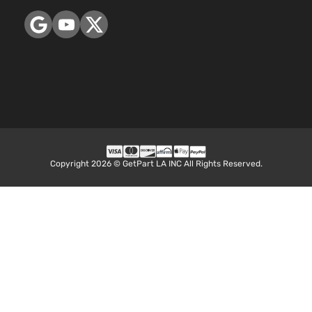
Aspirate
2.5L
2494CC
152Cu. In
Hybrid
l4 FULL
LE+ Sport
HYBRID
Toyota
RAV4
2017
Utility 4-
EV-GAS
Door
(FHEV)
DOHC
Naturall
Aspirate
Copyright 2026 © GetPart LA INC All Rights Reserved.
2.5L
2494CC
152Cu. In
Hybrid
l4 FULL
Limited
HYBRID
Toyota
RAV4
2017
Sport
EV-GAS
Utility 4-
(FHEV)
Door
DOHC
Naturall
Aspirate