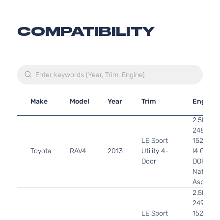
COMPATIBILITY
Make
Model
Year
Trim
Engine
2.5L
2488CC
LE Sport
152Cu. In
Toyota
RAV4
2013
Utility 4-
l4 GAS
Door
DOHC
Naturall
Aspirate
2.5L
2494CC
LE Sport
152Cu. In