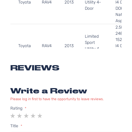
Toyota
RAV4
2013
Utility 4-
l4 GAS
Door
DOHC
Naturall
Aspirate
2.5L
2488CC
Limited
152Cu. In
Sport
Toyota
RAV4
2013
l4 GAS
Utility 4-
DOHC
Door
Naturall
Aspirate
REVIEWS
2.5L
2494CC
Limited
152Cu. In
Sport
Write a Review
Toyota
RAV4
2013
l4 GAS
Utility 4-
DOHC
Door
Please log in first to have the opportunity to leave reviews.
Naturall
Aspirate
Rating
1
2
3
4
5
2.5L
star
stars
stars
stars
stars
2488CC
Title
XLE Sport
152Cu. In