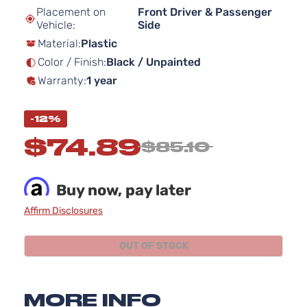
beginning
Placement on
Front Driver & Passenger
of
Vehicle:
Side
the
Material:
Plastic
images
gallery
Color / Finish:
Black / Unpainted
Warranty:
1 year
-12%
$74.89
$85.10
Buy now, pay later
Affirm Disclosures
OUT OF STOCK
MORE INFO