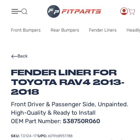
Search
Front Bumpers
Rear Bumpers
Fender Liners
Headli
Back
FENDER LINER FOR
TOYOTA RAV4 2013-
2018
Front Driver & Passenger Side, Unpainted.
High-Quality & Ready to Install
OEM Part Number:
538750R060
SKU:
TO124-171
UPC:
601968951788