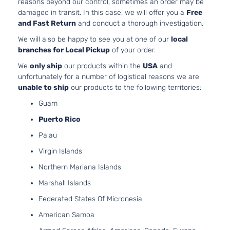
reasons beyond our control, sometimes an order may be
Door
DOHC
damaged in transit. In this case, we will offer you a
Free
Naturall
and Fast Return
and conduct a thorough investigation.
Aspirate
We will also be happy to see you at one of our
local
2.5L
branches for Local Pickup
of your order.
2488CC
Limited
152Cu. In
We
only ship
our products within the
USA
and
Sport
Toyota
RAV4
2015
l4 GAS
unfortunately for a number of logistical reasons we are
Utility 4-
DOHC
unable to ship
our products to the following territories:
Door
Naturall
Guam
Aspirate
2.5L
Puerto Rico
2494CC
Limited
Palau
152Cu. In
Sport
Toyota
RAV4
2015
l4 GAS
Virgin Islands
Utility 4-
DOHC
Door
Northern Mariana Islands
Naturall
Aspirate
Marshall Islands
2.5L
Federated States Of Micronesia
2488CC
XLE Sport
152Cu. In
American Samoa
Toyota
RAV4
2015
Utility 4-
l4 GAS