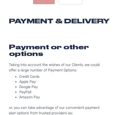
Door
DOHC
Naturall
Aspirate
PAYMENT & DELIVERY
2.5L
2488CC
Limited
152Cu. In
Sport
Toyota
RAV4
2014
l4 GAS
Utility 4-
DOHC
Payment or other
Door
Naturall
options
Aspirate
2.5L
Taking into account the wishes of our Clients, we could
2494CC
Limited
offer a large number of Payment Options:
152Cu. In
Sport
Toyota
RAV4
2014
l4 GAS
Credit Cards
Utility 4-
DOHC
Apple Pay
Door
Naturall
Google Pay
PayPall
Aspirate
Amazon Pay
2.5L
2488CC
or, you can take advantage of our convenient payment
XLE Sport
152Cu. In
plan options from trusted providers as:
Toyota
RAV4
2014
Utility 4-
l4 GAS