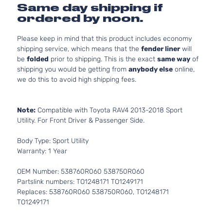
Same day shipping if
ordered by noon.
Please keep in mind that this product includes economy
shipping service, which means that the
fender liner
will
be
folded
prior to shipping. This is the exact
same way
of
shipping you would be getting from
anybody else
online,
we do this to avoid high shipping fees.
Note:
Compatible with Toyota RAV4 2013-2018 Sport
Utility. For Front Driver & Passenger Side.
Body Type: Sport Utility
Warranty: 1 Year
OEM Number: 538760R060 538750R060
Partslink numbers: TO1248171 TO1249171
Replaces: 538760R060 538750R060, TO1248171
TO1249171