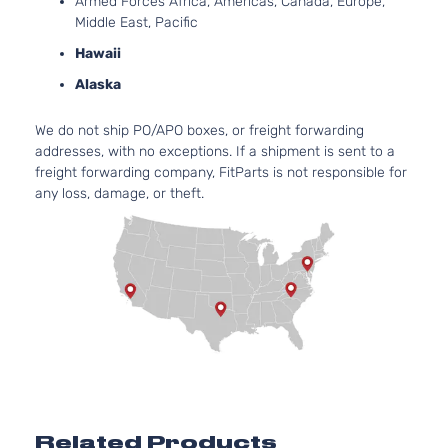
Armed Forces Africa, Americas, Canada, Europe,
Door
DOHC
Middle East, Pacific
Naturall
Aspirate
Hawaii
2.5L
Alaska
2494CC
XLE Sport
152Cu. In
We do not ship PO/APO boxes, or freight forwarding
Toyota
RAV4
2015
Utility 4-
l4 GAS
addresses, with no exceptions. If a shipment is sent to a
Door
DOHC
freight forwarding company, FitParts is not responsible for
Naturall
any loss, damage, or theft.
Aspirate
2.5L
2494CC
152Cu. In
Hybrid
l4 FULL
Limited
HYBRID
Toyota
RAV4
2016
Sport
EV-GAS
Utility 4-
(FHEV)
Door
DOHC
Naturall
Aspirate
2.5L
Related Products