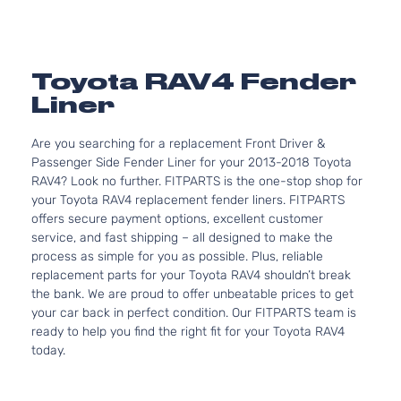
Toyota RAV4 Fender
Liner
Are you searching for a replacement Front Driver &
Passenger Side Fender Liner for your 2013-2018 Toyota
RAV4? Look no further. FITPARTS is the one-stop shop for
your Toyota RAV4 replacement fender liners. FITPARTS
offers secure payment options, excellent customer
service, and fast shipping – all designed to make the
process as simple for you as possible. Plus, reliable
replacement parts for your Toyota RAV4 shouldn’t break
the bank. We are proud to offer unbeatable prices to get
your car back in perfect condition. Our FITPARTS team is
ready to help you find the right fit for your Toyota RAV4
today.