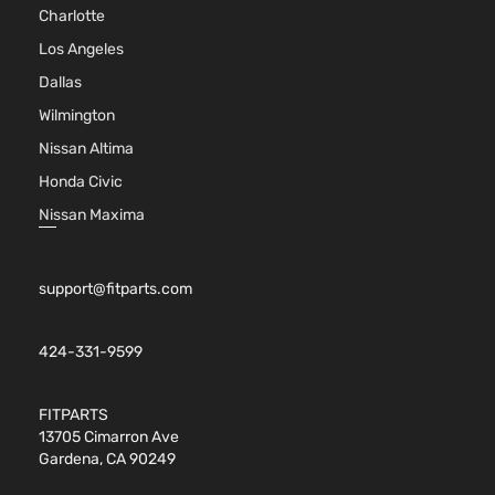
Charlotte
Aspirate
2.5L
Los Angeles
2494CC
Dallas
SE Sport
152Cu. In
Toyota
RAV4
2016
Utility 4-
l4 GAS
Wilmington
Door
DOHC
Nissan Altima
Naturall
Aspirate
Honda Civic
2.5L
Nissan Maxima
2488CC
XLE Sport
152Cu. In
Toyota
RAV4
2016
Utility 4-
l4 GAS
support@fitparts.com
Door
DOHC
Naturall
Aspirate
424-331-9599
2.5L
2494CC
FITPARTS
XLE Sport
152Cu. In
13705 Cimarron Ave
Toyota
RAV4
2016
Utility 4-
l4 GAS
Gardena, CA 90249
Door
DOHC
Naturall