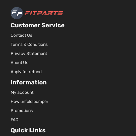
Aspirate
2.5L
2488CC
Limited
Customer Service
152Cu. In
Sport
Toyota
RAV4
2016
l4 GAS
Utility 4-
Contact Us
DOHC
Door
Terms & Conditions
Naturall
Aspirate
Privacy Statement
2.5L
About Us
2494CC
Limited
152Cu. In
Apply for refund
Sport
Toyota
RAV4
2016
l4 GAS
Utility 4-
Information
DOHC
Door
Naturall
My account
Aspirate
How unfold bumper
2.5L
2488CC
Promotions
SE Sport
152Cu. In
FAQ
Toyota
RAV4
2016
Utility 4-
l4 GAS
Door
DOHC
Quick Links
Naturall