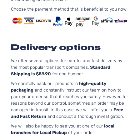
152Cu. In
Choose the payment method that is beneficial to you now!
Hybrid
l4 FULL
XLE Sport
HYBRID
Toyota
RAV4
2017
Utility 4-
EV-GAS
Door
(FHEV)
DOHC
Delivery options
Naturall
Aspirate
2.5L
We offer several options for careful and fast delivery by
2494CC
the most popular transport companies.
Standard
Limited
152Cu. In
Shipping is $59.90
for one bumper.
Sport
Toyota
RAV4
2017
l4 GAS
Utility 4-
We carefully pack our products in
high-quality
DOHC
Door
packaging
and constantly instruct our team on how to
Naturall
pack your order so that it reaches you safely. However, for
Aspirate
reasons beyond our control, sometimes an order may be
2.5L
damaged in transit. In this case, we will offer you a
Free
2494CC
and Fast Return
and conduct a thorough investigation.
SE Sport
152Cu. In
Toyota
RAV4
2017
Utility 4-
l4 GAS
We will also be happy to see you at one of our
local
Door
DOHC
branches for Local Pickup
of your order.
Naturall