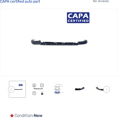
CAPA certified auto part
No reviews
Skip
to
the
end
of
the
images
gallery
Skip
to
the
Condition:
New