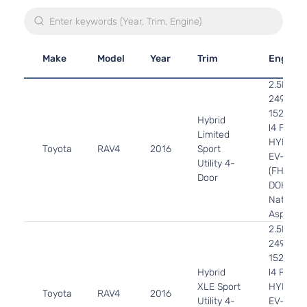
Make
Model
Year
Trim
Engine
2.5L
2494CC
152Cu. In
Hybrid
l4 FULL
Limited
HYBRID
Toyota
RAV4
2016
Sport
EV-GAS
Utility 4-
(FHEV)
Door
DOHC
Naturall
Aspirate
2.5L
2494CC
152Cu. In
Hybrid
l4 FULL
XLE Sport
HYBRID
Toyota
RAV4
2016
Utility 4-
EV-GAS