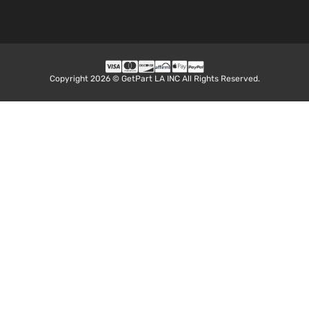
Copyright 2026 © GetPart LA INC All Rights Reserved.