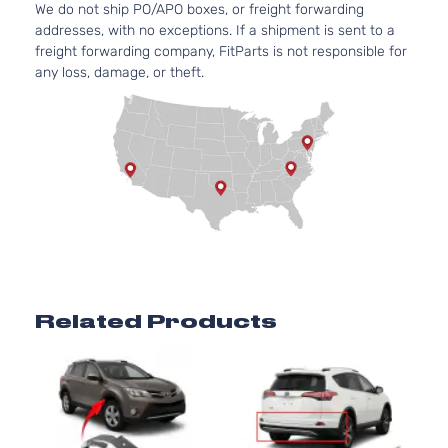
We do not ship PO/APO boxes, or freight forwarding
Door
(FHEV)
addresses, with no exceptions. If a shipment is sent to a
DOHC
freight forwarding company, FitParts is not responsible for
Naturall
any loss, damage, or theft.
Aspirate
2.5L
2494CC
152Cu. In
Hybrid
l4 FULL
Limited
HYBRID
Toyota
RAV4
2018
Sport
EV-GAS
Utility 4-
(FHEV)
Door
DOHC
Naturall
Aspirate
2.5L
Related Products
2494CC
152Cu. In
Hybrid SE
l4 FULL
Sport
HYBRID
Toyota
RAV4
2018
Utility 4-
EV-GAS
Door
(FHEV)