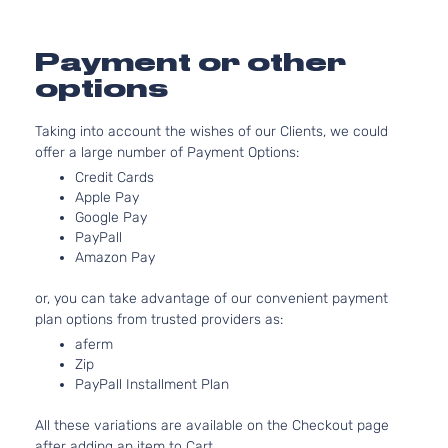
2.5L
2494CC
152Cu. In
Payment or other
Hybrid
l4 FULL
Limited
options
HYBRID
Toyota
RAV4
2017
Sport
EV-GAS
Utility 4-
(FHEV)
Taking into account the wishes of our Clients, we could
Door
DOHC
offer a large number of Payment Options:
Naturall
Credit Cards
Aspirate
Apple Pay
2.5L
Google Pay
2494CC
PayPall
Amazon Pay
152Cu. In
Hybrid SE
l4 FULL
or, you can take advantage of our convenient payment
Sport
HYBRID
Toyota
RAV4
2017
plan options from trusted providers as:
Utility 4-
EV-GAS
Door
(FHEV)
aferm
DOHC
Zip
Naturall
PayPall Installment Plan
Aspirate
All these variations are available on the Checkout page
2.5L
after adding an item to Cart.
2494CC