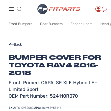
Search
Front Bumpers
Rear Bumpers
Fender Liners
Headli
Back
BUMPER COVER FOR
TOYOTA RAV4 2016-
2018
Front, Primed. CAPA. SE XLE Hybrid LE+
Limited Sport
OEM Part Number:
524110R070
SKU:
TO1095208C
UPC:
601968955144