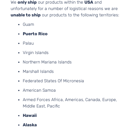
We
only ship
our products within the
USA
and
Aspirate
unfortunately for a number of logistical reasons we are
2.5L
unable to ship
our products to the following territories:
2494CC
XLE Sport
152Cu. In
Guam
Toyota
RAV4
2017
Utility 4-
l4 GAS
Puerto Rico
Door
DOHC
Palau
Naturall
Aspirate
Virgin Islands
2.5L
Northern Mariana Islands
2494CC
Adventure
152Cu. In
Marshall Islands
Sport
Toyota
RAV4
2018
l4 GAS
Utility 4-
Federated States Of Micronesia
DOHC
Door
Naturall
American Samoa
Aspirate
Armed Forces Africa, Americas, Canada, Europe,
2.5L
Middle East, Pacific
2494CC
152Cu. In
Hawaii
Hybrid
l4 FULL
Alaska
LE+ Sport
HYBRID
Toyota
RAV4
2018
Utility 4-
EV-GAS