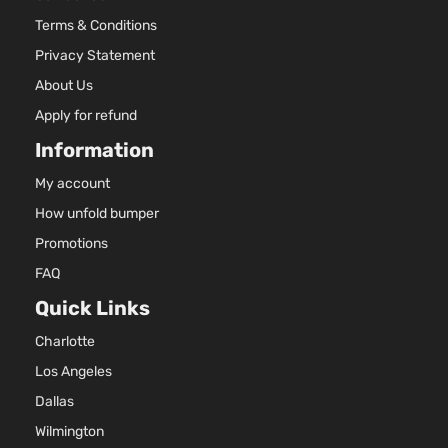
2494CC
SE Sport
152Cu. In
Terms & Conditions
Toyota
RAV4
2018
Utility 4-
l4 GAS
Privacy Statement
Door
DOHC
About Us
Naturall
Aspirate
Apply for refund
2.5L
Information
2494CC
XLE Sport
152Cu. In
My account
Toyota
RAV4
2018
Utility 4-
l4 GAS
Door
DOHC
How unfold bumper
Naturall
Promotions
Aspirate
FAQ
Quick Links
Charlotte
Los Angeles
Dallas
Wilmington