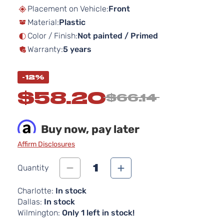
beginning
Placement on Vehicle:
Front
of
Material:
Plastic
the
images
Color / Finish:
Not painted / Primed
gallery
Warranty:
5 years
-12%
$58.20
$66.14
Buy now, pay later
Affirm Disclosures
1
Quantity
Charlotte:
In stock
Dallas:
In stock
Wilmington:
Only 1 left in stock!