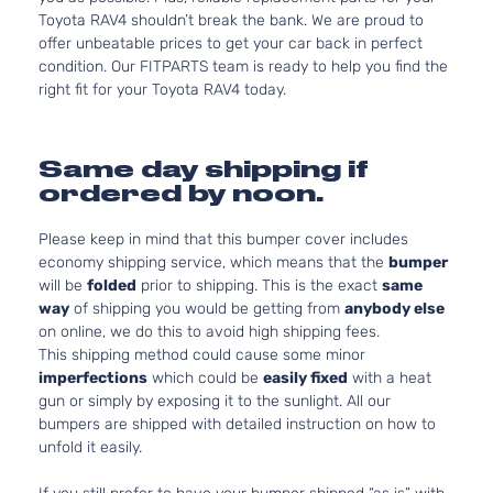
Toyota RAV4 shouldn’t break the bank. We are proud to
offer unbeatable prices to get your car back in perfect
condition. Our FITPARTS team is ready to help you find the
right fit for your Toyota RAV4 today.
Same day shipping if
ordered by noon.
Please keep in mind that this bumper cover includes
economy shipping service, which means that the
bumper
will be
folded
prior to shipping. This is the exact
same
way
of shipping you would be getting from
anybody else
on online, we do this to avoid high shipping fees.
This shipping method could cause some minor
imperfections
which could be
easily fixed
with a heat
gun or simply by exposing it to the sunlight. All our
bumpers are shipped with detailed instruction on how to
unfold it easily.