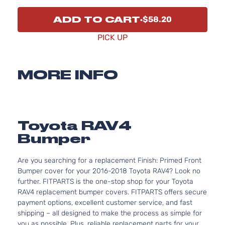
ADD TO CART
$58.20
PICK UP
MORE INFO
Toyota RAV4
Bumper
Are you searching for a replacement Finish: Primed Front
Bumper cover for your 2016-2018 Toyota RAV4? Look no
further. FITPARTS is the one-stop shop for your Toyota
RAV4 replacement bumper covers. FITPARTS offers secure
payment options, excellent customer service, and fast
shipping – all designed to make the process as simple for
you as possible. Plus, reliable replacement parts for your