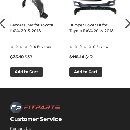
DOHC
Naturall
Aspirate
2.5L
Fender Liner for Toyota
Bumper Cover Kit for
2494CC
RAV4 2013-2018
Toyota RAV4 2016-2018
152Cu. In
Hybrid
l4 FULL
XLE Sport
HYBRID
☆
☆
☆
☆
☆
☆
☆
☆
☆
☆
0 Reviews
0 Reviews
Toyota
RAV4
2018
Utility 4-
EV-GAS
$33.10
$38
$115.14
$131
Door
(FHEV)
DOHC
Naturall
Add to Cart
Add to Cart
Aspirate
2.5L
2494CC
Limited
152Cu. In
Sport
Toyota
RAV4
2018
l4 GAS
Utility 4-
DOHC
Door
Naturall
Customer Service
Aspirate
2.5L
Contact Us