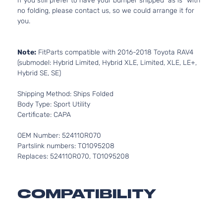
If you still prefer to have your bumper shipped “as is” with
no folding, please contact us, so we could arrange it for
you.
Note:
FitParts compatible with 2016-2018 Toyota RAV4
(submodel: Hybrid Limited, Hybrid XLE, Limited, XLE, LE+,
Hybrid SE, SE)
Shipping Method: Ships Folded
Body Type: Sport Utility
Certificate: CAPA
OEM Number: 524110R070
Partslink numbers: TO1095208
Replaces: 524110R070, TO1095208
COMPATIBILITY