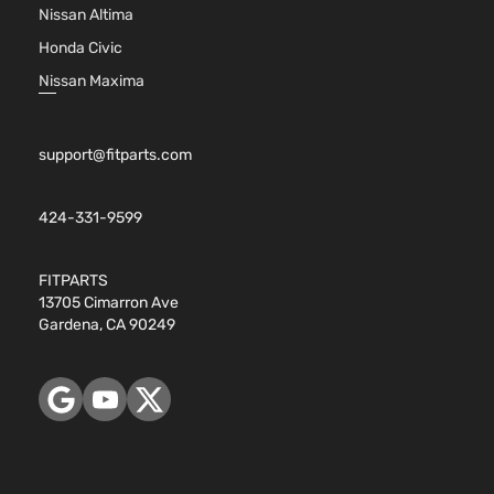
Nissan Altima
Honda Civic
Nissan Maxima
support@fitparts.com
424-331-9599
FITPARTS
13705 Cimarron Ave
Gardena, CA 90249