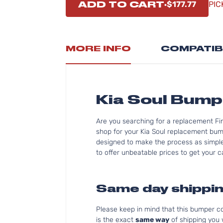
ADD TO CART
$177.77
PIC
MORE INFO
COMPATIB
Kia Soul Bum
Are you searching for a replacement Fi
shop for your Kia Soul replacement bum
designed to make the process as simple 
to offer unbeatable prices to get your ca
Same day shippin
Please keep in mind that this bumper 
is the exact
same way
of shipping you