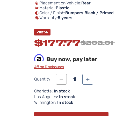
Placement on Vehicle:
Rear
Material:
Plastic
Color / Finish:
Bumpers Black / Primed
Warranty:
5 years
-12%
$177.77
$202.01
Buy now, pay later
Affirm Disclosures
1
Quantity
Charlotte:
In stock
Los Angeles:
In stock
Wilmington:
In stock