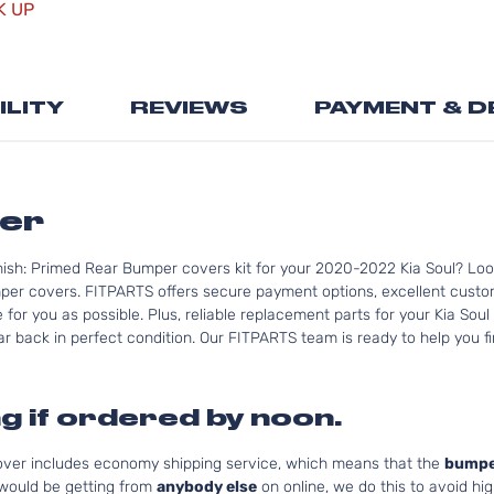
K UP
the
beginning
of
the
ILITY
REVIEWS
PAYMENT & D
images
gallery
per
nish: Primed Rear Bumper covers kit for your 2020-2022 Kia Soul? Loo
per covers. FITPARTS offers secure payment options, excellent custome
for you as possible. Plus, reliable replacement parts for your Kia Soul
r back in perfect condition. Our FITPARTS team is ready to help you find
g if ordered by noon.
cover includes economy shipping service, which means that the
bumpe
 would be getting from
anybody else
on online, we do this to avoid hig