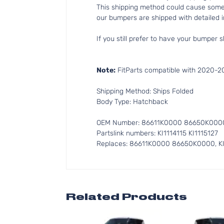
This shipping method could cause som
our bumpers are shipped with detailed in
If you still prefer to have your bumper s
Note:
FitParts compatible with 2020-20
Shipping Method: Ships Folded
Body Type: Hatchback
OEM Number: 86611K0000 86650K000
Partslink numbers: KI1114115 KI1115127
Replaces: 86611K0000 86650K0000, KI1
Related Products