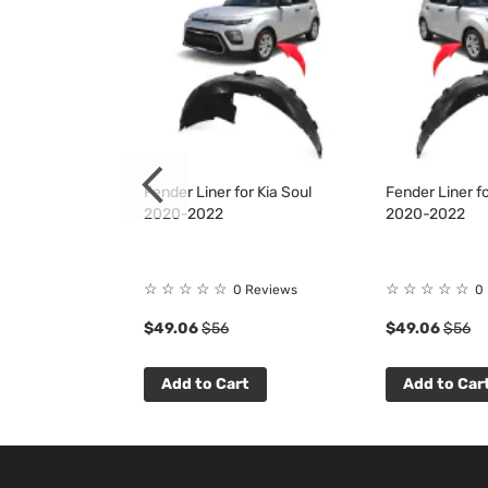
it for Kia Soul
Fender Liner for Kia Soul
Fender Liner fo
2020-2022
2020-2022
☆
☆
☆
☆
☆
☆
☆
☆
☆
☆
 Reviews
0 Reviews
0
$49.06
$56
$49.06
$56
t
Add to Cart
Add to Car