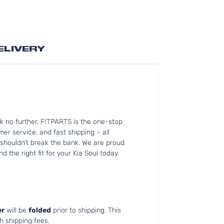
ELIVERY
k no further. FITPARTS is the one-stop
r service, and fast shipping – all
 shouldn’t break the bank. We are proud
 the right fit for your Kia Soul today.
r
will be
folded
prior to shipping. This
h shipping fees.