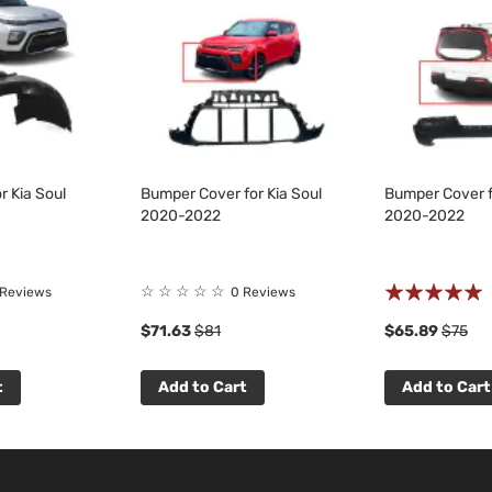
r Kia Soul
Bumper Cover for Kia Soul
Bumper Cover f
2020-2022
2020-2022
Rating:
☆
☆
☆
☆
☆
 Reviews
0 Reviews
100%
$71.63
$81
$65.89
$75
t
Add to Cart
Add to Cart