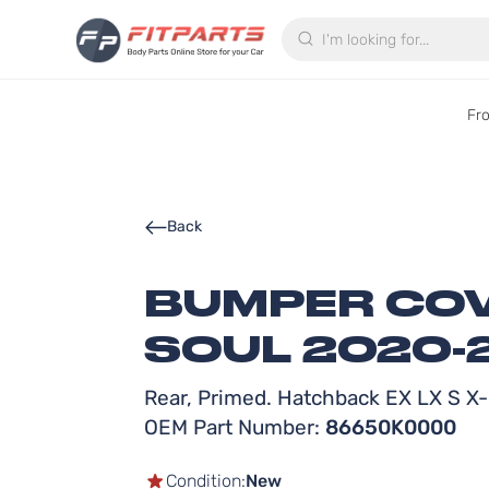
Search
Fr
Back
BUMPER COVE
SOUL 2020-
Rear, Primed. Hatchback EX LX S X-
OEM Part Number:
86650K0000
Condition:
New