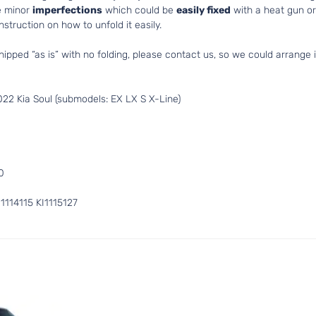
e minor
imperfections
which could be
easily fixed
with a heat gun or 
struction on how to unfold it easily.
hipped “as is” with no folding, please contact us, so we could arrange i
22 Kia Soul (submodels: EX LX S X-Line)
0
114115 KI1115127