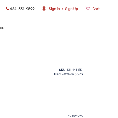
424-331-9599
Sign in
Sign Up
Cart
rors
SKU:
KI1114115K1
UPC:
601968958619
No reviews