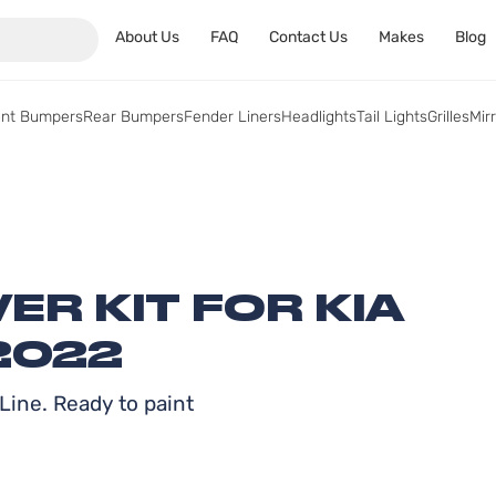
About Us
FAQ
Contact Us
Makes
Blog
ont Bumpers
Rear Bumpers
Fender Liners
Headlights
Tail Lights
Grilles
Mir
R KIT FOR KIA
2022
Line. Ready to paint