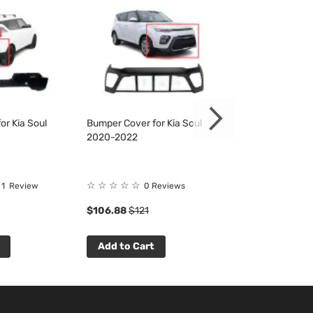
or Kia Soul
Bumper Cover for Kia Soul
Bumper Cover fo
2020-2022
2020-2022
☆
☆
☆
☆
☆
☆
☆
☆
☆
☆
1
Review
0 Reviews
0 R
$106.88
$121
$111.88
$127
Add to Cart
Add to Cart