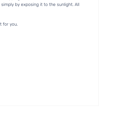
simply by exposing it to the sunlight. All
t for you.