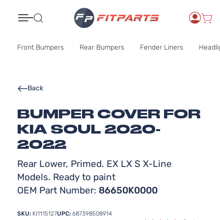
Search
Front Bumpers
Rear Bumpers
Fender Liners
Headli
Back
BUMPER COVER FOR
KIA SOUL 2020-
2022
Rear Lower, Primed. EX LX S X-Line
Models. Ready to paint
OEM Part Number:
86650K0000
SKU:
KI1115127
UPC:
687398508914