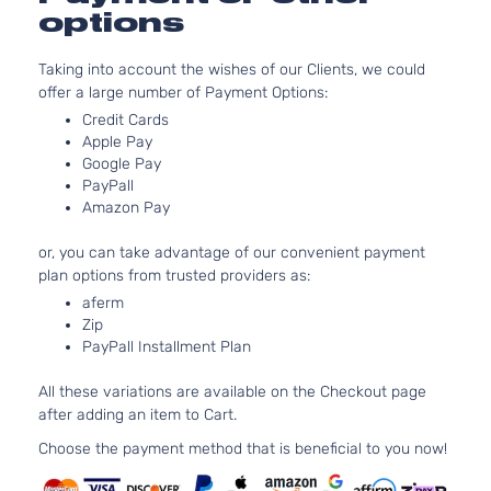
Naturally
options
Aspirate
2.0L
Taking into account the wishes of our Clients, we could
1999CC
offer a large number of Payment Options:
EX Pack
122Cu. In
Kia
Soul
2021
Hatchback
l4 GAS
Credit Cards
4-Door
DOHC
Apple Pay
Naturally
Google Pay
PayPall
Aspirate
Amazon Pay
2.0L
1999CC
EX
or, you can take advantage of our convenient payment
122Cu. In
Premium
plan options from trusted providers as:
Kia
Soul
2021
l4 GAS
Hatchback
DOHC
aferm
4-Door
Zip
Naturally
PayPall Installment Plan
Aspirate
2.0L
All these variations are available on the Checkout page
1999CC
after adding an item to Cart.
EX+
122Cu. In
Kia
Soul
2021
Hatchback
l4 GAS
Choose the payment method that is beneficial to you now!
4-Door
DOHC
Naturally