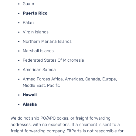
Guam
Aspirate
2.0L
Puerto Rico
1999CC
Palau
X-Line
122Cu. In
Kia
Soul
2021
Hatchback
l4 GAS
Virgin Islands
4-Door
DOHC
Northern Mariana Islands
Naturally
Aspirate
Marshall Islands
2.0L
Federated States Of Micronesia
1999CC
EX
122Cu. In
American Samoa
Kia
Soul
2022
Hatchback
l4 GAS
Armed Forces Africa, Americas, Canada, Europe,
4-Door
DOHC
Middle East, Pacific
Naturally
Aspirate
Hawaii
2.0L
Alaska
1999CC
EX
122Cu. In
Premium
We do not ship PO/APO boxes, or freight forwarding
Kia
Soul
2022
l4 GAS
Hatchback
addresses, with no exceptions. If a shipment is sent to a
DOHC
4-Door
freight forwarding company, FitParts is not responsible for
Naturally