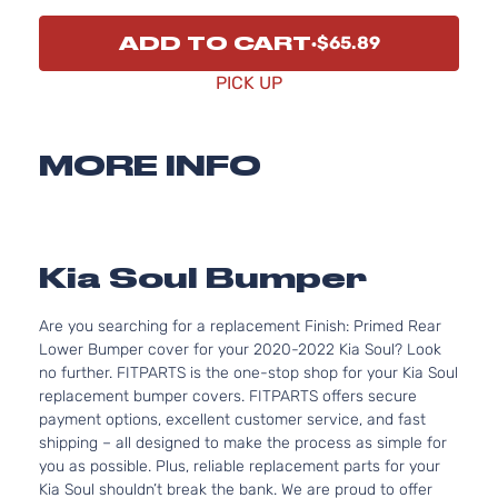
ADD TO CART
$65.89
PICK UP
MORE INFO
Kia Soul Bumper
Are you searching for a replacement Finish: Primed Rear
Lower Bumper cover for your 2020-2022 Kia Soul? Look
no further. FITPARTS is the one-stop shop for your Kia Soul
replacement bumper covers. FITPARTS offers secure
payment options, excellent customer service, and fast
shipping – all designed to make the process as simple for
you as possible. Plus, reliable replacement parts for your
Kia Soul shouldn’t break the bank. We are proud to offer