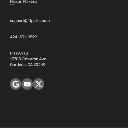
Nissan Maxima
support@fitparts.com
424-331-9599
FITPARTS
13705 Cimarron Ave
Gardena, CA 90249