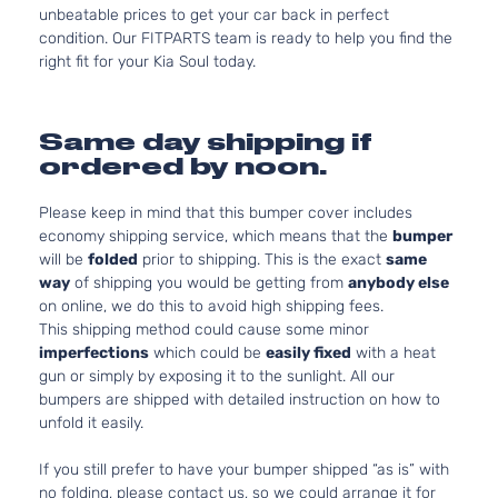
unbeatable prices to get your car back in perfect
condition. Our FITPARTS team is ready to help you find the
right fit for your Kia Soul today.
Same day shipping if
ordered by noon.
Please keep in mind that this bumper cover includes
economy shipping service, which means that the
bumper
will be
folded
prior to shipping. This is the exact
same
way
of shipping you would be getting from
anybody else
on online, we do this to avoid high shipping fees.
This shipping method could cause some minor
imperfections
which could be
easily fixed
with a heat
gun or simply by exposing it to the sunlight. All our
bumpers are shipped with detailed instruction on how to
unfold it easily.
If you still prefer to have your bumper shipped “as is” with
no folding, please contact us, so we could arrange it for