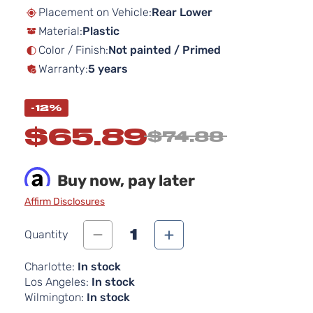
beginning
Placement on Vehicle:
Rear Lower
of
Material:
Plastic
the
images
Color / Finish:
Not painted / Primed
gallery
Warranty:
5 years
-12%
$65.89
$74.88
Buy now, pay later
Affirm Disclosures
1
Quantity
Charlotte:
In stock
Los Angeles:
In stock
Wilmington:
In stock