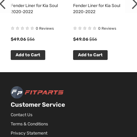
Aspirate
Fender Liner for Kia Soul
Fender Liner for Kia Soul
2.0L
2020-2022
2020-2022
1999CC
S
122Cu. In
Kia
Soul
2022
Hatchback
l4 GAS
☆
☆
☆
☆
☆
☆
☆
☆
☆
☆
0 Reviews
0 Reviews
4-Door
DOHC
$49.06
$56
$49.06
$56
Naturally
Aspirate
2.0L
Add to Cart
Add to Cart
1999CC
X-Line
122Cu. In
Kia
Soul
2022
Hatchback
l4 GAS
4-Door
DOHC
Naturally
Aspirate
Customer Service
Contact Us
Terms & Conditions
Privacy Statement