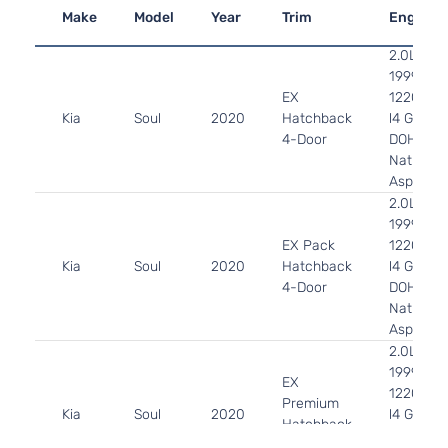
Make
Model
Year
Trim
Engine
2.0L
1999CC
EX
122Cu. In
Kia
Soul
2020
Hatchback
l4 GAS
4-Door
DOHC
Naturally
Aspirate
2.0L
1999CC
EX Pack
122Cu. In
Kia
Soul
2020
Hatchback
l4 GAS
4-Door
DOHC
Naturally
Aspirate
2.0L
1999CC
EX
122Cu. In
Premium
Kia
Soul
2020
l4 GAS
Hatchback
DOHC
4-Door