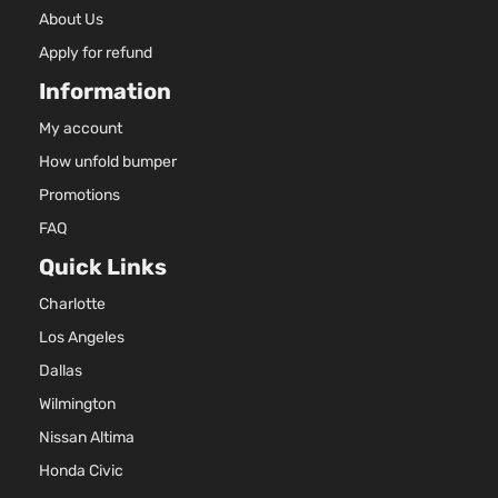
About Us
Apply for refund
Information
My account
How unfold bumper
Promotions
FAQ
Quick Links
Charlotte
Los Angeles
Dallas
Wilmington
Nissan Altima
Honda Civic