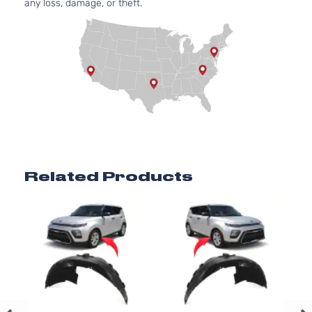
any loss, damage, or theft.
Aspirate
2.0L
1999CC
EX+
122Cu. In
Kia
Soul
2022
Hatchback
l4 GAS
4-Door
DOHC
Naturally
Aspirate
1.6L
1591CC
LX
97Cu. In.
Kia
Soul
2022
Hatchback
l4 GAS
Related Products
4-Door
DOHC
Naturally
Aspirate
2.0L
1999CC
LX
122Cu. In
Kia
Soul
2022
Hatchback
l4 GAS
4-Door
DOHC
Naturally