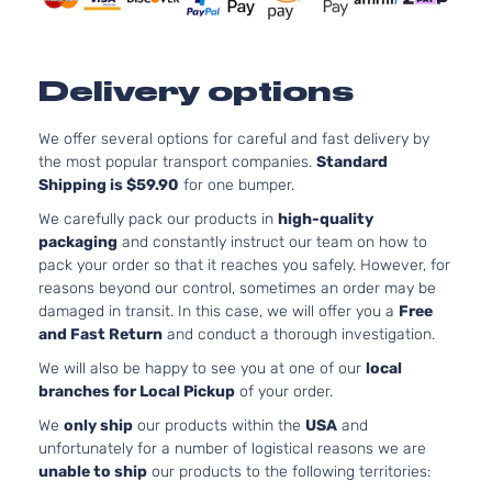
Aspirate
1.6L
1591CC
Delivery options
LX
97Cu. In.
Kia
Soul
2021
Hatchback
l4 GAS
4-Door
DOHC
We offer several options for careful and fast delivery by
Naturally
the most popular transport companies.
Standard
Aspirate
Shipping is $59.90
for one bumper.
2.0L
We carefully pack our products in
high-quality
1999CC
packaging
and constantly instruct our team on how to
LX
122Cu. In
pack your order so that it reaches you safely. However, for
Kia
Soul
2021
Hatchback
l4 GAS
reasons beyond our control, sometimes an order may be
4-Door
DOHC
damaged in transit. In this case, we will offer you a
Free
Naturally
and Fast Return
and conduct a thorough investigation.
Aspirate
We will also be happy to see you at one of our
local
2.0L
branches for Local Pickup
of your order.
1999CC
S
122Cu. In
We
only ship
our products within the
USA
and
Kia
Soul
2021
Hatchback
l4 GAS
unfortunately for a number of logistical reasons we are
4-Door
DOHC
unable to ship
our products to the following territories:
Naturally