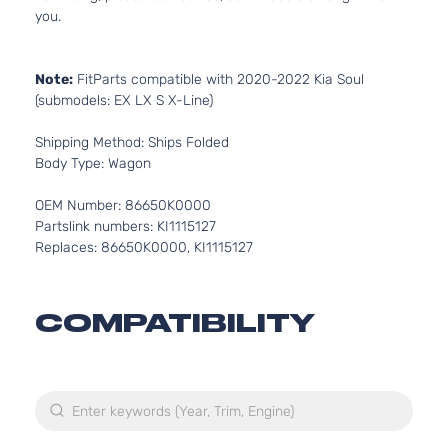
you.
Note:
FitParts compatible with 2020-2022 Kia Soul
(submodels: EX LX S X-Line)
Shipping Method: Ships Folded
Body Type: Wagon
OEM Number: 86650K0000
Partslink numbers: KI1115127
Replaces: 86650K0000, KI1115127
COMPATIBILITY