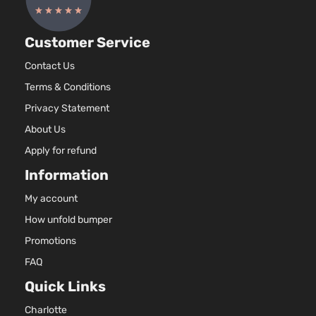
Customer Service
Contact Us
Terms & Conditions
Privacy Statement
About Us
Apply for refund
Information
My account
How unfold bumper
Promotions
FAQ
Quick Links
Charlotte