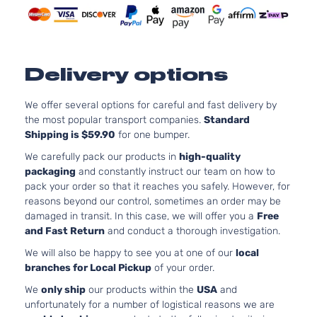
Naturally
Aspirate
2.0L
1999CC
Delivery options
S
122Cu. In
Kia
Soul
2021
Hatchback
l4 GAS
4-Door
DOHC
We offer several options for careful and fast delivery by
Naturally
the most popular transport companies.
Standard
Aspirate
Shipping is $59.90
for one bumper.
2.0L
We carefully pack our products in
high-quality
1999CC
packaging
and constantly instruct our team on how to
X-Line
122Cu. In
pack your order so that it reaches you safely. However, for
Kia
Soul
2021
Hatchback
l4 GAS
reasons beyond our control, sometimes an order may be
4-Door
DOHC
damaged in transit. In this case, we will offer you a
Free
Naturally
and Fast Return
and conduct a thorough investigation.
Aspirate
We will also be happy to see you at one of our
local
branches for Local Pickup
of your order.
We
only ship
our products within the
USA
and
unfortunately for a number of logistical reasons we are