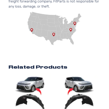
freight forwarding company, FitParts is not responsible for
any loss, damage, or theft.
Related Products