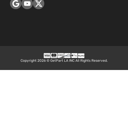
Copyright 2026 © GetPart LA INC All Rights Reserved.