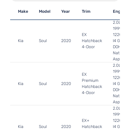
Make
Model
Year
Trim
Engine
2.0L
1999CC
EX
122Cu. In
Kia
Soul
2020
Hatchback
l4 GAS
4-Door
DOHC
Naturally
Aspirate
2.0L
1999CC
EX
122Cu. In
Premium
Kia
Soul
2020
l4 GAS
Hatchback
DOHC
4-Door
Naturally
Aspirate
2.0L
1999CC
EX+
122Cu. In
Kia
Soul
2020
Hatchback
l4 GAS