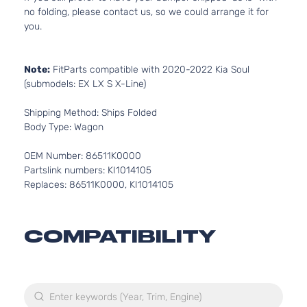
no folding, please contact us, so we could arrange it for
you.
Note:
FitParts compatible with 2020-2022 Kia Soul
(submodels: EX LX S X-Line)
Shipping Method: Ships Folded
Body Type: Wagon
OEM Number: 86511K0000
Partslink numbers: KI1014105
Replaces: 86511K0000, KI1014105
COMPATIBILITY