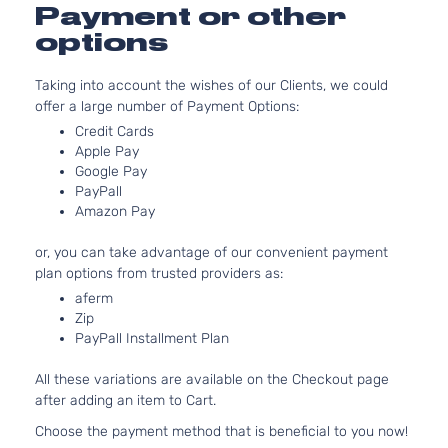
DOHC
Payment or other
4-Door
Naturally
options
Aspirate
2.0L
Taking into account the wishes of our Clients, we could
1999CC
offer a large number of Payment Options:
EX+
122Cu. In
Kia
Soul
2021
Hatchback
l4 GAS
Credit Cards
4-Door
DOHC
Apple Pay
Naturally
Google Pay
PayPall
Aspirate
Amazon Pay
1.6L
1591CC
or, you can take advantage of our convenient payment
LX
97Cu. In.
plan options from trusted providers as:
Kia
Soul
2021
Hatchback
l4 GAS
4-Door
DOHC
aferm
Zip
Naturally
PayPall Installment Plan
Aspirate
2.0L
All these variations are available on the Checkout page
1999CC
after adding an item to Cart.
LX
122Cu. In
Kia
Soul
2021
Hatchback
l4 GAS
Choose the payment method that is beneficial to you now!
4-Door
DOHC