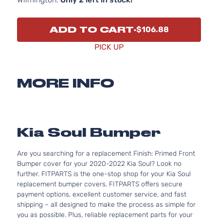
ADD TO CART
$106.88
PICK UP
MORE INFO
Kia Soul Bumper
Are you searching for a replacement Finish: Primed Front
Bumper cover for your 2020-2022 Kia Soul? Look no
further. FITPARTS is the one-stop shop for your Kia Soul
replacement bumper covers. FITPARTS offers secure
payment options, excellent customer service, and fast
shipping – all designed to make the process as simple for
you as possible. Plus, reliable replacement parts for your