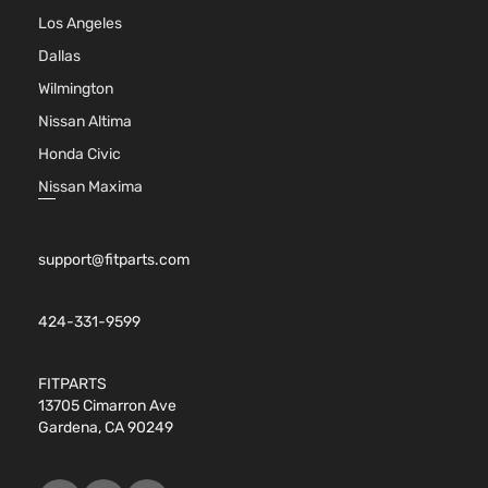
Los Angeles
Dallas
Wilmington
Nissan Altima
Honda Civic
Nissan Maxima
support@fitparts.com
424-331-9599
FITPARTS
13705 Cimarron Ave
Gardena, CA 90249