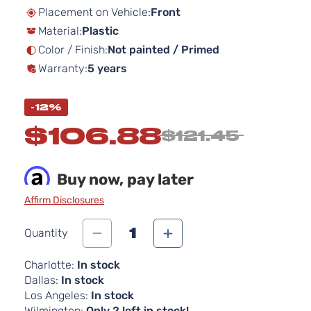
beginning
Placement on Vehicle:
Front
of
Material:
Plastic
the
images
Color / Finish:
Not painted / Primed
gallery
Warranty:
5 years
-12%
$106.88
$121.45
Buy now, pay later
Affirm Disclosures
1
Quantity
Charlotte:
In stock
Dallas:
In stock
Los Angeles:
In stock
Wilmington:
Only 2 left in stock!