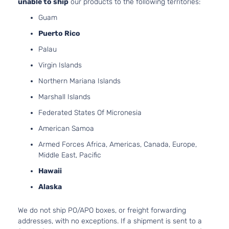
unable to ship
our products to the following territories:
Guam
Puerto Rico
Palau
Virgin Islands
Northern Mariana Islands
Marshall Islands
Federated States Of Micronesia
American Samoa
Armed Forces Africa, Americas, Canada, Europe,
Middle East, Pacific
Hawaii
Alaska
We do not ship PO/APO boxes, or freight forwarding
addresses, with no exceptions. If a shipment is sent to a