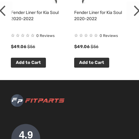
Fender Liner for Kia Soul
Fender Liner for Kia Soul
2020-2022
2020-2022
☆
☆
☆
☆
☆
☆
☆
☆
☆
☆
0 Reviews
0 Reviews
7
$49.06
$56
$49.06
$56
Add to Cart
Add to Cart