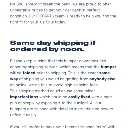
Kia Soul shouldn’t break the bank. We are proud to offer
unbeatable prices to get your car back in perfect
condition. Our FITPARTS team is ready to help you find the
right fit for your Kia Soul today.
Same day shipping if
ordered by noon.
Please keep in mind that this bumper cover includes
economy shipping service, which means that the
bumper
will be
folded
prior to shipping. This is the exact
same
way
of shipping you would be getting from
anybody else
on online, we do this to avoid high shipping fees.
This shipping method could cause some minor
imperfections
which could be
easily fixed
with a heat
gun or simply by exposing it to the sunlight. All our
bumpers are shipped with detailed instruction on how to
unfold it easily.
If you still prefer to have your bumper shipped “as is” with