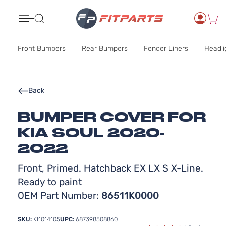
Search
Front Bumpers
Rear Bumpers
Fender Liners
Headli
Back
BUMPER COVER FOR
KIA SOUL 2020-
2022
Front, Primed. Hatchback EX LX S X-Line.
Ready to paint
OEM Part Number:
86511K0000
SKU:
KI1014105
UPC:
687398508860