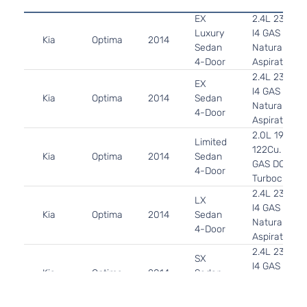
EX
2.4L 2359C
Luxury
l4 GAS DOH
Kia
Optima
2014
Sedan
Naturally
4-Door
Aspirated
2.4L 2359C
EX
l4 GAS DOH
Kia
Optima
2014
Sedan
Naturally
4-Door
Aspirated
2.0L 1998C
Limited
122Cu. In. l4
Kia
Optima
2014
Sedan
GAS DOHC
4-Door
Turbocharg
2.4L 2359C
LX
l4 GAS DOH
Kia
Optima
2014
Sedan
Naturally
4-Door
Aspirated
2.4L 2359C
SX
l4 GAS DOH
Kia
Optima
2014
Sedan
Naturally
4-Door
Aspirated