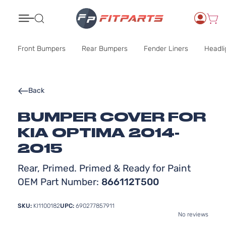
Search
Front Bumpers
Rear Bumpers
Fender Liners
Headli
Back
BUMPER COVER FOR
KIA OPTIMA 2014-
2015
Rear, Primed. Primed & Ready for Paint
OEM Part Number:
866112T500
SKU:
KI1100182
UPC:
690277857911
No reviews