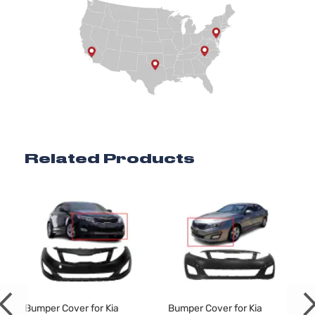
Related Products
Bumper Cover for Kia
Bumper Cover for Kia