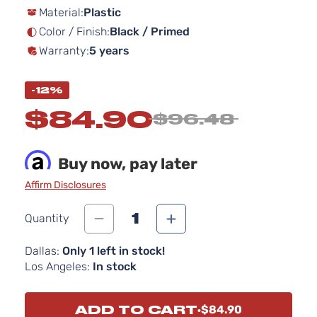
Material:
Plastic
the
images
Color / Finish:
Black / Primed
gallery
Warranty:
5 years
-12%
$84.90
$96.48
Buy now, pay later
Affirm Disclosures
1
Quantity
Dallas:
Only 1 left in stock!
Los Angeles:
In stock
ADD TO CART
$84.90