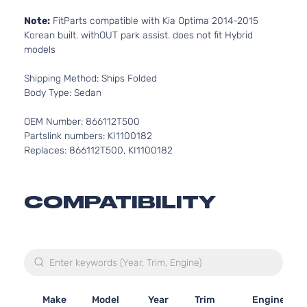
Note:
FitParts compatible with Kia Optima 2014-2015
Korean built. withOUT park assist. does not fit Hybrid
models
Shipping Method: Ships Folded
Body Type: Sedan
OEM Number: 866112T500
Partslink numbers: KI1100182
Replaces: 866112T500, KI1100182
COMPATIBILITY
Make
Model
Year
Trim
Engine