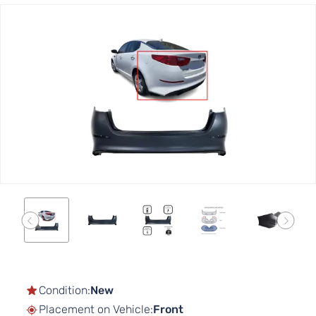
Skip
to
the
end
of
the
images
gallery
Skip
to
the
Condition:
New
beginning
Placement on Vehicle:
Front
of