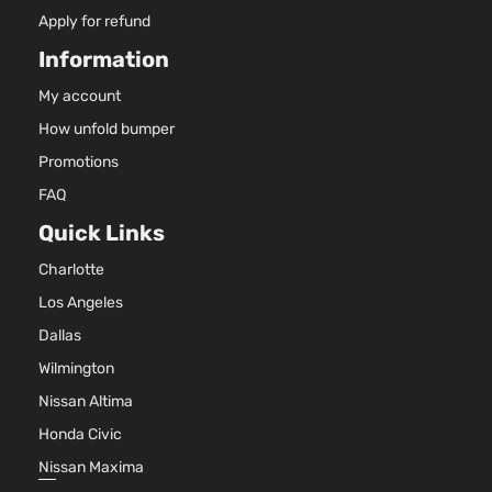
Apply for refund
Information
My account
How unfold bumper
Promotions
FAQ
Quick Links
Charlotte
Los Angeles
Dallas
Wilmington
Nissan Altima
Honda Civic
Nissan Maxima