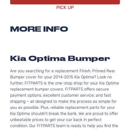
PICK UP
MORE INFO
Kia Optima Bumper
Are you searching for a replacement Finish: Primed Rear
Bumper cover for your 2014-2015 Kia Optima? Look no
further. FITPARTS is the one-stop shop for your Kia Optima
replacement bumper covers. FITPARTS offers secure
payment options, excellent customer service, and fast
shipping – all designed to make the process as simple for
you as possible. Plus, reliable replacement parts for your
Kia Optima shouldn’t break the bank. We are proud to offer
unbeatable prices to get your car back in perfect
condition. Our FITPARTS team is ready to help you find the