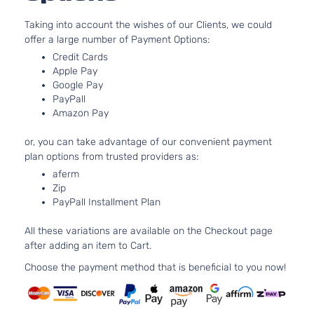
Taking into account the wishes of our Clients, we could
offer a large number of Payment Options:
Credit Cards
Apple Pay
Google Pay
PayPall
Amazon Pay
or, you can take advantage of our convenient payment
plan options from trusted providers as:
aferm
Zip
PayPall Installment Plan
All these variations are available on the Checkout page
after adding an item to Cart.
Choose the payment method that is beneficial to you now!