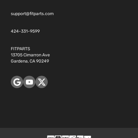
support@fitparts.com
424-331-9599
FITPARTS
13705 Cimarron Ave
Gardena, CA 90249