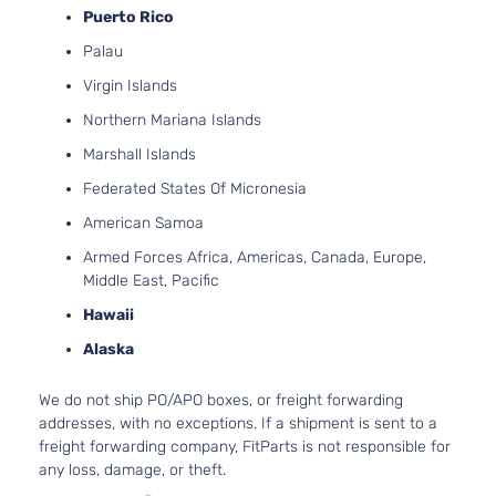
Puerto Rico
Palau
Virgin Islands
Northern Mariana Islands
Marshall Islands
Federated States Of Micronesia
American Samoa
Armed Forces Africa, Americas, Canada, Europe,
Middle East, Pacific
Hawaii
Alaska
We do not ship PO/APO boxes, or freight forwarding
addresses, with no exceptions. If a shipment is sent to a
freight forwarding company, FitParts is not responsible for
any loss, damage, or theft.