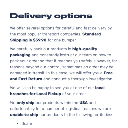
Delivery options
We offer several options for careful and fast delivery by
the most popular transport companies.
Standard
Shipping is $59.90
for one bumper.
We carefully pack our products in
high-quality
packaging
and constantly instruct our team on how to
pack your order so that it reaches you safely. However, for
reasons beyond our control, sometimes an order may be
damaged in transit. In this case, we will offer you a
Free
and Fast Return
and conduct a thorough investigation.
We will also be happy to see you at one of our
local
branches for Local Pickup
of your order.
We
only ship
our products within the
USA
and
unfortunately for a number of logistical reasons we are
unable to ship
our products to the following territories:
Guam