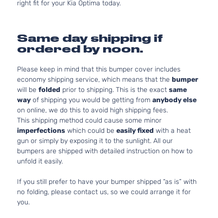
right fit for your Kia Optima today.
Same day shipping if
ordered by noon.
Please keep in mind that this bumper cover includes
economy shipping service, which means that the
bumper
will be
folded
prior to shipping. This is the exact
same
way
of shipping you would be getting from
anybody else
on online, we do this to avoid high shipping fees.
This shipping method could cause some minor
imperfections
which could be
easily fixed
with a heat
gun or simply by exposing it to the sunlight. All our
bumpers are shipped with detailed instruction on how to
unfold it easily.
If you still prefer to have your bumper shipped “as is” with
no folding, please contact us, so we could arrange it for
you.