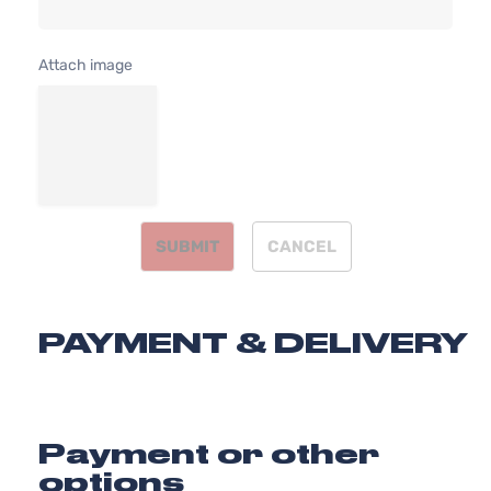
l4 GAS DOH
Kia
Optima
2015
Sedan
Naturally
4-Door
Aspirated
Attach image
2.4L 2359C
SX
l4 GAS DOH
Kia
Optima
2015
Sedan
Naturally
4-Door
Aspirated
SX
2.0L 1998C
Turbo
122Cu. In. l4
Kia
Optima
2015
Sedan
GAS DOHC
4-Door
Turbocharg
SUBMIT
CANCEL
SXL
2.0L 1998C
Turbo
122Cu. In. l4
Kia
Optima
2015
Sedan
GAS DOHC
4-Door
Turbocharg
PAYMENT & DELIVERY
Payment or other
options