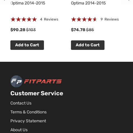
Optima 2014-2015
Optima 2014-2015
Rating:
Rating:
4
Reviews
9
Reviews
100%
88%
1
$90.28
$103
$74.78
$85
Add to Cart
Add to Cart
Customer Service
Contact Us
Terms & Conditions
Privacy Statement
About Us