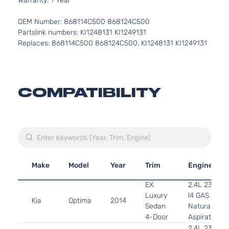
Warranty: 1 Year
OEM Number: 868114C500 868124C500
Partslink numbers: KI1248131 KI1249131
Replaces: 868114C500 868124C500, KI1248131 KI1249131
COMPATIBILITY
Make
Model
Year
Trim
Engine
EX
2.4L 2359C
Luxury
l4 GAS DOH
Kia
Optima
2014
Sedan
Naturally
4-Door
Aspirated
2.4L 2359C