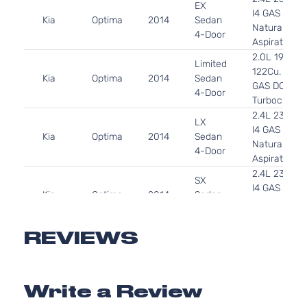
EX
l4 GAS DOH
Kia
Optima
2014
Sedan
Naturally
4-Door
Aspirated
2.0L 1998C
Limited
122Cu. In. l4
Kia
Optima
2014
Sedan
GAS DOHC
4-Door
Turbocharg
2.4L 2359C
LX
l4 GAS DOH
Kia
Optima
2014
Sedan
Naturally
4-Door
Aspirated
2.4L 2359C
SX
l4 GAS DOH
Kia
Optima
2014
Sedan
Naturally
4-Door
Aspirated
SX
2.0L 1998C
REVIEWS
Turbo
122Cu. In. l4
Kia
Optima
2014
Sedan
GAS DOHC
4-Door
Turbocharg
Write a Review
SXL
2.0L 1998C
Turbo
122Cu. In. l4