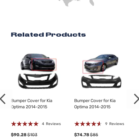
Related Products
Bumper Cover for Kia
Bumper Cover for Kia
Optima 2014-2015
Optima 2014-2015
Rating:
Rating:
4
Reviews
9
Reviews
100%
88%
1
$90.28
$103
$74.78
$85