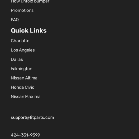
How unfold bumper
Promotions
FAQ
Quick Links
Charlotte
Los Angeles
Dallas
Wilmington
Nissan Altima
Honda Civic
Nissan Maxima
support@fitparts.com
424-331-9599