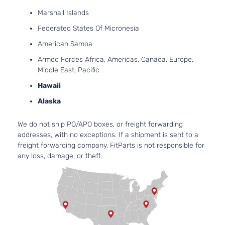
Marshall Islands
Federated States Of Micronesia
American Samoa
Armed Forces Africa, Americas, Canada, Europe,
Middle East, Pacific
Hawaii
Alaska
We do not ship PO/APO boxes, or freight forwarding
addresses, with no exceptions. If a shipment is sent to a
freight forwarding company, FitParts is not responsible for
any loss, damage, or theft.