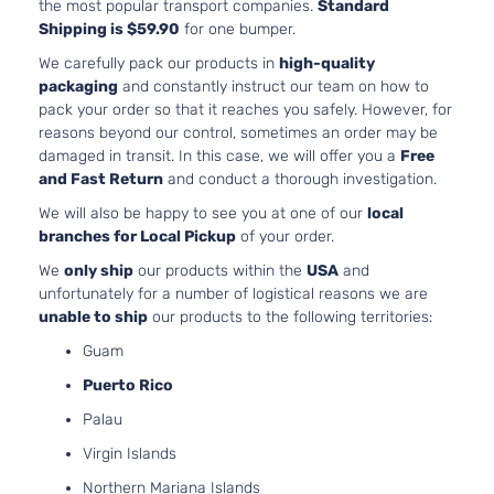
the most popular transport companies.
Standard
Shipping is $59.90
for one bumper.
We carefully pack our products in
high-quality
packaging
and constantly instruct our team on how to
pack your order so that it reaches you safely. However, for
reasons beyond our control, sometimes an order may be
damaged in transit. In this case, we will offer you a
Free
and Fast Return
and conduct a thorough investigation.
We will also be happy to see you at one of our
local
branches for Local Pickup
of your order.
We
only ship
our products within the
USA
and
unfortunately for a number of logistical reasons we are
unable to ship
our products to the following territories:
Guam
Puerto Rico
Palau
Virgin Islands
Northern Mariana Islands