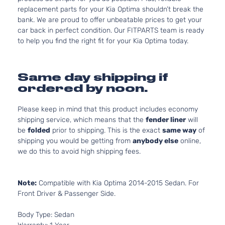
replacement parts for your Kia Optima shouldn’t break the
bank. We are proud to offer unbeatable prices to get your
car back in perfect condition. Our FITPARTS team is ready
to help you find the right fit for your Kia Optima today.
Same day shipping if
ordered by noon.
Please keep in mind that this product includes economy
shipping service, which means that the
fender liner
will
be
folded
prior to shipping. This is the exact
same way
of
shipping you would be getting from
anybody else
online,
we do this to avoid high shipping fees.
Note:
Compatible with Kia Optima 2014-2015 Sedan. For
Front Driver & Passenger Side.
Body Type: Sedan