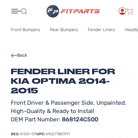
Search
Front Bumpers
Rear Bumpers
Fender Liners
Headli
Back
FENDER LINER FOR
KIA OPTIMA 2014-
2015
Front Driver & Passenger Side, Unpainted.
High-Quality & Ready to Install
OEM Part Number:
868124C500
SKU:
KI124-131
UPC:
690277857911