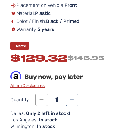
beginning
Placement on Vehicle:
Front
of
Material:
Plastic
the
images
Color / Finish:
Black / Primed
gallery
Warranty:
5 years
-12%
$129.32
$146.95
Buy now, pay later
Affirm Disclosures
1
Quantity
Dallas:
Only 2 left in stock!
Los Angeles:
In stock
Wilmington:
In stock