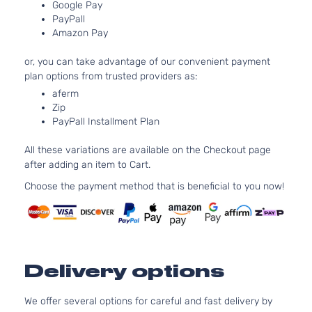
Google Pay
PayPall
Amazon Pay
or, you can take advantage of our convenient payment
plan options from trusted providers as:
aferm
Zip
PayPall Installment Plan
All these variations are available on the Checkout page
after adding an item to Cart.
Choose the payment method that is beneficial to you now!
Delivery options
We offer several options for careful and fast delivery by