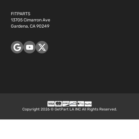
FITPARTS
13705 Cimarron Ave
Gardena, CA 90249
Copyright 2026 © GetPart LA INC All Rights Reserved.