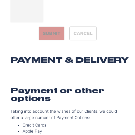
4-Door
Aspirated
SX
2.0L 1998C
Turbo
122Cu. In. l4
Kia
Optima
2015
Sedan
GAS DOHC
4-Door
Turbocharg
SUBMIT
CANCEL
SXL
2.0L 1998C
Turbo
122Cu. In. l4
Kia
Optima
2015
Sedan
GAS DOHC
4-Door
Turbocharg
PAYMENT & DELIVERY
Payment or other
options
Taking into account the wishes of our Clients, we could
offer a large number of Payment Options:
Credit Cards
Apple Pay