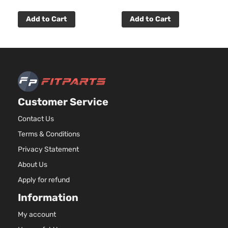
Add to Cart
Add to Cart
Customer Service
Contact Us
Terms & Conditions
Privacy Statement
About Us
Apply for refund
Information
My account