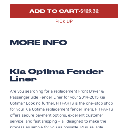
ADD TO CART
$129.32
PICK UP
MORE INFO
Kia Optima Fender
Liner
Are you searching for a replacement Front Driver &
Passenger Side Fender Liner for your 2014-2015 Kia
Optima? Look no further. FITPARTS is the one-stop shop
for your Kia Optima replacement fender liners. FITPARTS
offers secure payment options, excellent customer
service, and fast shipping – all designed to make the
process as simple for you as possible. Plus, reliable