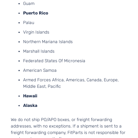
Guam
Puerto Rico
Palau
Virgin Islands
Northern Mariana Islands
Marshall Islands
Federated States Of Micronesia
American Samoa
Armed Forces Africa, Americas, Canada, Europe,
Middle East, Pacific
Hawaii
Alaska
We do not ship PO/APO boxes, or freight forwarding
addresses, with no exceptions. If a shipment is sent to a
freight forwarding company, FitParts is not responsible for