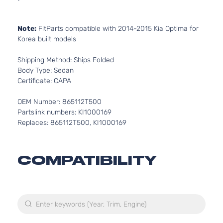
Note:
FitParts compatible with 2014-2015 Kia Optima for
Korea built models
Shipping Method: Ships Folded
Body Type: Sedan
Certificate: CAPA
OEM Number: 865112T500
Partslink numbers: KI1000169
Replaces: 865112T500, KI1000169
COMPATIBILITY