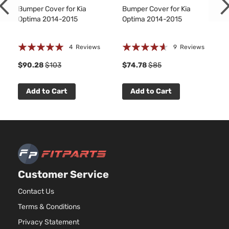
Bumper Cover for Kia
Bumper Cover for Kia
Optima 2014-2015
Optima 2014-2015
Rating:
Rating:
4
Reviews
9
Reviews
100%
88%
1
$90.28
$103
$74.78
$85
Add to Cart
Add to Cart
Customer Service
Contact Us
Terms & Conditions
Privacy Statement