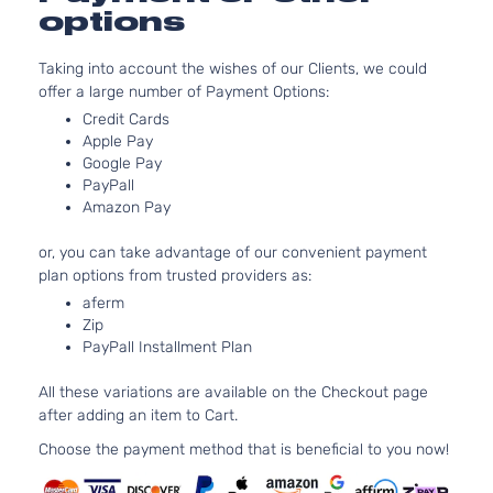
options
Taking into account the wishes of our Clients, we could
offer a large number of Payment Options:
Credit Cards
Apple Pay
Google Pay
PayPall
Amazon Pay
or, you can take advantage of our convenient payment
plan options from trusted providers as:
aferm
Zip
PayPall Installment Plan
All these variations are available on the Checkout page
after adding an item to Cart.
Choose the payment method that is beneficial to you now!