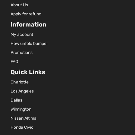
About Us
Apply for refund
Information
My account
How unfold bumper
Promotions
FAQ
Quick Links
Charlotte
Los Angeles
Dallas
Wilmington
Nissan Altima
Honda Civic