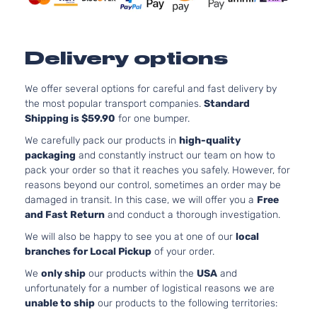
Delivery options
We offer several options for careful and fast delivery by
the most popular transport companies.
Standard
Shipping is $59.90
for one bumper.
We carefully pack our products in
high-quality
packaging
and constantly instruct our team on how to
pack your order so that it reaches you safely. However, for
reasons beyond our control, sometimes an order may be
damaged in transit. In this case, we will offer you a
Free
and Fast Return
and conduct a thorough investigation.
We will also be happy to see you at one of our
local
branches for Local Pickup
of your order.
We
only ship
our products within the
USA
and
unfortunately for a number of logistical reasons we are
unable to ship
our products to the following territories: