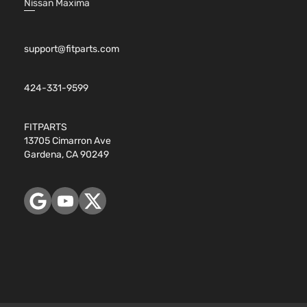
Nissan Maxima
support@fitparts.com
424-331-9599
FITPARTS
13705 Cimarron Ave
Gardena, CA 90249