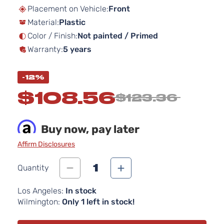
beginning
Placement on Vehicle:
Front
of
Material:
Plastic
the
images
Color / Finish:
Not painted / Primed
gallery
Warranty:
5 years
-12%
$108.56
$123.36
Buy now, pay later
Affirm Disclosures
1
Quantity
Los Angeles:
In stock
Wilmington:
Only 1 left in stock!