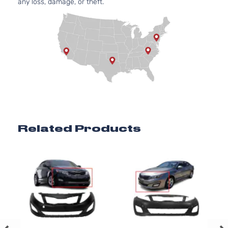
any loss, damage, or theft.
Related Products