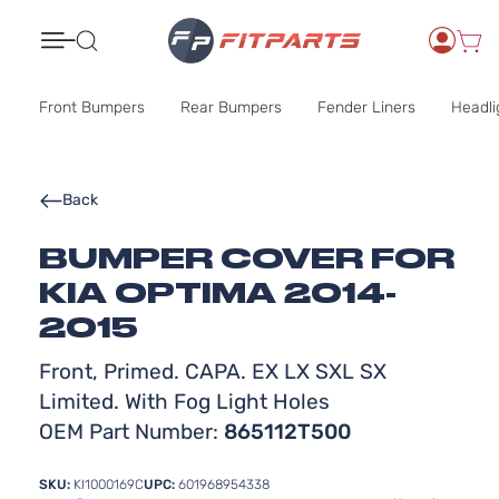
Search
Front Bumpers
Rear Bumpers
Fender Liners
Headli
Back
BUMPER COVER FOR
KIA OPTIMA 2014-
2015
Front, Primed. CAPA. EX LX SXL SX
Limited. With Fog Light Holes
OEM Part Number:
865112T500
SKU:
KI1000169C
UPC:
601968954338