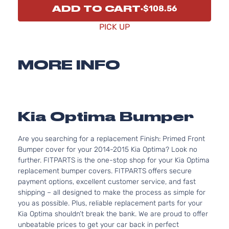
ADD TO CART
$108.56
PICK UP
MORE INFO
Kia Optima Bumper
Are you searching for a replacement Finish: Primed Front
Bumper cover for your 2014-2015 Kia Optima? Look no
further. FITPARTS is the one-stop shop for your Kia Optima
replacement bumper covers. FITPARTS offers secure
payment options, excellent customer service, and fast
shipping – all designed to make the process as simple for
you as possible. Plus, reliable replacement parts for your
Kia Optima shouldn’t break the bank. We are proud to offer
unbeatable prices to get your car back in perfect