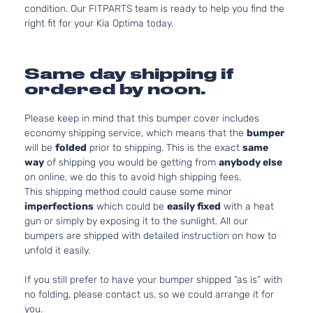
condition. Our FITPARTS team is ready to help you find the
right fit for your Kia Optima today.
Same day shipping if
ordered by noon.
Please keep in mind that this bumper cover includes
economy shipping service, which means that the
bumper
will be
folded
prior to shipping. This is the exact
same
way
of shipping you would be getting from
anybody else
on online, we do this to avoid high shipping fees.
This shipping method could cause some minor
imperfections
which could be
easily fixed
with a heat
gun or simply by exposing it to the sunlight. All our
bumpers are shipped with detailed instruction on how to
unfold it easily.
If you still prefer to have your bumper shipped “as is” with
no folding, please contact us, so we could arrange it for
you.