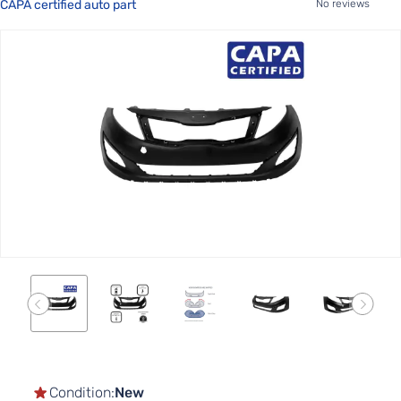
CAPA certified auto part
No reviews
Skip
to
the
end
of
the
images
gallery
Skip
to
the
Condition:
New