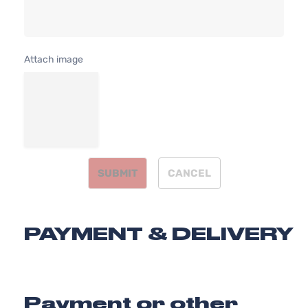
2.4L 2359C
SX
l4 GAS DOH
Kia
Optima
2015
Sedan
Naturally
4-Door
Aspirated
Attach image
SX
2.0L 1998C
Turbo
122Cu. In. l4
Kia
Optima
2015
Sedan
GAS DOHC
4-Door
Turbocharg
SUBMIT
CANCEL
PAYMENT & DELIVERY
Payment or other