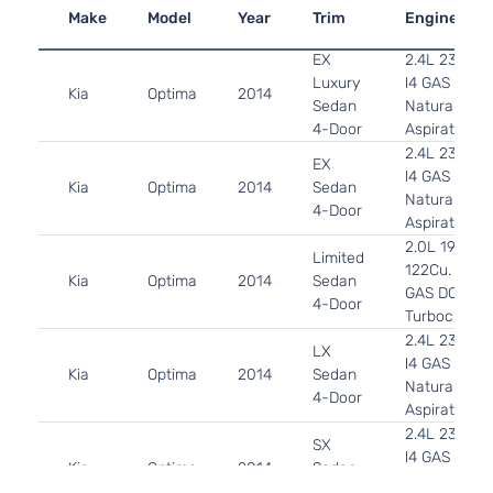
Make
Model
Year
Trim
Engine
EX
2.4L 2359C
Luxury
l4 GAS DOH
Kia
Optima
2014
Sedan
Naturally
4-Door
Aspirated
2.4L 2359C
EX
l4 GAS DOH
Kia
Optima
2014
Sedan
Naturally
4-Door
Aspirated
2.0L 1998C
Limited
122Cu. In. l4
Kia
Optima
2014
Sedan
GAS DOHC
4-Door
Turbocharg
2.4L 2359C
LX
l4 GAS DOH
Kia
Optima
2014
Sedan
Naturally
4-Door
Aspirated
2.4L 2359C
SX
l4 GAS DOH
Kia
Optima
2014
Sedan
Naturally
4-Door