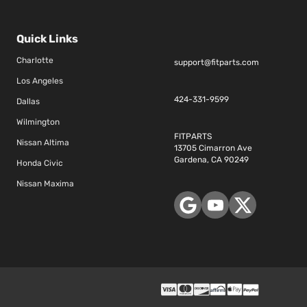
Quick Links
Charlotte
support@fitparts.com
Los Angeles
424-331-9599
Dallas
Wilmington
FITPARTS
Nissan Altima
13705 Cimarron Ave
Gardena, CA 90249
Honda Civic
Nissan Maxima