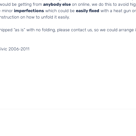
 would be getting from
anybody else
on online, we do this to avoid hig
e minor
imperfections
which could be
easily fixed
with a heat gun or 
struction on how to unfold it easily.
hipped “as is” with no folding, please contact us, so we could arrange i
Civic 2006-2011