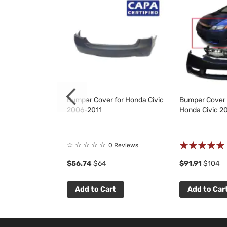
for Honda Civic
Bumper Cover for Honda Civic
Bumper Cover &
2006-2011
Honda Civic 2
Rating:
☆
☆
☆
☆
☆
9
Reviews
0 Reviews
100%
$56.74
$64
$91.91
$104
t
Add to Cart
Add to Car