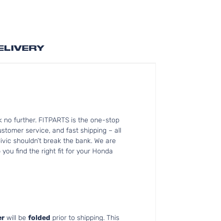
ELIVERY
 no further. FITPARTS is the one-stop
tomer service, and fast shipping – all
ivic shouldn’t break the bank. We are
you find the right fit for your Honda
r
will be
folded
prior to shipping. This