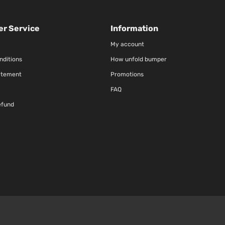
r Service
Information
My account
nditions
How unfold bumper
atement
Promotions
FAQ
efund