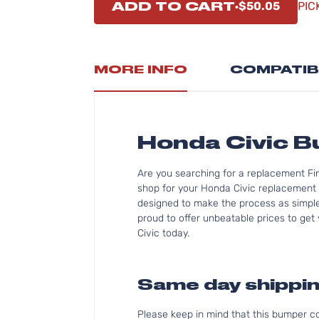
ADD TO CART
$50.05
PIC
MORE INFO
COMPATIB
Honda Civic 
Are you searching for a replacement Fi
shop for your Honda Civic replacement 
designed to make the process as simple 
proud to offer unbeatable prices to get 
Civic today.
Same day shippin
Please keep in mind that this bumper 