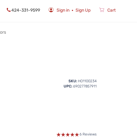
424-331-9599
Sign in
Sign Up
Cart
rors
SKU:
HO1100234
UPC:
690277857911
6 Reviews