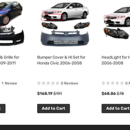
 Grille for
Bumper Cover & Hl Set for
HeadLight for 
009-2011
Honda Civic 2006-2008
2006-2008
☆
☆
☆
☆
☆
☆
☆
☆
☆
☆
1
Review
0 Reviews
0 
$168.19
$191
$68.86
$78
t
Add to Cart
Add to Cart