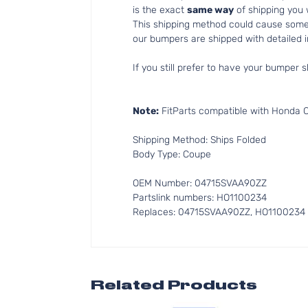
is the exact
same way
of shipping you
This shipping method could cause som
our bumpers are shipped with detailed in
If you still prefer to have your bumper s
Note:
FitParts compatible with Honda 
Shipping Method: Ships Folded
Body Type: Coupe
OEM Number: 04715SVAA90ZZ
Partslink numbers: HO1100234
Replaces: 04715SVAA90ZZ, HO1100234
Related Products