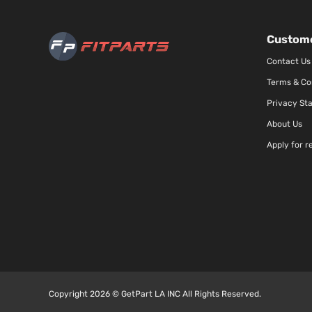
Custome
Contact Us
Terms & Co
Privacy St
About Us
Apply for r
Copyright 2026 © GetPart LA INC All Rights Reserved.