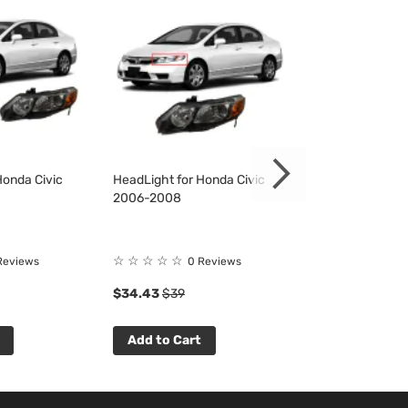
Honda Civic
HeadLight for Honda Civic
HeadLight for H
2006-2008
2006-2008
☆
☆
☆
☆
☆
☆
☆
☆
☆
☆
Reviews
0 Reviews
0 R
$34.43
$39
$34.43
$39
Add to Cart
Add to Cart