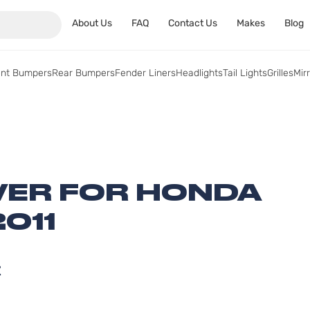
About Us
FAQ
Contact Us
Makes
Blog
ont Bumpers
Rear Bumpers
Fender Liners
Headlights
Tail Lights
Grilles
Mir
ER FOR HONDA
2011
Z