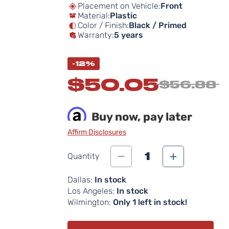
Placement on Vehicle:
Front
Material:
Plastic
Color / Finish:
Black / Primed
Warranty:
5 years
-12%
$50.05
$56.88
Buy now, pay later
Affirm Disclosures
1
Quantity
Dallas:
In stock
Los Angeles:
In stock
Wilmington:
Only 1 left in stock!