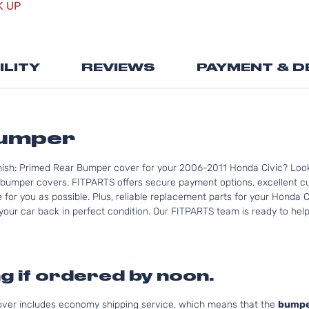
K UP
the
beginning
of
the
ILITY
REVIEWS
PAYMENT & D
images
gallery
Bumper
nish: Primed Rear Bumper cover for your 2006-2011 Honda Civic? Look
bumper covers. FITPARTS offers secure payment options, excellent cus
for you as possible. Plus, reliable replacement parts for your Honda C
your car back in perfect condition. Our FITPARTS team is ready to help 
g if ordered by noon.
cover includes economy shipping service, which means that the
bumpe