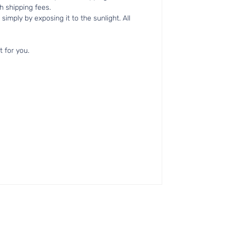
h shipping fees.
simply by exposing it to the sunlight. All
t for you.