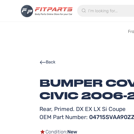
Search
Fr
Back
BUMPER COV
CIVIC 2006-
Rear, Primed. DX EX LX Si Coupe
OEM Part Number:
04715SVAA90Z
Condition:
New