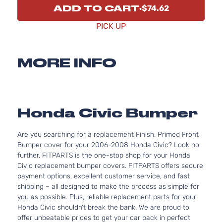
ADD TO CART
$74.62
PICK UP
MORE INFO
Honda Civic Bumper
Are you searching for a replacement Finish: Primed Front
Bumper cover for your 2006-2008 Honda Civic? Look no
further. FITPARTS is the one-stop shop for your Honda
Civic replacement bumper covers. FITPARTS offers secure
payment options, excellent customer service, and fast
shipping – all designed to make the process as simple for
you as possible. Plus, reliable replacement parts for your
Honda Civic shouldn’t break the bank. We are proud to
offer unbeatable prices to get your car back in perfect