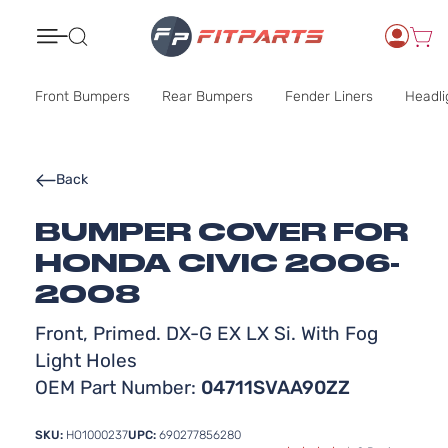
Search
Front Bumpers
Rear Bumpers
Fender Liners
Headli
Back
BUMPER COVER FOR
HONDA CIVIC 2006-
2008
Front, Primed. DX-G EX LX Si. With Fog
Light Holes
OEM Part Number:
04711SVAA90ZZ
SKU:
HO1000237
UPC:
690277856280