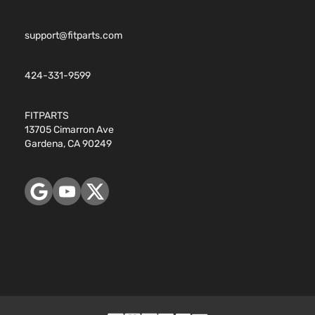
support@fitparts.com
424-331-9599
FITPARTS
13705 Cimarron Ave
Gardena, CA 90249