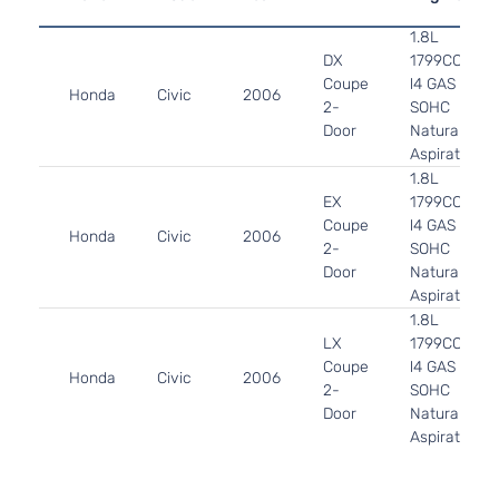
1.8L
DX
1799CC
Coupe
l4 GAS
Honda
Civic
2006
2-
SOHC
Door
Naturally
Aspirated
1.8L
EX
1799CC
Coupe
l4 GAS
Honda
Civic
2006
2-
SOHC
Door
Naturally
Aspirated
1.8L
LX
1799CC
Coupe
l4 GAS
Honda
Civic
2006
2-
SOHC
Door
Naturally
Aspirated
2.0L
1998CC
Si