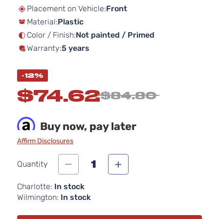
beginning
Placement on Vehicle:
Front
of
Material:
Plastic
the
images
Color / Finish:
Not painted / Primed
gallery
Warranty:
5 years
-12%
$74.62
$84.80
Buy now, pay later
Affirm Disclosures
1
Quantity
Charlotte:
In stock
Wilmington:
In stock