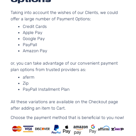
1.8L
EX
1799CC
Taking into account the wishes of our Clients, we could
Coupe
l4 GAS
Honda
Civic
2008
offer a large number of Payment Options:
2-
SOHC
Door
Naturally
Credit Cards
Aspirated
Apple Pay
Google Pay
1.8L
PayPall
LX
1799CC
Amazon Pay
Coupe
l4 GAS
Honda
Civic
2008
2-
SOHC
or, you can take advantage of our convenient payment
Door
Naturally
plan options from trusted providers as:
Aspirated
aferm
2.0L
Zip
1998CC
Si
PayPall Installment Plan
122Cu. In.
Coupe
Honda
Civic
2008
l4 GAS
2-
All these variations are available on the Checkout page
DOHC
Door
after adding an item to Cart.
Naturally
Aspirated
Choose the payment method that is beneficial to you now!