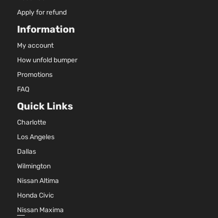
Apply for refund
Information
My account
How unfold bumper
Promotions
FAQ
Quick Links
Charlotte
Los Angeles
Dallas
Wilmington
Nissan Altima
Honda Civic
Nissan Maxima