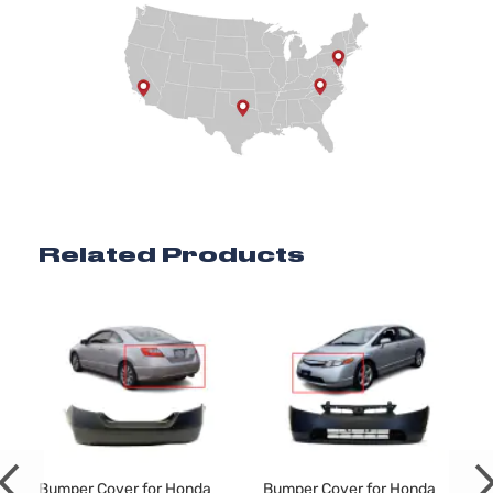
Related Products
Bumper Cover for Honda
Bumper Cover for Honda