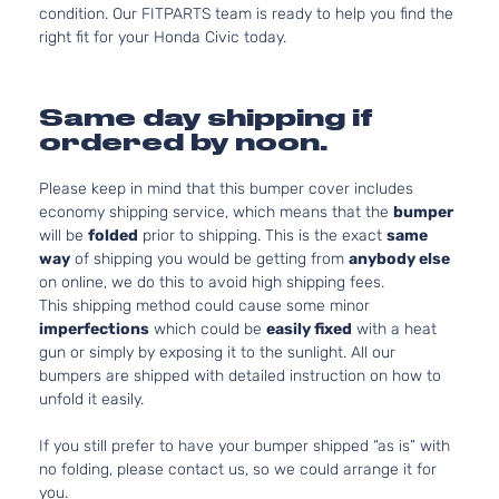
condition. Our FITPARTS team is ready to help you find the
right fit for your Honda Civic today.
Same day shipping if
ordered by noon.
Please keep in mind that this bumper cover includes
economy shipping service, which means that the
bumper
will be
folded
prior to shipping. This is the exact
same
way
of shipping you would be getting from
anybody else
on online, we do this to avoid high shipping fees.
This shipping method could cause some minor
imperfections
which could be
easily fixed
with a heat
gun or simply by exposing it to the sunlight. All our
bumpers are shipped with detailed instruction on how to
unfold it easily.
If you still prefer to have your bumper shipped “as is” with
no folding, please contact us, so we could arrange it for
you.