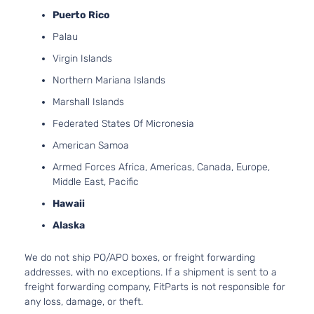
Puerto Rico
Palau
Virgin Islands
Northern Mariana Islands
Marshall Islands
Federated States Of Micronesia
American Samoa
Armed Forces Africa, Americas, Canada, Europe,
Middle East, Pacific
Hawaii
Alaska
We do not ship PO/APO boxes, or freight forwarding
addresses, with no exceptions. If a shipment is sent to a
freight forwarding company, FitParts is not responsible for
any loss, damage, or theft.