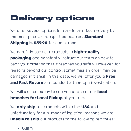
Delivery options
We offer several options for careful and fast delivery by
the most popular transport companies.
Standard
Shipping is $59.90
for one bumper.
We carefully pack our products in
high-quality
packaging
and constantly instruct our team on how to
pack your order so that it reaches you safely. However, for
reasons beyond our control, sometimes an order may be
damaged in transit. In this case, we will offer you a
Free
and Fast Return
and conduct a thorough investigation.
We will also be happy to see you at one of our
local
branches for Local Pickup
of your order.
We
only ship
our products within the
USA
and
unfortunately for a number of logistical reasons we are
unable to ship
our products to the following territories:
Guam