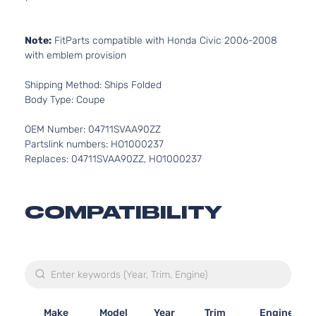
Note:
FitParts compatible with Honda Civic 2006-2008
with emblem provision
Shipping Method: Ships Folded
Body Type: Coupe
OEM Number: 04711SVAA90ZZ
Partslink numbers: HO1000237
Replaces: 04711SVAA90ZZ, HO1000237
COMPATIBILITY
Make
Model
Year
Trim
Engine