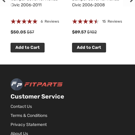
Civic 2006-2011
Civic 2006-2008
Rating:
Rating:
6
Reviews
15
Reviews
97%
86%
8
$50.05
$57
$89.57
$102
Add to Cart
Add to Cart
Customer Service
Contact Us
Terms & Conditions
Privacy Statement
About Us