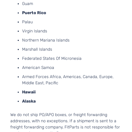
Guam
Puerto Rico
Palau
Virgin Islands
Northern Mariana Islands
Marshall Islands
Federated States Of Micronesia
American Samoa
Armed Forces Africa, Americas, Canada, Europe,
Middle East, Pacific
Hawaii
Alaska
We do not ship PO/APO boxes, or freight forwarding
addresses, with no exceptions. If a shipment is sent to a
freight forwarding company, FitParts is not responsible for