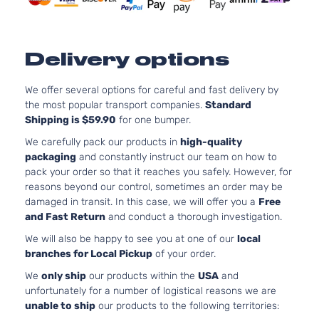
Honda
Civic
2008
4-
Naturally
Door
Aspirated:
Sedan
Delivery options
1.3L 1339CC
Cu. In. L4
Hybrid
ELECTRIC/G
We offer several options for careful and fast delivery by
Sedan
Honda
Civic
2008
SOHC
the most popular transport companies.
Standard
4-
Naturally
Shipping is $59.90
for one bumper.
Door
Aspirated:
We carefully pack our products in
high-quality
Sedan
packaging
and constantly instruct our team on how to
1.8L 1799CC
pack your order so that it reaches you safely. However, for
LX
Cu. In. L4 G
reasons beyond our control, sometimes an order may be
Sedan
SOHC
damaged in transit. In this case, we will offer you a
Free
Honda
Civic
2008
4-
Naturally
and Fast Return
and conduct a thorough investigation.
Door
Aspirated:
We will also be happy to see you at one of our
local
Sedan
branches for Local Pickup
of your order.
We
only ship
our products within the
USA
and
unfortunately for a number of logistical reasons we are
unable to ship
our products to the following territories: