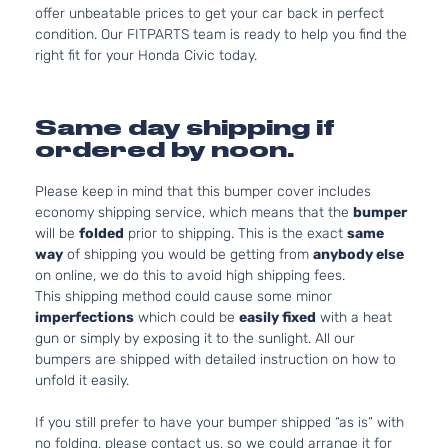
offer unbeatable prices to get your car back in perfect
condition. Our FITPARTS team is ready to help you find the
right fit for your Honda Civic today.
Same day shipping if
ordered by noon.
Please keep in mind that this bumper cover includes
economy shipping service, which means that the
bumper
will be
folded
prior to shipping. This is the exact
same
way
of shipping you would be getting from
anybody else
on online, we do this to avoid high shipping fees.
This shipping method could cause some minor
imperfections
which could be
easily fixed
with a heat
gun or simply by exposing it to the sunlight. All our
bumpers are shipped with detailed instruction on how to
unfold it easily.
If you still prefer to have your bumper shipped “as is” with
no folding, please contact us, so we could arrange it for