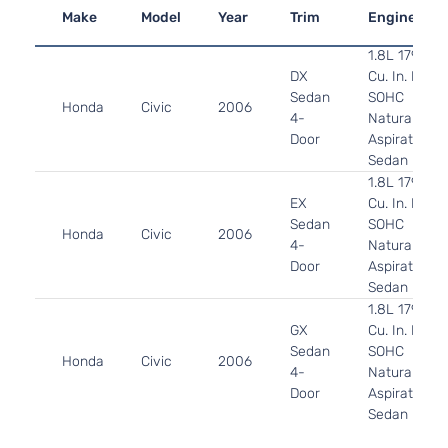
Make
Model
Year
Trim
Engine
1.8L 1799CC
DX
Cu. In. L4 G
Sedan
SOHC
Honda
Civic
2006
4-
Naturally
Door
Aspirated:
Sedan
1.8L 1799CC
EX
Cu. In. L4 G
Sedan
SOHC
Honda
Civic
2006
4-
Naturally
Door
Aspirated:
Sedan
1.8L 1799CC
GX
Cu. In. L4 C
Sedan
SOHC
Honda
Civic
2006
4-
Naturally
Door
Aspirated:
Sedan
1.3L 1339CC