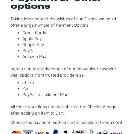
Sedan
options
1.8L 1799CC
DX
Cu. In. L4 G
Taking into account the wishes of our Clients, we could
Sedan
SOHC
Honda
Civic
2008
offer a large number of Payment Options:
4-
Naturally
Door
Aspirated:
Credit Cards
Sedan
Apple Pay
Google Pay
1.8L 1799CC
PayPall
DX-G
Cu. In. L4 G
Amazon Pay
Sedan
SOHC
Honda
Civic
2008
4-
Naturally
or, you can take advantage of our convenient payment
Door
Aspirated:
plan options from trusted providers as:
Sedan
aferm
1.8L 1799CC
Zip
EX
Cu. In. L4 G
PayPall Installment Plan
Sedan
SOHC
Honda
Civic
2008
4-
Naturally
All these variations are available on the Checkout page
Door
Aspirated:
after adding an item to Cart.
Sedan
1.8L 1799CC
Choose the payment method that is beneficial to you now!
GX
Cu. In. L4 C
Sedan
SOHC