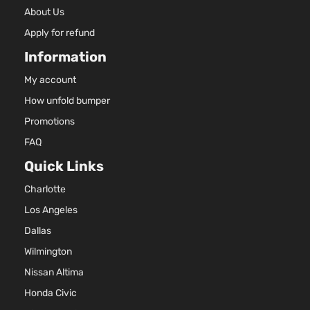
About Us
Apply for refund
Information
My account
How unfold bumper
Promotions
FAQ
Quick Links
Charlotte
Los Angeles
Dallas
Wilmington
Nissan Altima
Honda Civic