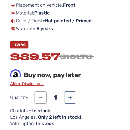
beginning
Placement on Vehicle:
Front
of
Material:
Plastic
the
images
Color / Finish:
Not painted / Primed
gallery
Warranty:
5 years
-12%
$89.57
$101.78
Buy now, pay later
Affirm Disclosures
1
Quantity
Charlotte:
In stock
Los Angeles:
Only 2 left in stock!
Wilmington:
In stock