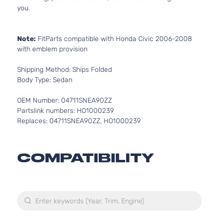
you.
Note:
FitParts compatible with Honda Civic 2006-2008
with emblem provision
Shipping Method: Ships Folded
Body Type: Sedan
OEM Number: 04711SNEA90ZZ
Partslink numbers: HO1000239
Replaces: 04711SNEA90ZZ, HO1000239
COMPATIBILITY