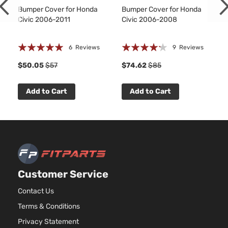
Bumper Cover for Honda
Bumper Cover for Honda
Civic 2006-2011
Civic 2006-2008
Rating:
Rating:
6
Reviews
9
Reviews
97%
81%
8
$50.05
$57
$74.62
$85
Add to Cart
Add to Cart
Customer Service
Contact Us
Terms & Conditions
Privacy Statement