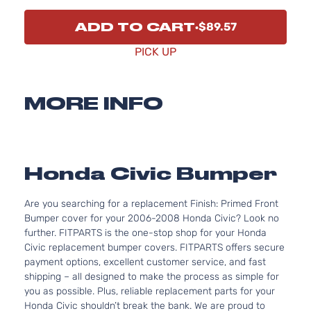
ADD TO CART
$89.57
PICK UP
MORE INFO
Honda Civic Bumper
Are you searching for a replacement Finish: Primed Front
Bumper cover for your 2006-2008 Honda Civic? Look no
further. FITPARTS is the one-stop shop for your Honda
Civic replacement bumper covers. FITPARTS offers secure
payment options, excellent customer service, and fast
shipping – all designed to make the process as simple for
you as possible. Plus, reliable replacement parts for your
Honda Civic shouldn’t break the bank. We are proud to