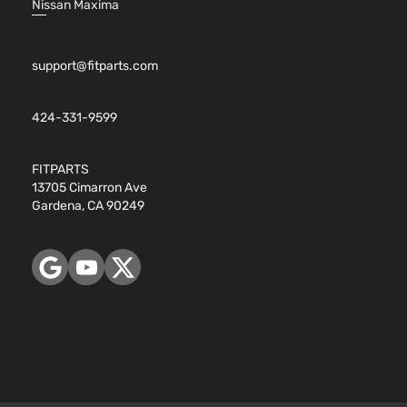
Nissan Maxima
support@fitparts.com
424-331-9599
FITPARTS
13705 Cimarron Ave
Gardena, CA 90249