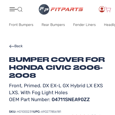
Search
Front Bumpers
Rear Bumpers
Fender Liners
Headli
Back
BUMPER COVER FOR
HONDA CIVIC 2006-
2008
Front, Primed. DX EX-L GX Hybrid LX EXS
LXS. With Fog Light Holes
OEM Part Number:
04711SNEA90ZZ
SKU:
HO1000239
UPC:
690277856181