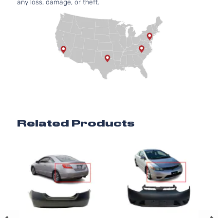
any loss, damage, or theft.
Related Products