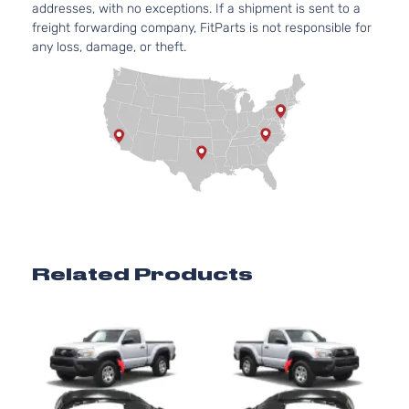
addresses, with no exceptions. If a shipment is sent to a
4.0L
freight forwarding company, FitParts is not responsible for
Base
3956CC
any loss, damage, or theft.
Crew
241Cu. I
Toyota
Tacoma
2015
Cab
V6 GAS
Pickup
DOHC
4-Door
Naturall
Aspirat
2.7L
Base
2694CC
Extended
l4 GAS
Toyota
Tacoma
2015
Cab
DOHC
Pickup
Naturall
4-Door
Aspirat
4.0L
Related Products
Base
3956CC
Extended
241Cu. I
Toyota
Tacoma
2015
Cab
V6 GAS
Pickup
DOHC
4-Door
Naturall
Aspirat