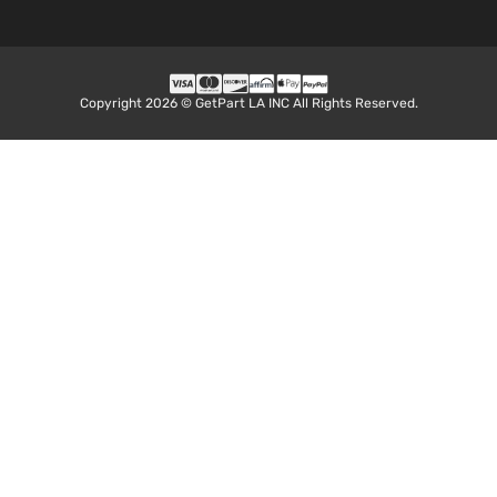
Copyright 2026 © GetPart LA INC All Rights Reserved.