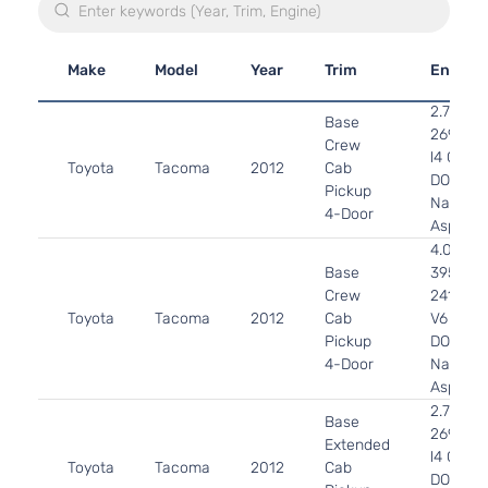
Make
Model
Year
Trim
Engine
2.7L
Base
2694CC
Crew
l4 GAS
Toyota
Tacoma
2012
Cab
DOHC
Pickup
Naturall
4-Door
Aspirat
4.0L
Base
3956CC
Crew
241Cu. I
Toyota
Tacoma
2012
Cab
V6 GAS
Pickup
DOHC
4-Door
Naturall
Aspirat
2.7L
Base
2694CC
Extended
l4 GAS
Toyota
Tacoma
2012
Cab
DOHC