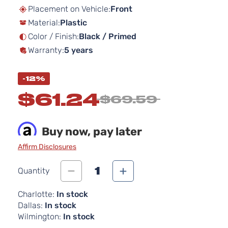
beginning
Placement on Vehicle:
Front
of
Material:
Plastic
the
images
Color / Finish:
Black / Primed
gallery
Warranty:
5 years
-12%
$61.24
$69.59
Buy now, pay later
Affirm Disclosures
1
Quantity
Charlotte:
In stock
Dallas:
In stock
Wilmington:
In stock