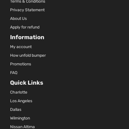
Terms & Conditions
Privacy Statement
About Us
Apply for refund
Information
My account
How unfold bumper
Promotions
FAQ
Quick Links
Charlotte
Los Angeles
Dallas
Wilmington
Nissan Altima