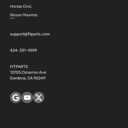
Honda Civic
Nissan Maxima
support@fitparts.com
424-331-9599
FITPARTS
13705 Cimarron Ave
Gardena, CA 90249