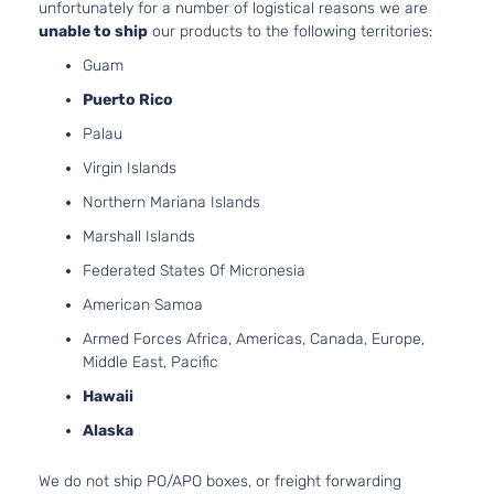
unfortunately for a number of logistical reasons we are
4-Door
Naturall
unable to ship
our products to the following territories:
Aspirat
Guam
2.7L
Base
2694CC
Puerto Rico
Standard
l4 GAS
Toyota
Tacoma
2014
Cab
Palau
DOHC
Pickup
Naturall
Virgin Islands
2-Door
Aspirat
Northern Mariana Islands
4.0L
Base
3956CC
Marshall Islands
Standard
241Cu. I
Federated States Of Micronesia
Toyota
Tacoma
2014
Cab
V6 GAS
Pickup
DOHC
American Samoa
2-Door
Naturall
Armed Forces Africa, Americas, Canada, Europe,
Aspirat
Middle East, Pacific
2.7L
Base
2694CC
Hawaii
Crew
l4 GAS
Toyota
Tacoma
2015
Cab
Alaska
DOHC
Pickup
Naturall
4-Door
We do not ship PO/APO boxes, or freight forwarding
Aspirat