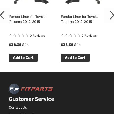
Fender Liner for Toyota
Fender Liner for Toyota
Tacoma 2012-2015
Tacoma 2012-2015
☆
☆
☆
☆
☆
☆
☆
☆
☆
☆
0 Reviews
0 Reviews
4
$38.35
$44
$38.35
$44
Add to Cart
Add to Cart
Customer Service
Contact Us