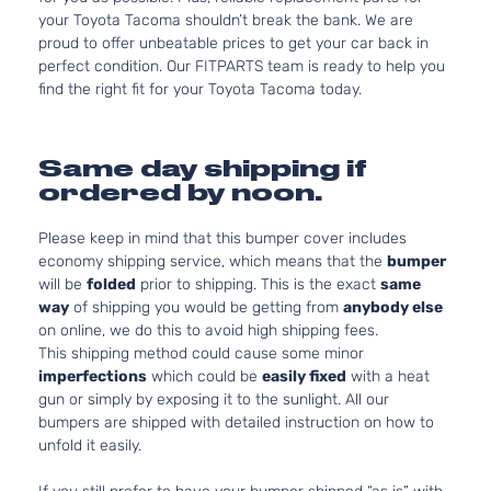
your Toyota Tacoma shouldn’t break the bank. We are
proud to offer unbeatable prices to get your car back in
perfect condition. Our FITPARTS team is ready to help you
find the right fit for your Toyota Tacoma today.
Same day shipping if
ordered by noon.
Please keep in mind that this bumper cover includes
economy shipping service, which means that the
bumper
will be
folded
prior to shipping. This is the exact
same
way
of shipping you would be getting from
anybody else
on online, we do this to avoid high shipping fees.
This shipping method could cause some minor
imperfections
which could be
easily fixed
with a heat
gun or simply by exposing it to the sunlight. All our
bumpers are shipped with detailed instruction on how to
unfold it easily.