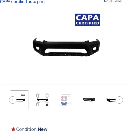
CAPA certified auto part
No reviews
Skip
to
the
end
of
the
images
gallery
Skip
to
the
Condition:
New