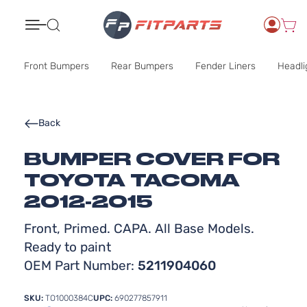
Search
Front Bumpers
Rear Bumpers
Fender Liners
Headli
Back
BUMPER COVER FOR
TOYOTA TACOMA
2012-2015
Front, Primed. CAPA. All Base Models.
Ready to paint
OEM Part Number:
5211904060
SKU:
TO1000384C
UPC:
690277857911