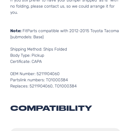
If you still prefer to have your bumper shipped “as is” with
no folding, please contact us, so we could arrange it for
you.
Note:
FitParts compatible with 2012-2015 Toyota Tacoma
(submodels: Base)
Shipping Method: Ships Folded
Body Type: Pickup
Certificate: CAPA
OEM Number: 5211904060
Partslink numbers: TO1000384
Replaces: 5211904060, TO1000384
COMPATIBILITY