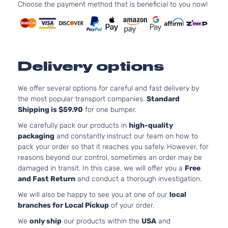
l4 GAS
Choose the payment method that is beneficial to you now!
Toyota
Tacoma
2014
Cab
DOHC
Pickup
Naturall
4-Door
Aspirat
4.0L
Base
3956CC
Delivery options
Crew
241Cu. I
Toyota
Tacoma
2014
Cab
V6 GAS
Pickup
DOHC
We offer several options for careful and fast delivery by
4-Door
Naturall
the most popular transport companies.
Standard
Aspirat
Shipping is $59.90
for one bumper.
2.7L
Base
We carefully pack our products in
high-quality
2694CC
Extended
packaging
and constantly instruct our team on how to
l4 GAS
Toyota
Tacoma
2014
Cab
pack your order so that it reaches you safely. However, for
DOHC
Pickup
reasons beyond our control, sometimes an order may be
Naturall
4-Door
damaged in transit. In this case, we will offer you a
Free
Aspirat
and Fast Return
and conduct a thorough investigation.
4.0L
We will also be happy to see you at one of our
local
Base
3956CC
branches for Local Pickup
of your order.
Extended
241Cu. I
Toyota
Tacoma
2014
Cab
V6 GAS
We
only ship
our products within the
USA
and
Pickup
DOHC