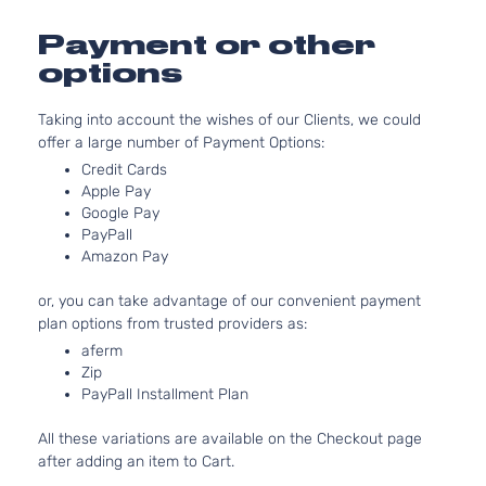
Base
3956CC
Extended
241Cu. I
Payment or other
Toyota
Tacoma
2013
Cab
V6 GAS
options
Pickup
DOHC
4-Door
Naturall
Taking into account the wishes of our Clients, we could
Aspirat
offer a large number of Payment Options:
2.7L
Base
2694CC
Credit Cards
Standard
l4 GAS
Apple Pay
Toyota
Tacoma
2013
Cab
Google Pay
DOHC
Pickup
PayPall
Naturall
2-Door
Amazon Pay
Aspirat
4.0L
or, you can take advantage of our convenient payment
Base
3956CC
plan options from trusted providers as:
Standard
241Cu. I
Toyota
aferm
Tacoma
2013
Cab
V6 GAS
Zip
Pickup
DOHC
PayPall Installment Plan
2-Door
Naturall
Aspirat
All these variations are available on the Checkout page
2.7L
Base
after adding an item to Cart.
2694CC
Crew