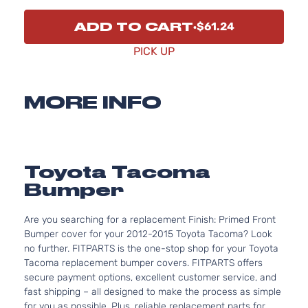
ADD TO CART
$61.24
PICK UP
MORE INFO
Toyota Tacoma
Bumper
Are you searching for a replacement Finish: Primed Front
Bumper cover for your 2012-2015 Toyota Tacoma? Look
no further. FITPARTS is the one-stop shop for your Toyota
Tacoma replacement bumper covers. FITPARTS offers
secure payment options, excellent customer service, and
fast shipping – all designed to make the process as simple
for you as possible. Plus, reliable replacement parts for