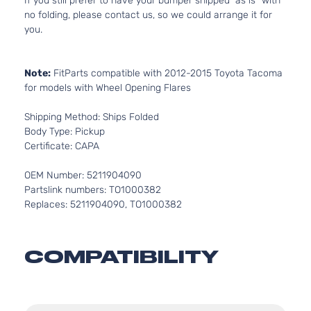
If you still prefer to have your bumper shipped “as is” with
no folding, please contact us, so we could arrange it for
you.
Note:
FitParts compatible with 2012-2015 Toyota Tacoma
for models with Wheel Opening Flares
Shipping Method: Ships Folded
Body Type: Pickup
Certificate: CAPA
OEM Number: 5211904090
Partslink numbers: TO1000382
Replaces: 5211904090, TO1000382
COMPATIBILITY