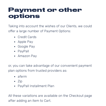
3956CC
Runner
241Cu. I
Payment or other
Extended
Toyota
Tacoma
2012
V6 GAS
Cab
options
DOHC
Pickup
Naturall
4-Door
Taking into account the wishes of our Clients, we could
Aspirat
offer a large number of Payment Options:
2.7L
Base
2694CC
Credit Cards
Crew
l4 GAS
Apple Pay
Toyota
Tacoma
2013
Cab
Google Pay
DOHC
Pickup
PayPall
Naturall
4-Door
Amazon Pay
Aspirat
4.0L
or, you can take advantage of our convenient payment
Base
3956CC
plan options from trusted providers as:
Crew
241Cu. I
Toyota
aferm
Tacoma
2013
Cab
V6 GAS
Zip
Pickup
DOHC
PayPall Installment Plan
4-Door
Naturall
Aspirat
All these variations are available on the Checkout page
2.7L
Base
after adding an item to Cart.
2694CC
Extended