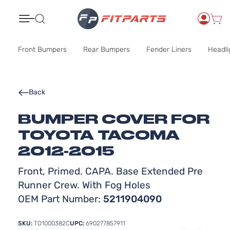
Search
Front Bumpers
Rear Bumpers
Fender Liners
Headli
Back
BUMPER COVER FOR
TOYOTA TACOMA
2012-2015
Front, Primed. CAPA. Base Extended Pre
Runner Crew. With Fog Holes
OEM Part Number:
5211904090
SKU:
TO1000382C
UPC:
690277857911