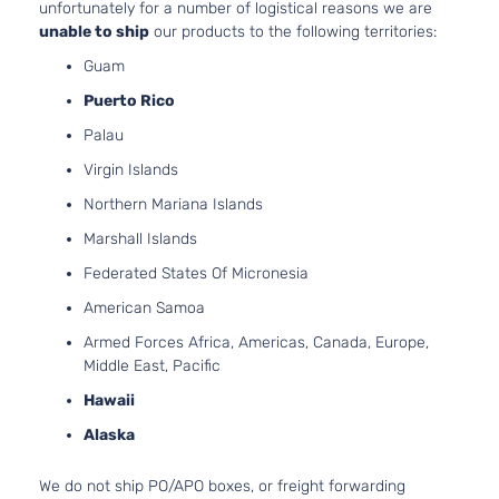
unfortunately for a number of logistical reasons we are
2-Door
Naturall
unable to ship
our products to the following territories:
Aspirat
Guam
Pre
2.7L
Runner
2694CC
Puerto Rico
Crew
l4 GAS
Toyota
Tacoma
2013
Palau
Cab
DOHC
Pickup
Naturall
Virgin Islands
4-Door
Aspirat
Northern Mariana Islands
4.0L
Pre
3956CC
Marshall Islands
Runner
241Cu. I
Crew
Federated States Of Micronesia
Toyota
Tacoma
2013
V6 GAS
Cab
DOHC
American Samoa
Pickup
Naturall
4-Door
Armed Forces Africa, Americas, Canada, Europe,
Aspirat
Middle East, Pacific
Pre
2.7L
Runner
2694CC
Hawaii
Extended
l4 GAS
Toyota
Tacoma
2013
Alaska
Cab
DOHC
Pickup
Naturall
We do not ship PO/APO boxes, or freight forwarding
4-Door
Aspirat