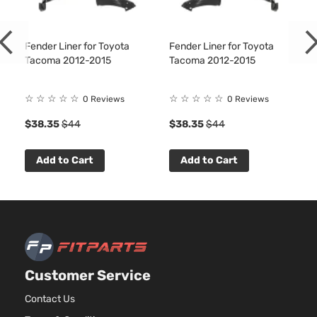
Base
2694CC
Extended
l4 GAS
Toyota
Tacoma
2014
Cab
DOHC
Pickup
Fender Liner for Toyota
Fender Liner for Toyota
Naturall
Tacoma 2012-2015
Tacoma 2012-2015
4-Door
Aspirat
4.0L
☆
☆
☆
☆
☆
☆
☆
☆
☆
☆
Base
3956CC
0 Reviews
0 Reviews
Extended
241Cu. I
4
$38.35
$44
$38.35
$44
Toyota
Tacoma
2014
Cab
V6 GAS
Pickup
DOHC
4-Door
Naturall
Add to Cart
Add to Cart
Aspirat
2.7L
Base
2694CC
Standard
l4 GAS
Toyota
Tacoma
2014
Cab
DOHC
Pickup
Naturall
2-Door
Aspirat
Customer Service
4.0L
Base
3956CC
Contact Us
Standard
241Cu. I