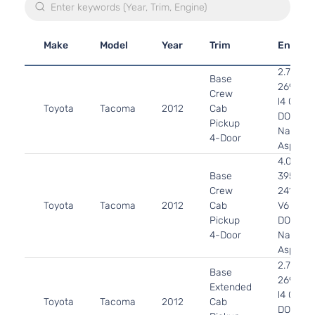
Make
Model
Year
Trim
Engine
2.7L
Base
2694CC
Crew
l4 GAS
Toyota
Tacoma
2012
Cab
DOHC
Pickup
Naturall
4-Door
Aspirat
4.0L
Base
3956CC
Crew
241Cu. I
Toyota
Tacoma
2012
Cab
V6 GAS
Pickup
DOHC
4-Door
Naturall
Aspirat
2.7L
Base
2694CC
Extended
l4 GAS
Toyota
Tacoma
2012
Cab
DOHC