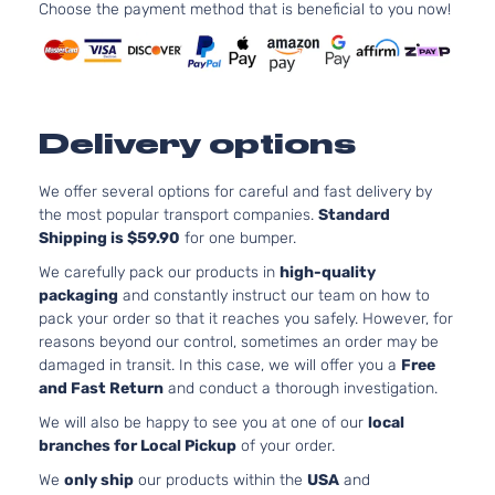
l4 GAS
Choose the payment method that is beneficial to you now!
Toyota
Tacoma
2013
Cab
DOHC
Pickup
Naturall
4-Door
Aspirat
4.0L
Base
3956CC
Delivery options
Extended
241Cu. I
Toyota
Tacoma
2013
Cab
V6 GAS
Pickup
DOHC
We offer several options for careful and fast delivery by
4-Door
Naturall
the most popular transport companies.
Standard
Aspirat
Shipping is $59.90
for one bumper.
2.7L
Base
We carefully pack our products in
high-quality
2694CC
Standard
packaging
and constantly instruct our team on how to
l4 GAS
Toyota
Tacoma
2013
Cab
pack your order so that it reaches you safely. However, for
DOHC
Pickup
reasons beyond our control, sometimes an order may be
Naturall
2-Door
damaged in transit. In this case, we will offer you a
Free
Aspirat
and Fast Return
and conduct a thorough investigation.
4.0L
We will also be happy to see you at one of our
local
Base
3956CC
branches for Local Pickup
of your order.
Standard
241Cu. I
Toyota
Tacoma
2013
Cab
V6 GAS
We
only ship
our products within the
USA
and
Pickup
DOHC