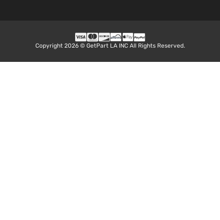
Aspirat
2.7L
Base
2694CC
Extended
l4 GAS
Toyota
Tacoma
2015
Cab
DOHC
Copyright 2026 © GetPart LA INC All Rights Reserved.
Pickup
Naturall
4-Door
Aspirat
4.0L
Base
3956CC
Extended
241Cu. I
Toyota
Tacoma
2015
Cab
V6 GAS
Pickup
DOHC
4-Door
Naturall
Aspirat
Pre
2.7L
Runner
2694CC
Crew
l4 GAS
Toyota
Tacoma
2015
Cab
DOHC
Pickup
Naturall
4-Door
Aspirat
4.0L
Pre
3956CC