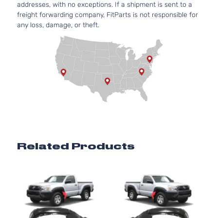
addresses, with no exceptions. If a shipment is sent to a
4.0L
Pre
freight forwarding company, FitParts is not responsible for
3956CC
Runner
any loss, damage, or theft.
241Cu. I
Extended
Toyota
Tacoma
2013
V6 GAS
Cab
DOHC
Pickup
Naturall
4-Door
Aspirat
2.7L
Base
2694CC
Crew
l4 GAS
Toyota
Tacoma
2014
Cab
DOHC
Pickup
Naturall
4-Door
Aspirat
4.0L
Related Products
Base
3956CC
Crew
241Cu. I
Toyota
Tacoma
2014
Cab
V6 GAS
Pickup
DOHC
4-Door
Naturall
Aspirat
2.7L