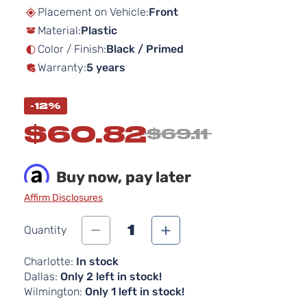
beginning
Placement on Vehicle:
Front
of
Material:
Plastic
the
images
Color / Finish:
Black / Primed
gallery
Warranty:
5 years
-12%
$60.82
$69.11
Buy now, pay later
Affirm Disclosures
1
Quantity
Charlotte:
In stock
Dallas:
Only 2 left in stock!
Wilmington:
Only 1 left in stock!