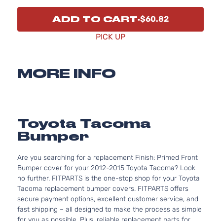
ADD TO CART
$60.82
PICK UP
MORE INFO
Toyota Tacoma
Bumper
Are you searching for a replacement Finish: Primed Front
Bumper cover for your 2012-2015 Toyota Tacoma? Look
no further. FITPARTS is the one-stop shop for your Toyota
Tacoma replacement bumper covers. FITPARTS offers
secure payment options, excellent customer service, and
fast shipping – all designed to make the process as simple
for you as possible. Plus, reliable replacement parts for