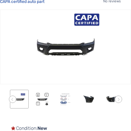
CAPA certified auto part
No reviews
Skip
to
the
end
of
the
images
gallery
Skip
to
the
Condition:
New