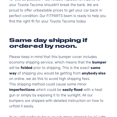
your Toyota Tacoma shouldn’t break the bank. We are
proud to offer unbeatable prices to get your car back in
perfect condition. Our FITPARTS team is ready to help you
find the right fit for your Toyota Tacoma today.
Same day shipping if
ordered by noon.
Please keep in mind that this bumper cover includes
economy shipping service, which means that the
bumper
will be
folded
prior to shipping. This is the exact
same
way
of shipping you would be getting from
anybody else
on online, we do this to avoid high shipping fees.
This shipping method could cause some minor
imperfections
which could be
easily fixed
with a heat
gun or simply by exposing it to the sunlight. All our
bumpers are shipped with detailed instruction on how to
unfold it easily.