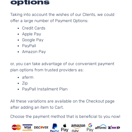
options
Taking into account the wishes of our Clients, we could
offer a large number of Payment Options:
Credit Cards
Apple Pay
Google Pay
PayPall
Amazon Pay
or, you can take advantage of our convenient payment
plan options from trusted providers as:
aferm
Zip
PayPall Installment Plan
All these variations are available on the Checkout page
after adding an item to Cart.
Choose the payment method that is beneficial to you now!