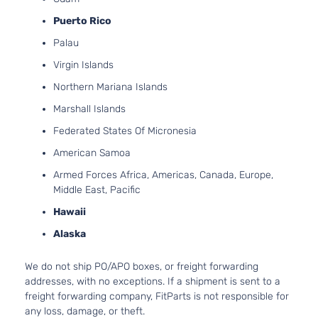
Puerto Rico
Palau
Virgin Islands
Northern Mariana Islands
Marshall Islands
Federated States Of Micronesia
American Samoa
Armed Forces Africa, Americas, Canada, Europe,
Middle East, Pacific
Hawaii
Alaska
We do not ship PO/APO boxes, or freight forwarding
addresses, with no exceptions. If a shipment is sent to a
freight forwarding company, FitParts is not responsible for
any loss, damage, or theft.