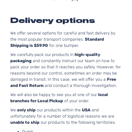
Delivery options
We offer several options for careful and fast delivery by
the most popular transport companies.
Standard
Shipping is $59.90
for one bumper.
We carefully pack our products in
high-quality
packaging
and constantly instruct our team on how to
pack your order so that it reaches you safely. However, for
reasons beyond our control, sometimes an order may be
damaged in transit. In this case, we will offer you a
Free
and Fast Return
and conduct a thorough investigation.
We will also be happy to see you at one of our
local
branches for Local Pickup
of your order.
We
only ship
our products within the
USA
and
unfortunately for a number of logistical reasons we are
unable to ship
our products to the following territories:
Guam