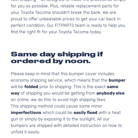
for you as possible. Plus, reliable replacement parts for
your Toyota Tacoma shouldn’t break the bank. We are
proud to offer unbeatable prices to get your car back in
perfect condition. Our FITPARTS team is ready to help you
find the right fit for your Toyota Tacoma today.
Same day shipping if
ordered by noon.
Please keep in mind that this bumper cover includes
economy shipping service, which means that the
bumper
will be
folded
prior to shipping. This is the exact
same
way
of shipping you would be getting from
anybody else
on online, we do this to avoid high shipping fees.
This shipping method could cause some minor
imperfections
which could be
easily fixed
with a heat
gun or simply by exposing it to the sunlight. All our
bumpers are shipped with detailed instruction on how to
unfold it easily.