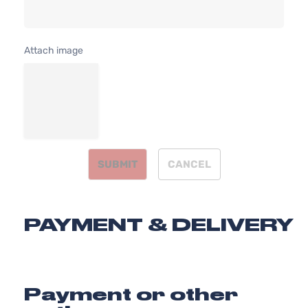
Attach image
SUBMIT
CANCEL
PAYMENT & DELIVERY
Payment or other