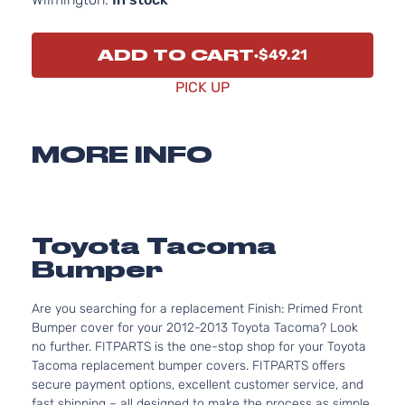
ADD TO CART
$49.21
PICK UP
MORE INFO
Toyota Tacoma
Bumper
Are you searching for a replacement Finish: Primed Front
Bumper cover for your 2012-2013 Toyota Tacoma? Look
no further. FITPARTS is the one-stop shop for your Toyota
Tacoma replacement bumper covers. FITPARTS offers
secure payment options, excellent customer service, and
fast shipping – all designed to make the process as simple