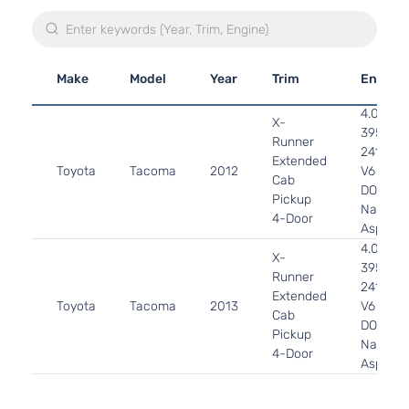
Make
Model
Year
Trim
Engine
4.0L
X-
3956CC
Runner
241Cu. I
Extended
Toyota
Tacoma
2012
V6 GAS
Cab
DOHC
Pickup
Naturall
4-Door
Aspirat
4.0L
X-
3956CC
Runner
241Cu. I
Extended
Toyota
Tacoma
2013
V6 GAS
Cab
DOHC
Pickup
Naturall
4-Door
Aspirat