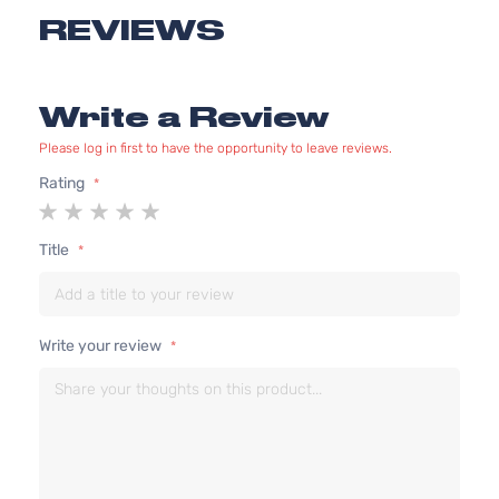
REVIEWS
Write a Review
Please log in first to have the opportunity to leave reviews.
Rating
1
2
3
4
5
star
stars
stars
stars
stars
Title
Write your review