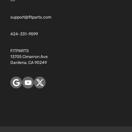
support@fitparts.com
424-331-9599
FITPARTS
13705 Cimarron Ave
Gardena, CA 90249