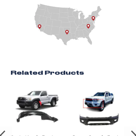
Related Products