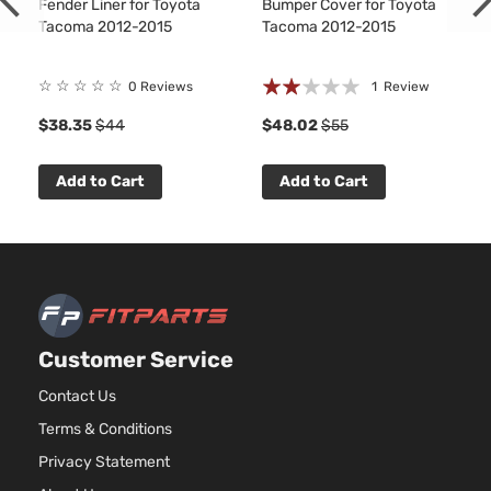
Fender Liner for Toyota
Bumper Cover for Toyota
Tacoma 2012-2015
Tacoma 2012-2015
Rating:
☆
☆
☆
☆
☆
0 Reviews
1
Review
40%
$38.35
$44
$48.02
$55
Add to Cart
Add to Cart
Customer Service
Contact Us
Terms & Conditions
Privacy Statement