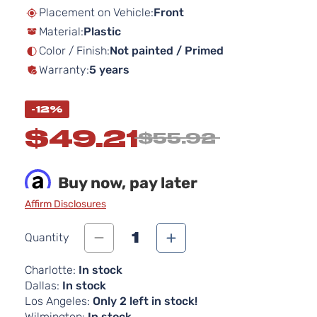
beginning
Placement on Vehicle:
Front
of
Material:
Plastic
the
images
Color / Finish:
Not painted / Primed
gallery
Warranty:
5 years
-12%
$49.21
$55.92
Buy now, pay later
Affirm Disclosures
1
Quantity
Charlotte:
In stock
Dallas:
In stock
Los Angeles:
Only 2 left in stock!
Wilmington:
In stock