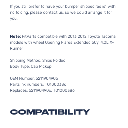
If you still prefer to have your bumper shipped “as is” with
no folding, please contact us, so we could arrange it for
you.
Note:
FitParts compatible with 2013 2012 Toyota Tacoma
models with wheel Opening Flares Extended 6Cyl 4.0L X-
Runner
Shipping Method: Ships Folded
Body Type: Cab Pickup
OEM Number: 5211904906
Partslink numbers: TO1000386
Replaces: 5211904906, TO1000386
COMPATIBILITY