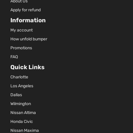
About Us
Apply for refund
Information
My account
How unfold bumper
Promotions
FAQ
Quick Links
Charlotte
Los Angeles
Dallas
Wilmington
Nissan Altima
Honda Civic
Nissan Maxima