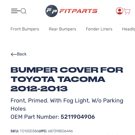
Search
Front Bumpers
Rear Bumpers
Fender Liners
Headli
Back
BUMPER COVER FOR
TOYOTA TACOMA
2012-2013
Front, Primed. With Fog Light, W/o Parking
Holes
OEM Part Number:
5211904906
SKU:
TO1000386
UPC:
687398506446