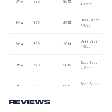
BMW
320i
2012
4-Door
Base Sedan
BMW
320i
2013
4-Door
Base Sedan
BMW
320i
2014
4-Door
Base Sedan
BMW
320i
2015
4-Door
Base Sedan
BMW
320i
2016
4-Door
REVIEWS
Base Sedan
BMW
320i
2017
4-Door