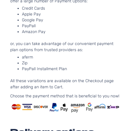
offer a large number of Payment Options:
Base Sedan
BMW
328d
2016
Credit Cards
4-Door
Apple Pay
Google Pay
PayPall
Base Sedan
BMW
328d
2017
Amazon Pay
4-Door
or, you can take advantage of our convenient payment
plan options from trusted providers as:
Base Sedan
BMW
328d
2018
aferm
4-Door
Zip
PayPall Installment Plan
Base Sedan
All these variations are available on the Checkout page
BMW
328d xDrive
2014
4-Door
after adding an item to Cart.
Choose the payment method that is beneficial to you now!
Base Wagon
BMW
328d xDrive
2014
4-Door
Base Sedan
BMW
328d xDrive
2015