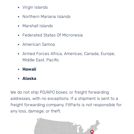
Virgin Islands
Base Sedan
Northern Mariana Islands
BMW
328d xDrive
2018
4-Door
Marshall Islands
Federated States Of Micronesia
Base Wagon
BMW
328d xDrive
2018
American Samoa
4-Door
Armed Forces Africa, Americas, Canada, Europe,
Middle East, Pacific
Base
BMW
328i
2012
Convertible
Hawaii
2-Door
Alaska
Base
We do not ship PO/APO boxes, or freight forwarding
BMW
328i
2012
Convertible
addresses, with no exceptions. If a shipment is sent to a
2-Door
freight forwarding company, FitParts is not responsible for
any loss, damage, or theft.
Base Coupe
BMW
328i
2012
2-Door