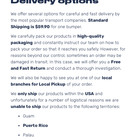
Delivery options
4-Door
We offer several options for careful and fast delivery by
the most popular transport companies.
Standard
Base Wagon
BMW
328d xDrive
2015
Shipping is $59.90
for one bumper.
4-Door
We carefully pack our products in
high-quality
packaging
and constantly instruct our team on how to
Base Sedan
pack your order so that it reaches you safely. However, for
BMW
328d xDrive
2016
4-Door
reasons beyond our control, sometimes an order may be
damaged in transit. In this case, we will offer you a
Free
and Fast Return
and conduct a thorough investigation.
Base Wagon
BMW
328d xDrive
2016
We will also be happy to see you at one of our
local
4-Door
branches for Local Pickup
of your order.
We
only ship
our products within the
USA
and
unfortunately for a number of logistical reasons we are
Base Sedan
BMW
328d xDrive
2017
unable to ship
our products to the following territories:
4-Door
Guam
Puerto Rico
Base Wagon
BMW
328d xDrive
2017
4-Door
Palau