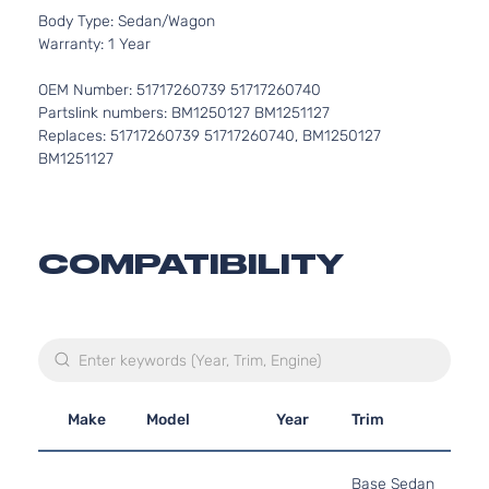
Body Type: Sedan/Wagon
Warranty: 1 Year
OEM Number: 51717260739 51717260740
Partslink numbers: BM1250127 BM1251127
Replaces: 51717260739 51717260740, BM1250127
BM1251127
COMPATIBILITY
Make
Model
Year
Trim
Base Sedan