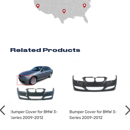
Base Coupe
BMW
328i
2012
2-Door
Base Sedan
BMW
328i
2012
4-Door
Related Products
Base Sedan
BMW
328i
2012
4-Door
Base Wagon
BMW
328i
2012
4-Door
Base Wagon
BMW
328i
2012
Bumper Cover for BMW 3-
Bumper Cover for BMW 3-
4-Door
Series 2009-2012
Series 2009-2012