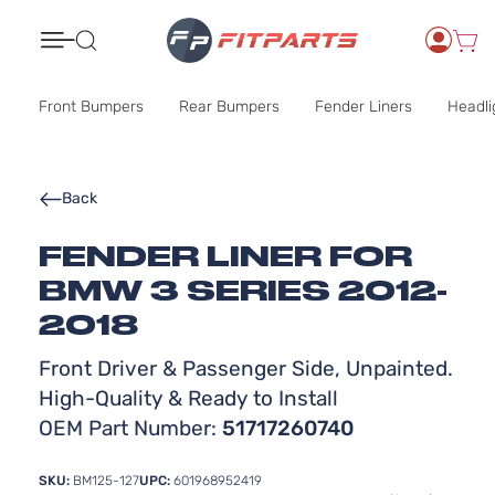
Search
Front Bumpers
Rear Bumpers
Fender Liners
Headli
Back
FENDER LINER FOR
BMW 3 SERIES 2012-
2018
Front Driver & Passenger Side, Unpainted.
High-Quality & Ready to Install
OEM Part Number:
51717260740
SKU:
BM125-127
UPC:
601968952419