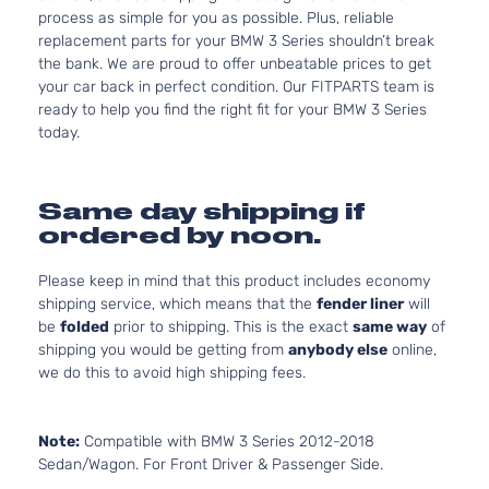
process as simple for you as possible. Plus, reliable
replacement parts for your BMW 3 Series shouldn’t break
the bank. We are proud to offer unbeatable prices to get
your car back in perfect condition. Our FITPARTS team is
ready to help you find the right fit for your BMW 3 Series
today.
Same day shipping if
ordered by noon.
Please keep in mind that this product includes economy
shipping service, which means that the
fender liner
will
be
folded
prior to shipping. This is the exact
same way
of
shipping you would be getting from
anybody else
online,
we do this to avoid high shipping fees.
Note:
Compatible with BMW 3 Series 2012-2018
Sedan/Wagon. For Front Driver & Passenger Side.