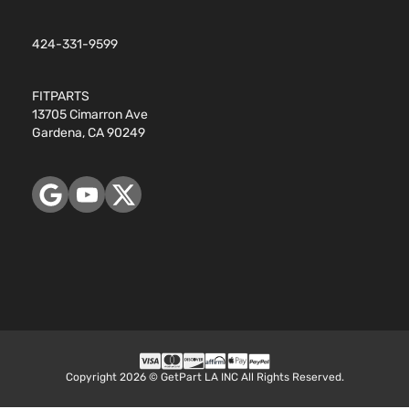
Base Sedan
424-331-9599
BMW
328i xDrive
2016
4-Door
FITPARTS
13705 Cimarron Ave
Base Wagon
BMW
328i xDrive
2016
Gardena, CA 90249
4-Door
Base Sedan
BMW
330e
2016
4-Door
iPerformance
BMW
330e
2017
Sedan 4-
Copyright 2026 © GetPart LA INC All Rights Reserved.
Door