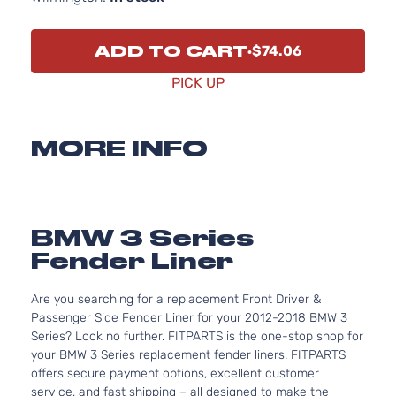
ADD TO CART
$74.06
PICK UP
MORE INFO
BMW 3 Series
Fender Liner
Are you searching for a replacement Front Driver &
Passenger Side Fender Liner for your 2012-2018 BMW 3
Series? Look no further. FITPARTS is the one-stop shop for
your BMW 3 Series replacement fender liners. FITPARTS
offers secure payment options, excellent customer
service, and fast shipping – all designed to make the