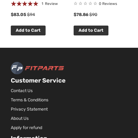
Base Sedan
Rating:
☆
☆
☆
☆
☆
1
Review
0 Reviews
BMW
328i
2013
4-Door
100%
$83.05
$94
$78.86
$90
Base Sedan
Add to Cart
Add to Cart
BMW
328i
2013
4-Door
Base Sedan
BMW
328i
2014
4-Door
Customer Service
Base Sedan
BMW
328i
2015
4-Door
Contact Us
Terms & Conditions
Base Sedan
BMW
328i
2016
Privacy Statement
4-Door
About Us
Apply for refund
Base Sedan
BMW
328i xDrive
2013