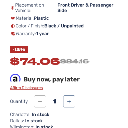
beginning
Placement on
Front Driver & Passenger
of
Vehicle:
Side
the
Material:
Plastic
images
gallery
Color / Finish:
Black / Unpainted
Warranty:
1 year
-12%
$74.06
$84.16
Buy now, pay later
Affirm Disclosures
1
Quantity
Charlotte:
In stock
Dallas:
In stock
Wilmington:
In stock