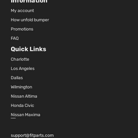
Information
4-Door
My account
How unfold bumper
Base Sedan
BMW
328i xDrive
2013
4-Door
Promotions
FAQ
Base Sedan
Quick Links
BMW
328i xDrive
2014
4-Door
Charlotte
Los Angeles
Base Wagon
BMW
328i xDrive
2014
Dallas
4-Door
Wilmington
Nissan Altima
Base Sedan
BMW
328i xDrive
2015
4-Door
Honda Civic
Nissan Maxima
Base Wagon
BMW
328i xDrive
2015
4-Door
support@fitparts.com