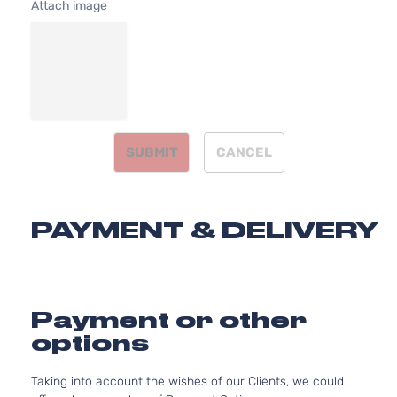
Attach image
Base Sedan
BMW
320i xDrive
2016
4-Door
Base Sedan
BMW
320i xDrive
2017
4-Door
SUBMIT
CANCEL
Base Sedan
BMW
320i xDrive
2018
4-Door
PAYMENT & DELIVERY
Base Sedan
BMW
328d
2014
4-Door
Payment or other
Base Sedan
options
BMW
328d
2015
4-Door
Taking into account the wishes of our Clients, we could