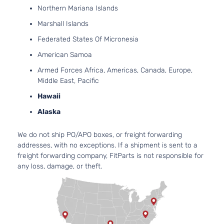
Sedan
122Cu. 
Northern Mariana Islands
BMW
328i xDrive
2015
4-
GAS D
Marshall Islands
Door
Turboc
Base
2.0L 1
Federated States Of Micronesia
Wagon
122Cu. 
BMW
328i xDrive
2015
American Samoa
4-
GAS D
Door
Turboc
Armed Forces Africa, Americas, Canada, Europe,
Base
2.0L 1
Middle East, Pacific
Sedan
122Cu. 
BMW
328i xDrive
2016
Hawaii
4-
GAS D
Alaska
Door
Turboc
Base
2.0L 1
Sedan
122Cu. 
We do not ship PO/APO boxes, or freight forwarding
BMW
330i
2017
4-
GAS D
addresses, with no exceptions. If a shipment is sent to a
Door
Turboc
freight forwarding company, FitParts is not responsible for
Base
2.0L 1
any loss, damage, or theft.
Sedan
122Cu. 
BMW
330i
2018
4-
GAS D
Door
Turboc
Base
2.0L 1
Sedan
122Cu. 
BMW
330i xDrive
2017