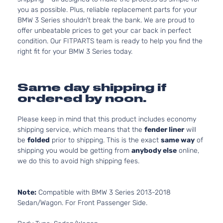
you as possible. Plus, reliable replacement parts for your
BMW 3 Series shouldn’t break the bank. We are proud to
offer unbeatable prices to get your car back in perfect
condition. Our FITPARTS team is ready to help you find the
right fit for your BMW 3 Series today.
Same day shipping if
ordered by noon.
Please keep in mind that this product includes economy
shipping service, which means that the
fender liner
will
be
folded
prior to shipping. This is the exact
same way
of
shipping you would be getting from
anybody else
online,
we do this to avoid high shipping fees.
Note:
Compatible with BMW 3 Series 2013-2018
Sedan/Wagon. For Front Passenger Side.