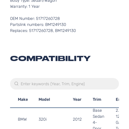
Body Type: Sedan/Wagon
Warranty: 1 Year
OEM Number: 51717260728
Partslink numbers: BM1249130
Replaces: 51717260728, BM1249130
COMPATIBILITY
Make
Model
Year
Trim
Engin
Base
2.0L 1
Sedan
122Cu. 
BMW
320i
2012
4-
GAS D
Door
Turboc