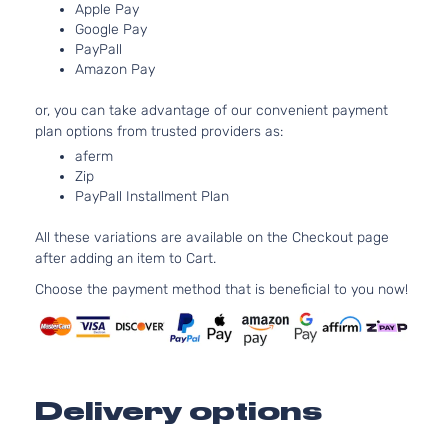
Apple Pay
Door
Turboc
Google Pay
Base
3.0L 2
PayPall
Sedan
l6 GAS
BMW
328i
2012
Amazon Pay
4-
Natural
Door
Aspira
or, you can take advantage of our convenient payment
Base
2.0L 1
plan options from trusted providers as:
Sedan
122Cu. 
BMW
328i
2013
aferm
4-
GAS D
Zip
Door
Turboc
PayPall Installment Plan
Base
3.0L 2
Sedan
l6 GAS
All these variations are available on the Checkout page
BMW
328i
2013
4-
Natural
after adding an item to Cart.
Door
Aspira
Choose the payment method that is beneficial to you now!
Base
2.0L 1
Sedan
122Cu. 
BMW
328i
2014
4-
GAS D
Door
Turboc
Base
2.0L 1
Sedan
122Cu. 
Delivery options
BMW
328i
2015
4-
GAS D
Door
Turboc