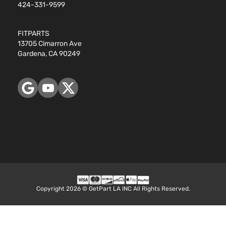
424-331-9599
FITPARTS
13705 Cimarron Ave
Gardena, CA 90249
Copyright 2026 © GetPart LA INC All Rights Reserved.