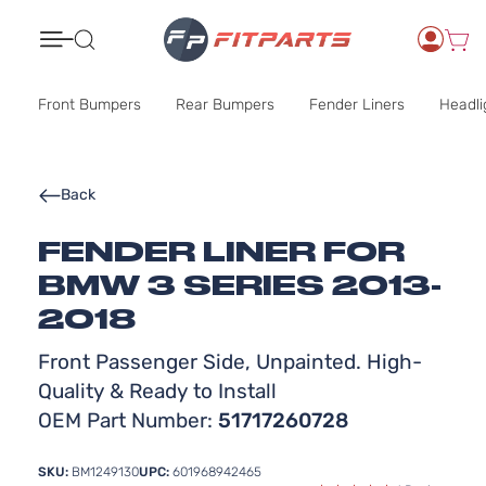
Search
Front Bumpers
Rear Bumpers
Fender Liners
Headli
Back
FENDER LINER FOR
BMW 3 SERIES 2013-
2018
Front Passenger Side, Unpainted. High-
Quality & Ready to Install
OEM Part Number:
51717260728
SKU:
BM1249130
UPC:
601968942465