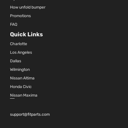
ActiveHybrid
Sedan
HYBRI
BMW
2014
How unfold bumper
3
4-
GAS (F
Door
DOHC
Promotions
Turboc
FAQ
3.0L 2
Base
l6 FUL
Quick Links
ActiveHybrid
Sedan
HYBRI
BMW
2015
3
4-
GAS (F
Charlotte
Door
DOHC
Los Angeles
Turboc
Dallas
Wilmington
Nissan Altima
Honda Civic
Nissan Maxima
support@fitparts.com