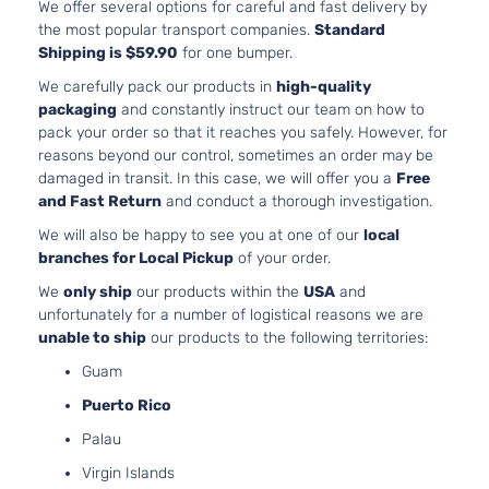
We offer several options for careful and fast delivery by
Base
2.0L 1
the most popular transport companies.
Standard
Sedan
122Cu. 
BMW
328i
2016
Shipping is $59.90
for one bumper.
4-
GAS D
Door
Turboc
We carefully pack our products in
high-quality
Base
2.0L 1
packaging
and constantly instruct our team on how to
Sedan
122Cu. 
pack your order so that it reaches you safely. However, for
BMW
328i xDrive
2013
4-
GAS D
reasons beyond our control, sometimes an order may be
Door
Turboc
damaged in transit. In this case, we will offer you a
Free
Base
3.0L 2
and Fast Return
and conduct a thorough investigation.
Sedan
l6 GAS
BMW
328i xDrive
2013
We will also be happy to see you at one of our
local
4-
Natural
branches for Local Pickup
of your order.
Door
Aspira
We
only ship
our products within the
USA
and
Base
2.0L 1
unfortunately for a number of logistical reasons we are
Sedan
122Cu. 
BMW
328i xDrive
2014
unable to ship
our products to the following territories:
4-
GAS D
Door
Turboc
Guam
Base
2.0L 1
Puerto Rico
Wagon
122Cu. 
BMW
328i xDrive
2014
4-
GAS D
Palau
Door
Turboc
Virgin Islands
Base
2.0L 1