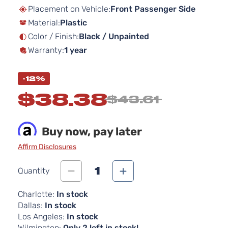
beginning
Placement on Vehicle:
Front Passenger Side
of
Material:
Plastic
the
images
Color / Finish:
Black / Unpainted
gallery
Warranty:
1 year
-12%
$38.38
$43.61
Buy now, pay later
Affirm Disclosures
1
Quantity
Charlotte:
In stock
Dallas:
In stock
Los Angeles:
In stock
Wilmington:
Only 2 left in stock!