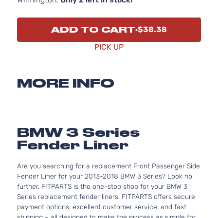
ADD TO CART
$38.38
PICK UP
MORE INFO
BMW 3 Series
Fender Liner
Are you searching for a replacement Front Passenger Side
Fender Liner for your 2013-2018 BMW 3 Series? Look no
further. FITPARTS is the one-stop shop for your BMW 3
Series replacement fender liners. FITPARTS offers secure
payment options, excellent customer service, and fast
shipping – all designed to make the process as simple for