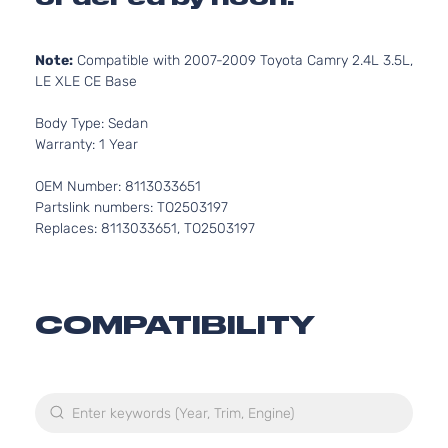
Note:
Compatible with 2007-2009 Toyota Camry 2.4L 3.5L,
LE XLE CE Base
Body Type: Sedan
Warranty: 1 Year
OEM Number: 8113033651
Partslink numbers: TO2503197
Replaces: 8113033651, TO2503197
COMPATIBILITY