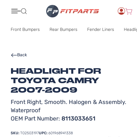
Search
Front Bumpers
Rear Bumpers
Fender Liners
Headli
Back
HEADLIGHT FOR
TOYOTA CAMRY
2007-2009
Front Right, Smooth. Halogen & Assembly.
Waterproof
OEM Part Number:
8113033651
SKU:
TO2503197
UPC:
601968941338