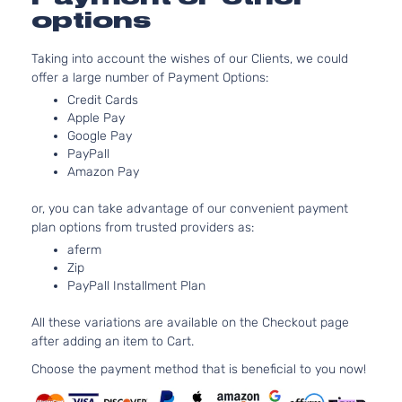
LE
2362CC
options
Sedan
l4 GAS
Toyota
Camry
2009
4-
DOHC
Taking into account the wishes of our Clients, we could
Door
Naturally
offer a large number of Payment Options:
Aspirated
3.5L
Credit Cards
Apple Pay
LE
3456CC
Google Pay
Sedan
V6 GAS
Toyota
Camry
2009
PayPall
4-
DOHC
Amazon Pay
Door
Naturally
Aspirated
or, you can take advantage of our convenient payment
2.4L
plan options from trusted providers as:
XLE
2362CC
aferm
Sedan
l4 GAS
Toyota
Camry
2009
Zip
4-
DOHC
PayPall Installment Plan
Door
Naturally
Aspirated
All these variations are available on the Checkout page
3.5L
after adding an item to Cart.
XLE
3456CC
Sedan
V6 GAS
Choose the payment method that is beneficial to you now!
Toyota
Camry
2009
4-
DOHC