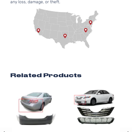
any loss, damage, or theft.
Related Products