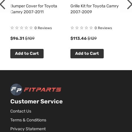
Bumper Cover for Toyota
Grille Kit for Toyota Camry
Camry 2007-2011
2007-2009
☆
☆
☆
☆
☆
☆
☆
☆
☆
☆
0 Reviews
0 Reviews
$96.31
$109
$113.46
$129
Add to Cart
Add to Cart
Customer Service
Contact Us
Terms & Conditions
Privacy Statement