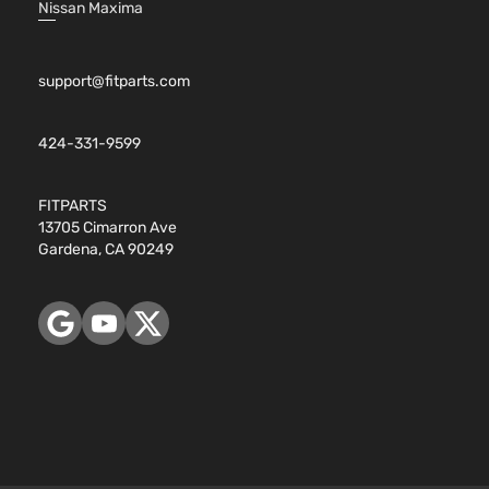
Nissan Maxima
support@fitparts.com
424-331-9599
FITPARTS
13705 Cimarron Ave
Gardena, CA 90249