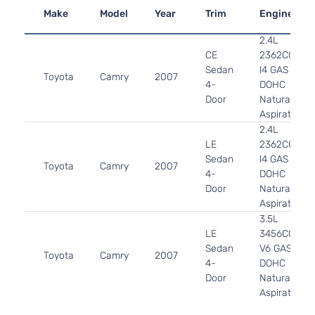
Make
Model
Year
Trim
Engine
2.4L
CE
2362CC
Sedan
l4 GAS
Toyota
Camry
2007
4-
DOHC
Door
Naturally
Aspirated
2.4L
LE
2362CC
Sedan
l4 GAS
Toyota
Camry
2007
4-
DOHC
Door
Naturally
Aspirated
3.5L
LE
3456CC
Sedan
V6 GAS
Toyota
Camry
2007
4-
DOHC
Door
Naturally
Aspirated
2.4L