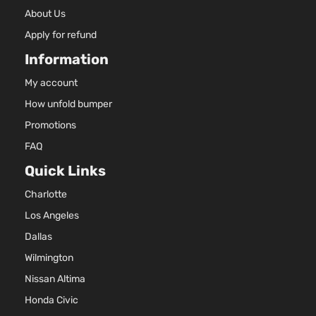
About Us
Apply for refund
Information
My account
How unfold bumper
Promotions
FAQ
Quick Links
Charlotte
Los Angeles
Dallas
Wilmington
Nissan Altima
Honda Civic