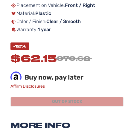
beginning
Placement on Vehicle:
Front / Right
of
Material:
Plastic
the
images
Color / Finish:
Clear / Smooth
gallery
Warranty:
1 year
-12%
$62.15
$70.62
Buy now, pay later
Affirm Disclosures
OUT OF STOCK
MORE INFO