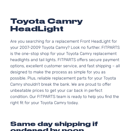
Toyota Camry
HeadLight
Are you searching for a replacement Front HeadLight for
your 2007-2009 Toyota Camry? Look no further. FITPARTS
is the one-stop shop for your Toyota Camry replacement
headlights and tail lights. FITPARTS offers secure payment
options, excellent customer service, and fast shipping – all
designed to make the process as simple for you as
possible. Plus, reliable replacement parts for your Toyota
Camry shouldn’t break the bank. We are proud to offer
unbeatable prices to get your car back in perfect
condition. Our FITPARTS team is ready to help you find the
right fit for your Toyota Camry today.
Same day shipping if
ordered by noon.