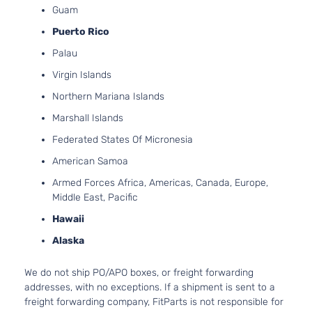
Guam
Puerto Rico
Palau
Virgin Islands
Northern Mariana Islands
Marshall Islands
Federated States Of Micronesia
American Samoa
Armed Forces Africa, Americas, Canada, Europe,
Middle East, Pacific
Hawaii
Alaska
We do not ship PO/APO boxes, or freight forwarding
addresses, with no exceptions. If a shipment is sent to a
freight forwarding company, FitParts is not responsible for