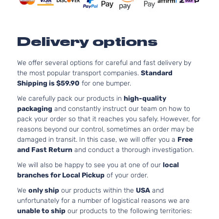
Door
Naturally
Aspirated
Delivery options
We offer several options for careful and fast delivery by
the most popular transport companies.
Standard
Shipping is $59.90
for one bumper.
We carefully pack our products in
high-quality
packaging
and constantly instruct our team on how to
pack your order so that it reaches you safely. However, for
reasons beyond our control, sometimes an order may be
damaged in transit. In this case, we will offer you a
Free
and Fast Return
and conduct a thorough investigation.
We will also be happy to see you at one of our
local
branches for Local Pickup
of your order.
We
only ship
our products within the
USA
and
unfortunately for a number of logistical reasons we are
unable to ship
our products to the following territories: