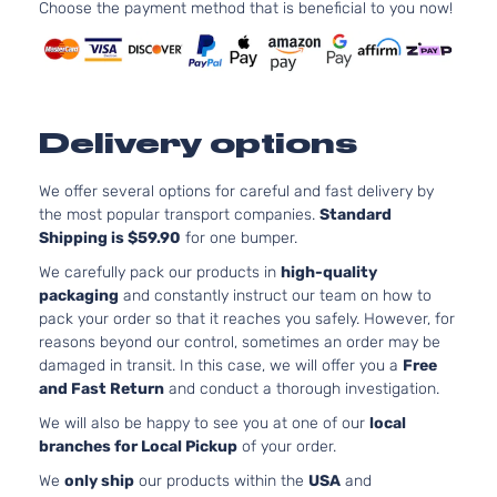
Choose the payment method that is beneficial to you now!
Delivery options
We offer several options for careful and fast delivery by
the most popular transport companies.
Standard
Shipping is $59.90
for one bumper.
We carefully pack our products in
high-quality
packaging
and constantly instruct our team on how to
pack your order so that it reaches you safely. However, for
reasons beyond our control, sometimes an order may be
damaged in transit. In this case, we will offer you a
Free
and Fast Return
and conduct a thorough investigation.
We will also be happy to see you at one of our
local
branches for Local Pickup
of your order.
We
only ship
our products within the
USA
and