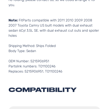
you.
Note:
FitParts compatible with 2011 2010 2009 2008
2007 Toyota Camry US built models with dual exhaust
sedan 6Cyl 3.5L SE. with dual exhaust cut outs and spoiler
holes
Shipping Method: Ships Folded
Body Type: Sedan
OEM Number: 5215906951
Partslink numbers: TO1100246
Replaces: 5215906951, TO1100246
COMPATIBILITY