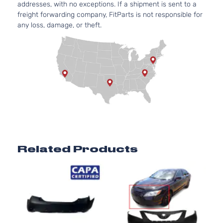
addresses, with no exceptions. If a shipment is sent to a
freight forwarding company, FitParts is not responsible for
any loss, damage, or theft.
Related Products