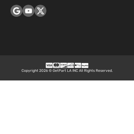
Copyright 2026 © GetPart LA INC All Rights Reserved.