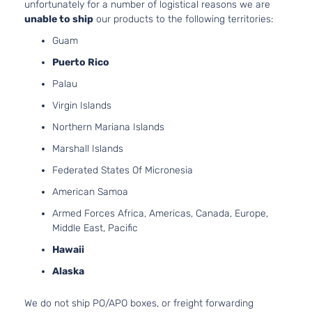
unfortunately for a number of logistical reasons we are
unable to ship
our products to the following territories:
Guam
Puerto Rico
Palau
Virgin Islands
Northern Mariana Islands
Marshall Islands
Federated States Of Micronesia
American Samoa
Armed Forces Africa, Americas, Canada, Europe,
Middle East, Pacific
Hawaii
Alaska
We do not ship PO/APO boxes, or freight forwarding