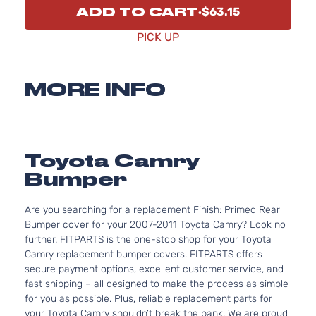
ADD TO CART
$63.15
PICK UP
MORE INFO
Toyota Camry
Bumper
Are you searching for a replacement Finish: Primed Rear
Bumper cover for your 2007-2011 Toyota Camry? Look no
further. FITPARTS is the one-stop shop for your Toyota
Camry replacement bumper covers. FITPARTS offers
secure payment options, excellent customer service, and
fast shipping – all designed to make the process as simple
for you as possible. Plus, reliable replacement parts for
your Toyota Camry shouldn’t break the bank. We are proud