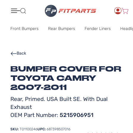
Search
Front Bumpers
Rear Bumpers
Fender Liners
Headli
Back
BUMPER COVER FOR
TOYOTA CAMRY
2007-2011
Rear, Primed. USA Built SE. With Dual
Exhaust
OEM Part Number:
5215906951
SKU:
TO1100246
UPC:
687398507016