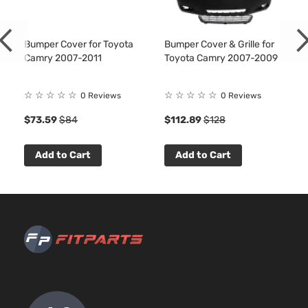
Bumper Cover for Toyota
Bumper Cover & Grille for
Camry 2007-2011
Toyota Camry 2007-2009
☆
☆
☆
☆
☆
☆
☆
☆
☆
☆
0 Reviews
0 Reviews
$73.59
$84
$112.89
$128
Add to Cart
Add to Cart