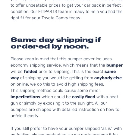
to offer unbeatable prices to get your car back in perfect
condition. Our FITPARTS team is ready to help you find the
right fit for your Toyota Camry today.
Same day shipping if
ordered by noon.
Please keep in mind that this bumper cover includes
economy shipping service, which means that the
bumper
will be
folded
prior to shipping. This is the exact
same
way
of shipping you would be getting from
anybody else
on online, we do this to avoid high shipping fees.
This shipping method could cause some minor
imperfections
which could be
easily fixed
with a heat
gun or simply by exposing it to the sunlight. All our
bumpers are shipped with detailed instruction on how to
unfold it easily.
If you still prefer to have your bumper shipped “as is” with
no folding, please contact us, so we could arrange it for