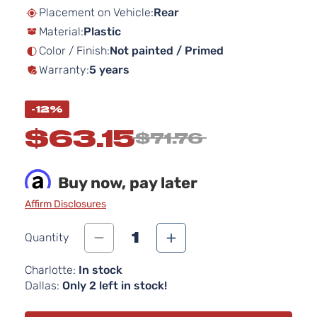
beginning
Placement on Vehicle:
Rear
of
Material:
Plastic
the
images
Color / Finish:
Not painted / Primed
gallery
Warranty:
5 years
-12%
$63.15
$71.76
Buy now, pay later
Affirm Disclosures
1
Quantity
Charlotte:
In stock
Dallas:
Only 2 left in stock!