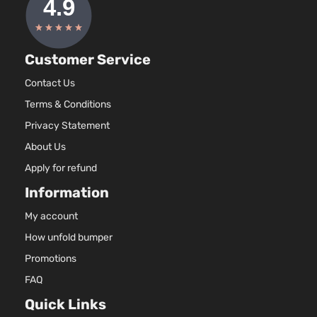
Customer Service
Contact Us
Terms & Conditions
Privacy Statement
About Us
Apply for refund
Information
My account
How unfold bumper
Promotions
FAQ
Quick Links