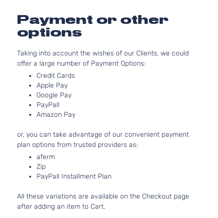
4-
DOHC
Door
Naturally
Payment or other
Aspirated
options
Taking into account the wishes of our Clients, we could
offer a large number of Payment Options:
Credit Cards
Apple Pay
Google Pay
PayPall
Amazon Pay
or, you can take advantage of our convenient payment
plan options from trusted providers as:
aferm
Zip
PayPall Installment Plan
All these variations are available on the Checkout page
after adding an item to Cart.