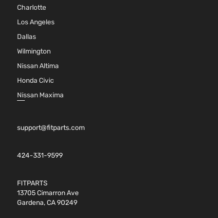
Charlotte
Los Angeles
Dallas
Wilmington
Nissan Altima
Honda Civic
Nissan Maxima
support@fitparts.com
424-331-9599
FITPARTS
13705 Cimarron Ave
Gardena, CA 90249