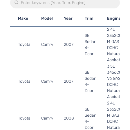
Make
Model
Year
Trim
Engine
2.4L
SE
2362CC
Sedan
l4 GAS
Toyota
Camry
2007
4-
DOHC
Door
Naturally
Aspirated
3.5L
SE
3456CC
Sedan
V6 GAS
Toyota
Camry
2007
4-
DOHC
Door
Naturally
Aspirated
2.4L
SE
2362CC
Sedan
l4 GAS
Toyota
Camry
2008
4-
DOHC
Door
Naturally