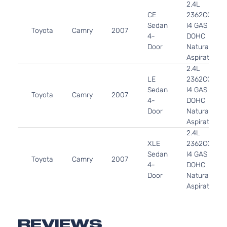
2.4L
CE
2362CC
Sedan
l4 GAS
Toyota
Camry
2007
4-
DOHC
Door
Naturally
Aspirated
2.4L
LE
2362CC
Sedan
l4 GAS
Toyota
Camry
2007
4-
DOHC
Door
Naturally
Aspirated
2.4L
XLE
2362CC
Sedan
l4 GAS
Toyota
Camry
2007
4-
DOHC
Door
Naturally
Aspirated
2.4L
Base
2362CC
Sedan
l4 GAS
REVIEWS
Toyota
Camry
2009