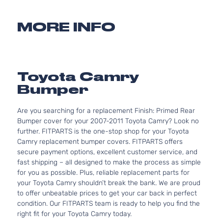
MORE INFO
Toyota Camry
Bumper
Are you searching for a replacement Finish: Primed Rear
Bumper cover for your 2007-2011 Toyota Camry? Look no
further. FITPARTS is the one-stop shop for your Toyota
Camry replacement bumper covers. FITPARTS offers
secure payment options, excellent customer service, and
fast shipping – all designed to make the process as simple
for you as possible. Plus, reliable replacement parts for
your Toyota Camry shouldn’t break the bank. We are proud
to offer unbeatable prices to get your car back in perfect
condition. Our FITPARTS team is ready to help you find the
right fit for your Toyota Camry today.