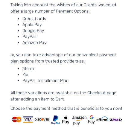
Taking into account the wishes of our Clients, we could
offer a large number of Payment Options:
Credit Cards
Apple Pay
Google Pay
PayPall
Amazon Pay
or, you can take advantage of our convenient payment
plan options from trusted providers as:
aferm
Zip
PayPall Installment Plan
All these variations are available on the Checkout page
after adding an item to Cart.
Choose the payment method that is beneficial to you now!