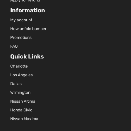
Apply for refund
Information
My account
How unfold bumper
Promotions
FAQ
Quick Links
Charlotte
Los Angeles
Dallas
Wilmington
Nissan Altima
Honda Civic
Nissan Maxima