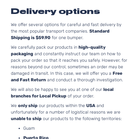
Delivery options
We offer several options for careful and fast delivery by
the most popular transport companies.
Standard
Shipping is $59.90
for one bumper.
We carefully pack our products in
high-quality
packaging
and constantly instruct our team on how to
pack your order so that it reaches you safely. However, for
reasons beyond our control, sometimes an order may be
damaged in transit. In this case, we will offer you a
Free
and Fast Return
and conduct a thorough investigation.
We will also be happy to see you at one of our
local
branches for Local Pickup
of your order.
We
only ship
our products within the
USA
and
unfortunately for a number of logistical reasons we are
unable to ship
our products to the following territories:
Guam
Puerto Rico