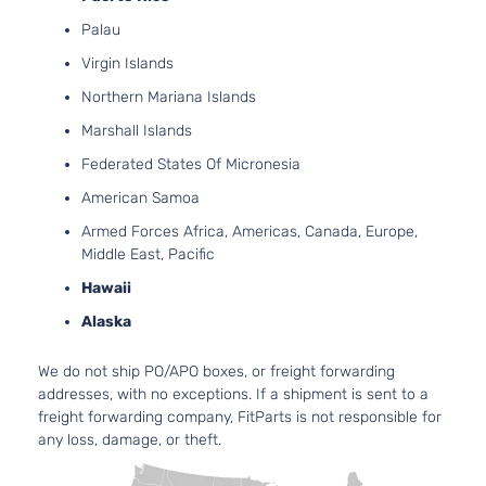
Palau
Virgin Islands
Northern Mariana Islands
Marshall Islands
Federated States Of Micronesia
American Samoa
Armed Forces Africa, Americas, Canada, Europe,
Middle East, Pacific
Hawaii
Alaska
We do not ship PO/APO boxes, or freight forwarding
addresses, with no exceptions. If a shipment is sent to a
freight forwarding company, FitParts is not responsible for
any loss, damage, or theft.