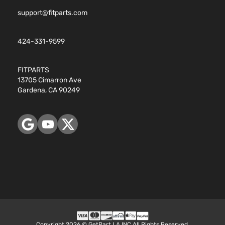
support@fitparts.com
424-331-9599
FITPARTS
13705 Cimarron Ave
Gardena, CA 90249
Copyright 2026 © GetPart LA INC All Rights Reserved.