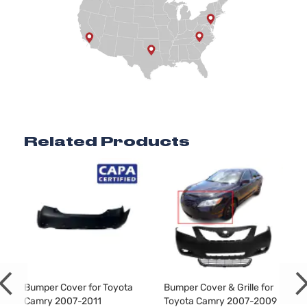
Related Products
Bumper Cover for Toyota
Bumper Cover & Grille for
Camry 2007-2011
Toyota Camry 2007-2009