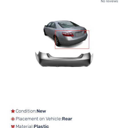
No reviews
Skip
to
the
end
of
the
images
gallery
Skip
to
the
beginning
of
Condition:
New
the
Placement on Vehicle:
Rear
images
gallery
Material:
Plastic