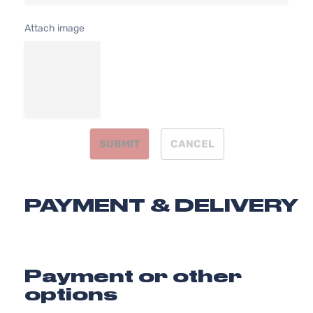
DOHC
Door
Naturally
Attach image
Aspirated
2.5L
2494CC
XLE
152Cu. In.
Sedan
Toyota
Camry
2011
l4 GAS
4-
DOHC
Door
Naturally
Aspirated
SUBMIT
CANCEL
PAYMENT & DELIVERY
Payment or other
options