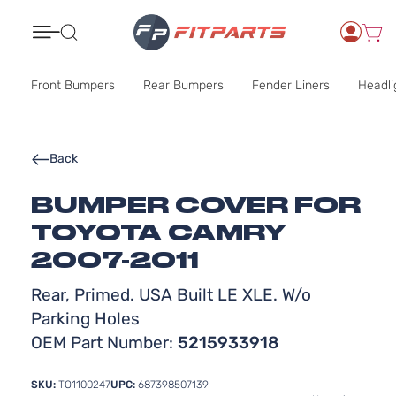
Search
Front Bumpers
Rear Bumpers
Fender Liners
Headli
Back
BUMPER COVER FOR
TOYOTA CAMRY
2007-2011
Rear, Primed. USA Built LE XLE. W/o
Parking Holes
OEM Part Number:
5215933918
SKU:
TO1100247
UPC:
687398507139