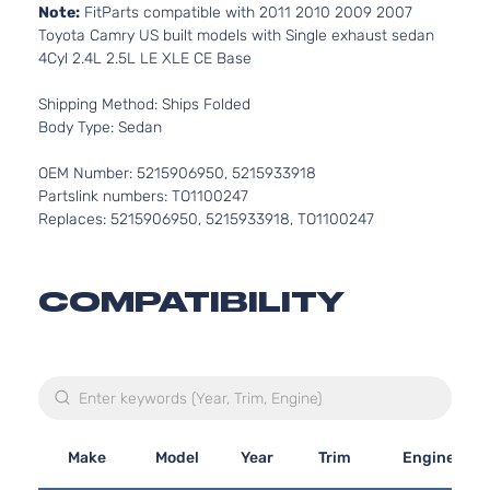
Note:
FitParts compatible with 2011 2010 2009 2007
Toyota Camry US built models with Single exhaust sedan
4Cyl 2.4L 2.5L LE XLE CE Base
Shipping Method: Ships Folded
Body Type: Sedan
OEM Number: 5215906950, 5215933918
Partslink numbers: TO1100247
Replaces: 5215906950, 5215933918, TO1100247
COMPATIBILITY
Make
Model
Year
Trim
Engine