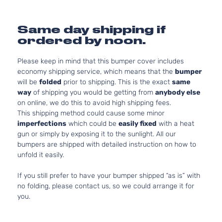
Same day shipping if
ordered by noon.
Please keep in mind that this bumper cover includes
economy shipping service, which means that the
bumper
will be
folded
prior to shipping. This is the exact
same
way
of shipping you would be getting from
anybody else
on online, we do this to avoid high shipping fees.
This shipping method could cause some minor
imperfections
which could be
easily fixed
with a heat
gun or simply by exposing it to the sunlight. All our
bumpers are shipped with detailed instruction on how to
unfold it easily.
If you still prefer to have your bumper shipped “as is” with
no folding, please contact us, so we could arrange it for
you.