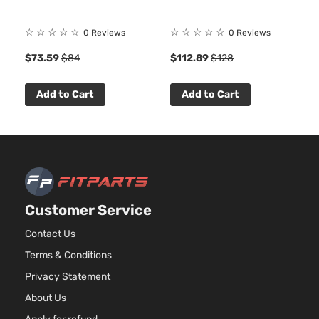
☆
☆
☆
☆
☆
☆
☆
☆
☆
☆
0 Reviews
0 Reviews
$73.59
$84
$112.89
$128
Add to Cart
Add to Cart
Customer Service
Contact Us
Terms & Conditions
Privacy Statement
About Us