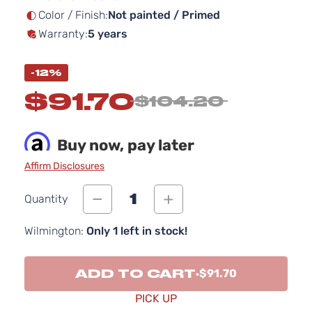
Color / Finish:
Not painted / Primed
Warranty:
5 years
-12%
$91.70
$104.20
Buy now, pay later
Affirm Disclosures
1
Quantity
Wilmington:
Only 1 left in stock!
ADD TO CART
$91.70
PICK UP