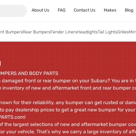
About Us
FAQ
Contact Us
Makes
Blog
ont Bumpers
Rear Bumpers
Fender Liners
Headlights
Tail Lights
Grilles
Mir
U
MPERS AND BODY PARTS
a damaged front or rear bumper on your Subaru? You are in t
 inventory of new and aftermarket front and rear bumper c
wn for their reliability, any bumper can get rusted or dama
e to pay dealership prices to get a great new bumper for your
TPARTS.com!
 the largest selections of new and aftermarket bumper cove
r your vehicle. That’s why we carry a large inventory of af