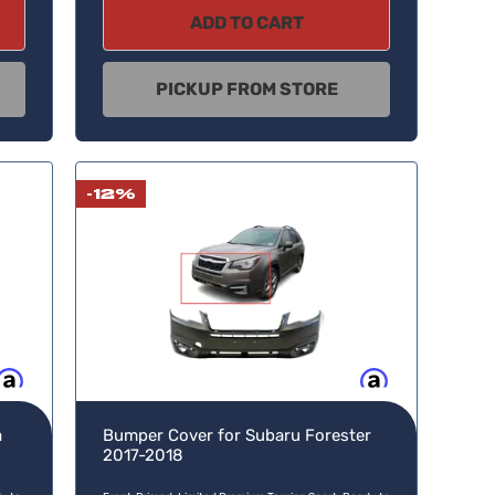
ADD TO CART
PICKUP FROM STORE
-12%
w, pay later
Buy now, pay later
a
Bumper Cover for Subaru Forester
2017-2018