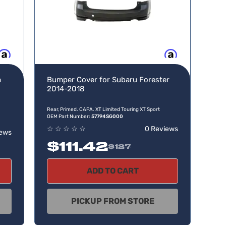
w, pay later
Buy now, pay later
a
Bumper Cover for Subaru Forester
2014-2018
Rear, Primed. CAPA. XT Limited Touring XT Sport
OEM Part Number:
57794SG000
☆
☆
☆
☆
☆
0 Reviews
iews
$111.42
$127
ADD TO CART
PICKUP FROM STORE