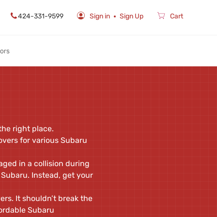
424-331-9599
Sign in
Sign Up
Cart
rors
he right place.
overs for various Subaru
ged in a collision during
 Subaru. Instead, get your
rs. It shouldn’t break the
fordable Subaru