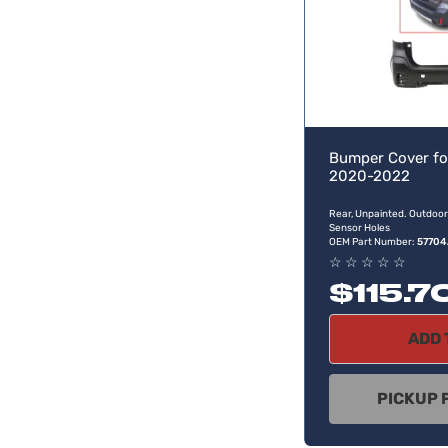
Bumper Cover fo
2020-2022
Rear, Unpainted. Outdoor
Sensor Holes
OEM Part Number:
57704
☆
☆
☆
☆
☆
$115.7
ADD 
PICKUP 