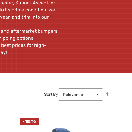
rester, Subaru Ascent, or
o its prime condition. We
 year, and trim into our
ew and aftermarket bumpers
hipping options,
 best prices for high-
day!
Set
Sort By
Relevance
Descendin
Direction
-12%