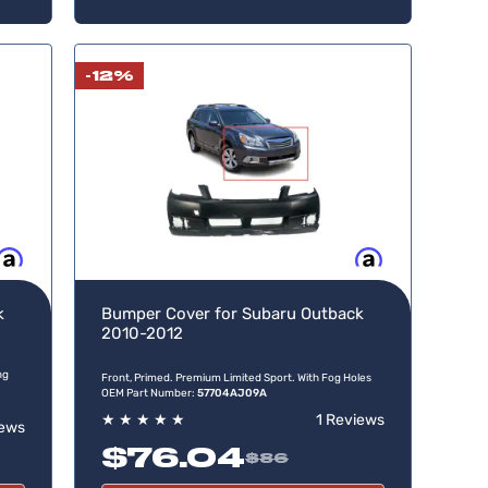
-12%
w, pay later
Buy now, pay later
k
Bumper Cover for Subaru Outback
2010-2012
ng
Front, Primed. Premium Limited Sport. With Fog Holes
OEM Part Number:
57704AJ09A
★
★
★
★
★
1 Reviews
iews
$76.04
$86