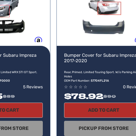
Buy now, pay later
Buy no
r Subaru Impreza
Bumper Cover for Subaru Imprez
2017-2020
 Limited WRX STI GT Sport.
Rear, Primed. Limited Touring Sport. W/o Parking A
Holes
4FG000
OEM Part Number:
57704FL21A
5 Reviews
☆
☆
☆
☆
☆
0 Rev
5
$78.92
$89
$90
TO CART
ADD TO CART
FROM STORE
PICKUP FROM STORE