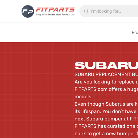
Search
Fr
SUBAR
SUBARU REPLACEMENT BU
Are you looking to replace 
FITPARTS.com offers a huge
models.
Even though Subarus are kno
its lifespan. You don’t hav
next Subaru bumper at FI
FITPARTS has curated one of
bank to get a new bumper fo