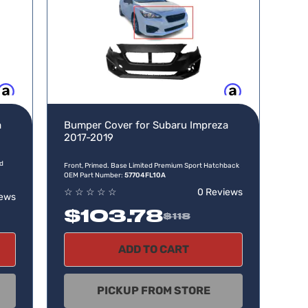
w, pay later
Buy now, pay later
a
Bumper Cover for Subaru Impreza
2017-2019
id
Front, Primed. Base Limited Premium Sport Hatchback
OEM Part Number:
57704FL10A
☆
☆
☆
☆
☆
0 Reviews
iews
$103.78
$118
ADD TO CART
PICKUP FROM STORE