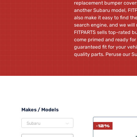
replacement bumper covers.
another Subaru model, FITP
also make it easy to find th
search engine, and we will 
FITPARTS sells top-rated b
come primed and ready for 
guaranteed fit for your veh
quality parts. Peruse our
Makes / Models
Subaru
-12%