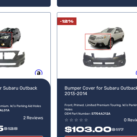
-12%
Buy now, pay later
Buy no
r Subaru Outback
Bumper Cover for Subaru Outbac
2013-2014
Front, Primed. Limited Premium Touring. W/o Parki
remium. W/o Parking Aid Holes
Holes
AL01A
OEM Part Number:
57704AJ12A
2 Reviews
☆
☆
☆
☆
☆
0 Rev
5
$103.00
$128
$117