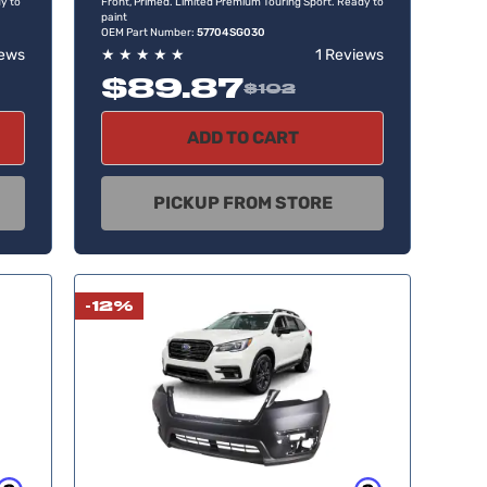
y to
Front, Primed. Limited Premium Touring Sport. Ready to
paint
OEM Part Number:
57704SG030
iews
★
★
★
★
★
1 Reviews
$89.87
$102
ADD TO CART
PICKUP FROM STORE
-12%