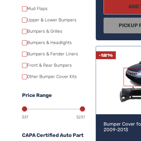
ADD 
Mud Flaps
Upper & Lower Bumpers
PICKUP 
Bumpers & Grilles
Bumpers & Headlights
Bumpers & Fender Liners
-12%
Front & Rear Bumpers
Other Bumper Cover Kits
Price Range
$37
$237
Bumper Cover fo
2009-2013
CAPA Certified Auto Part