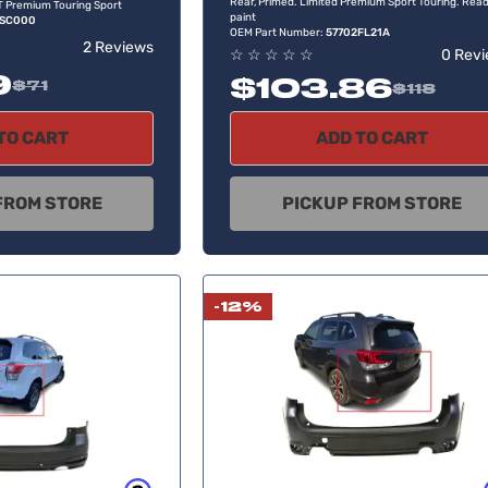
Rear, Primed. Limited Premium Sport Touring. Read
XT Premium Touring Sport
paint
4SC000
OEM Part Number:
57702FL21A
2 Reviews
☆
☆
☆
☆
☆
0 Rev
9
$103.86
$71
$118
TO CART
ADD TO CART
FROM STORE
PICKUP FROM STORE
-12%