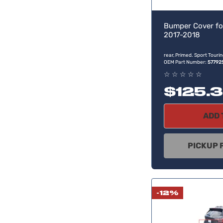
Bumper Cover fo
2017-2018
rear, Primed. Sport Tour
OEM Part Number:
57792
☆
☆
☆
☆
☆
$125.
ADD 
PICKUP 
-12%