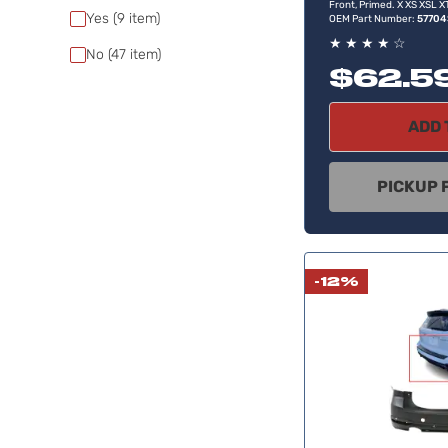
Front, Primed. X XS XSL 
Yes
(9
item)
OEM Part Number:
5770
★
★
★
★
☆
No
(47
item)
$62.5
ADD 
PICKUP 
-12%