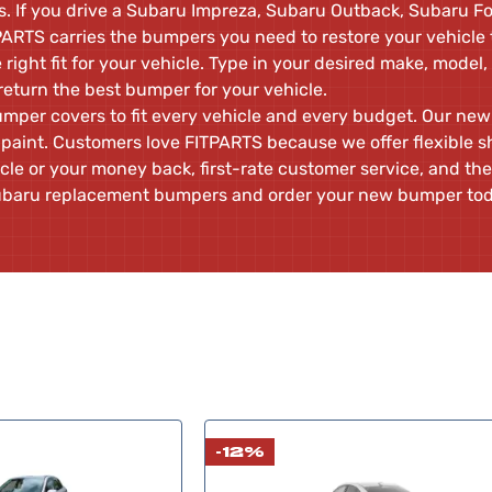
 If you drive a Subaru Impreza, Subaru Outback, Subaru Fo
ARTS carries the bumpers you need to restore your vehicle t
e right fit for your vehicle. Type in your desired make, model,
return the best bumper for your vehicle.
umper covers to fit every vehicle and every budget. Our n
paint. Customers love FITPARTS because we offer flexible s
icle or your money back, first-rate customer service, and the
 Subaru replacement bumpers and order your new bumper to
-12%