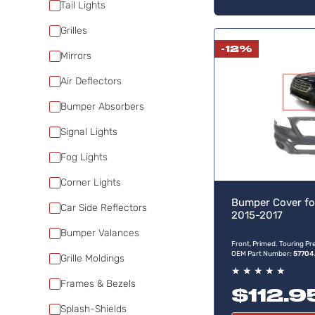
Tail Lights
Grilles
-12%
Mirrors
Air Deflectors
Bumper Absorbers
Signal Lights
Fog Lights
Corner Lights
Bumper Cover fo
Car Side Reflectors
2015-2017
Bumper Valances
Front, Primed. Touring P
OEM Part Number:
57704
Grille Moldings
★
★
★
★
★
Frames & Bezels
$112.9
Splash-Shields