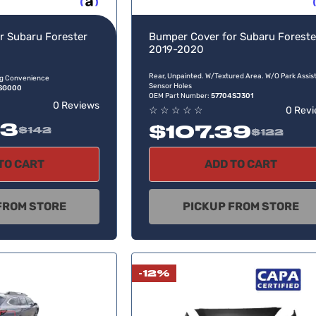
Buy now, pay later
Buy no
r Subaru Forester
Bumper Cover for Subaru Foreste
2019-2020
Rear, Unpainted. W/Textured Area. W/O Park Assis
ing Convenience
Sensor Holes
SG000
OEM Part Number:
57704SJ301
0 Reviews
☆
☆
☆
☆
☆
0 Rev
33
$107.39
$142
$122
TO CART
ADD TO CART
FROM STORE
PICKUP FROM STORE
-12%