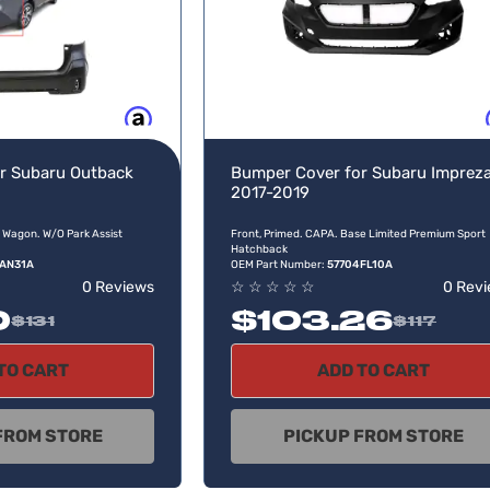
Buy now, pay later
Buy no
r Subaru Outback
Bumper Cover for Subaru Imprez
2017-2019
 Wagon. W/O Park Assist
Front, Primed. CAPA. Base Limited Premium Sport
Hatchback
AN31A
OEM Part Number:
57704FL10A
0 Reviews
☆
☆
☆
☆
☆
0 Rev
0
$103.26
$131
$117
TO CART
ADD TO CART
FROM STORE
PICKUP FROM STORE