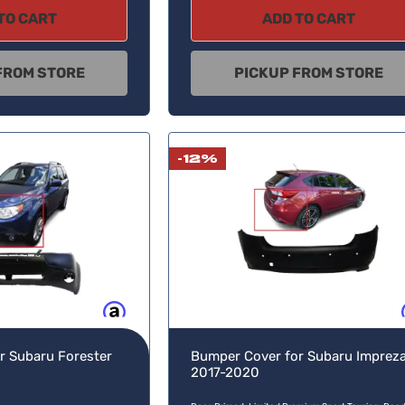
TO CART
ADD TO CART
FROM STORE
PICKUP FROM STORE
-12%
Buy now, pay later
Buy no
r Subaru Forester
Bumper Cover for Subaru Imprez
2017-2020