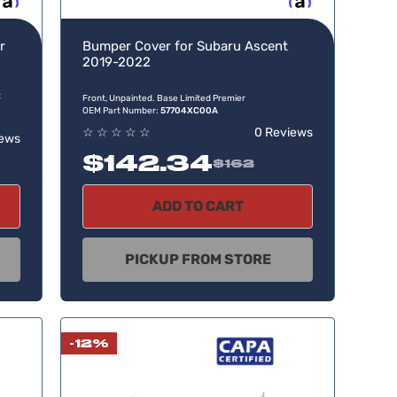
w, pay later
Buy now, pay later
r
Bumper Cover for Subaru Ascent
2019-2022
t
Front, Unpainted. Base Limited Premier
OEM Part Number:
57704XC00A
☆
☆
☆
☆
☆
0 Reviews
iews
$142.34
$162
ADD TO CART
PICKUP FROM STORE
-12%