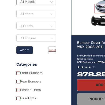
All Models
All Years
All Trims
All Engines
Bumper Cover fo
WRX 2008-2011
APPLY
Reset
Front, Primed. Premium R
With Fog Holes
OEM Part Number:
5770
Categories
★
★
★
★
☆
$78.2
Front Bumpers
Rear Bumpers
ADD 
Fender Liners
Headlights
PICKUP 