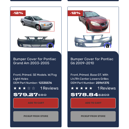
-12%
-12%
Buy now, pay later
Buy now, pay later
Bumper Cover for Pontiac
Bumper Cover for Pontiac
Grand Am 2003-2005
G6 2009-2010
Front, Primed. SE Models. W/Fog
Front, Primed. Base GT. With
Light Holes
Lh/Rh Center Lowers Grilles
OEM Part Number:
12335576
OEM Part Number:
25961375
★
★
★
☆
☆
1 Reviews
★
★
★
★
★
1 Reviews
$79.27
$178.84
$90
$203
ADD TO CART
ADD TO CART
PICKUP FROM STORE
PICKUP FROM STORE