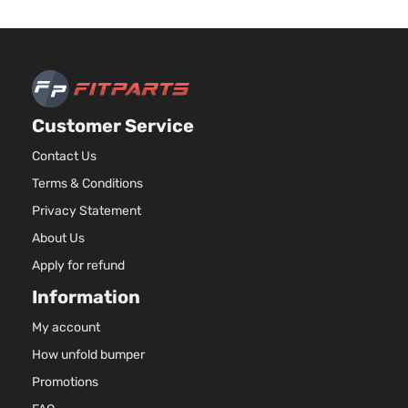
Customer Service
Contact Us
Terms & Conditions
Privacy Statement
About Us
Apply for refund
Information
My account
How unfold bumper
Promotions