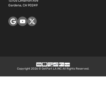
13705 Cimarron Ave
Gardena, CA 90249
Copyright 2026 © GetPart LA INC All Rights Reserved.