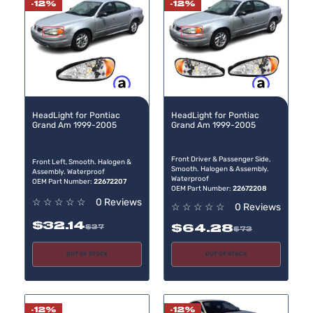
-12%
-12%
Buy now, pay later
Buy now, pay later
HeadLight for Pontiac
HeadLight for Pontiac
Grand Am 1999-2005
Grand Am 1999-2005
Front Driver & Passenger Side,
Front Left, Smooth. Halogen &
Smooth. Halogen & Assembly.
Assembly. Waterproof
Waterproof
OEM Part Number:
22672207
OEM Part Number:
22672208
☆
☆
☆
☆
☆
0 Reviews
☆
☆
☆
☆
☆
0 Reviews
$32.14
$64.28
$37
$73
OUT OF STOCK
OUT OF STOCK
-12%
-12%