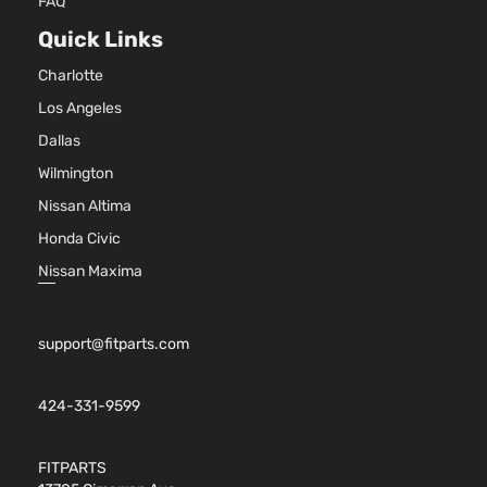
FAQ
Quick Links
Charlotte
Los Angeles
Dallas
Wilmington
Nissan Altima
Honda Civic
Nissan Maxima
support@fitparts.com
424-331-9599
FITPARTS