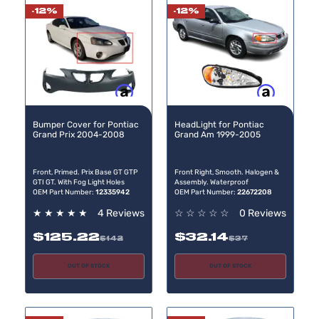
-12%
-12%
Buy now, pay later
Buy now, pay later
Bumper Cover for Pontiac
HeadLight for Pontiac
Grand Prix 2004-2008
Grand Am 1999-2005
Front, Primed. Prix Base GT GTP
Front Right, Smooth. Halogen &
GTI GT. With Fog Light Holes
Assembly. Waterproof
OEM Part Number:
12335942
OEM Part Number:
22672208
★
★
★
★
★
4 Reviews
☆
☆
☆
☆
☆
0 Reviews
$125.22
$32.14
$142
$37
OUT OF STOCK
OUT OF STOCK