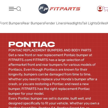
Search
Front Bumpers
Rear Bumpers
Fender Liners
Headlights
Tail Lights
Grilles
M
PONTIAC
PONTIAC REPLACEMENT BUMPERS AND BODY PARTS
Get a new front or rear replacement Pontaic bumper at
FITPARTS.com! FITPARTS has a large selection of
aftermarket front and rear bumpers for various models of
Pontiacs. Even though Pontiacs are known for their
longevity, bumpers can be damaged from time to time.
Whether you need to replace your Honda’s bumper after a
crash, or you are restoring a Pontiac and need a new
bumper, FITPARTS has the right replacement Pontiac
bumper for your model.
Every Pontiac bumper we sell is durable, built well, and
designed specifically to fit your vehicle. Whether you own a