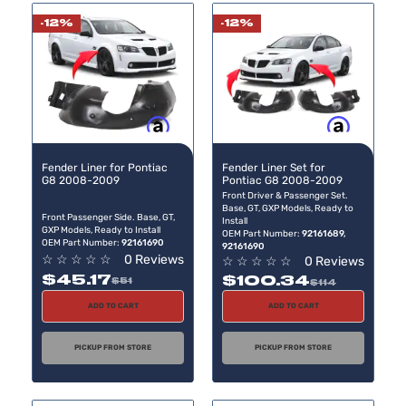
-12%
-12%
Buy now, pay later
Buy now, pay later
Fender Liner for Pontiac
Fender Liner Set for
G8 2008-2009
Pontiac G8 2008-2009
Front Driver & Passenger Set.
Base, GT, GXP Models, Ready to
Front Passenger Side. Base, GT,
Install
GXP Models, Ready to Install
OEM Part Number:
92161689,
OEM Part Number:
92161690
92161690
☆
☆
☆
☆
☆
0 Reviews
☆
☆
☆
☆
☆
0 Reviews
$45.17
$100.34
$51
$114
ADD TO CART
ADD TO CART
PICKUP FROM STORE
PICKUP FROM STORE