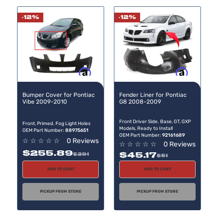
-12%
-12%
Buy now, pay later
Buy now, pay later
Bumper Cover for Pontiac
Fender Liner for Pontiac
Vibe 2009-2010
G8 2008-2009
Front Driver Side. Base, GT, GXP
Front, Primed. Fog Light Holes
Models, Ready to Install
OEM Part Number:
88975651
OEM Part Number:
92161689
☆
☆
☆
☆
☆
0 Reviews
☆
☆
☆
☆
☆
0 Reviews
$255.89
$45.17
$291
$51
ADD TO CART
ADD TO CART
PICKUP FROM STORE
PICKUP FROM STORE