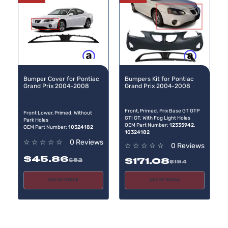
Buy now, pay later
Buy now, pay later
Bumper Cover for Pontiac
Bumpers Kit for Pontiac
Grand Prix 2004-2008
Grand Prix 2004-2008
Front, Primed. Prix Base GT GTP
Front Lower, Primed. Without
GTI GT. With Fog Light Holes
Park Holes
OEM Part Number:
12335942,
OEM Part Number:
10324182
10324182
☆
☆
☆
☆
☆
0 Reviews
☆
☆
☆
☆
☆
0 Reviews
$45.86
$171.08
$52
$194
OUT OF STOCK
OUT OF STOCK