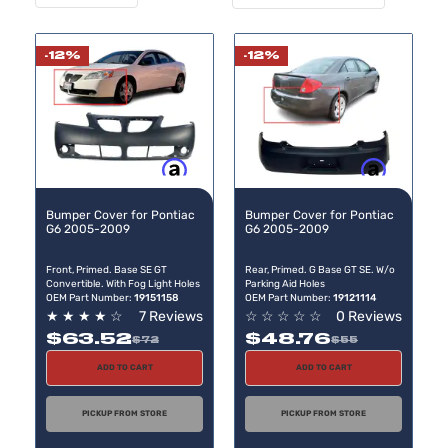
Desc
Direc
-12%
-12%
Buy now, pay later
Buy now, pay later
Bumper Cover for Pontiac
Bumper Cover for Pontiac
G6 2005-2009
G6 2005-2009
Front, Primed. Base SE GT
Rear, Primed. G Base GT SE. W/o
Convertible. With Fog Light Holes
Parking Aid Holes
OEM Part Number:
19151158
OEM Part Number:
19121114
★
★
★
★
☆
7 Reviews
☆
☆
☆
☆
☆
0 Reviews
$63.52
$48.76
$72
$55
ADD TO CART
ADD TO CART
PICKUP FROM STORE
PICKUP FROM STORE