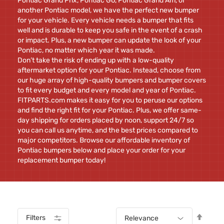
Pontiac Grand Prix, Pontiac G6, Pontiac Grand Am, or
another Pontiac model, we have the perfect new bumper
for your vehicle. Every vehicle needs a bumper that fits
well and is durable to keep you safe in the event of a crash
or impact. Plus, a new bumper can update the look of your
Pontiac, no matter which year it was made.
Don’t take the risk of ending up with a low-quality
aftermarket option for your Pontiac. Instead, choose from
our huge array of high-quality bumpers and bumper covers
to fit every budget and every model and year of Pontiac.
FITPARTS.com makes it easy for you to peruse our options
and find the right fit for your Pontiac. Plus, we offer same-
day shipping for orders placed by noon, support 24/7 so
you can call us anytime, and the best prices compared to
major competitors. Browse our affordable inventory of
Pontiac bumpers below and place your order for your
replacement bumper today!
Set
Filters
Relevance