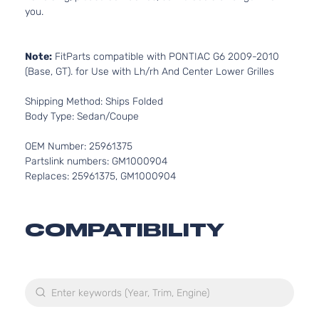
you.
Note:
FitParts compatible with PONTIAC G6 2009-2010
(Base, GT). for Use with Lh/rh And Center Lower Grilles
Shipping Method: Ships Folded
Body Type: Sedan/Coupe
OEM Number: 25961375
Partslink numbers: GM1000904
Replaces: 25961375, GM1000904
COMPATIBILITY