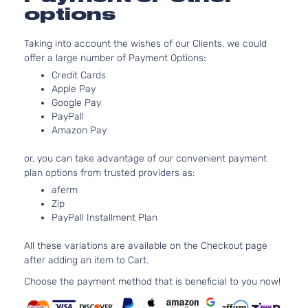
Natura
options
Aspira
3.5L
Taking into account the wishes of our Clients, we could
3490
offer a large number of Payment Options:
213Cu.
GT Coupe
Pontiac
G6
2009
V6 FL
Credit Cards
2-Door
OHV
Apple Pay
Natura
Google Pay
PayPall
Aspira
Amazon Pay
3.5L
3490
or, you can take advantage of our convenient payment
213Cu.
GT Coupe
plan options from trusted providers as:
Pontiac
G6
2009
V6 GA
2-Door
OHV
aferm
Zip
Natura
PayPall Installment Plan
Aspira
3.9L
All these variations are available on the Checkout page
3880
after adding an item to Cart.
237Cu
GT Coupe
Pontiac
G6
2009
In. V6
Choose the payment method that is beneficial to you now!
2-Door
GAS O
Natura