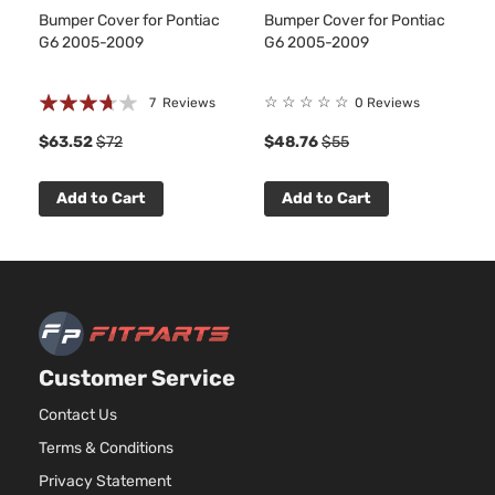
Aspira
Bumper Cover for Pontiac
Bumper Cover for Pontiac
3.5L
G6 2005-2009
G6 2005-2009
3490
213Cu.
GT Sedan
Rating:
Pontiac
G6
2010
V6 GA
☆
☆
☆
☆
☆
7
Reviews
0 Reviews
4-Door
OHV
71%
$63.52
$72
$48.76
$55
Natura
Aspira
Add to Cart
Add to Cart
Customer Service
Contact Us
Terms & Conditions
Privacy Statement