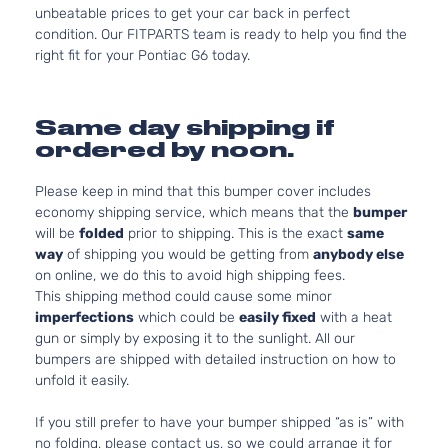
unbeatable prices to get your car back in perfect
condition. Our FITPARTS team is ready to help you find the
right fit for your Pontiac G6 today.
Same day shipping if
ordered by noon.
Please keep in mind that this bumper cover includes
economy shipping service, which means that the
bumper
will be
folded
prior to shipping. This is the exact
same
way
of shipping you would be getting from
anybody else
on online, we do this to avoid high shipping fees.
This shipping method could cause some minor
imperfections
which could be
easily fixed
with a heat
gun or simply by exposing it to the sunlight. All our
bumpers are shipped with detailed instruction on how to
unfold it easily.
If you still prefer to have your bumper shipped “as is” with
no folding, please contact us, so we could arrange it for