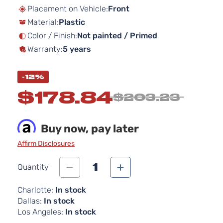
beginning
Placement on Vehicle:
Front
of
Material:
Plastic
the
images
Color / Finish:
Not painted / Primed
gallery
Warranty:
5 years
-12%
$178.84
$203.23
Buy now, pay later
Affirm Disclosures
1
Quantity
Charlotte:
In stock
Dallas:
In stock
Los Angeles:
In stock