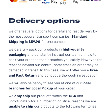
Aspira
3.5L
3490
Delivery options
213Cu.
GT Sedan
Pontiac
G6
2009
V6 FL
4-Door
OHV
We offer several options for careful and fast delivery by
Natura
the most popular transport companies.
Standard
Aspira
Shipping is $59.90
for one bumper.
3.5L
We carefully pack our products in
high-quality
3490
packaging
and constantly instruct our team on how to
213Cu.
GT Sedan
pack your order so that it reaches you safely. However, for
Pontiac
G6
2009
V6 GA
4-Door
reasons beyond our control, sometimes an order may be
OHV
damaged in transit. In this case, we will offer you a
Free
Natura
and Fast Return
and conduct a thorough investigation.
Aspira
We will also be happy to see you at one of our
local
3.5L
branches for Local Pickup
of your order.
3498
213Cu.
We
only ship
our products within the
USA
and
GT Sedan
Pontiac
G6
2009
V6 GA
unfortunately for a number of logistical reasons we are
4-Door
OHV
unable to ship
our products to the following territories:
Natura