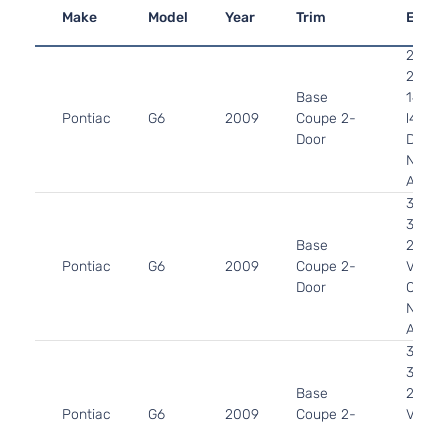
Make
Model
Year
Trim
Engin
2.4L
2384
Base
145Cu.
Pontiac
G6
2009
Coupe 2-
l4 GAS
Door
DOHC
Natura
Aspira
3.5L
3490
Base
213Cu.
Pontiac
G6
2009
Coupe 2-
V6 FL
Door
OHV
Natura
Aspira
3.5L
3490
Base
213Cu.
Pontiac
G6
2009
Coupe 2-
V6 GA
Door
OHV