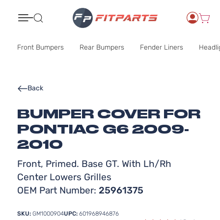
Search
Front Bumpers
Rear Bumpers
Fender Liners
Headli
Back
BUMPER COVER FOR
PONTIAC G6 2009-
2010
Front, Primed. Base GT. With Lh/Rh
Center Lowers Grilles
OEM Part Number:
25961375
SKU:
GM1000904
UPC:
601968946876