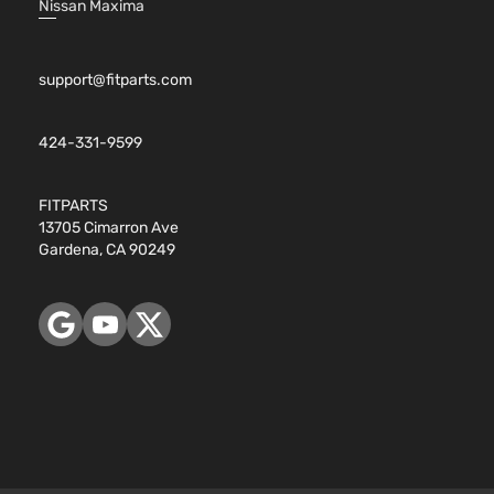
Nissan Maxima
support@fitparts.com
424-331-9599
FITPARTS
13705 Cimarron Ave
Gardena, CA 90249