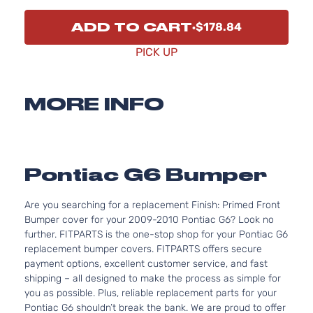
ADD TO CART
$178.84
PICK UP
MORE INFO
Pontiac G6 Bumper
Are you searching for a replacement Finish: Primed Front
Bumper cover for your 2009-2010 Pontiac G6? Look no
further. FITPARTS is the one-stop shop for your Pontiac G6
replacement bumper covers. FITPARTS offers secure
payment options, excellent customer service, and fast
shipping – all designed to make the process as simple for
you as possible. Plus, reliable replacement parts for your
Pontiac G6 shouldn’t break the bank. We are proud to offer