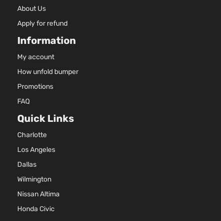
About Us
Apply for refund
Information
My account
How unfold bumper
Promotions
FAQ
Quick Links
Charlotte
Los Angeles
Dallas
Wilmington
Nissan Altima
Honda Civic