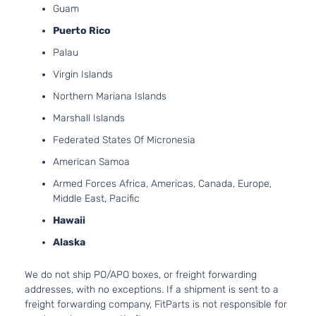
Guam
Aspira
3.9L
Puerto Rico
3880
Palau
237Cu
GT Sedan
Pontiac
G6
2009
In. V6
Virgin Islands
4-Door
GAS O
Northern Mariana Islands
Natura
Aspira
Marshall Islands
2.4L
Federated States Of Micronesia
2384
Base
145Cu.
American Samoa
Pontiac
G6
2010
Sedan 4-
l4 FLE
Armed Forces Africa, Americas, Canada, Europe,
Door
DOHC
Middle East, Pacific
Natura
Aspira
Hawaii
2.4L
Alaska
2384
Base
145Cu.
We do not ship PO/APO boxes, or freight forwarding
Pontiac
G6
2010
Sedan 4-
l4 GAS
addresses, with no exceptions. If a shipment is sent to a
Door
DOHC
freight forwarding company, FitParts is not responsible for
Natura