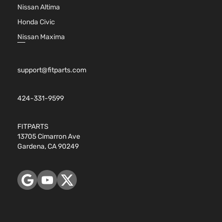
Nissan Altima
Honda Civic
Nissan Maxima
support@fitparts.com
424-331-9599
FITPARTS
13705 Cimarron Ave
Gardena, CA 90249