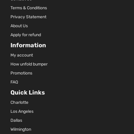
Terms & Conditions
Privacy Statement
About Us
Apply for refund
Information
My account
How unfold bumper
Promotions
FAQ
Quick Links
Charlotte
Los Angeles
Dallas
Wilmington