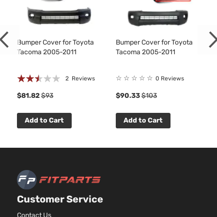
Bumper Cover for Toyota
Bumper Cover for Toyota
Tacoma 2005-2011
Tacoma 2005-2011
Rating:
☆
☆
☆
☆
☆
2
Reviews
0 Reviews
50%
$81.82
$93
$90.33
$103
Add to Cart
Add to Cart
Customer Service
Contact Us