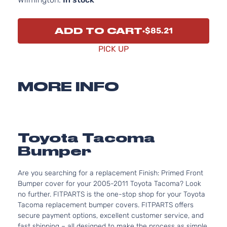
ADD TO CART
$85.21
PICK UP
MORE INFO
Toyota Tacoma
Bumper
Are you searching for a replacement Finish: Primed Front
Bumper cover for your 2005-2011 Toyota Tacoma? Look
no further. FITPARTS is the one-stop shop for your Toyota
Tacoma replacement bumper covers. FITPARTS offers
secure payment options, excellent customer service, and
fast shipping – all designed to make the process as simple