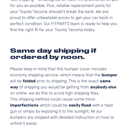
for you as possible. Plus, reliable replacement parts for
your Toyota Tacoma shouldn’t break the bank. We are
proud to offer unbeatable prices to get your car back in
perfect condition. Our FITPARTS team is ready to help you
find the right fit for your Toyota Tacoma today.
Same day shipping if
ordered by noon.
Please keep in mind that this bumper cover includes
economy shipping service, which means that the
bumper
will be
folded
prior to shipping. This is the exact
same
way
of shipping you would be getting from
anybody else
on online, we do this to avoid high shipping fees.
This shipping method could cause some minor
imperfections
which could be
easily fixed
with a heat
gun or simply by exposing it to the sunlight. All our
bumpers are shipped with detailed instruction on how to
unfold it easily.