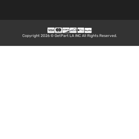
Copyright 2026 © GetPart LA INC All Rights Reserved.