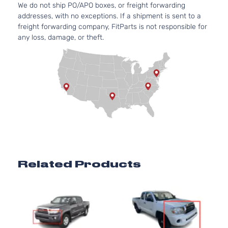
We do not ship PO/APO boxes, or freight forwarding
addresses, with no exceptions. If a shipment is sent to a
freight forwarding company, FitParts is not responsible for
any loss, damage, or theft.
Related Products
1