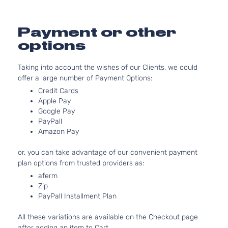
Payment or other
options
Taking into account the wishes of our Clients, we could
offer a large number of Payment Options:
Credit Cards
Apple Pay
Google Pay
PayPall
Amazon Pay
or, you can take advantage of our convenient payment
plan options from trusted providers as:
aferm
Zip
PayPall Installment Plan
All these variations are available on the Checkout page
after adding an item to Cart.