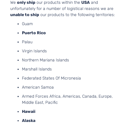
We
only ship
our products within the
USA
and
unfortunately for a number of logistical reasons we are
unable to ship
our products to the following territories:
Guam
Puerto Rico
Palau
Virgin Islands
Northern Mariana Islands
Marshall Islands
Federated States Of Micronesia
American Samoa
Armed Forces Africa, Americas, Canada, Europe,
Middle East, Pacific
Hawaii
Alaska