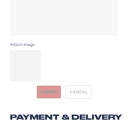
241Cu. I
Extended
Toyota
Tacoma
2010
V6 GAS
Cab
DOHC
Pickup
Natural
4-Door
Aspirat
4.0L
X-
3956C
Runner
Attach image
241Cu. I
Extended
Toyota
Tacoma
2011
V6 GAS
Cab
DOHC
Pickup
Natural
4-Door
Aspirat
SUBMIT
CANCEL
PAYMENT & DELIVERY