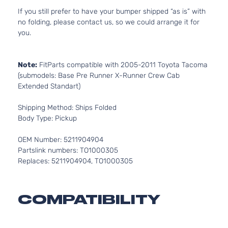
If you still prefer to have your bumper shipped “as is” with
no folding, please contact us, so we could arrange it for
you.
Note:
FitParts compatible with 2005-2011 Toyota Tacoma
(submodels: Base Pre Runner X-Runner Crew Cab
Extended Standart)
Shipping Method: Ships Folded
Body Type: Pickup
OEM Number: 5211904904
Partslink numbers: TO1000305
Replaces: 5211904904, TO1000305
COMPATIBILITY