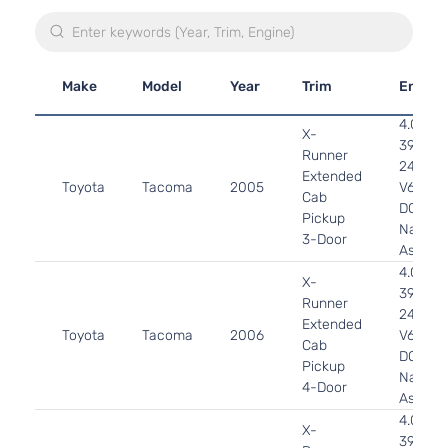
Make
Model
Year
Trim
Engine
4.0L
X-
3956C
Runner
241Cu. I
Extended
Toyota
Tacoma
2005
V6 GAS
Cab
DOHC
Pickup
Natural
3-Door
Aspirat
4.0L
X-
3956C
Runner
241Cu. I
Extended
Toyota
Tacoma
2006
V6 GAS
Cab
DOHC
Pickup
Natural
4-Door
Aspirat
4.0L
X-
3956C