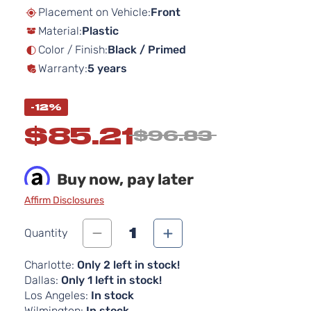
beginning
Placement on Vehicle:
Front
of
Material:
Plastic
the
images
Color / Finish:
Black / Primed
gallery
Warranty:
5 years
-12%
$85.21
$96.83
Buy now, pay later
Affirm Disclosures
1
Quantity
Charlotte:
Only 2 left in stock!
Dallas:
Only 1 left in stock!
Los Angeles:
In stock
Wilmington:
In stock