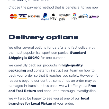
Choose the payment method that is beneficial to you now!
Delivery options
We offer several options for careful and fast delivery by
the most popular transport companies.
Standard
Shipping is $59.90
for one bumper.
We carefully pack our products in
high-quality
packaging
and constantly instruct our team on how to
pack your order so that it reaches you safely. However, for
reasons beyond our control, sometimes an order may be
damaged in transit. In this case, we will offer you a
Free
and Fast Return
and conduct a thorough investigation.
We will also be happy to see you at one of our
local
branches for Local Pickup
of your order.