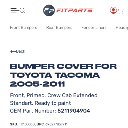
Search
Front Bumpers
Rear Bumpers
Fender Liners
Headli
Back
BUMPER COVER FOR
TOYOTA TACOMA
2005-2011
Front, Primed. Crew Cab Extended
Standart. Ready to paint
OEM Part Number:
5211904904
SKU:
TO1000305
UPC:
690277857911