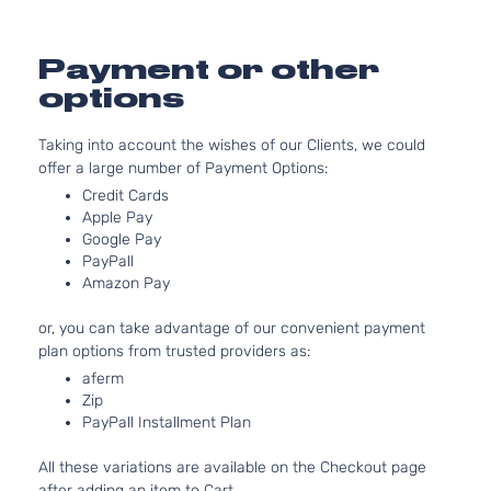
Sport
l4 GAS
Hyundai
Tucson
2019
Utility 4-
DOHC
Door
Natural
Payment or other
Aspira
options
2.4L
Sport
2359C
Taking into account the wishes of our Clients, we could
Sport
l4 GAS
Hyundai
Tucson
2019
offer a large number of Payment Options:
Utility 4-
DOHC
Door
Natural
Credit Cards
Aspira
Apple Pay
Google Pay
2.4L
PayPall
Ultimate
2359C
Amazon Pay
Sport
l4 GAS
Hyundai
Tucson
2019
Utility 4-
DOHC
or, you can take advantage of our convenient payment
Door
Natural
plan options from trusted providers as:
Aspira
aferm
2.0L
Value
Zip
1999C
Edition
PayPall Installment Plan
l4 GAS
Hyundai
Tucson
2019
Sport
DOHC
Utility 4-
All these variations are available on the Checkout page
Natural
Door
after adding an item to Cart.