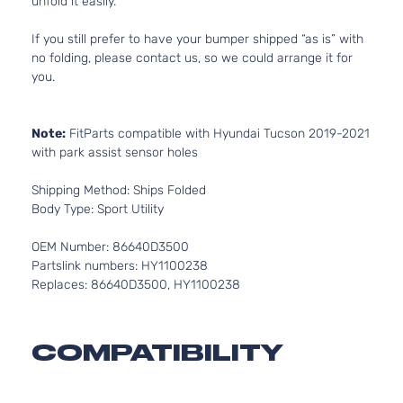
unfold it easily.
If you still prefer to have your bumper shipped “as is” with
no folding, please contact us, so we could arrange it for
you.
Note:
FitParts compatible with Hyundai Tucson 2019-2021
with park assist sensor holes
Shipping Method: Ships Folded
Body Type: Sport Utility
OEM Number: 86640D3500
Partslink numbers: HY1100238
Replaces: 86640D3500, HY1100238
COMPATIBILITY