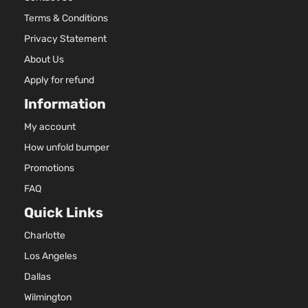
Aspira
Terms & Conditions
2.0L
Essential
1999C
Privacy Statement
Sport
l4 GAS
Hyundai
Tucson
2021
About Us
Utility 4-
DOHC
Door
Natural
Apply for refund
Aspira
Information
2.0L
GLS
1999C
My account
Premium
122Cu. 
How unfold bumper
Hyundai
Tucson
2021
Sport
l4 GAS
Utility 4-
DOHC
Promotions
Door
Natural
FAQ
Aspira
Quick Links
2.0L
1999C
GLS
Charlotte
122Cu. 
Sport
Hyundai
Tucson
2021
l4 GAS
Los Angeles
Utility 4-
DOHC
Door
Dallas
Natural
Wilmington
Aspira