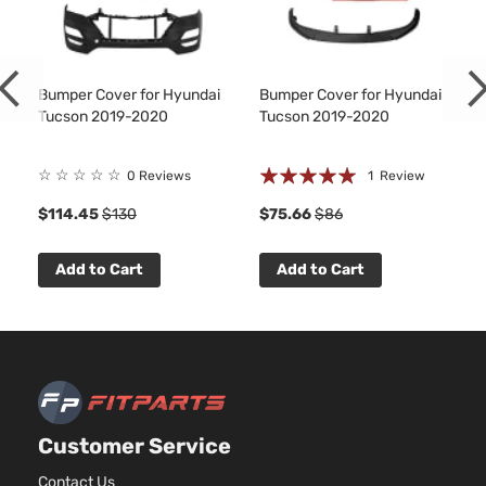
Sport
2359C
Sport
l4 GAS
Hyundai
Tucson
2020
Utility 4-
DOHC
Door
Natural
Bumper Cover for Hyundai
Bumper Cover for Hyundai
Aspira
Tucson 2019-2020
Tucson 2019-2020
2.4L
Ultimate
2359C
Rating:
☆
☆
☆
☆
☆
Sport
l4 GAS
0 Reviews
1
Review
Hyundai
Tucson
2020
Utility 4-
DOHC
100%
1
$114.45
$130
$75.66
$86
Door
Natural
Aspira
Urban
Add to Cart
Add to Cart
Edition
Hyundai
Tucson
2020
Sport
GAS
Utility 4-
Door
2.0L
Value
1999C
Edition
l4 GAS
Hyundai
Tucson
2020
Sport
Customer Service
DOHC
Utility 4-
Natural
Contact Us
Door