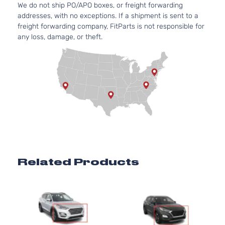
We do not ship PO/APO boxes, or freight forwarding
Door
Natural
addresses, with no exceptions. If a shipment is sent to a
Aspira
freight forwarding company, FitParts is not responsible for
2.4L
any loss, damage, or theft.
Preferred
2359C
Sport
l4 GAS
Hyundai
Tucson
2020
Utility 4-
DOHC
Door
Natural
Aspira
2.0L
1999C
SE Sport
l4 GAS
Hyundai
Tucson
2020
Utility 4-
DOHC
Door
Natural
Aspira
2.4L
Related Products
SEL
2359C
Sport
l4 GAS
Hyundai
Tucson
2020
Utility 4-
DOHC
1
Door
Natural
Aspira
2.4L