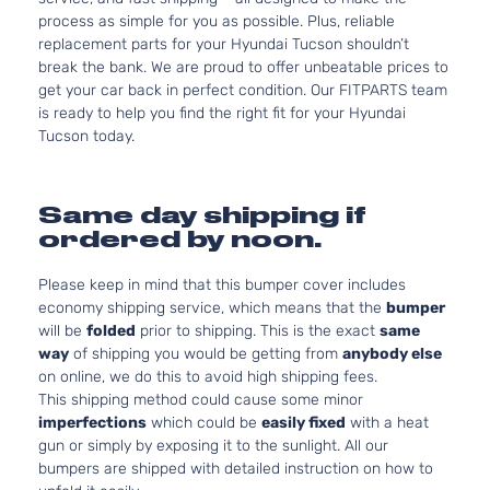
process as simple for you as possible. Plus, reliable
replacement parts for your Hyundai Tucson shouldn’t
break the bank. We are proud to offer unbeatable prices to
get your car back in perfect condition. Our FITPARTS team
is ready to help you find the right fit for your Hyundai
Tucson today.
Same day shipping if
ordered by noon.
Please keep in mind that this bumper cover includes
economy shipping service, which means that the
bumper
will be
folded
prior to shipping. This is the exact
same
way
of shipping you would be getting from
anybody else
on online, we do this to avoid high shipping fees.
This shipping method could cause some minor
imperfections
which could be
easily fixed
with a heat
gun or simply by exposing it to the sunlight. All our
bumpers are shipped with detailed instruction on how to