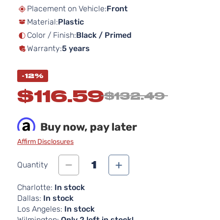
beginning
Placement on Vehicle:
Front
of
Material:
Plastic
the
images
Color / Finish:
Black / Primed
gallery
Warranty:
5 years
-12%
$116.59
$132.49
Buy now, pay later
Affirm Disclosures
1
Quantity
Charlotte:
In stock
Dallas:
In stock
Los Angeles:
In stock
Wilmington:
Only 2 left in stock!