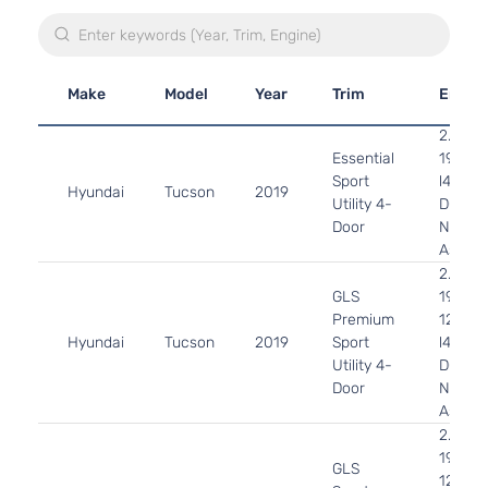
Make
Model
Year
Trim
Engin
2.0L
Essential
1999C
Sport
l4 GAS
Hyundai
Tucson
2019
Utility 4-
DOHC
Door
Natural
Aspira
2.0L
GLS
1999C
Premium
122Cu. 
Hyundai
Tucson
2019
Sport
l4 GAS
Utility 4-
DOHC
Door
Natural
Aspira
2.0L
1999C
GLS
122Cu. 