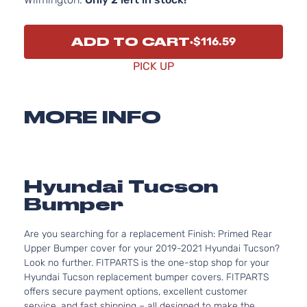
ADD TO CART
$116.59
PICK UP
MORE INFO
Hyundai Tucson
Bumper
Are you searching for a replacement Finish: Primed Rear
Upper Bumper cover for your 2019-2021 Hyundai Tucson?
Look no further. FITPARTS is the one-stop shop for your
Hyundai Tucson replacement bumper covers. FITPARTS
offers secure payment options, excellent customer
service, and fast shipping – all designed to make the