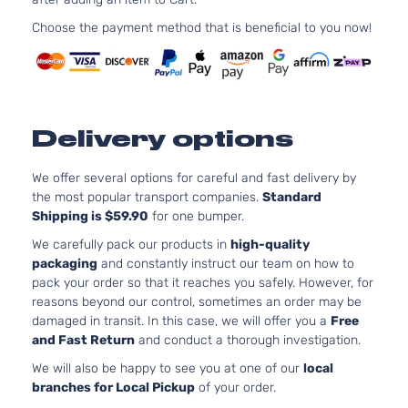
Aspira
2.0L
Choose the payment method that is beneficial to you now!
Essential
1999C
Sport
l4 GAS
Hyundai
Tucson
2020
Utility 4-
DOHC
Door
Natural
Aspira
Delivery options
2.0L
GLS
1999C
Premium
122Cu. 
We offer several options for careful and fast delivery by
Hyundai
Tucson
2020
Sport
l4 GAS
the most popular transport companies.
Standard
Utility 4-
DOHC
Shipping is $59.90
for one bumper.
Door
Natural
We carefully pack our products in
high-quality
Aspira
packaging
and constantly instruct our team on how to
2.0L
pack your order so that it reaches you safely. However, for
1999C
reasons beyond our control, sometimes an order may be
GLS
122Cu. 
damaged in transit. In this case, we will offer you a
Free
Sport
Hyundai
Tucson
2020
l4 GAS
and Fast Return
and conduct a thorough investigation.
Utility 4-
DOHC
Door
We will also be happy to see you at one of our
local
Natural
branches for Local Pickup
of your order.
Aspira