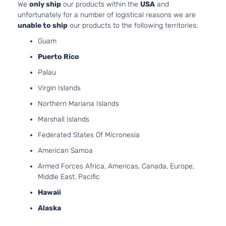
2.4L
We
only ship
our products within the
USA
and
Limited
2359C
unfortunately for a number of logistical reasons we are
Sport
l4 GAS
unable to ship
our products to the following territories:
Hyundai
Tucson
2020
Utility 4-
DOHC
Guam
Door
Natural
Aspira
Puerto Rico
2.4L
Limited
Palau
2359C
Tech
l4 GAS
Virgin Islands
Hyundai
Tucson
2020
Sport
DOHC
Utility 4-
Northern Mariana Islands
Natural
Door
Aspira
Marshall Islands
2.4L
Federated States Of Micronesia
Luxury
2359C
Sport
l4 GAS
American Samoa
Hyundai
Tucson
2020
Utility 4-
DOHC
Armed Forces Africa, Americas, Canada, Europe,
Door
Natural
Middle East, Pacific
Aspira
Hawaii
2.0L
Preferred
1999C
Alaska
Sport
l4 GAS
Hyundai
Tucson
2020
Utility 4-
DOHC