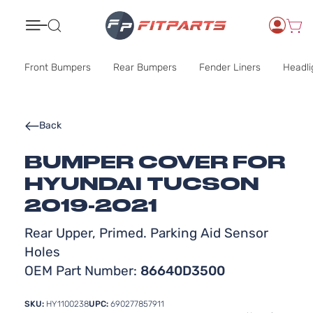
Search
Front Bumpers
Rear Bumpers
Fender Liners
Headli
Back
BUMPER COVER FOR
HYUNDAI TUCSON
2019-2021
Rear Upper, Primed. Parking Aid Sensor
Holes
OEM Part Number:
86640D3500
SKU:
HY1100238
UPC:
690277857911