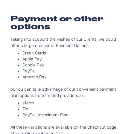
Sport
l4 GAS
Hyundai
Tucson
2019
Utility 4-
DOHC
Door
Natural
Payment or other
Aspira
options
2.4L
Sport
2359C
Taking into account the wishes of our Clients, we could
Sport
l4 GAS
Hyundai
Tucson
2019
offer a large number of Payment Options:
Utility 4-
DOHC
Door
Natural
Credit Cards
Aspira
Apple Pay
Google Pay
2.4L
PayPall
Ultimate
2359C
Amazon Pay
Sport
l4 GAS
Hyundai
Tucson
2019
Utility 4-
DOHC
or, you can take advantage of our convenient payment
Door
Natural
plan options from trusted providers as:
Aspira
aferm
2.0L
Value
Zip
1999C
Edition
PayPall Installment Plan
l4 GAS
Hyundai
Tucson
2019
Sport
DOHC
Utility 4-
All these variations are available on the Checkout page
Natural
Door
after adding an item to Cart.