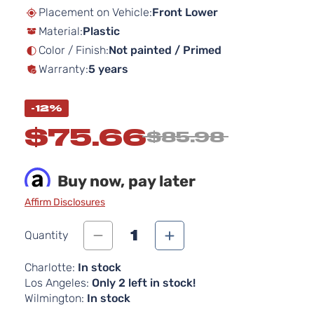
beginning
Placement on Vehicle:
Front Lower
of
Material:
Plastic
the
images
Color / Finish:
Not painted / Primed
gallery
Warranty:
5 years
-12%
$75.66
$85.98
Buy now, pay later
Affirm Disclosures
1
Quantity
Charlotte:
In stock
Los Angeles:
Only 2 left in stock!
Wilmington:
In stock