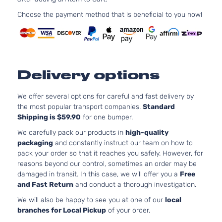
Aspira
2.0L
Choose the payment method that is beneficial to you now!
Essential
1999C
Sport
l4 GAS
Hyundai
Tucson
2020
Utility 4-
DOHC
Door
Natural
Aspira
Delivery options
2.0L
GLS
1999C
Premium
122Cu. 
We offer several options for careful and fast delivery by
Hyundai
Tucson
2020
Sport
l4 GAS
the most popular transport companies.
Standard
Utility 4-
DOHC
Shipping is $59.90
for one bumper.
Door
Natural
We carefully pack our products in
high-quality
Aspira
packaging
and constantly instruct our team on how to
2.0L
pack your order so that it reaches you safely. However, for
1999C
reasons beyond our control, sometimes an order may be
GLS
122Cu. 
damaged in transit. In this case, we will offer you a
Free
Sport
Hyundai
Tucson
2020
l4 GAS
and Fast Return
and conduct a thorough investigation.
Utility 4-
DOHC
Door
We will also be happy to see you at one of our
local
Natural
branches for Local Pickup
of your order.
Aspira
2.4L