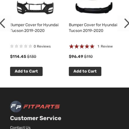
Sport
2359C
Sport
l4 GAS
Hyundai
Tucson
2020
Utility 4-
DOHC
Door
Natural
Bumper Cover for Hyundai
Bumper Cover for Hyundai
Aspira
Tucson 2019-2020
Tucson 2019-2020
2.4L
Ultimate
2359C
Rating:
☆
☆
☆
☆
☆
Sport
l4 GAS
0 Reviews
1
Review
Hyundai
Tucson
2020
Utility 4-
DOHC
100%
$114.45
$130
$96.49
$110
Door
Natural
Aspira
Urban
Add to Cart
Add to Cart
Edition
Hyundai
Tucson
2020
Sport
GAS
Utility 4-
Door
2.0L
Value
1999C
Edition
l4 GAS
Hyundai
Tucson
2020
Sport
Customer Service
DOHC
Utility 4-
Natural
Contact Us
Door