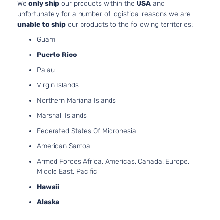
We
only ship
our products within the
USA
and
Limited
2359C
unfortunately for a number of logistical reasons we are
Sport
l4 GAS
unable to ship
our products to the following territories:
Hyundai
Tucson
2020
Utility 4-
DOHC
Guam
Door
Natural
Aspira
Puerto Rico
2.4L
Limited
Palau
2359C
Tech
l4 GAS
Virgin Islands
Hyundai
Tucson
2020
Sport
DOHC
Utility 4-
Northern Mariana Islands
Natural
Door
Aspira
Marshall Islands
2.4L
Federated States Of Micronesia
Luxury
2359C
Sport
l4 GAS
American Samoa
Hyundai
Tucson
2020
Utility 4-
DOHC
Armed Forces Africa, Americas, Canada, Europe,
Door
Natural
Middle East, Pacific
Aspira
Hawaii
2.0L
Preferred
1999C
Alaska
Sport
l4 GAS
Hyundai
Tucson
2020
Utility 4-
DOHC