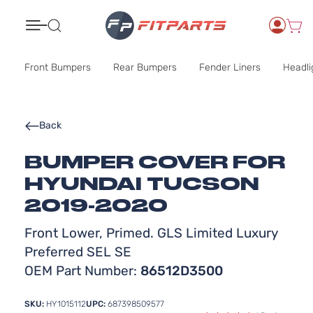
Search
Front Bumpers
Rear Bumpers
Fender Liners
Headli
Back
BUMPER COVER FOR
HYUNDAI TUCSON
2019-2020
Front Lower, Primed. GLS Limited Luxury
Preferred SEL SE
OEM Part Number:
86512D3500
SKU:
HY1015112
UPC:
687398509577