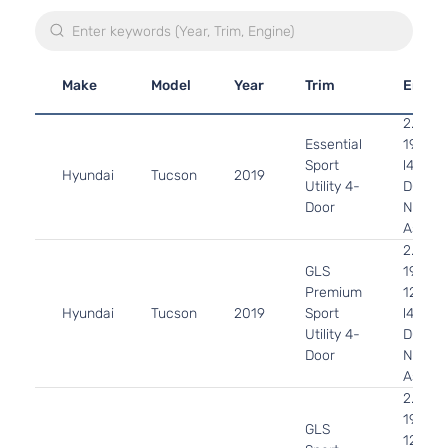
Make
Model
Year
Trim
Engin
2.0L
Essential
1999C
Sport
l4 GAS
Hyundai
Tucson
2019
Utility 4-
DOHC
Door
Natural
Aspira
2.0L
GLS
1999C
Premium
122Cu. 
Hyundai
Tucson
2019
Sport
l4 GAS
Utility 4-
DOHC
Door
Natural
Aspira
2.0L
1999C
GLS
122Cu. 