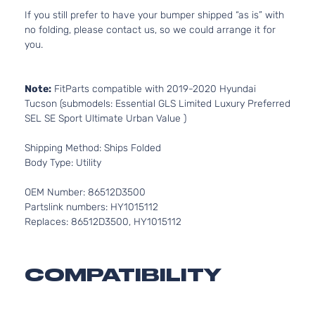
If you still prefer to have your bumper shipped “as is” with
no folding, please contact us, so we could arrange it for
you.
Note:
FitParts compatible with 2019-2020 Hyundai
Tucson (submodels: Essential GLS Limited Luxury Preferred
SEL SE Sport Ultimate Urban Value )
Shipping Method: Ships Folded
Body Type: Utility
OEM Number: 86512D3500
Partslink numbers: HY1015112
Replaces: 86512D3500, HY1015112
COMPATIBILITY