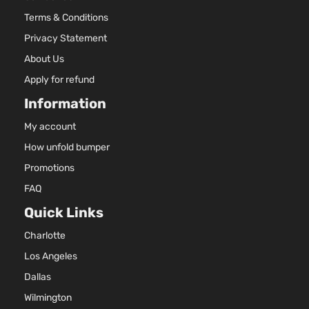
Aspira
Terms & Conditions
2.0L
Essential
1999C
Privacy Statement
Sport
l4 GAS
Hyundai
Tucson
2021
About Us
Utility 4-
DOHC
Door
Natural
Apply for refund
Aspira
Information
2.0L
GLS
1999C
My account
Premium
122Cu. 
How unfold bumper
Hyundai
Tucson
2021
Sport
l4 GAS
Utility 4-
DOHC
Promotions
Door
Natural
FAQ
Aspira
Quick Links
2.0L
1999C
GLS
Charlotte
122Cu. 
Sport
Hyundai
Tucson
2021
l4 GAS
Los Angeles
Utility 4-
DOHC
Door
Dallas
Natural
Wilmington
Aspira