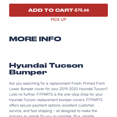
ADD TO CART
$75.66
PICK UP
MORE INFO
Hyundai Tucson
Bumper
Are you searching for a replacement Finish: Primed Front
Lower Bumper cover for your 2019-2020 Hyundai Tucson?
Look no further. FITPARTS is the one-stop shop for your
Hyundai Tucson replacement bumper covers. FITPARTS
offers secure payment options, excellent customer
service, and fast shipping – all designed to make the
process as simple for you as possible. Plus, reliable