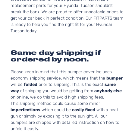
replacement parts for your Hyundai Tucson shouldn’t
break the bank. We are proud to offer unbeatable prices to
get your car back in perfect condition. Our FITPARTS team
is ready to help you find the right fit for your Hyundai
Tucson today.
Same day shipping if
ordered by noon.
Please keep in mind that this bumper cover includes
economy shipping service, which means that the
bumper
will be
folded
prior to shipping. This is the exact
same
way
of shipping you would be getting from
anybody else
on online, we do this to avoid high shipping fees.
This shipping method could cause some minor
imperfections
which could be
easily fixed
with a heat
gun or simply by exposing it to the sunlight. All our
bumpers are shipped with detailed instruction on how to
unfold it easily.