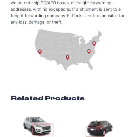
We do not ship PO/APO boxes, or freight forwarding
Door
Natural
addresses, with no exceptions. If a shipment is sent to a
Aspira
freight forwarding company, FitParts is not responsible for
2.4L
any loss, damage, or theft.
Preferred
2359C
Sport
l4 GAS
Hyundai
Tucson
2020
Utility 4-
DOHC
Door
Natural
Aspira
2.0L
1999C
SE Sport
l4 GAS
Hyundai
Tucson
2020
Utility 4-
DOHC
Door
Natural
Aspira
2.4L
Related Products
SEL
2359C
Sport
l4 GAS
Hyundai
Tucson
2020
Utility 4-
DOHC
1
Door
Natural
Aspira
2.4L