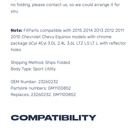
no folding, please contact us, so we could arrange it for
you.
Note:
FitParts compatible with 2015 2014 2013 2012 2011
2010 Chevrolet Chevy Equinox models with chrome
package 6Cyl 4Cyl 3.0L 2.4L 3.6L LTZ LS LT L with reflector
holes
Shipping Method: Ships Folded
Body Type: Sport Utility
OEM Number: 23260232
Partslink numbers: GM1100852
Replaces: 23260232, GM1100852
COMPATIBILITY