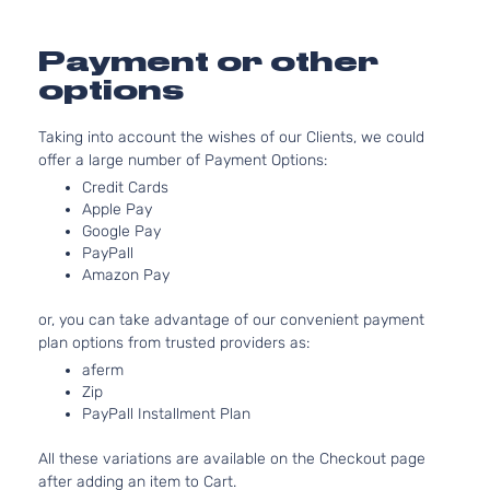
Chevrolet
Equix
2011
Utility
l4 GAS
4-
DOHC
Payment or other
Door
Naturally
options
Aspirated
3.0L
Taking into account the wishes of our Clients, we could
LTZ
182Cu.
offer a large number of Payment Options:
Sport
In. V6
Chevrolet
Equix
2011
Utility
FLEX
Credit Cards
4-
DOHC
Apple Pay
Door
Naturally
Google Pay
PayPall
Aspirated
Amazon Pay
2.4L
LS
2384CC
or, you can take advantage of our convenient payment
Sport
145Cu. In.
plan options from trusted providers as:
Chevrolet
Equix
2012
Utility
l4 FLEX
4-
DOHC
aferm
Zip
Door
Naturally
PayPall Installment Plan
Aspirated
2.4L
All these variations are available on the Checkout page
LS
2384CC
after adding an item to Cart.
Sport
145Cu. In.