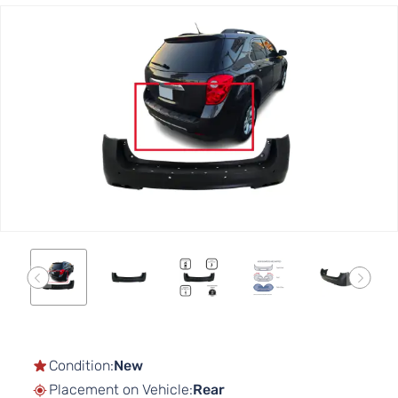
Skip
to
the
end
of
the
images
gallery
Skip
to
the
Condition:
New
beginning
Placement on Vehicle:
Rear
of