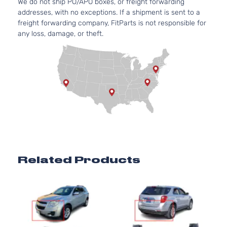
We do not ship PO/APO boxes, or freight forwarding
Chevrolet
Equix
2012
Utility
l4 GAS
addresses, with no exceptions. If a shipment is sent to a
4-
DOHC
freight forwarding company, FitParts is not responsible for
Door
Naturally
any loss, damage, or theft.
Aspirated
3.0L
LTZ
182Cu.
Sport
In. V6
Chevrolet
Equix
2012
Utility
FLEX
4-
DOHC
Door
Naturally
Aspirated
3.0L
LTZ
182Cu.
Sport
In. V6
Chevrolet
Equix
2012
Utility
GAS
Related Products
4-
DOHC
Door
Naturally
Aspirated
2.4L
LS
2384CC
Sport
145Cu. In.