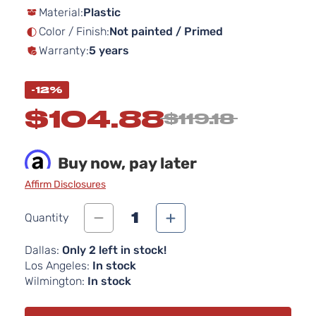
Material:
Plastic
the
images
Color / Finish:
Not painted / Primed
gallery
Warranty:
5 years
-12%
$104.88
$119.18
Buy now, pay later
Affirm Disclosures
1
Quantity
Dallas:
Only 2 left in stock!
Los Angeles:
In stock
Wilmington:
In stock