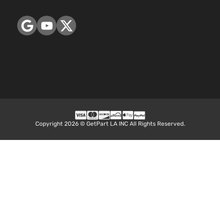
4-
DOHC
Door
Naturally
Aspirated
2.4L
LS
2384CC
Sport
145Cu. In.
Chevrolet
Equix
2014
Utility
l4 FLEX
4-
DOHC
Door
Naturally
Aspirated
2.4L
LS
2384CC
Copyright 2026 © GetPart LA INC All Rights Reserved.
Sport
145Cu. In.
Chevrolet
Equix
2014
Utility
l4 GAS
4-
DOHC
Door
Naturally
Aspirated
2.4L
LT
2384CC
Sport
145Cu. In.
Chevrolet
Equix
2014
Utility
l4 FLEX