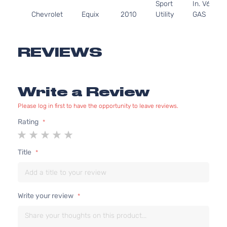
Sport
In. V6
Chevrolet
Equix
2010
Utility
GAS
4-
DOHC
Door
Naturally
Aspirated
REVIEWS
2.4L
LTZ
2384CC
Sport
145Cu. In.
Write a Review
Chevrolet
Equix
2010
Utility
l4 GAS
4-
DOHC
Please log in first to have the opportunity to leave reviews.
Door
Naturally
Aspirated
Rating
1
2
3
4
5
3.0L
star
stars
stars
stars
stars
LTZ
182Cu.
Title
Sport
In. V6
Chevrolet
Equix
2010
Utility
GAS
4-
DOHC
Door
Naturally
Write your review
Aspirated
2.4L
LS
2384CC