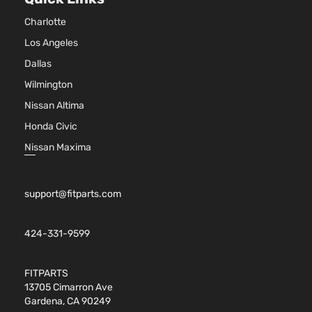
4-
DOHC
Charlotte
Door
Naturally
Aspirated
Los Angeles
2.4L
Dallas
LTZ
2384CC
Wilmington
Sport
145Cu. In.
Chevrolet
Equix
2013
Utility
l4 GAS
Nissan Altima
4-
DOHC
Honda Civic
Door
Naturally
Aspirated
Nissan Maxima
3.6L
LTZ
3564CC
Sport
217Cu. In.
support@fitparts.com
Chevrolet
Equix
2013
Utility
V6 FLEX
4-
DOHC
Door
Naturally
424-331-9599
Aspirated
3.6L
FITPARTS
LTZ
3564CC
13705 Cimarron Ave
Sport
217Cu. In.
Gardena, CA 90249
Chevrolet
Equix
2013
Utility
V6 GAS