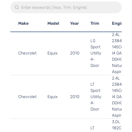
Make
Model
Year
Trim
Engine
2.4L
LS
2384CC
Sport
145Cu. In.
Chevrolet
Equix
2010
Utility
l4 GAS
4-
DOHC
Door
Naturally
Aspirated
2.4L
LT
2384CC
Sport
145Cu. In.
Chevrolet
Equix
2010
Utility
l4 GAS
4-
DOHC
Door
Naturally
Aspirated
3.0L
LT
182Cu.