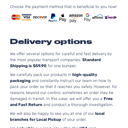
Chevrolet
Equix
2012
Utility
l4 GAS
Choose the payment method that is beneficial to you now!
4-
DOHC
Door
Naturally
Aspirated
2.4L
LT
2384CC
Delivery options
Sport
145Cu. In.
Chevrolet
Equix
2012
Utility
l4 FLEX
4-
DOHC
We offer several options for careful and fast delivery by
Door
Naturally
the most popular transport companies.
Standard
Aspirated
Shipping is $59.90
for one bumper.
2.4L
We carefully pack our products in
high-quality
LT
2384CC
packaging
and constantly instruct our team on how to
Sport
145Cu. In.
pack your order so that it reaches you safely. However, for
Chevrolet
Equix
2012
Utility
l4 GAS
reasons beyond our control, sometimes an order may be
4-
DOHC
damaged in transit. In this case, we will offer you a
Free
Door
Naturally
and Fast Return
and conduct a thorough investigation.
Aspirated
We will also be happy to see you at one of our
local
3.0L
branches for Local Pickup
of your order.
LT
182Cu.
Sport
In. V6