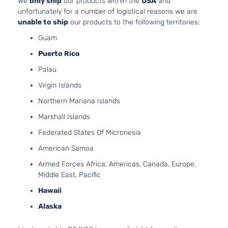
We
only ship
our products within the
USA
and
Chevrolet
Equix
2012
Utility
FLEX
unfortunately for a number of logistical reasons we are
4-
DOHC
unable to ship
our products to the following territories:
Door
Naturally
Guam
Aspirated
3.0L
Puerto Rico
LT
182Cu.
Palau
Sport
In. V6
Chevrolet
Equix
2012
Utility
GAS
Virgin Islands
4-
DOHC
Northern Mariana Islands
Door
Naturally
Aspirated
Marshall Islands
2.4L
Federated States Of Micronesia
LTZ
2384CC
Sport
145Cu. In.
American Samoa
Chevrolet
Equix
2012
Utility
l4 FLEX
Armed Forces Africa, Americas, Canada, Europe,
4-
DOHC
Middle East, Pacific
Door
Naturally
Aspirated
Hawaii
2.4L
Alaska
LTZ
2384CC
Sport
145Cu. In.