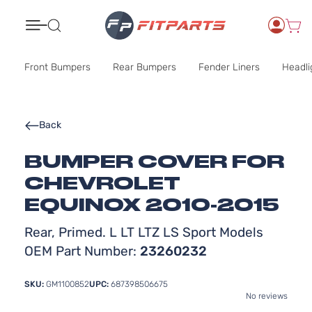
Search
Front Bumpers
Rear Bumpers
Fender Liners
Headli
Back
BUMPER COVER FOR
CHEVROLET
EQUINOX 2010-2015
Rear, Primed. L LT LTZ LS Sport Models
OEM Part Number:
23260232
SKU:
GM1100852
UPC:
687398506675
No reviews