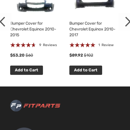
Chevrolet
Equix
2013
Utility
l4 FLEX
4-
DOHC
Door
Naturally
Aspirated
Bumper Cover for
Bumper Cover for
2.4L
Chevrolet Equinox 2010-
Chevrolet Equinox 2010-
LS
2384CC
2015
2017
Sport
145Cu. In.
Rating:
Rating:
Chevrolet
Equix
2013
Utility
l4 GAS
9
Reviews
1
Review
4-
DOHC
89%
100%
$53.20
$60
$89.92
$102
Door
Naturally
Aspirated
2.4L
Add to Cart
Add to Cart
LT
2384CC
Sport
145Cu. In.
Chevrolet
Equix
2013
Utility
l4 FLEX
4-
DOHC
Door
Naturally
Aspirated
2.4L
LT
2384CC
Sport
145Cu. In.