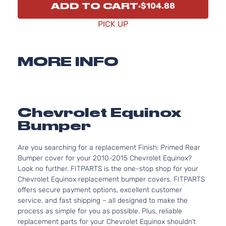
ADD TO CART
$104.88
PICK UP
MORE INFO
Chevrolet Equinox
Bumper
Are you searching for a replacement Finish: Primed Rear
Bumper cover for your 2010-2015 Chevrolet Equinox?
Look no further. FITPARTS is the one-stop shop for your
Chevrolet Equinox replacement bumper covers. FITPARTS
offers secure payment options, excellent customer
service, and fast shipping – all designed to make the
process as simple for you as possible. Plus, reliable
replacement parts for your Chevrolet Equinox shouldn’t