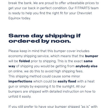
break the bank. We are proud to offer unbeatable prices to
get your car back in perfect condition. Our FITPARTS team
is ready to help you find the right fit for your Chevrolet
Equinox today.
Same day shipping if
ordered by noon.
Please keep in mind that this bumper cover includes
economy shipping service, which means that the
bumper
will be
folded
prior to shipping. This is the exact
same
way
of shipping you would be getting from
anybody else
on online, we do this to avoid high shipping fees.
This shipping method could cause some minor
imperfections
which could be
easily fixed
with a heat
gun or simply by exposing it to the sunlight. All our
bumpers are shipped with detailed instruction on how to
unfold it easily.
If you still prefer to have your bumper shipped “as is” with