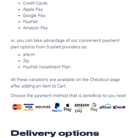
Chevrolet
Equinox
2014
V6 GA
Credit Cards
Utility
DOHC
Apple Pay
4-Door
Natural
Google Pay
PayPall
Aspira
Amazon Pay
2.4L
2384C
or, you can take advantage of our convenient payment
L Sport
145Cu. 
plan options from trusted providers as:
Chevrolet
Equinox
2015
Utility
l4 FLE
4-Door
DOHC
aferm
Zip
Natural
PayPall Installment Plan
Aspira
2.4L
All these variations are available on the Checkout page
2384C
after adding an item to Cart.
L Sport
145Cu. 
Chevrolet
Equinox
2015
Utility
l4 GAS
Choose the payment method that is beneficial to you now!
4-Door
DOHC
Natural
Aspira
2.4L
2384C
LS
Delivery options
145Cu. 
Sport