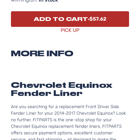
ADD TO CART
$57.62
PICK UP
MORE INFO
Chevrolet Equinox
Fender Liner
Are you searching for a replacement Front Driver Side
Fender Liner for your 2014-2017 Chevrolet Equinox? Look
no further. FITPARTS is the one-stop shop for your
Chevrolet Equinox replacement fender liners. FITPARTS
offers secure payment options, excellent customer
service, and fast shipping – all designed to make the