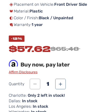
beginning
Placement on Vehicle:
Front Driver Side
of
Material:
Plastic
the
images
Color / Finish:
Black / Unpainted
gallery
Warranty:
1 year
-12%
$57.62
$65.48
Buy now, pay later
Affirm Disclosures
1
Quantity
Charlotte:
Only 2 left in stock!
Dallas:
In stock
Los Angeles:
In stock
Wilmington:
In stock