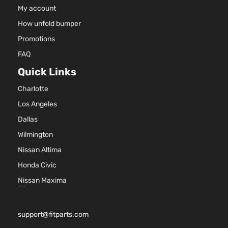
DOHC
My account
4-Door
Natural
How unfold bumper
Aspira
2.4L
Promotions
2384C
LS
FAQ
145Cu. 
Sport
Chevrolet
Equinox
2016
l4 GAS
Quick Links
Utility
DOHC
4-Door
Charlotte
Natural
Aspira
Los Angeles
2.4L
Dallas
2384C
LT
145Cu. 
Wilmington
Sport
Chevrolet
Equinox
2016
l4 FLE
Utility
Nissan Altima
DOHC
4-Door
Honda Civic
Natural
Aspira
Nissan Maxima
2.4L
2384C
LT
145Cu. 
Sport
support@fitparts.com
Chevrolet
Equinox
2016
l4 GAS
Utility