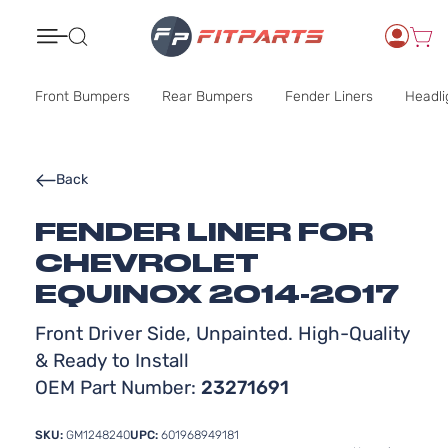
Search
Front Bumpers
Rear Bumpers
Fender Liners
Headli
Back
FENDER LINER FOR
CHEVROLET
EQUINOX 2014-2017
Front Driver Side, Unpainted. High-Quality
& Ready to Install
OEM Part Number:
23271691
SKU:
GM1248240
UPC:
601968949181