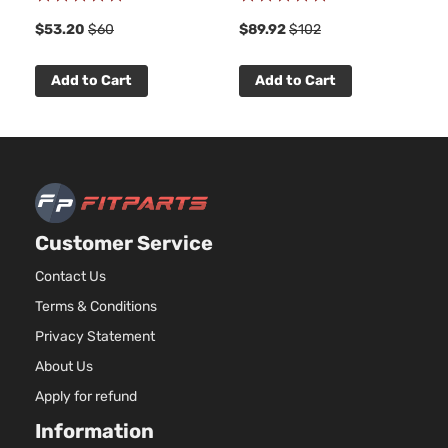
Utility
DOHC
91%
100%
4-Door
$53.20
$60
$89.92
$102
Natural
Aspira
2.4L
Add to Cart
Add to Cart
2384C
L Sport
145Cu. 
Chevrolet
Equinox
2016
Utility
l4 FLE
4-Door
DOHC
Natural
Aspira
2.4L
Customer Service
2384C
L Sport
145Cu. 
Contact Us
Chevrolet
Equinox
2016
Utility
l4 GAS
Terms & Conditions
4-Door
DOHC
Natural
Privacy Statement
Aspira
About Us
2.4L
2384C
Apply for refund
LS
145Cu. 
Sport
Information
Chevrolet
Equinox
2016
l4 FLE
Utility