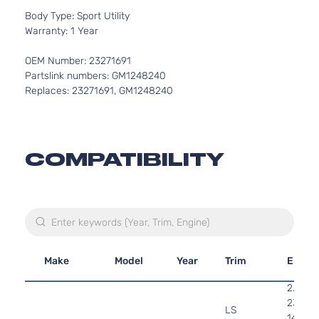
Body Type: Sport Utility
Warranty: 1 Year
OEM Number: 23271691
Partslink numbers: GM1248240
Replaces: 23271691, GM1248240
COMPATIBILITY
Make
Model
Year
Trim
Engin
2.4L
2384C
LS
145Cu. 