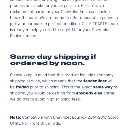
process as simple for you as possible. Plus, reliable
replacement parts for your Chevrolet Equinox shouldn’t
break the bank. We are proud to offer unbeatable prices to
get your car back in perfect condition. Our FITPARTS team
is ready to help you find the right fit for your Chevrolet
Equinox today.
Same day shipping if
ordered by noon.
Please keep in mind that this product includes economy
shipping service, which means that the
fender liner
will
be
folded
prior to shipping. This is the exact
same way
of
shipping you would be getting from
anybody else
online,
we do this to avoid high shipping fees.
Note:
Compatible with Chevrolet Equinox 2014-2017 Sport
Utility. For Front Driver Side.