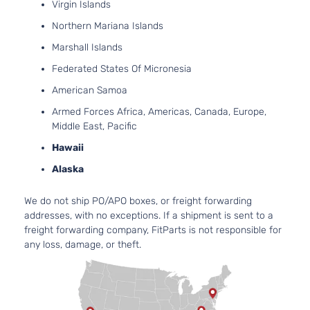
Virgin Islands
Utility
DOHC
4-Door
Northern Mariana Islands
Natural
Aspira
Marshall Islands
3.6L
Federated States Of Micronesia
3564C
LT
217Cu. 
American Samoa
Sport
Chevrolet
Equinox
2015
V6 FL
Utility
Armed Forces Africa, Americas, Canada, Europe,
DOHC
4-Door
Middle East, Pacific
Natural
Aspira
Hawaii
3.6L
Alaska
3564C
LT
217Cu. 
Sport
We do not ship PO/APO boxes, or freight forwarding
Chevrolet
Equinox
2015
V6 GA
Utility
addresses, with no exceptions. If a shipment is sent to a
DOHC
4-Door
freight forwarding company, FitParts is not responsible for
Natural
any loss, damage, or theft.
Aspira
2.4L
2384C
LTZ
145Cu. 
Sport
Chevrolet
Equinox
2015
l4 FLE