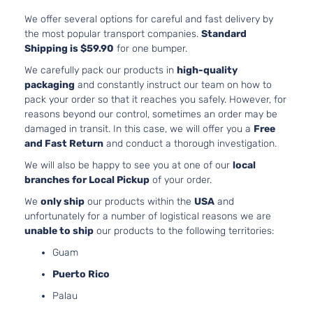
Chevrolet
Equinox
2015
l4 FLE
Utility
DOHC
We offer several options for careful and fast delivery by
4-Door
Natural
the most popular transport companies.
Standard
Aspira
Shipping is $59.90
for one bumper.
2.4L
We carefully pack our products in
high-quality
2384C
LS
packaging
and constantly instruct our team on how to
145Cu. 
Sport
pack your order so that it reaches you safely. However, for
Chevrolet
Equinox
2015
l4 GAS
Utility
reasons beyond our control, sometimes an order may be
DOHC
4-Door
damaged in transit. In this case, we will offer you a
Free
Natural
and Fast Return
and conduct a thorough investigation.
Aspira
We will also be happy to see you at one of our
local
2.4L
branches for Local Pickup
of your order.
2384C
LT
145Cu. 
We
only ship
our products within the
USA
and
Sport
Chevrolet
Equinox
2015
l4 FLE
unfortunately for a number of logistical reasons we are
Utility
DOHC
unable to ship
our products to the following territories:
4-Door
Natural
Guam
Aspira
2.4L
Puerto Rico
2384C
LT
Palau
145Cu. 
Sport
Chevrolet
Equinox
2015
l4 GAS