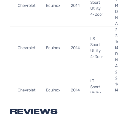
Sport
Chevrolet
Equinox
2014
l4 FLE
Utility
DOHC
4-Door
Natural
Aspira
2.4L
2384C
LS
145Cu. 
Sport
Chevrolet
Equinox
2014
l4 GAS
Utility
DOHC
4-Door
Natural
Aspira
2.4L
2384C
LT
145Cu. 
Sport
Chevrolet
Equinox
2014
l4 FLE
Utility
DOHC
4-Door
Natural
Aspira
REVIEWS
2.4L
2384C
LT
145Cu. 