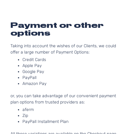
DOHC
4-Door
Naturally
Aspirate
2.4L
Payment or other
2359CC
Limited
options
l4 GAS
Hyundai
Sonata
2010
Sedan
DOHC
4-Door
Taking into account the wishes of our Clients, we could
Naturally
offer a large number of Payment Options:
Aspirate
2.4L
Credit Cards
Apple Pay
2359CC
SE
Google Pay
l4 GAS
Hyundai
Sonata
2010
Sedan
PayPall
DOHC
4-Door
Amazon Pay
Naturally
Aspirate
or, you can take advantage of our convenient payment
plan options from trusted providers as:
aferm
Zip
PayPall Installment Plan
All these variations are available on the Checkout page