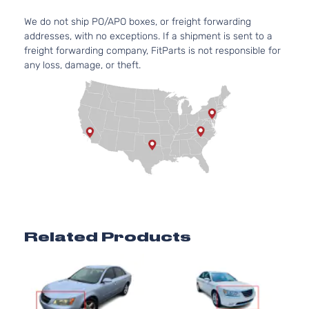
We do not ship PO/APO boxes, or freight forwarding
addresses, with no exceptions. If a shipment is sent to a
freight forwarding company, FitParts is not responsible for
any loss, damage, or theft.
Related Products