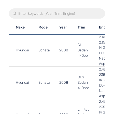
Make
Model
Year
Trim
Engine
2.4L
2359CC
GL
l4 GAS
Hyundai
Sonata
2008
Sedan
DOHC
4-Door
Naturally
Aspirate
2.4L
2359CC
GLS
l4 GAS
Hyundai
Sonata
2008
Sedan
DOHC
4-Door
Naturally
Aspirate
2.4L
2359CC
Limited
l4 GAS