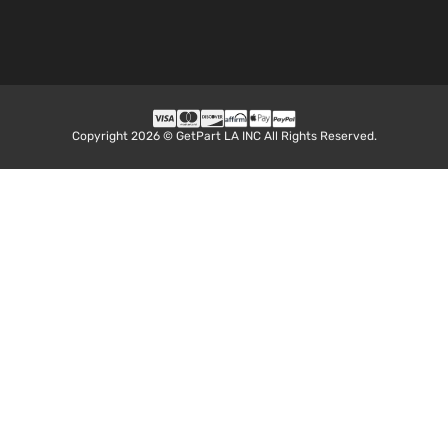
Copyright 2026 © GetPart LA INC All Rights Reserved.