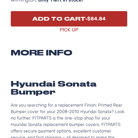
ADD TO CART
$84.84
PICK UP
MORE INFO
Hyundai Sonata
Bumper
Are you searching for a replacement Finish: Primed Rear
Bumper cover for your 2008-2010 Hyundai Sonata? Look
no further. FITPARTS is the one-stop shop for your
Hyundai Sonata replacement bumper covers. FITPARTS
offers secure payment options, excellent customer
service, and fast shipping – all designed to make the