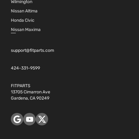
Wilmington
Nissan Altima
Honda Civic
Nissan Maxima
support@fitparts.com
424-331-9599
FITPARTS
13705 Cimarron Ave
Gardena, CA 90249