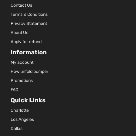
Contact Us
Terms & Conditions
Privacy Statement
About Us
Apply for refund
Information
My account
How unfold bumper
Promotions
FAQ
Quick Links
Charlotte
Los Angeles
Dallas