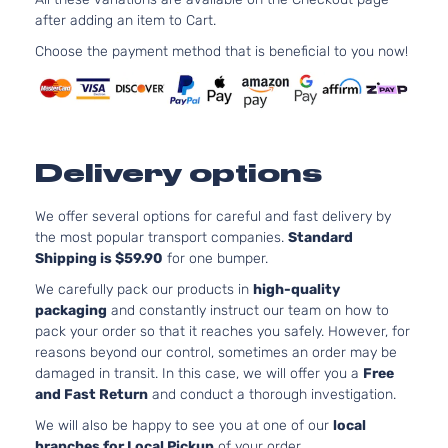
after adding an item to Cart.
Choose the payment method that is beneficial to you now!
Delivery options
We offer several options for careful and fast delivery by
the most popular transport companies.
Standard
Shipping is $59.90
for one bumper.
We carefully pack our products in
high-quality
packaging
and constantly instruct our team on how to
pack your order so that it reaches you safely. However, for
reasons beyond our control, sometimes an order may be
damaged in transit. In this case, we will offer you a
Free
and Fast Return
and conduct a thorough investigation.
We will also be happy to see you at one of our
local
branches for Local Pickup
of your order.