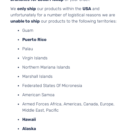
We
only ship
our products within the
USA
and
unfortunately for a number of logistical reasons we are
unable to ship
our products to the following territories:
Guam
Puerto Rico
Palau
Virgin Islands
Northern Mariana Islands
Marshall Islands
Federated States Of Micronesia
American Samoa
Armed Forces Africa, Americas, Canada, Europe,
Middle East, Pacific
Hawaii
Alaska