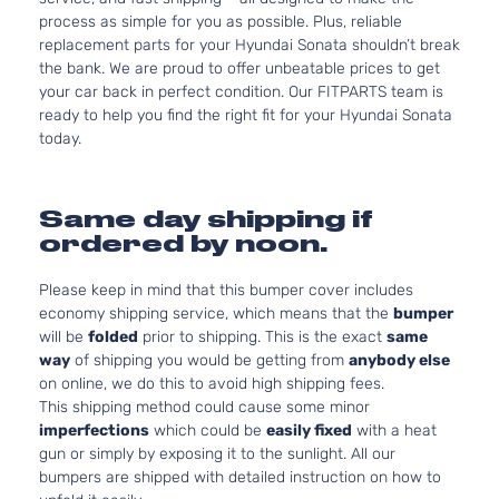
process as simple for you as possible. Plus, reliable
replacement parts for your Hyundai Sonata shouldn’t break
the bank. We are proud to offer unbeatable prices to get
your car back in perfect condition. Our FITPARTS team is
ready to help you find the right fit for your Hyundai Sonata
today.
Same day shipping if
ordered by noon.
Please keep in mind that this bumper cover includes
economy shipping service, which means that the
bumper
will be
folded
prior to shipping. This is the exact
same
way
of shipping you would be getting from
anybody else
on online, we do this to avoid high shipping fees.
This shipping method could cause some minor
imperfections
which could be
easily fixed
with a heat
gun or simply by exposing it to the sunlight. All our
bumpers are shipped with detailed instruction on how to