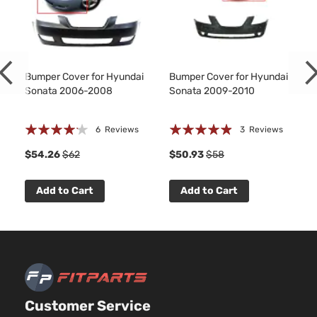
Bumper Cover for Hyundai
Bumper Cover for Hyundai
Sonata 2006-2008
Sonata 2009-2010
Rating:
Rating:
6
Reviews
3
Reviews
80%
93%
$54.26
$62
$50.93
$58
Add to Cart
Add to Cart
Customer Service