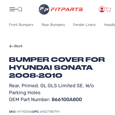
Search
Front Bumpers
Rear Bumpers
Fender Liners
Headli
Back
BUMPER COVER FOR
HYUNDAI SONATA
2008-2010
Rear, Primed. GL GLS Limited SE. W/o
Parking Holes
OEM Part Number:
866100A800
SKU:
HY1100166
UPC:
690277857911