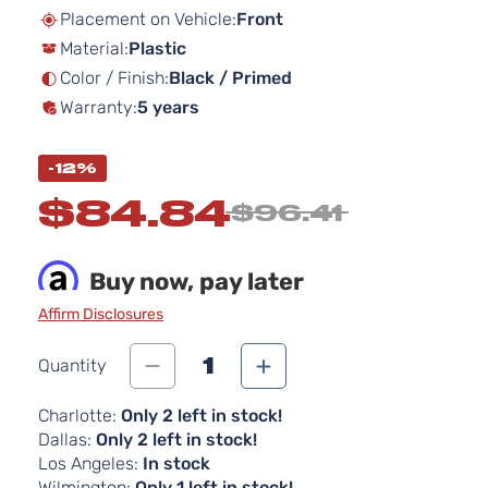
beginning
Placement on Vehicle:
Front
of
Material:
Plastic
the
images
Color / Finish:
Black / Primed
gallery
Warranty:
5 years
-12%
$84.84
$96.41
Buy now, pay later
Affirm Disclosures
1
Quantity
Charlotte:
Only 2 left in stock!
Dallas:
Only 2 left in stock!
Los Angeles:
In stock
Wilmington:
Only 1 left in stock!