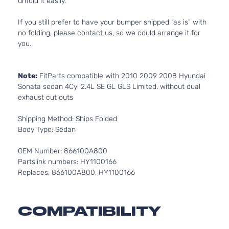
unfold it easily.
If you still prefer to have your bumper shipped “as is” with
no folding, please contact us, so we could arrange it for
you.
Note:
FitParts compatible with 2010 2009 2008 Hyundai
Sonata sedan 4Cyl 2.4L SE GL GLS Limited. without dual
exhaust cut outs
Shipping Method: Ships Folded
Body Type: Sedan
OEM Number: 866100A800
Partslink numbers: HY1100166
Replaces: 866100A800, HY1100166
COMPATIBILITY