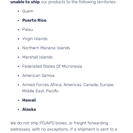
unable to ship
our products to the following territories:
Guam
Puerto Rico
Palau
Virgin Islands
Northern Mariana Islands
Marshall Islands
Federated States Of Micronesia
American Samoa
Armed Forces Africa, Americas, Canada, Europe,
Middle East, Pacific
Hawaii
Alaska
We do not ship PO/APO boxes, or freight forwarding
addresses, with no exceptions. If a shipment is sent to a