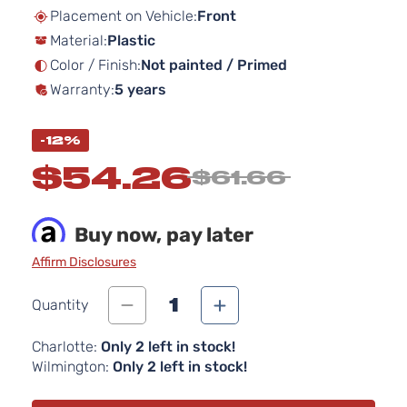
beginning
Placement on Vehicle:
Front
of
Material:
Plastic
the
images
Color / Finish:
Not painted / Primed
gallery
Warranty:
5 years
-12%
$54.26
$61.66
Buy now, pay later
Affirm Disclosures
1
Quantity
Charlotte:
Only 2 left in stock!
Wilmington:
Only 2 left in stock!