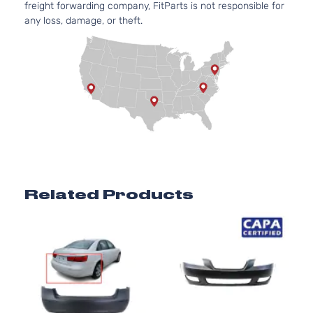
freight forwarding company, FitParts is not responsible for
any loss, damage, or theft.
Related Products