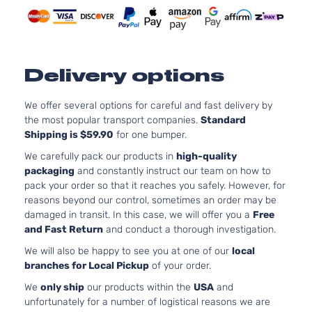
DOHC
4-Door
Naturally
Aspirate
3.3L
3342CC
SE
Delivery options
V6 GAS
Hyundai
Sonata
2008
Sedan
DOHC
4-Door
Naturally
We offer several options for careful and fast delivery by
Aspirate
the most popular transport companies.
Standard
Shipping is $59.90
for one bumper.
We carefully pack our products in
high-quality
packaging
and constantly instruct our team on how to
pack your order so that it reaches you safely. However, for
reasons beyond our control, sometimes an order may be
damaged in transit. In this case, we will offer you a
Free
and Fast Return
and conduct a thorough investigation.
We will also be happy to see you at one of our
local
branches for Local Pickup
of your order.
We
only ship
our products within the
USA
and
unfortunately for a number of logistical reasons we are