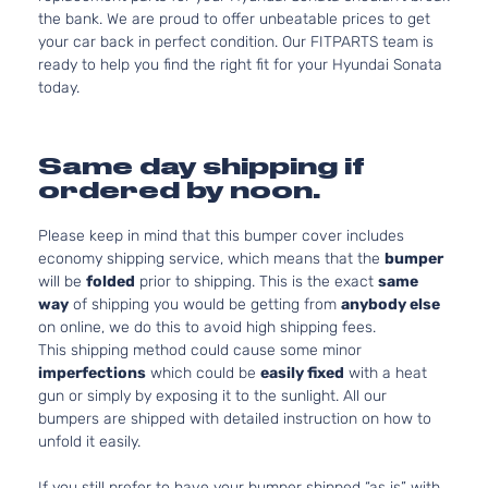
the bank. We are proud to offer unbeatable prices to get
your car back in perfect condition. Our FITPARTS team is
ready to help you find the right fit for your Hyundai Sonata
today.
Same day shipping if
ordered by noon.
Please keep in mind that this bumper cover includes
economy shipping service, which means that the
bumper
will be
folded
prior to shipping. This is the exact
same
way
of shipping you would be getting from
anybody else
on online, we do this to avoid high shipping fees.
This shipping method could cause some minor
imperfections
which could be
easily fixed
with a heat
gun or simply by exposing it to the sunlight. All our
bumpers are shipped with detailed instruction on how to
unfold it easily.
If you still prefer to have your bumper shipped “as is” with