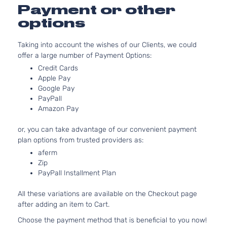
3.3L
Payment or other
3342CC
GLS
options
V6 GAS
Hyundai
Sonata
2008
Sedan
DOHC
4-Door
Taking into account the wishes of our Clients, we could
Naturally
offer a large number of Payment Options:
Aspirate
2.4L
Credit Cards
Apple Pay
2359CC
Limited
Google Pay
l4 GAS
Hyundai
Sonata
2008
Sedan
PayPall
DOHC
4-Door
Amazon Pay
Naturally
Aspirate
or, you can take advantage of our convenient payment
3.3L
plan options from trusted providers as:
3342CC
Limited
aferm
V6 GAS
Hyundai
Sonata
2008
Sedan
Zip
DOHC
4-Door
PayPall Installment Plan
Naturally
Aspirate
All these variations are available on the Checkout page
2.4L
after adding an item to Cart.
2359CC
SE
l4 GAS
Choose the payment method that is beneficial to you now!
Hyundai
Sonata
2008
Sedan