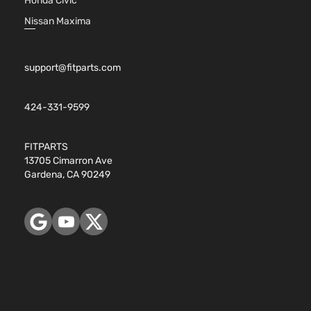
Honda Civic
Nissan Maxima
support@fitparts.com
424-331-9599
FITPARTS
13705 Cimarron Ave
Gardena, CA 90249