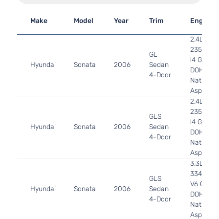
Make
Model
Year
Trim
Engine
2.4L
2359CC
GL
l4 GAS
Hyundai
Sonata
2006
Sedan
DOHC
4-Door
Naturally
Aspirate
2.4L
2359CC
GLS
l4 GAS
Hyundai
Sonata
2006
Sedan
DOHC
4-Door
Naturally
Aspirate
3.3L
3342CC
GLS
V6 GAS
Hyundai
Sonata
2006
Sedan
DOHC
4-Door
Naturally
Aspirate