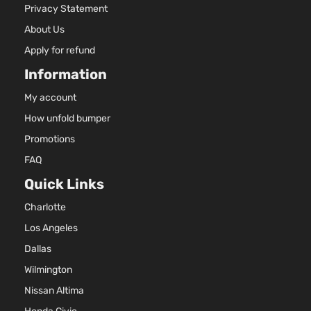
Privacy Statement
About Us
Apply for refund
Information
My account
How unfold bumper
Promotions
FAQ
Quick Links
Charlotte
Los Angeles
Dallas
Wilmington
Nissan Altima