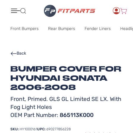
Search
Front Bumpers
Rear Bumpers
Fender Liners
Headli
Back
BUMPER COVER FOR
HYUNDAI SONATA
2006-2008
Front, Primed. GLS GL Limited SE LX. With
Fog Light Holes
OEM Part Number:
865113K000
SKU:
HY1000161
UPC:
690277856228