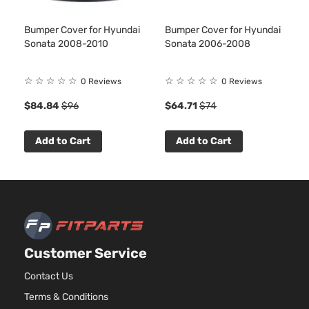
Bumper Cover for Hyundai
Bumper Cover for Hyundai
Sonata 2008-2010
Sonata 2006-2008
☆
☆
☆
☆
☆
☆
☆
☆
☆
☆
0 Reviews
0 Reviews
$84.84
$96
$64.71
$74
Add to Cart
Add to Cart
Customer Service
Contact Us
Terms & Conditions