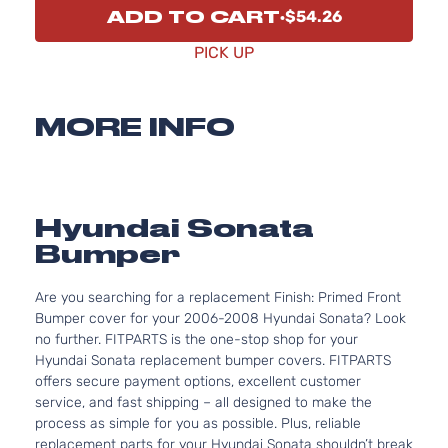
ADD TO CART
$54.26
PICK UP
MORE INFO
Hyundai Sonata
Bumper
Are you searching for a replacement Finish: Primed Front
Bumper cover for your 2006-2008 Hyundai Sonata? Look
no further. FITPARTS is the one-stop shop for your
Hyundai Sonata replacement bumper covers. FITPARTS
offers secure payment options, excellent customer
service, and fast shipping – all designed to make the
process as simple for you as possible. Plus, reliable
replacement parts for your Hyundai Sonata shouldn’t break