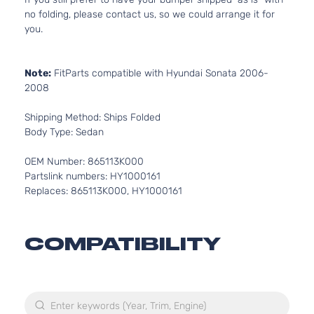
no folding, please contact us, so we could arrange it for
you.
Note:
FitParts compatible with Hyundai Sonata 2006-
2008
Shipping Method: Ships Folded
Body Type: Sedan
OEM Number: 865113K000
Partslink numbers: HY1000161
Replaces: 865113K000, HY1000161
COMPATIBILITY