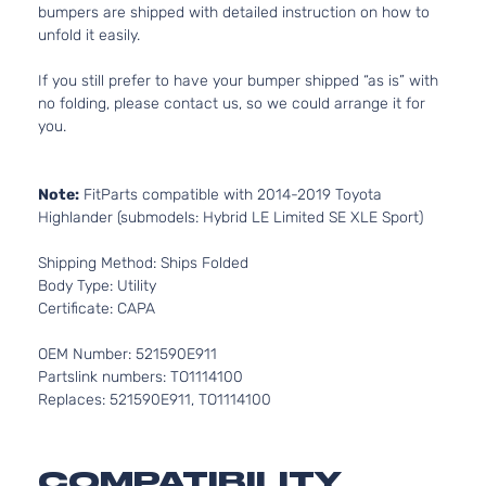
bumpers are shipped with detailed instruction on how to
unfold it easily.
If you still prefer to have your bumper shipped “as is” with
no folding, please contact us, so we could arrange it for
you.
Note:
FitParts compatible with 2014-2019 Toyota
Highlander (submodels: Hybrid LE Limited SE XLE Sport)
Shipping Method: Ships Folded
Body Type: Utility
Certificate: CAPA
OEM Number: 521590E911
Partslink numbers: TO1114100
Replaces: 521590E911, TO1114100
COMPATIBILITY