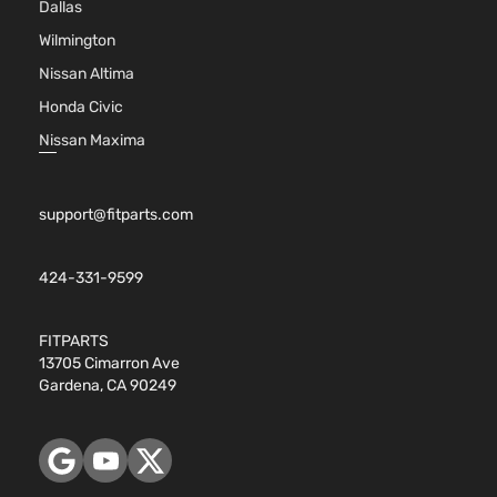
Dallas
Sport
V6 GAS
Toyota
Highlander
2017
Utility
DOHC
Wilmington
4-Door
Natural
Nissan Altima
Aspira
Honda Civic
3.5L
3456C
Nissan Maxima
Hybrid
V6 FUL
LE
HYBRI
Toyota
Highlander
2018
Sport
EV-GA
support@fitparts.com
Utility
(FHEV)
4-Door
DOHC
Natural
424-331-9599
Aspira
3.5L
FITPARTS
3456C
13705 Cimarron Ave
Hybrid
V6 FUL
Gardena, CA 90249
XLE
HYBRI
Toyota
Highlander
2018
Sport
EV-GA
Utility
(FHEV)
4-Door
DOHC
Natural