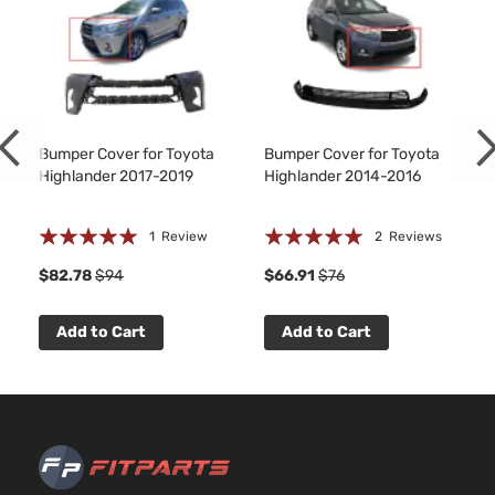
LE
HYBRI
Toyota
Highlander
2017
Sport
EV-GA
Utility
(FHEV)
4-Door
DOHC
Natural
Aspira
Bumper Cover for Toyota
Bumper Cover for Toyota
3.5L
Highlander 2017-2019
Highlander 2014-2016
3456C
Hybrid
V6 FUL
Rating:
Rating:
XLE
HYBRI
1
Review
2
Reviews
Toyota
Highlander
2017
Sport
EV-GA
100%
100%
$82.78
$94
$66.91
$76
Utility
(FHEV)
4-Door
DOHC
Natural
Add to Cart
Add to Cart
Aspira
3.5L
LE Plus
3456C
Sport
V6 GAS
Toyota
Highlander
2017
Utility
DOHC
4-Door
Natural
Aspira