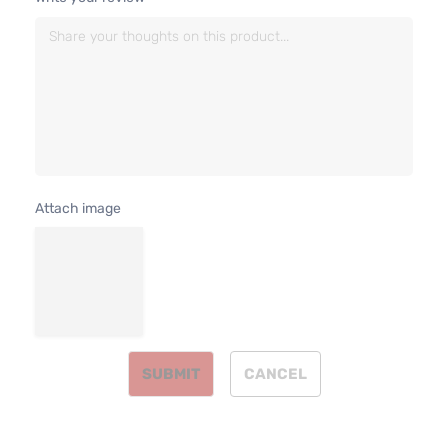
4-Door
Natural
Aspira
3.5L
XLE
3456C
Sport
V6 GAS
Toyota
Highlander
2014
Utility
DOHC
4-Door
Natural
Aspira
3.5L
Attach image
3456C
Hybrid
V6 FUL
LE
HYBRI
Toyota
Highlander
2015
Sport
EV-GA
Utility
(FHEV)
4-Door
DOHC
Natural
Aspira
SUBMIT
CANCEL
3.5L
3456C
Hybrid
V6 FUL
Limited
HYBRI