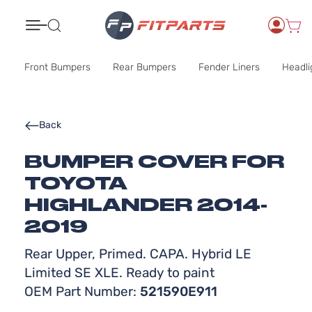
Search
Front Bumpers
Rear Bumpers
Fender Liners
Headli
Back
BUMPER COVER FOR
TOYOTA
HIGHLANDER 2014-
2019
Rear Upper, Primed. CAPA. Hybrid LE
Limited SE XLE. Ready to paint
OEM Part Number:
521590E911