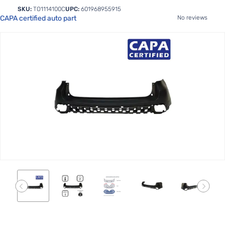
SKU:
TO1114100C
UPC:
601968955915
CAPA certified auto part
No reviews
Skip
to
the
end
of
the
images
gallery
Skip
to