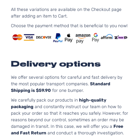
2672C
LE
All these variations are available on the Checkout page
163Cu. 
Sport
after adding an item to Cart.
Toyota
Highlander
2015
l4 GAS
Utility
DOHC
Choose the payment method that is beneficial to you now!
4-Door
Natural
Aspira
3.5L
LE
3456C
Sport
V6 GAS
Toyota
Highlander
2015
Delivery options
Utility
DOHC
4-Door
Natural
Aspira
We offer several options for careful and fast delivery by
3.5L
the most popular transport companies.
Standard
XLE
3456C
Shipping is $59.90
for one bumper.
Sport
V6 GAS
Toyota
Highlander
2015
We carefully pack our products in
high-quality
Utility
DOHC
packaging
and constantly instruct our team on how to
4-Door
Natural
pack your order so that it reaches you safely. However, for
Aspira
reasons beyond our control, sometimes an order may be
3.5L
damaged in transit. In this case, we will offer you a
Free
3456C
and Fast Return
and conduct a thorough investigation.
Hybrid
V6 FUL