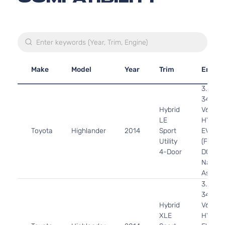
Make
Model
Year
Trim
Engin
3.5L
3456C
Hybrid
V6 FUL
LE
HYBRI
Toyota
Highlander
2014
Sport
EV-GA
Utility
(FHEV)
4-Door
DOHC
Natural
Aspira
3.5L
3456C
Hybrid
V6 FUL
XLE
HYBRI