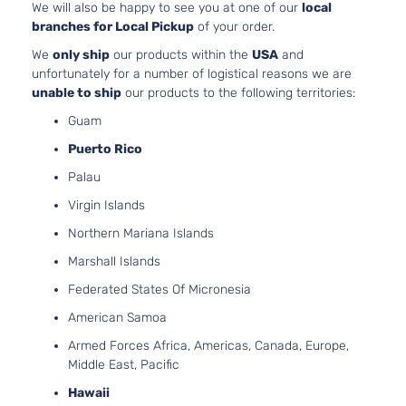
LE
HYBRI
We will also be happy to see you at one of our
local
Toyota
Highlander
2016
Sport
EV-GA
branches for Local Pickup
of your order.
Utility
(FHEV)
We
only ship
our products within the
USA
and
4-Door
DOHC
unfortunately for a number of logistical reasons we are
Natural
unable to ship
our products to the following territories:
Aspira
Guam
3.5L
3456C
Puerto Rico
Hybrid
V6 FUL
Palau
XLE
HYBRI
Toyota
Highlander
2016
Sport
EV-GA
Virgin Islands
Utility
(FHEV)
Northern Mariana Islands
4-Door
DOHC
Natural
Marshall Islands
Aspira
Federated States Of Micronesia
3.5L
LE Plus
3456C
American Samoa
Sport
V6 GAS
Toyota
Highlander
2016
Armed Forces Africa, Americas, Canada, Europe,
Utility
DOHC
Middle East, Pacific
4-Door
Natural
Aspira
Hawaii