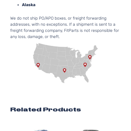
2.7L
Alaska
2672C
LE
163Cu. 
Sport
We do not ship PO/APO boxes, or freight forwarding
Toyota
Highlander
2016
l4 GAS
Utility
addresses, with no exceptions. If a shipment is sent to a
DOHC
4-Door
freight forwarding company, FitParts is not responsible for
Natural
any loss, damage, or theft.
Aspira
3.5L
LE
3456C
Sport
V6 GAS
Toyota
Highlander
2016
Utility
DOHC
4-Door
Natural
Aspira
3.5L
XLE
3456C
Sport
V6 GAS
Toyota
Highlander
2016
Utility
DOHC
4-Door
Natural
Related Products
Aspira
3.5L
3456C
Hybrid
V6 FUL