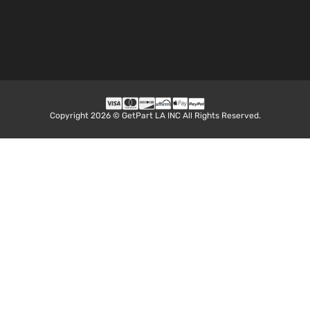
Aspira
3.5L
LE Plus
3456C
Sport
V6 GAS
Toyota
Highlander
2018
Utility
DOHC
4-Door
Natural
Aspira
2.7L
Copyright 2026 © GetPart LA INC All Rights Reserved.
2672C
LE
163Cu. 
Sport
Toyota
Highlander
2018
l4 GAS
Utility
DOHC
4-Door
Natural
Aspira
3.5L
LE
3456C
Sport
V6 GAS
Toyota
Highlander
2018
Utility
DOHC
4-Door
Natural
Aspira
3.5L