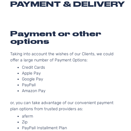
PAYMENT & DELIVERY
Toyota
Highlander
2015
Sport
EV-GA
Utility
(FHEV)
4-Door
DOHC
Natural
Aspira
Payment or other
3.5L
options
3456C
Hybrid
V6 FUL
Taking into account the wishes of our Clients, we could
XLE
HYBRI
offer a large number of Payment Options:
Toyota
Highlander
2015
Sport
EV-GA
Utility
(FHEV)
Credit Cards
4-Door
DOHC
Apple Pay
Natural
Google Pay
Aspira
PayPall
Amazon Pay
3.5L
LE Plus
3456C
or, you can take advantage of our convenient payment
Sport
V6 GAS
Toyota
Highlander
2015
plan options from trusted providers as:
Utility
DOHC
4-Door
Natural
aferm
Aspira
Zip
PayPall Installment Plan
2.7L