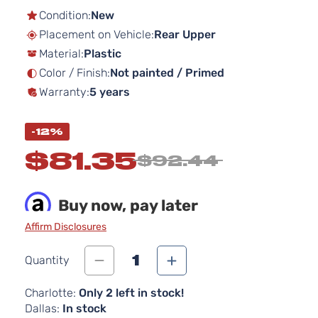
the
Condition:
New
beginning
Placement on Vehicle:
Rear Upper
of
Material:
Plastic
the
images
Color / Finish:
Not painted / Primed
gallery
Warranty:
5 years
-12%
$81.35
$92.44
Buy now, pay later
Affirm Disclosures
1
Quantity
Charlotte:
Only 2 left in stock!
Dallas:
In stock