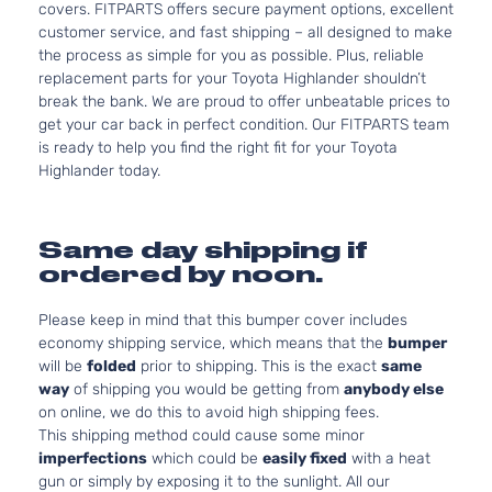
covers. FITPARTS offers secure payment options, excellent
customer service, and fast shipping – all designed to make
the process as simple for you as possible. Plus, reliable
replacement parts for your Toyota Highlander shouldn’t
break the bank. We are proud to offer unbeatable prices to
get your car back in perfect condition. Our FITPARTS team
is ready to help you find the right fit for your Toyota
Highlander today.
Same day shipping if
ordered by noon.
Please keep in mind that this bumper cover includes
economy shipping service, which means that the
bumper
will be
folded
prior to shipping. This is the exact
same
way
of shipping you would be getting from
anybody else
on online, we do this to avoid high shipping fees.
This shipping method could cause some minor
imperfections
which could be
easily fixed
with a heat
gun or simply by exposing it to the sunlight. All our