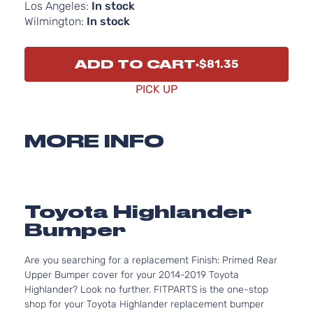
Los Angeles:
In stock
Wilmington:
In stock
ADD TO CART
$81.35
PICK UP
MORE INFO
Toyota Highlander
Bumper
Are you searching for a replacement Finish: Primed Rear
Upper Bumper cover for your 2014-2019 Toyota
Highlander? Look no further. FITPARTS is the one-stop
shop for your Toyota Highlander replacement bumper