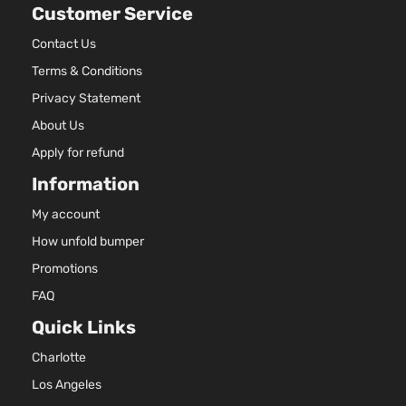
Customer Service
2.7L
2672C
LE
Contact Us
163Cu. 
Sport
Terms & Conditions
Toyota
Highlander
2017
l4 GAS
Utility
DOHC
Privacy Statement
4-Door
Natural
About Us
Aspira
3.5L
Apply for refund
LE
3456C
Information
Sport
V6 GAS
Toyota
Highlander
2017
Utility
DOHC
My account
4-Door
Natural
How unfold bumper
Aspira
3.5L
Promotions
SE
3456C
FAQ
Sport
V6 GAS
Toyota
Highlander
2017
Utility
DOHC
Quick Links
4-Door
Natural
Charlotte
Aspira
3.5L
Los Angeles
XLE
3456C