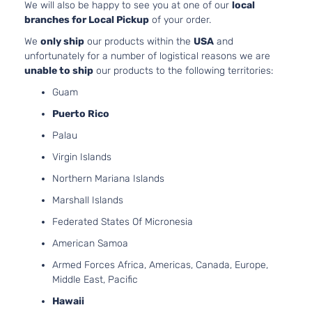
3.5L 34
We will also be happy to see you at one of our
local
Sport
V6 GAS
branches for Local Pickup
of your order.
Toyota
Highlander
2019
Utility
Naturall
4-
We
only ship
our products within the
USA
and
Aspirat
Door
unfortunately for a number of logistical reasons we are
unable to ship
our products to the following territories:
Guam
Puerto Rico
Palau
Virgin Islands
Northern Mariana Islands
Marshall Islands
Federated States Of Micronesia
American Samoa
Armed Forces Africa, Americas, Canada, Europe,
Middle East, Pacific
Hawaii