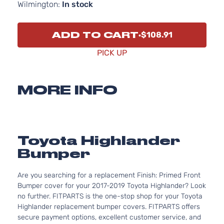
Wilmington:
In stock
ADD TO CART
$108.91
PICK UP
MORE INFO
Toyota Highlander
Bumper
Are you searching for a replacement Finish: Primed Front
Bumper cover for your 2017-2019 Toyota Highlander? Look
no further. FITPARTS is the one-stop shop for your Toyota
Highlander replacement bumper covers. FITPARTS offers
secure payment options, excellent customer service, and