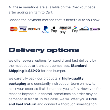
XLE
V6
All these variations are available on the Checkout page
Sport
ELECTR
Toyota
Highlander
2019
after adding an item to Cart.
Utility
DOHC
4-
Naturall
Choose the payment method that is beneficial to you now!
Door
Aspirat
LE
2.7L 26
Sport
163Cu. In
Toyota
Highlander
2019
Utility
GAS DO
4-
Naturall
Delivery options
Door
Aspirat
LE
3.5L 34
We offer several options for careful and fast delivery by
Sport
V6 GAS
the most popular transport companies.
Standard
Toyota
Highlander
2019
Utility
Naturall
Shipping is $59.90
for one bumper.
4-
Aspirat
Door
We carefully pack our products in
high-quality
SE
packaging
and constantly instruct our team on how to
3.5L 34
Sport
pack your order so that it reaches you safely. However, for
V6 GAS
Toyota
Highlander
2019
Utility
reasons beyond our control, sometimes an order may be
Naturall
4-
damaged in transit. In this case, we will offer you a
Free
Aspirat
Door
and Fast Return
and conduct a thorough investigation.
XLE