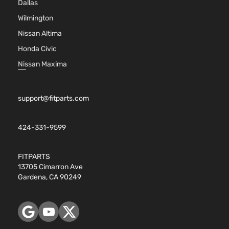
Dallas
Wilmington
Nissan Altima
Honda Civic
Nissan Maxima
support@fitparts.com
424-331-9599
FITPARTS
13705 Cimarron Ave
Gardena, CA 90249