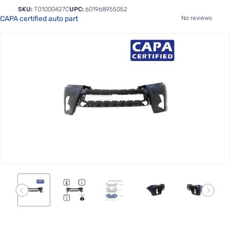
SKU:
TO1000427C
UPC:
601968955052
CAPA certified auto part
No reviews
Skip
to
the
end
of
the
images
gallery
Skip
to