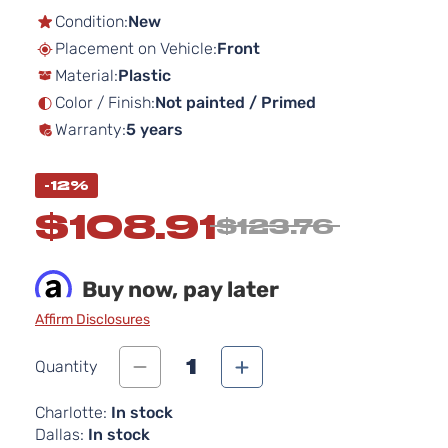
the
Condition:
New
beginning
Placement on Vehicle:
Front
of
Material:
Plastic
the
images
Color / Finish:
Not painted / Primed
gallery
Warranty:
5 years
-12%
$108.91
$123.76
Buy now, pay later
Affirm Disclosures
1
Quantity
Charlotte:
In stock
Dallas:
In stock