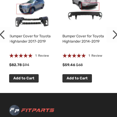
Bumper Cover for Toyota
Bumper Cover for Toyota
Highlander 2017-2019
Highlander 2014-2019
Rating:
Rating:
1
Review
1
Review
100%
100%
$82.78
$94
$59.46
$68
Add to Cart
Add to Cart