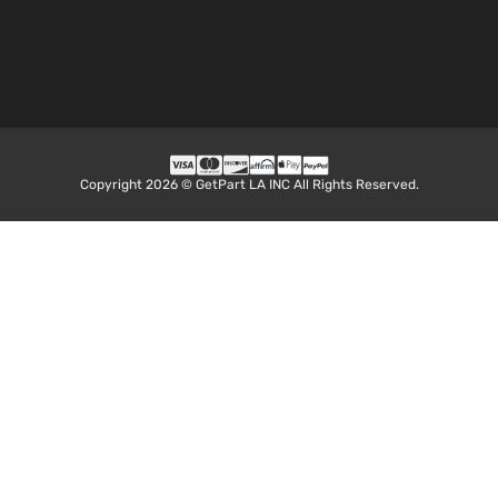
Copyright 2026 © GetPart LA INC All Rights Reserved.