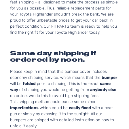
fast shipping – all designed to make the process as simple
for you as possible. Plus, reliable replacement parts for
your Toyota Highlander shouldn’t break the bank. We are
proud to offer unbeatable prices to get your car back in
perfect condition. Our FITPARTS team is ready to help you
find the right fit for your Toyota Highlander today.
Same day shipping if
ordered by noon.
Please keep in mind that this bumper cover includes
economy shipping service, which means that the
bumper
will be
folded
prior to shipping. This is the exact
same
way
of shipping you would be getting from
anybody else
on online, we do this to avoid high shipping fees.
This shipping method could cause some minor
imperfections
which could be
easily fixed
with a heat
gun or simply by exposing it to the sunlight. All our
bumpers are shipped with detailed instruction on how to
unfold it easily.