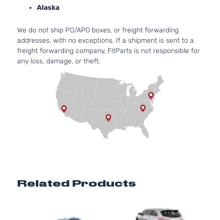
Alaska
We do not ship PO/APO boxes, or freight forwarding
addresses, with no exceptions. If a shipment is sent to a
freight forwarding company, FitParts is not responsible for
any loss, damage, or theft.
Related Products