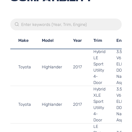
Make
Model
Year
Trim
Engine
Hybrid
3.5L 34
LE
V6
Sport
ELECTR
Toyota
Highlander
2017
Utility
DOHC
4-
Naturall
Door
Aspirat
Hybrid
3.5L 34
XLE
V6
Sport
ELECTR
Toyota
Highlander
2017
Utility
DOHC
4-
Naturall
Door
Aspirat
LE