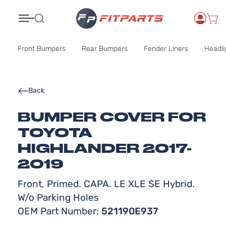
Search
Front Bumpers
Rear Bumpers
Fender Liners
Headli
Back
BUMPER COVER FOR
TOYOTA
HIGHLANDER 2017-
2019
Front, Primed. CAPA. LE XLE SE Hybrid.
W/o Parking Holes
OEM Part Number:
521190E937