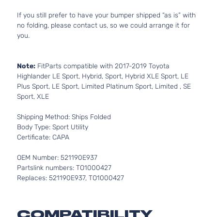
If you still prefer to have your bumper shipped “as is” with
no folding, please contact us, so we could arrange it for
you.
Note:
FitParts compatible with 2017-2019 Toyota
Highlander LE Sport, Hybrid, Sport, Hybrid XLE Sport, LE
Plus Sport, LE Sport, Limited Platinum Sport, Limited , SE
Sport, XLE
Shipping Method: Ships Folded
Body Type: Sport Utility
Certificate: CAPA
OEM Number: 521190E937
Partslink numbers: TO1000427
Replaces: 521190E937, TO1000427
COMPATIBILITY