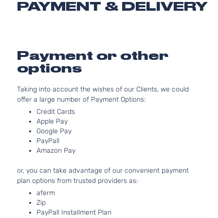
PAYMENT & DELIVERY
3.5L 34
Sport
V6 GAS
Toyota
Highlander
2018
Utility
Naturall
4-
Aspirat
Door
SE
Payment or other
3.5L 34
Sport
options
V6 GAS
Toyota
Highlander
2018
Utility
Naturall
4-
Aspirat
Taking into account the wishes of our Clients, we could
Door
offer a large number of Payment Options:
XLE
3.5L 34
Credit Cards
Sport
V6 GAS
Apple Pay
Toyota
Highlander
2018
Utility
Naturall
Google Pay
4-
Aspirat
PayPall
Door
Amazon Pay
Hybrid
3.5L 34
LE
V6
or, you can take advantage of our convenient payment
Sport
ELECTR
Toyota
Highlander
2019
plan options from trusted providers as:
Utility
DOHC
aferm
4-
Naturall
Zip
Door
Aspirat
PayPall Installment Plan
Hybrid
3.5L 34