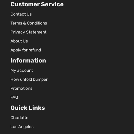
Customer Service
Contact Us
Terms & Conditions
Privacy Statement
About Us
Apply for refund
Information
My account
How unfold bumper
Promotions
FAQ
Quick Links
Charlotte
Los Angeles